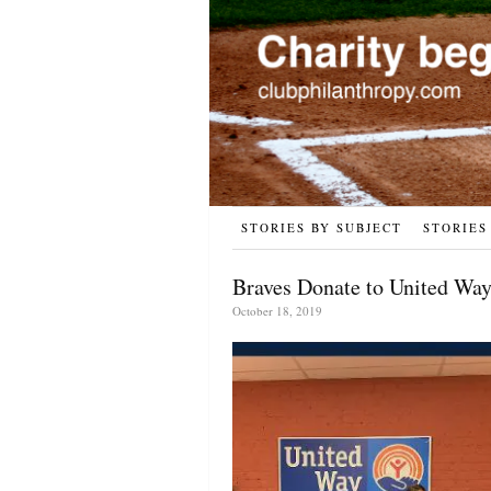
STORIES BY SUBJECT
STORIES
Braves Donate to United Way,
October 18, 2019