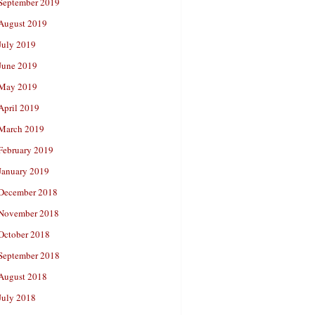
September 2019
August 2019
July 2019
June 2019
May 2019
April 2019
March 2019
February 2019
January 2019
December 2018
November 2018
October 2018
September 2018
August 2018
July 2018