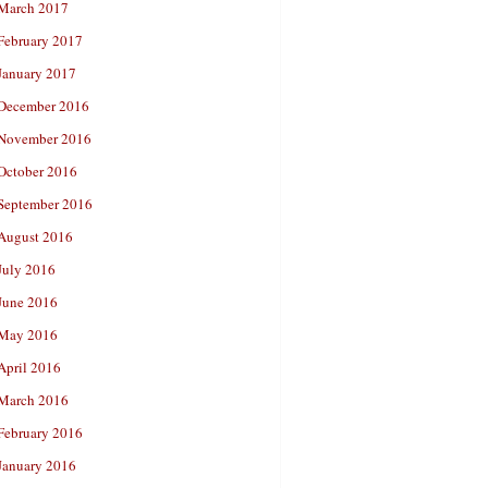
March 2017
February 2017
January 2017
December 2016
November 2016
October 2016
September 2016
August 2016
July 2016
June 2016
May 2016
April 2016
March 2016
February 2016
January 2016