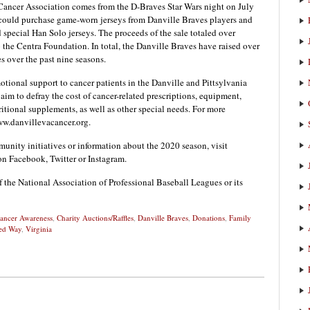
 Cancer Association comes from the D-Braves Star Wars night on July
 could purchase game-worn jerseys from Danville Braves players and
 special Han Solo jerseys. The proceeds of the sale totaled over
 the Centra Foundation. In total, the Danville Braves have raised over
es over the past nine seasons.
tional support to cancer patients in the Danville and Pittsylvania
aim to defray the cost of cancer-related prescriptions, equipment,
itional supplements, as well as other special needs. For more
ww.danvillevacancer.org.
nity initiatives or information about the 2020 season, visit
on Facebook, Twitter or Instagram.
f the National Association of Professional Baseball Leagues or its
ancer Awareness
,
Charity Auctions/Raffles
,
Danville Braves
,
Donations
,
Family
ed Way
,
Virginia