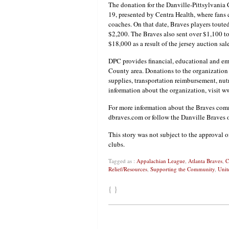
The donation for the Danville-Pittsylvania
19, presented by Centra Health, where fans
coaches. On that date, Braves players touted
$2,200. The Braves also sent over $1,100 to
$18,000 as a result of the jersey auction sal
DPC provides financial, educational and emo
County area. Donations to the organization 
supplies, transportation reimbursement, nutr
information about the organization, visit w
For more information about the Braves commu
dbraves.com or follow the Danville Braves 
This story was not subject to the approval o
clubs.
Tagged as :
Appalachian League
,
Atlanta Braves
,
C
Relief/Resources
,
Supporting the Community
,
Unit
{ }