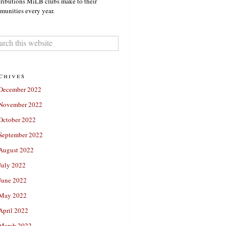
ributions MiLB clubs make to their
unities every year.
chives
December 2022
November 2022
October 2022
September 2022
August 2022
July 2022
June 2022
May 2022
April 2022
March 2022