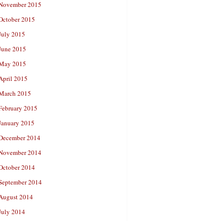
November 2015
October 2015
July 2015
June 2015
May 2015
April 2015
March 2015
February 2015
January 2015
December 2014
November 2014
October 2014
September 2014
August 2014
July 2014