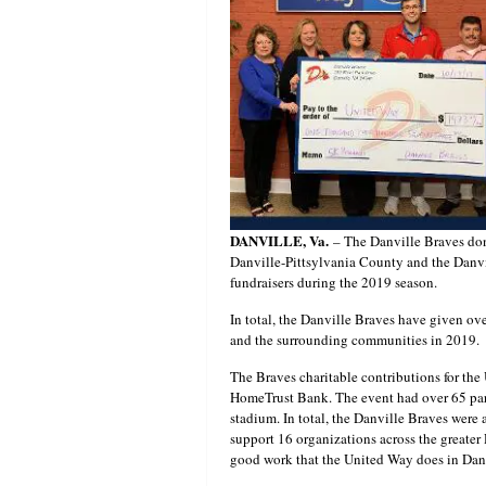
DANVILLE, Va.
– The Danville Braves don
Danville-Pittsylvania County and the Danvi
fundraisers during the 2019 season.
In total, the Danville Braves have given ov
and the surrounding communities in 2019.
The Braves charitable contributions for th
HomeTrust Bank. The event had over 65 parti
stadium. In total, the Danville Braves were 
support 16 organizations across the greater
good work that the United Way does in Danv