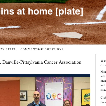
 BY STATE
COMMENTS/SUGGESTIONS
We
 Danville-Pittsylvania Cancer Association
cl
Min
acti
many
and 
site.
Club
thes