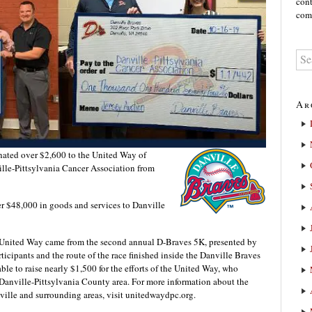
cont
comm
Ar
ated over $2,600 to the United Way of
lle-Pittsylvania Cancer Association from
er $48,000 in goods and services to Danville
e United Way came from the second annual D-Braves 5K, presented by
cipants and the route of the race finished inside the Danville Braves
able to raise nearly $1,500 for the efforts of the United Way, who
 Danville-Pittsylvania County area. For more information about the
ille and surrounding areas, visit unitedwaydpc.org.