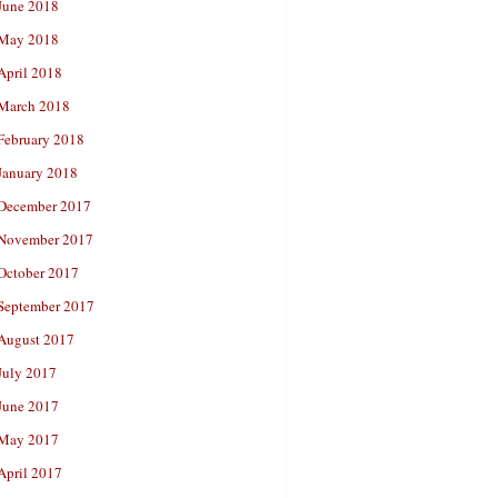
June 2018
May 2018
April 2018
March 2018
February 2018
January 2018
December 2017
November 2017
October 2017
September 2017
August 2017
July 2017
June 2017
May 2017
April 2017