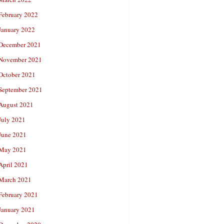
February 2022
January 2022
December 2021
November 2021
October 2021
September 2021
August 2021
July 2021
June 2021
May 2021
April 2021
March 2021
February 2021
January 2021