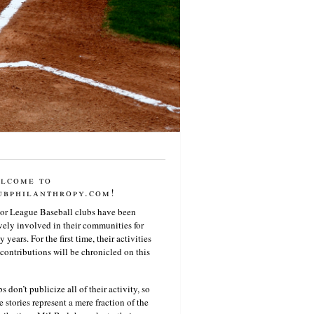
lcome to
ubphilanthropy.com!
or League Baseball clubs have been
vely involved in their communities for
 years. For the first time, their activities
contributions will be chronicled on this
s don’t publicize all of their activity, so
e stories represent a mere fraction of the