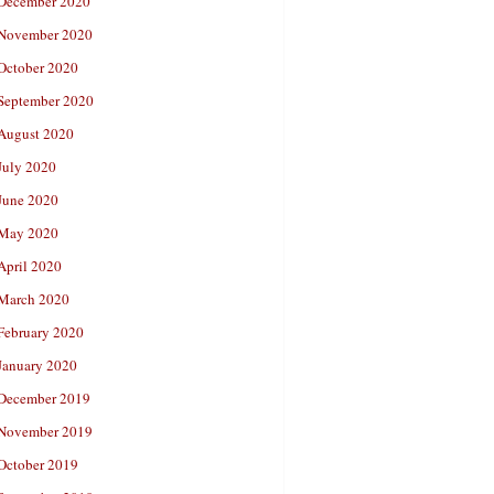
December 2020
November 2020
October 2020
September 2020
August 2020
July 2020
June 2020
May 2020
April 2020
March 2020
February 2020
January 2020
December 2019
November 2019
October 2019