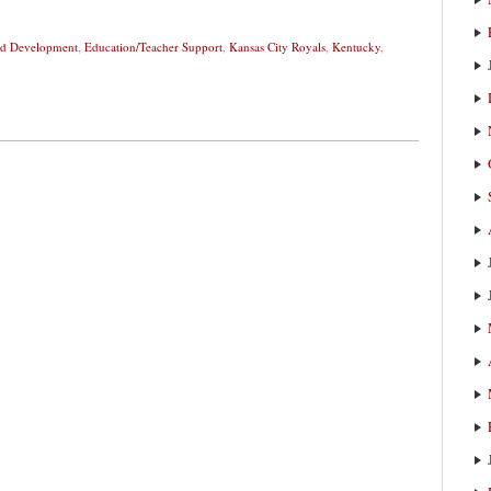
and Development
,
Education/Teacher Support
,
Kansas City Royals
,
Kentucky
,