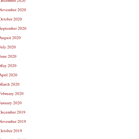
December 2020
November 2020
October 2020
September 2020
August 2020
July 2020
June 2020
May 2020
April 2020
March 2020
February 2020
January 2020
December 2019
November 2019
October 2019