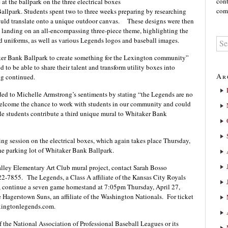
cont
t the ballpark on the three electrical boxes
comm
allpark. Students spent two to three weeks preparing by researching
ould translate onto a unique outdoor canvas. These designs were then
n landing on an all-encompassing three-piece theme, highlighting the
uniforms, as well as various Legends logos and baseball images.
aker Bank Ballpark to create something for the Lexington community”
d to be able to share their talent and transform utility boxes into
Ar
g continued.
d to Michelle Armstrong’s sentiments by stating “the Legends are no
 welcome the chance to work with students in our community and could
le students contribute a third unique mural to Whitaker Bank
ng session on the electrical boxes, which again takes place Thursday,
e parking lot of Whitaker Bank Ballpark.
alley Elementary Art Club mural project, contact Sarah Bosso
22-7855.
The Legends, a Class A affiliate of the Kansas City Royals
, continue a seven game homestand at 7:05pm Thursday, April 27,
 Hagerstown Suns, an affiliate of the Washington Nationals.
For ticket
exingtonlegends.com.
f the National Association of Professional Baseball Leagues or its