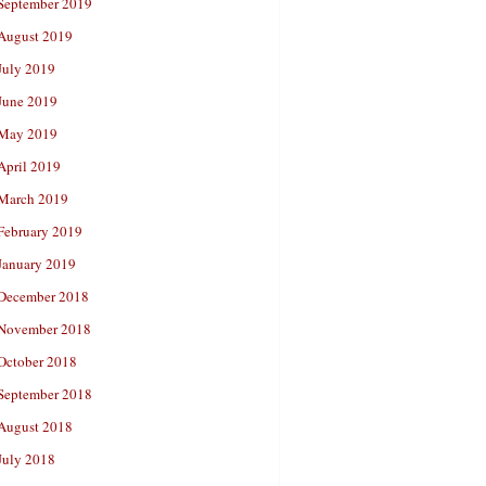
September 2019
August 2019
July 2019
June 2019
May 2019
April 2019
March 2019
February 2019
January 2019
December 2018
November 2018
October 2018
September 2018
August 2018
July 2018