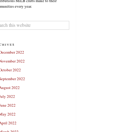
ributions MiLB clubs make to their
unities every year.
chives
December 2022
November 2022
October 2022
September 2022
August 2022
July 2022
June 2022
May 2022
April 2022
March 2022