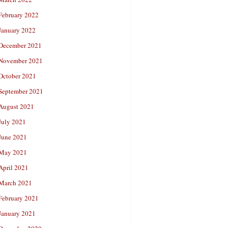
February 2022
January 2022
December 2021
November 2021
October 2021
September 2021
August 2021
July 2021
June 2021
May 2021
April 2021
March 2021
February 2021
January 2021