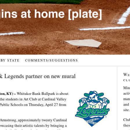
 BY STATE
COMMENTS/SUGGESTIONS
We
& Legends partner on new mural
cl
Min
n, KY) –
acti
Whitaker Bank Ballpark is about
many
 the students in Art Club at Cardinal Valley
and 
Public Schools on Thursday, April 27 from
site.
Club
e Armstrong, approximately twenty Cardinal
thes
casing their artistic talents by bringing a