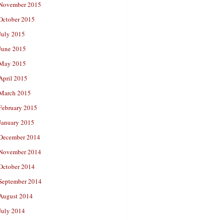
November 2015
October 2015
July 2015
June 2015
May 2015
April 2015
March 2015
February 2015
January 2015
December 2014
November 2014
October 2014
September 2014
August 2014
July 2014