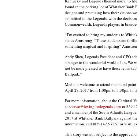
Kentucky and Legends themed mural to life a
found in the parking lot of Whitaker Bank B
designs and practicing how their visions w
submitted to the Legends, with the decisio
Commonwealth, Legends players in branded 
“I’m excited to bring my students to Whit
states Armstrong. “These students are thrille
something magical and inspiring” Armstron
Andy Shea, Legends President and CEO adde
stranger to the wonderful world of art. We
not be more pleased to have these remarkab
Ballpark.”
Media is welcome to attend the mural painti
April 27, 2017 from 1:00pm to 5:30pm in th
For more information, about the Cardinal V
at
sbosso@lexingtonlegends.com
or 859 4
and a member of the South Atlantic League
2017 at Whitaker Bank Ballpark against the
information, call (859) 422-7867 or visit l
This story was not subject to the approval o