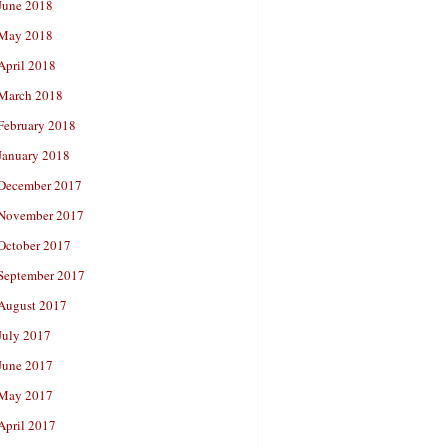
June 2018
May 2018
April 2018
March 2018
February 2018
January 2018
December 2017
November 2017
October 2017
September 2017
August 2017
July 2017
June 2017
May 2017
April 2017