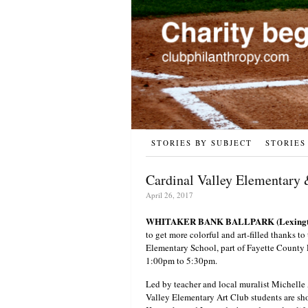
STORIES BY SUBJECT
STORIES
Cardinal Valley Elementary 
April 26, 2017
WHITAKER BANK BALLPARK (Lexingto
to get more colorful and art-filled thanks to
Elementary School, part of Fayette County 
1:00pm to 5:30pm.
Led by teacher and local muralist Michell
Valley Elementary Art Club students are show