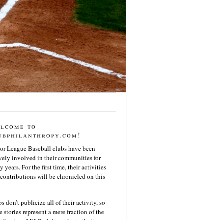
lcome to
ubphilanthropy.com!
or League Baseball clubs have been
vely involved in their communities for
 years. For the first time, their activities
contributions will be chronicled on this
s don’t publicize all of their activity, so
e stories represent a mere fraction of the