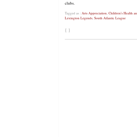
clubs.
Tagged as :
Arts Appreciation
,
Children's Health 
Lexington Legends
,
South Atlantic League
{ }