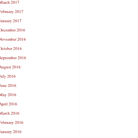
March 2017
February 2017
January 2017
December 2016
November 2016
October 2016
September 2016
August 2016
July 2016
June 2016
May 2016
April 2016
March 2016
February 2016
January 2016