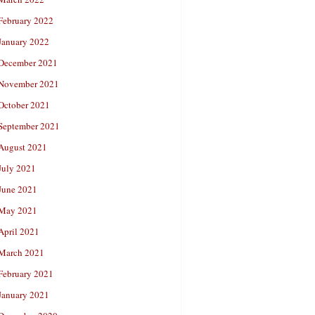
February 2022
January 2022
December 2021
November 2021
October 2021
September 2021
August 2021
July 2021
June 2021
May 2021
April 2021
March 2021
February 2021
January 2021