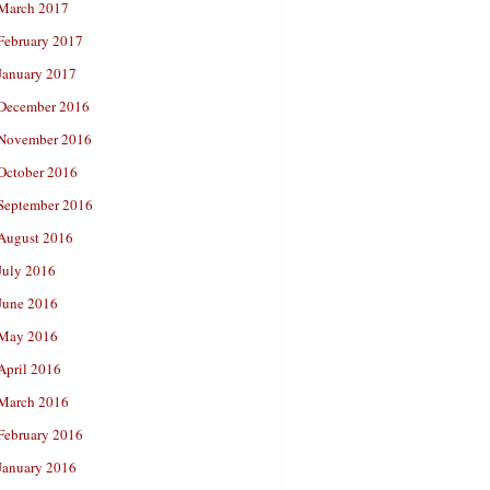
March 2017
February 2017
January 2017
December 2016
November 2016
October 2016
September 2016
August 2016
July 2016
June 2016
May 2016
April 2016
March 2016
February 2016
January 2016