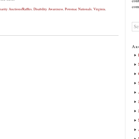
cont
comm
harity Auctions/Raffles
,
Disability Awareness
,
Potomac Nationals
,
Virginia
,
Ar