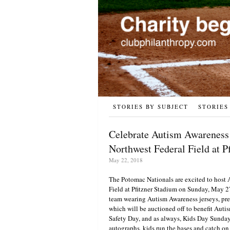
STORIES BY SUBJECT
STORIES
Celebrate Autism Awareness 
Northwest Federal Field at P
May 22, 2018
The Potomac Nationals are excited to host
Field at Pfitzner Stadium on Sunday, May 2
team wearing Autism Awareness jerseys, pr
which will be auctioned off to benefit Autis
Safety Day, and as always, Kids Day Sunday
autographs, kids run the bases and catch on 