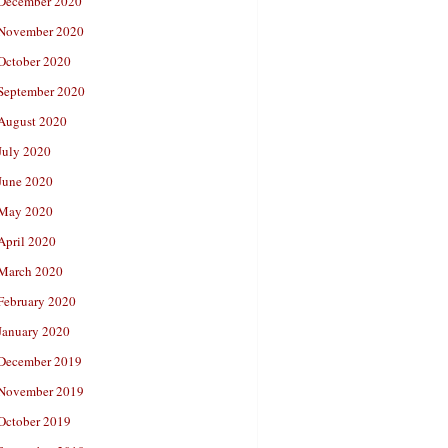
December 2020
November 2020
October 2020
September 2020
August 2020
July 2020
June 2020
May 2020
April 2020
March 2020
February 2020
January 2020
December 2019
November 2019
October 2019