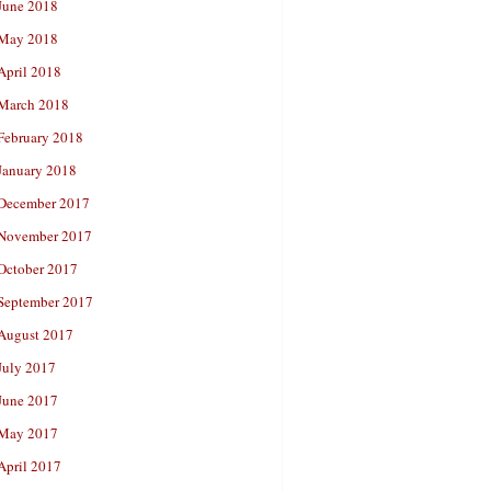
June 2018
May 2018
April 2018
March 2018
February 2018
January 2018
December 2017
November 2017
October 2017
September 2017
August 2017
July 2017
June 2017
May 2017
April 2017