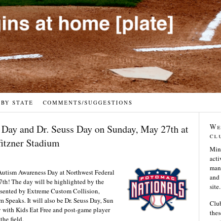
 BY STATE
COMMENTS/SUGGESTIONS
We
Day and Dr. Seuss Day on Sunday, May 27th at
cl
fitzner Stadium
Min
acti
many
 Autism Awareness Day at Northwest Federal
and 
7th! The day will be highlighted by the
site.
esented by Extreme Custom Collision,
m Speaks. It will also be Dr. Seuss Day, Sun
Club
 with Kids Eat Free and post-game player
thes
the field.