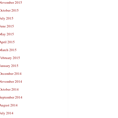
November 2015
October 2015
July 2015
June 2015
May 2015
April 2015
March 2015
February 2015
January 2015
December 2014
November 2014
October 2014
September 2014
August 2014
July 2014