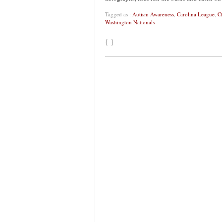
Tagged as :
Autism Awareness
,
Carolina League
,
C
Washington Nationals
{ }