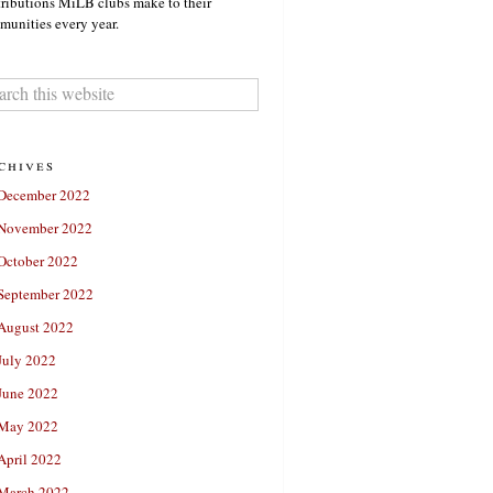
ributions MiLB clubs make to their
unities every year.
chives
December 2022
November 2022
October 2022
September 2022
August 2022
July 2022
June 2022
May 2022
April 2022
March 2022