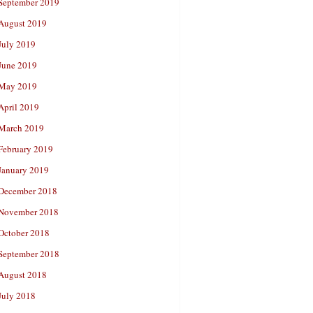
September 2019
August 2019
July 2019
June 2019
May 2019
April 2019
March 2019
February 2019
January 2019
December 2018
November 2018
October 2018
September 2018
August 2018
July 2018