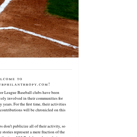
lcome to
ubphilanthropy.com!
or League Baseball clubs have been
vely involved in their communities for
 years. For the first time, their activities
contributions will be chronicled on this
s don’t publicize all of their activity, so
e stories represent a mere fraction of the