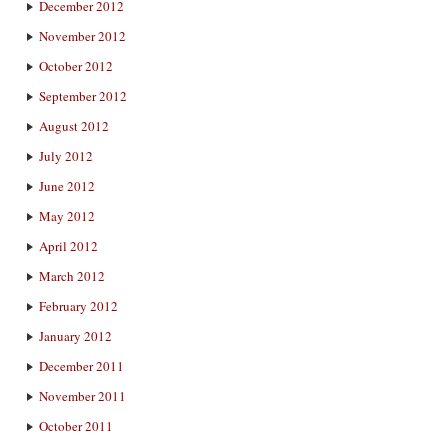
December 2012
November 2012
October 2012
September 2012
August 2012
July 2012
June 2012
May 2012
April 2012
March 2012
February 2012
January 2012
December 2011
November 2011
October 2011