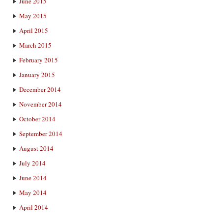
June 2015
May 2015
April 2015
March 2015
February 2015
January 2015
December 2014
November 2014
October 2014
September 2014
August 2014
July 2014
June 2014
May 2014
April 2014