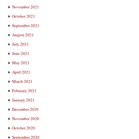
November 2021
October 2021
September 2021
August 2021
July 2021
June 2021
May 2021
April 2021
March 2021
February 2021
January 2021
December 2020
November 2020
October 2020
September 2020