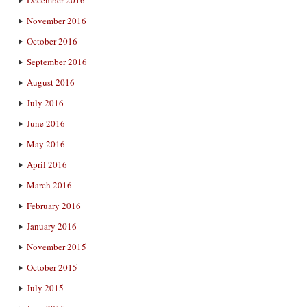
December 2016
November 2016
October 2016
September 2016
August 2016
July 2016
June 2016
May 2016
April 2016
March 2016
February 2016
January 2016
November 2015
October 2015
July 2015