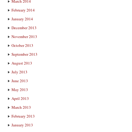
March 2014
February 2014
January 2014
December 2013
November 2013
October 2013
September 2013
August 2013
July 2013
June 2013
May 2013
April 2013
March 2013
February 2013
January 2013