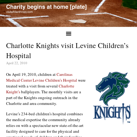
Charlotte Knights visit Levine Children’s
Hospital
April 22, 2010
On April 19, 2010, children at
Carolinas
Medical Center Levine Children’s Hospital
were
treated with a visit from several
Charlotte
Knight’s
ballplayers. The monthly visits are a
part of the Knights ongoing outreach in the
Charlotte and area community.
Levine’s 234-bed children’s hospital combines
the medical expertise the community already
relies on with a spectacular new state-of-the-art
facility designed to care for the physical and
emotional needs of children and their families.