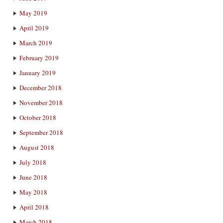
May 2019
April 2019
March 2019
February 2019
January 2019
December 2018
November 2018
October 2018
September 2018
August 2018
July 2018
June 2018
May 2018
April 2018
March 2018