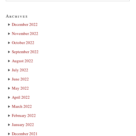
Archives
December 2022
November 2022
October 2022
September 2022
August 2022
July 2022
June 2022
May 2022
April 2022
March 2022
February 2022
January 2022
December 2021