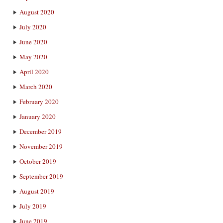
August 2020
July 2020
June 2020
May 2020
April 2020
March 2020
February 2020
January 2020
December 2019
November 2019
October 2019
September 2019
August 2019
July 2019
June 2019