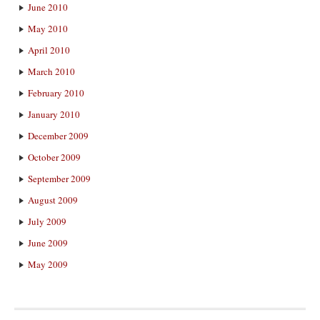
June 2010
May 2010
April 2010
March 2010
February 2010
January 2010
December 2009
October 2009
September 2009
August 2009
July 2009
June 2009
May 2009