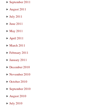
September 2011
August 2011
July 2011
June 2011
May 2011
April 2011
March 2011
February 2011
January 2011
December 2010
November 2010
October 2010
September 2010
August 2010
July 2010