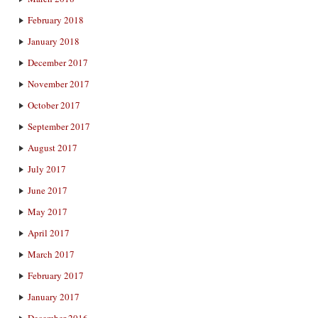
February 2018
January 2018
December 2017
November 2017
October 2017
September 2017
August 2017
July 2017
June 2017
May 2017
April 2017
March 2017
February 2017
January 2017