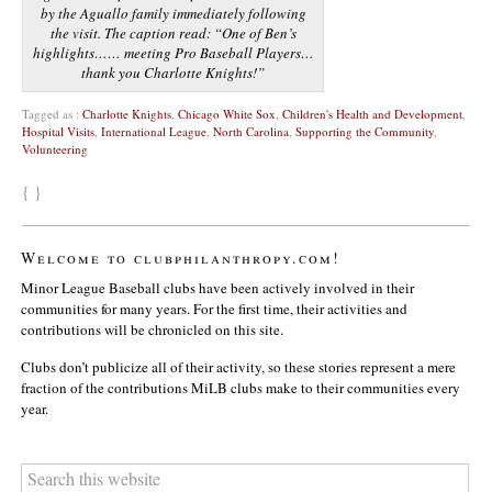
by the Aguallo family immediately following
the visit. The caption read: “One of Ben’s
highlights…… meeting Pro Baseball Players…
thank you Charlotte Knights!”
Tagged as :
Charlotte Knights
,
Chicago White Sox
,
Children's Health and Development
,
Hospital Visits
,
International League
,
North Carolina
,
Supporting the Community
,
Volunteering
{ }
Welcome to clubphilanthropy.com!
Minor League Baseball clubs have been actively involved in their
communities for many years. For the first time, their activities and
contributions will be chronicled on this site.
Clubs don’t publicize all of their activity, so these stories represent a mere
fraction of the contributions MiLB clubs make to their communities every
year.