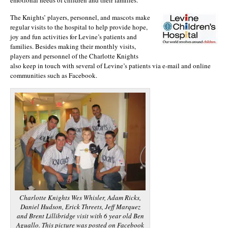
The Knights’ players, personnel, and mascots make
regular visits to the hospital to help provide hope,
joy and fun activities for Levine’s patients and
families. Besides making their monthly visits,
players and personnel of the Charlotte Knights
also keep in touch with several of Levine’s patients via e-mail and online
communities such as Facebook.
Charlotte Knights Wes Whisler, Adam Ricks,
Daniel Hudson, Erick Threets, Jeff Marquez
and Brent Lillibridge visit with 6 year old Ben
Aguallo. This picture was posted on Facebook