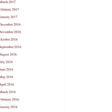
March 2017
February 2017
January 2017
December 2016
November 2016
October 2016
September 2016
August 2016
July 2016
June 2016
May 2016
April 2016
March 2016
February 2016
January 2016