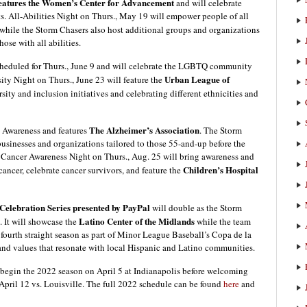
features the Women’s Center for Advancement
and will celebrate
s. All-Abilities Night on Thurs., May 19 will empower people of all
while the Storm Chasers also host additional groups and organizations
ose with all abilities.
cheduled for Thurs., June 9 and will celebrate the LGBTQ community
Urban League of
sity Night on Thurs., June 23 will feature the
ity and inclusion initiatives and celebrating different ethnicities and
The Alzheimer’s Association
h Awareness and features
. The Storm
 businesses and organizations tailored to those 55-and-up before the
 Cancer Awareness Night on Thurs., Aug. 25 will bring awareness and
Children’s Hospital
cancer, celebrate cancer survivors, and feature the
elebration Series presented by PayPal
will double as the Storm
Latino Center of the Midlands
 It will showcase the
while the team
 fourth straight season as part of Minor League Baseball’s Copa de la
 and values that resonate with local Hispanic and Latino communities.
begin the 2022 season on April 5 at Indianapolis before welcoming
April 12 vs. Louisville. The full 2022 schedule can be found
here
and