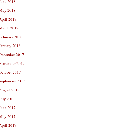
June 2018
May 2018
April 2018
March 2018
February 2018
January 2018
December 2017
November 2017
October 2017
September 2017
August 2017
July 2017
June 2017
May 2017
April 2017