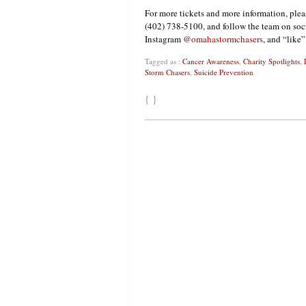
For more tickets and more information, plea
(402) 738-5100, and follow the team on soc
Instagram
@omahastormchasers
, and “like
Tagged as :
Cancer Awareness
,
Charity Spotlights
,
Storm Chasers
,
Suicide Prevention
{ }