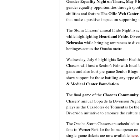
Gender Equality Night on Thurs., May 5 
gender equality opportunities through sport
The Ollie Web Center
abilities and feature
that make a positive impact on supporting th
The Storm Chasers’ annual Pride Night is s
Heartland Pride
while highlighting
. Diver
Nebraska
while bringing awareness to divers
heritages across the Omaha metro.
Wednesday, July 6 highlights Senior Healt
Chasers will host a Senior’s Fair with local
game and also host pre-game Senior Bingo.
show support for those battling any type of 
& Medical Center Foundation
.
Chasers Community C
The final game of the
Chasers’ annual Copa de la Diversión Night.
plays as the Cazadores de Tormentas for the
Diversión initiative to embrace the culture
The Omaha Storm Chasers are scheduled to 
fans to Werner Park for the home opener on 
single-game tickets are now available
here
.