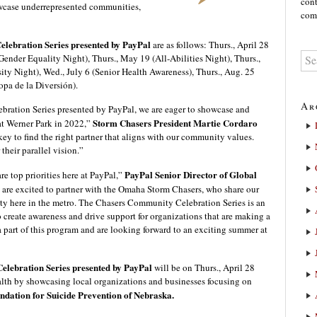
cont
owcase underrepresented communities,
comm
lebration Series presented by PayPal
are as follows: Thurs., April 28
ender Equality Night), Thurs., May 19 (All-Abilities Night), Thurs.,
sity Night), Wed., July 6 (Senior Health Awareness), Thurs., Aug. 25
opa de la Diversión).
Ar
ation Series presented by PayPal, we are eager to showcase and
Storm Chasers President Martie Cordaro
at Werner Park in 2022,”
 key to find the right partner that aligns with our community values.
 their parallel vision.”
PayPal Senior Director of Global
e top priorities here at PayPal,”
 are excited to partner with the Omaha Storm Chasers, who share our
ty here in the metro. The Chasers Community Celebration Series is an
 create awareness and drive support for organizations that are making a
e a part of this program and are looking forward to an exciting summer at
lebration Series presented by PayPal
will be on Thurs., April 28
lth by showcasing local organizations and businesses focusing on
dation for Suicide Prevention of Nebraska.