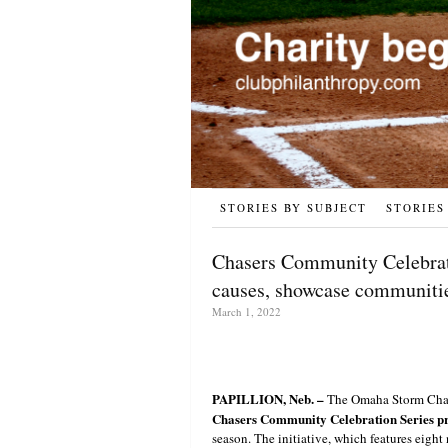
STORIES BY SUBJECT
STORIES
Chasers Community Celebrati
causes, showcase communiti
March 1, 2022
PAPILLION, Neb. –
The Omaha Storm Chaser
Chasers Community Celebration Series pr
season. The initiative, which features eight