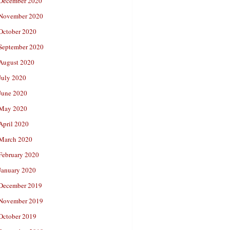
December 2020
November 2020
October 2020
September 2020
August 2020
July 2020
June 2020
May 2020
April 2020
March 2020
February 2020
January 2020
December 2019
November 2019
October 2019