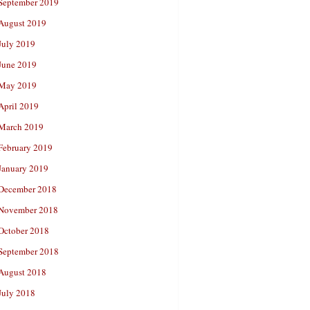
September 2019
August 2019
July 2019
June 2019
May 2019
April 2019
March 2019
February 2019
January 2019
December 2018
November 2018
October 2018
September 2018
August 2018
July 2018