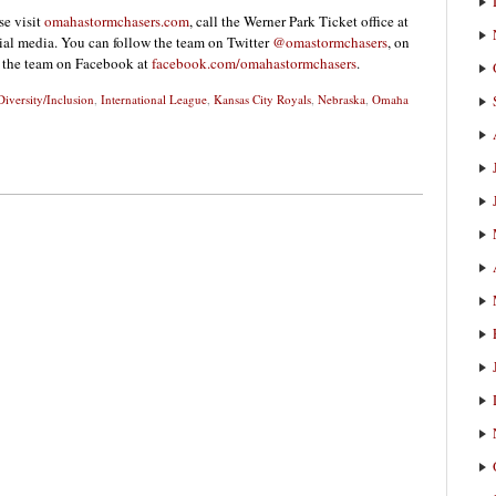
se visit
omahastormchasers.com
, call the Werner Park Ticket office at
ial media. You can follow the team on Twitter
@omastormchasers
, on
” the team on Facebook at
facebook.com/omahastormchasers
.
Diversity/Inclusion
,
International League
,
Kansas City Royals
,
Nebraska
,
Omaha