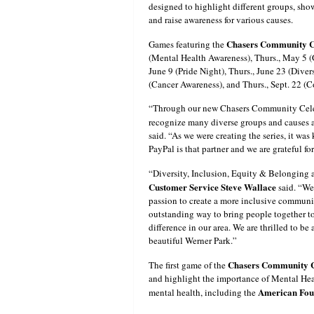
designed to highlight different groups, sh
and raise awareness for various causes.
Chasers Community Ce
Games featuring the
(Mental Health Awareness), Thurs., May 5 (G
June 9 (Pride Night), Thurs., June 23 (Diver
(Cancer Awareness), and Thurs., Sept. 22 (C
“Through our new Chasers Community Celebr
recognize many diverse groups and causes 
said. “As we were creating the series, it was
PayPal is that partner and we are grateful for
“Diversity, Inclusion, Equity & Belonging ar
Customer Service Steve Wallace
said. “We
passion to create a more inclusive communi
outstanding way to bring people together to
difference in our area. We are thrilled to b
beautiful Werner Park.”
Chasers Community Ce
The first game of the
and highlight the importance of Mental Hea
American Foun
mental health, including the