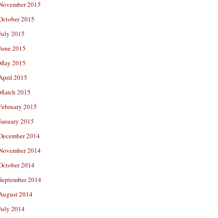
November 2015
October 2015
July 2015
June 2015
May 2015
April 2015
March 2015
February 2015
January 2015
December 2014
November 2014
October 2014
September 2014
August 2014
July 2014