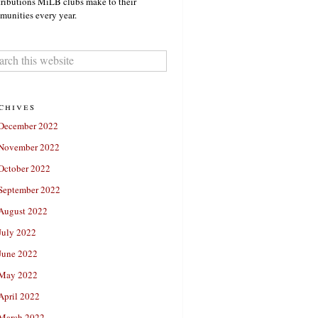
ributions MiLB clubs make to their
unities every year.
chives
December 2022
November 2022
October 2022
September 2022
August 2022
July 2022
June 2022
May 2022
April 2022
March 2022