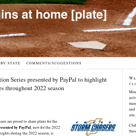
 BY STATE
COMMENTS/SUGGESTIONS
We
on Series presented by PayPal to highlight
cl
es throughout 2022 season
Min
acti
many
and 
site.
s are proud to share plans for the
Club
esented by PayPal
, new for the 2022
thes
 nights during the 2022 season, is