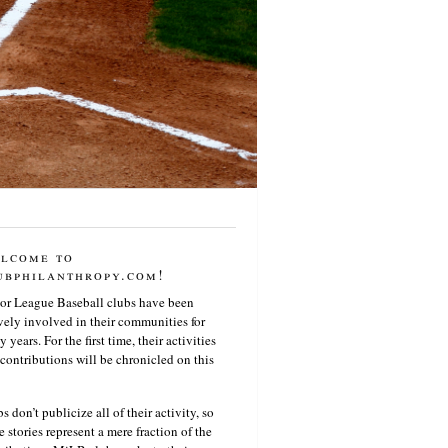
lcome to
ubphilanthropy.com!
or League Baseball clubs have been
vely involved in their communities for
 years. For the first time, their activities
contributions will be chronicled on this
s don’t publicize all of their activity, so
e stories represent a mere fraction of the