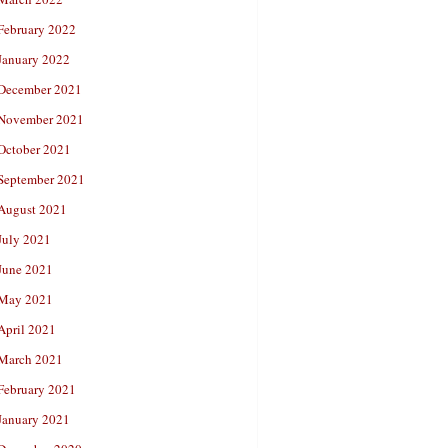
February 2022
January 2022
December 2021
November 2021
October 2021
September 2021
August 2021
July 2021
June 2021
May 2021
April 2021
March 2021
February 2021
January 2021