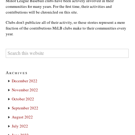
Minor League Baseball clubs have been actively involved in their
communities for many years. For the first time, their activities and
contributions will be chronicled on this site.
Clubs don’t publicize all of their activity, so these stories represent a mere
fraction of the contributions MiLB clubs make to their communities every
year.
Archives
December 2022
November 2022
October 2022
September 2022
August 2022
July 2022