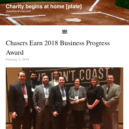
Chasers Earn 2018 Business Progress
Award
February 2, 2018