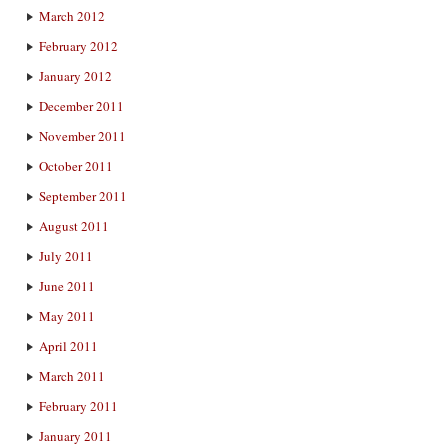
March 2012
February 2012
January 2012
December 2011
November 2011
October 2011
September 2011
August 2011
July 2011
June 2011
May 2011
April 2011
March 2011
February 2011
January 2011