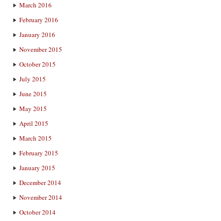
March 2016
February 2016
January 2016
November 2015
October 2015
July 2015
June 2015
May 2015
April 2015
March 2015
February 2015
January 2015
December 2014
November 2014
October 2014