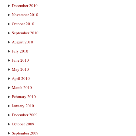
December 2010
November 2010
October 2010
September 2010
August 2010
July 2010
June 2010
May 2010
April 2010
March 2010
February 2010
January 2010
December 2009
October 2009
September 2009