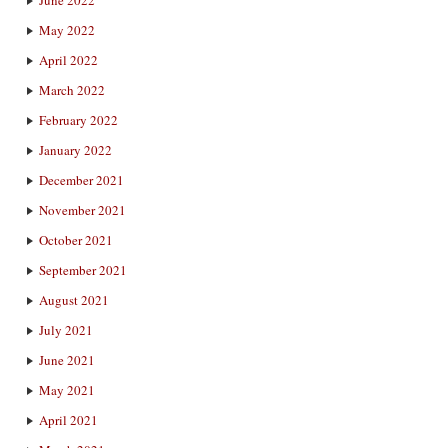
June 2022
May 2022
April 2022
March 2022
February 2022
January 2022
December 2021
November 2021
October 2021
September 2021
August 2021
July 2021
June 2021
May 2021
April 2021