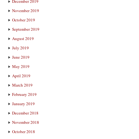
December 2019
November 2019
October 2019
September 2019
August 2019
July 2019
June 2019
May 2019
April 2019
March 2019
February 2019
January 2019
December 2018
November 2018
October 2018