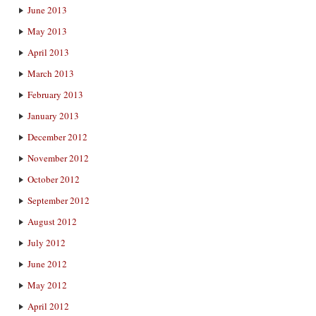
June 2013
May 2013
April 2013
March 2013
February 2013
January 2013
December 2012
November 2012
October 2012
September 2012
August 2012
July 2012
June 2012
May 2012
April 2012