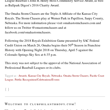
League Baseball’s John H. Henry Moss Community Service Award, as well
as Ballpark Digest’s 2016 Charity Award.
The Omaha Storm Chasers are the Triple-A Affiliate of the Kansas City
Royals. The Storm Chasers play at Werner Park in Papillion, Sarpy County,
Nebraska. For more information please visit omahastormchasers.com and
follow us on Twitter @omastormchasers and at
facebook.com/omahastormchasers.
Following the 2018 Royals Exhibition Game presented by SAC Federal
th
Credit Union on March 26, Omaha begins their 50
Season in Franchise
History with Opening Night 2018 on Thursday, April 5 against the
Colorado Springs Sky Sox at 6:35 p.m.
This story was not subject to the approval of the National Association of
Professional Baseball Leagues or its clubs.
Tagged as :
Awards
,
Kansas City Royals
,
Nebraska
,
Omaha Storm Chasers
,
Pacific Coast
League
,
Public Recognition/Celebrations/Events
{ }
Welcome to clubphilanthropy.com!