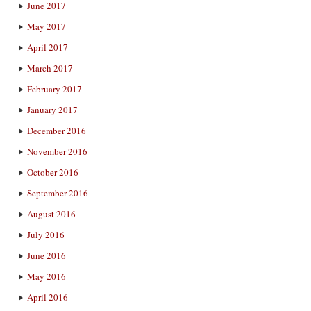
June 2017
May 2017
April 2017
March 2017
February 2017
January 2017
December 2016
November 2016
October 2016
September 2016
August 2016
July 2016
June 2016
May 2016
April 2016