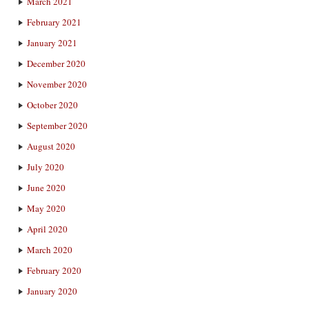
March 2021
February 2021
January 2021
December 2020
November 2020
October 2020
September 2020
August 2020
July 2020
June 2020
May 2020
April 2020
March 2020
February 2020
January 2020