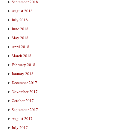
September 2018
August 2018
July 2018
June 2018
May 2018
April 2018
March 2018
February 2018
January 2018
December 2017
November 2017
October 2017
September 2017
August 2017
July 2017