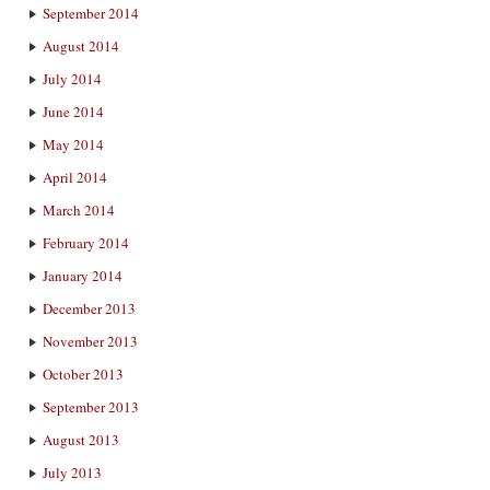
September 2014
August 2014
July 2014
June 2014
May 2014
April 2014
March 2014
February 2014
January 2014
December 2013
November 2013
October 2013
September 2013
August 2013
July 2013