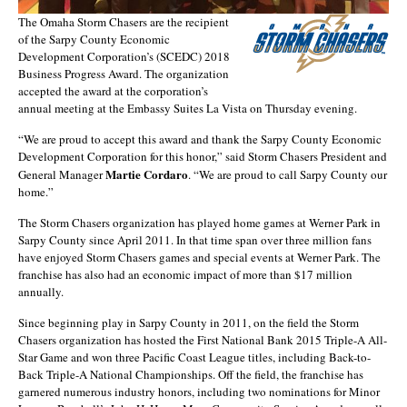
The Omaha Storm Chasers are the recipient
of the Sarpy County Economic
Development Corporation’s (SCEDC) 2018
Business Progress Award. The organization
accepted the award at the corporation’s
annual meeting at the Embassy Suites La Vista on Thursday evening.
“We are proud to accept this award and thank the Sarpy County Economic
Development Corporation for this honor,” said Storm Chasers President and
Martie Cordaro
General Manager
. “We are proud to call Sarpy County our
home.”
The Storm Chasers organization has played home games at Werner Park in
Sarpy County since April 2011. In that time span over three million fans
have enjoyed Storm Chasers games and special events at Werner Park. The
franchise has also had an economic impact of more than $17 million
annually.
Since beginning play in Sarpy County in 2011, on the field the Storm
Chasers organization has hosted the First National Bank 2015 Triple-A All-
Star Game and won three Pacific Coast League titles, including Back-to-
Back Triple-A National Championships. Off the field, the franchise has
garnered numerous industry honors, including two nominations for Minor