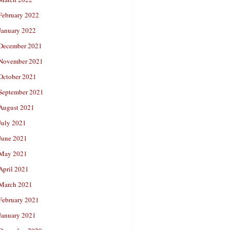
February 2022
January 2022
December 2021
November 2021
October 2021
September 2021
August 2021
July 2021
June 2021
May 2021
April 2021
March 2021
February 2021
January 2021