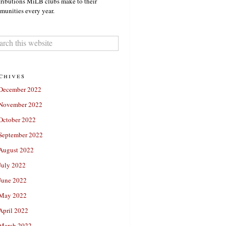
ributions MiLB clubs make to their
unities every year.
chives
December 2022
November 2022
October 2022
September 2022
August 2022
July 2022
June 2022
May 2022
April 2022
March 2022