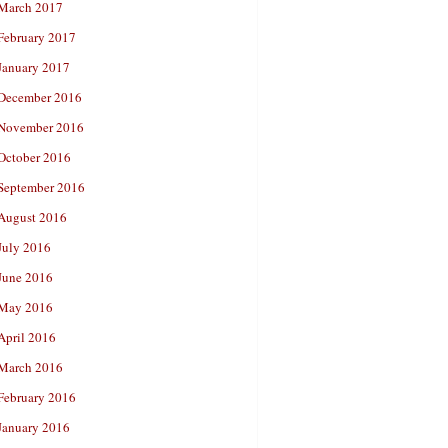
March 2017
February 2017
January 2017
December 2016
November 2016
October 2016
September 2016
August 2016
July 2016
June 2016
May 2016
April 2016
March 2016
February 2016
January 2016