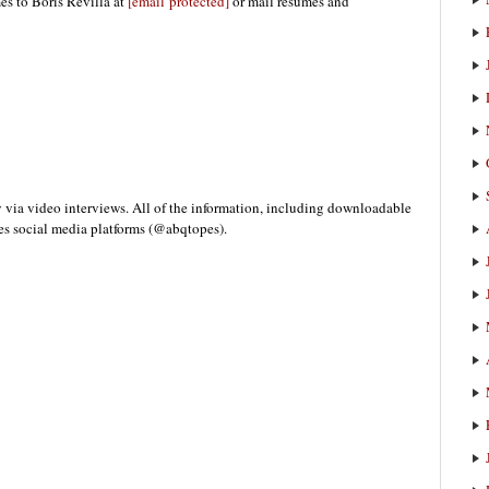
es to Boris Revilla at
[email protected]
or mail resumes and
y via video interviews. All of the information, including downloadable
pes social media platforms (@abqtopes).