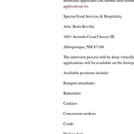
Interested applicants can submit their resum
applications
to:
Spectra Food Services & Hospitality
Attn: Boris Revilla
1601 Avenida Cesar Chavez SE
Albuquerque, NM 87106
The interview process will be done virtuall
applications will be available on the Isoto
Available positions include:
Banquet attendants
Bartenders
Cashiers
Concession workers
Cooks
Dishwashers