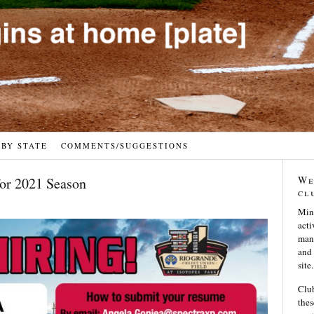
 BY STATE
COMMENTS/SUGGESTIONS
We
for 2021 Season
cl
Min
acti
many
and 
site.
Club
thes