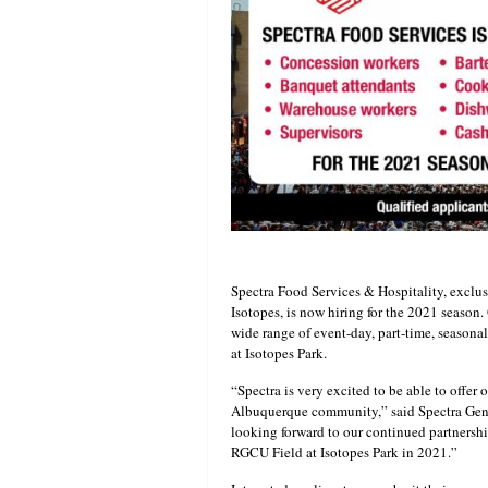
Spectra Food Services & Hospitality, exclu
Isotopes, is now hiring for the 2021 season.
wide range of event-day, part-time, seasona
at Isotopes Park.
“Spectra is very excited to be able to offer
Albuquerque community,” said Spectra Gene
looking forward to our continued partnersh
RGCU Field at Isotopes Park in 2021.”