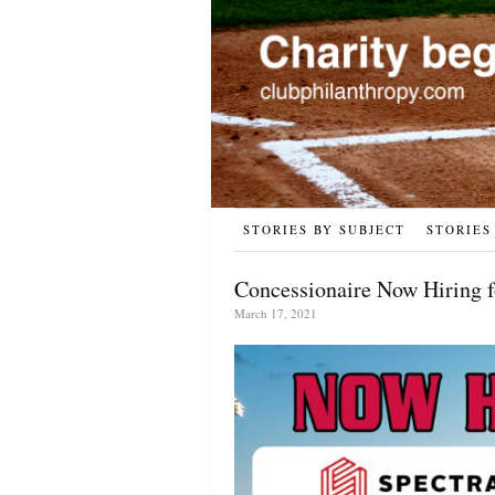
STORIES BY SUBJECT
STORIES
Concessionaire Now Hiring 
March 17, 2021