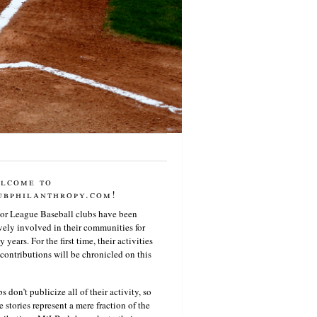
lcome to
ubphilanthropy.com!
or League Baseball clubs have been
vely involved in their communities for
 years. For the first time, their activities
contributions will be chronicled on this
s don’t publicize all of their activity, so
e stories represent a mere fraction of the