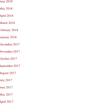
June 2018
May 2018
April 2018
March 2018
February 2018
January 2018
December 2017
November 2017
October 2017
September 2017
August 2017
July 2017
June 2017
May 2017
April 2017