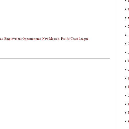
es
,
Employment Opportunities
,
New Mexico
,
Pacific Coast League