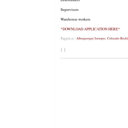
Supervisors
Warehouse workers
*DOWNLOAD APPLICATION HERE*
Tagged as :
Albuquerque Isotopes
,
Colorado Rocki
{ }