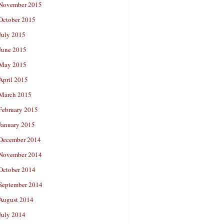
November 2015
October 2015
July 2015
June 2015
May 2015
April 2015
March 2015
February 2015
January 2015
December 2014
November 2014
October 2014
September 2014
August 2014
July 2014