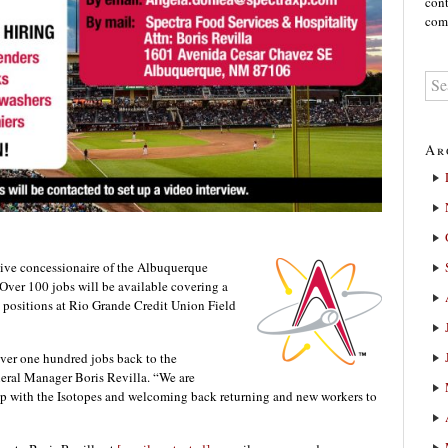
cont
comm
Ar
sive concessionaire of the Albuquerque
 Over 100 jobs will be available covering a
l positions at Rio Grande Credit Union Field
 over one hundred jobs back to the
ral Manager Boris Revilla. “We are
ip with the Isotopes and welcoming back returning and new workers to