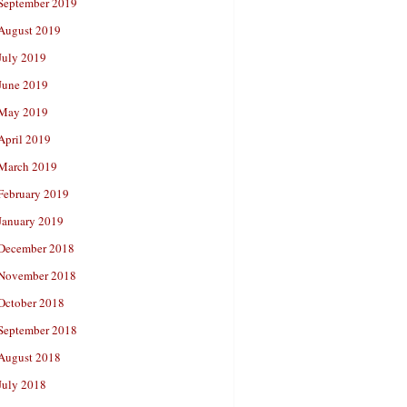
September 2019
August 2019
July 2019
June 2019
May 2019
April 2019
March 2019
February 2019
January 2019
December 2018
November 2018
October 2018
September 2018
August 2018
July 2018