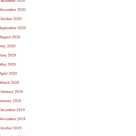
December 2020
November 2020
October 2020
September 2020
August 2020
July 2020
June 2020
May 2020
April 2020
March 2020
February 2020
January 2020
December 2019
November 2019
October 2019