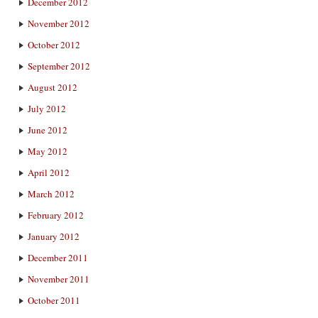
December 2012
November 2012
October 2012
September 2012
August 2012
July 2012
June 2012
May 2012
April 2012
March 2012
February 2012
January 2012
December 2011
November 2011
October 2011