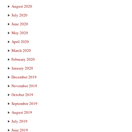
August 2020
July 2020
June 2020
May 2020
April 2020
March 2020
February 2020
January 2020
December 2019
November 2019
October 2019
September 2019
August 2019
July 2019
June 2019