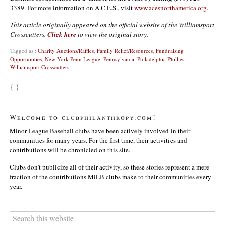
3389. For more information on A.C.E.S., visit
www.acesnorthamerica.org
.
This article originally appeared on the official website of the Williamsport
Crosscutters.
Click here
to view the original story.
Tagged as :
Charity Auctions/Raffles
,
Family Relief/Resources
,
Fundraising
Opportunities
,
New York-Penn League
,
Pennsylvania
,
Philadelphia Phillies
,
Williamsport Crosscutters
{ }
Welcome to clubphilanthropy.com!
Minor League Baseball clubs have been actively involved in their
communities for many years. For the first time, their activities and
contributions will be chronicled on this site.
Clubs don’t publicize all of their activity, so these stories represent a mere
fraction of the contributions MiLB clubs make to their communities every
year.