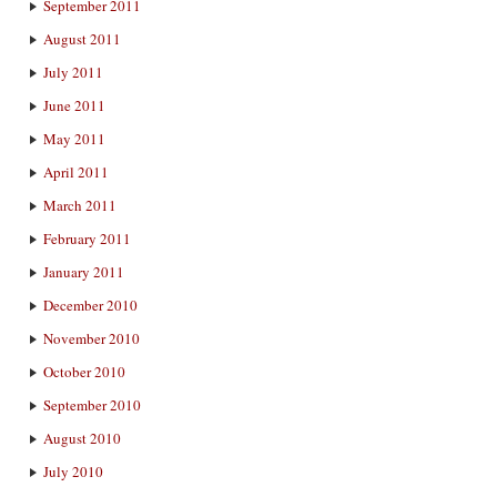
September 2011
August 2011
July 2011
June 2011
May 2011
April 2011
March 2011
February 2011
January 2011
December 2010
November 2010
October 2010
September 2010
August 2010
July 2010