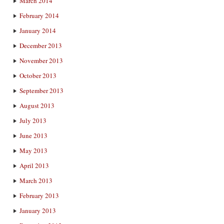
March 2014
February 2014
January 2014
December 2013
November 2013
October 2013
September 2013
August 2013
July 2013
June 2013
May 2013
April 2013
March 2013
February 2013
January 2013