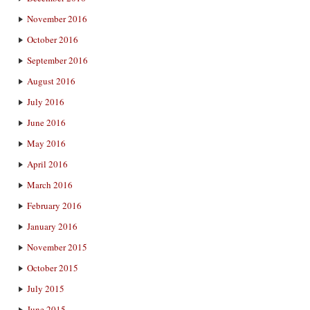
November 2016
October 2016
September 2016
August 2016
July 2016
June 2016
May 2016
April 2016
March 2016
February 2016
January 2016
November 2015
October 2015
July 2015
June 2015