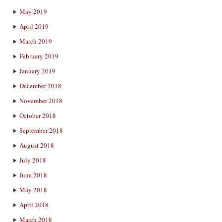
May 2019
April 2019
March 2019
February 2019
January 2019
December 2018
November 2018
October 2018
September 2018
August 2018
July 2018
June 2018
May 2018
April 2018
March 2018