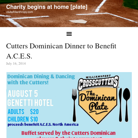
Cutters Dominican Dinner to Benefit
A.C.E.S.
July 16, 2014