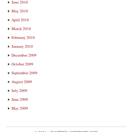
June 2010
May 2010
April 2010
March 2010
February 2010
January 2010
December 2009
October 2009
September 2009
August 2009
July 2009
June 2009
May 2009