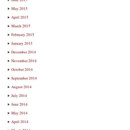
May 2015
April 2015
March 2015
February 2015
January 2015
December 2014
November 2014
October 2014
September 2014
August 2014
July 2014
June 2014
May 2014
April 2014