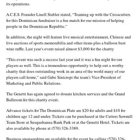
its operations.
A.C.E.S. Founder Linell Stabler stated, “Teaming up with the Crosscutters
for this Dominican fundraiser is a fun match for our mission of helping
people in the Dominican Republic.”
In addition, the night will feature live musical entertainment, Chinese and
live auctions of sports memorabilia and other items plus a balloon bust
wine raffle. Last year’s event raised almost $3,000 for the charity
“This event was such a success last year and it was a fun night for our
players as well. This is a tremendous opportunity to help out a worthy
charity that does outstanding work in an area of the world many of our
players call home,” said Gabe Sinicropi the team’s Vice-President of
Marketing and Public Relations.
The Genetti has again agreed to donate kitchen services and the Grand
Ballroom for this charity event.
Advance tickets for The Dominican Plate are $20 for adults and $10 for
children age 12 and under. Tickets can be purchased at the Cutters Sawmill
Team Store at Susquehanna Bank Park or at the Genetti Hotel. Tickets are
also available by phone at (570) 326-3389.
Business sponsorships are available for the event by calling (570) 326-