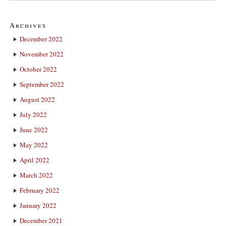
Archives
December 2022
November 2022
October 2022
September 2022
August 2022
July 2022
June 2022
May 2022
April 2022
March 2022
February 2022
January 2022
December 2021