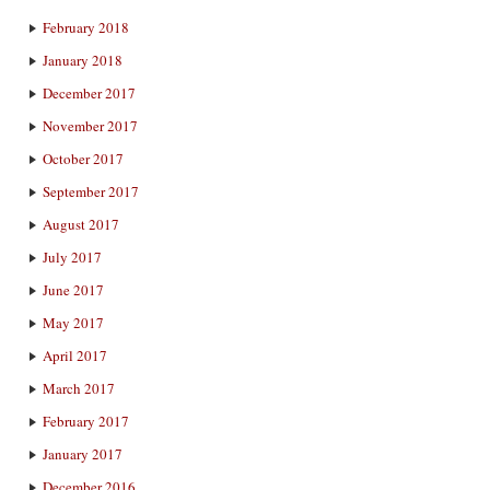
February 2018
January 2018
December 2017
November 2017
October 2017
September 2017
August 2017
July 2017
June 2017
May 2017
April 2017
March 2017
February 2017
January 2017
December 2016