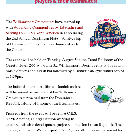
The
Williamsport Crosscutters
have teamed up
with
Advancing Communities by Educating and
Serving (A.C.E.S.) North America
in announcing
the 2nd Annual Dominican Plate – An Evening
of Dominican Dining and Entertainment with
the Cutters.
The event will be held on Tuesday, August 5 in the Grand Ballroom of the
Genetti Hotel, 200 W. Fourth St., Williamsport. Doors open at 5:30pm with
hors d’oeuvres and a cash bar followed by a Dominican-style dinner served
at 6:30pm.
The buffet dinner of traditional Dominican fare
will be served by members of the Williamsport
Crosscutters who hail from the Dominican
Republic, along with some of their teammates.
Proceeds from the event will benefit A.C.E.S.
North America, an organization working to
create sustainable development projects in the Dominican Republic. The
charity, founded in Williamsport in 2005, uses all-volunteer personnel for