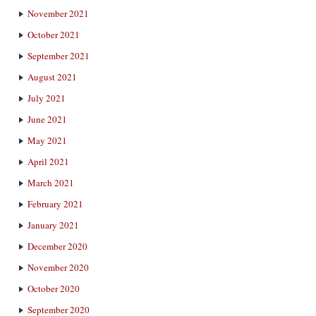
November 2021
October 2021
September 2021
August 2021
July 2021
June 2021
May 2021
April 2021
March 2021
February 2021
January 2021
December 2020
November 2020
October 2020
September 2020