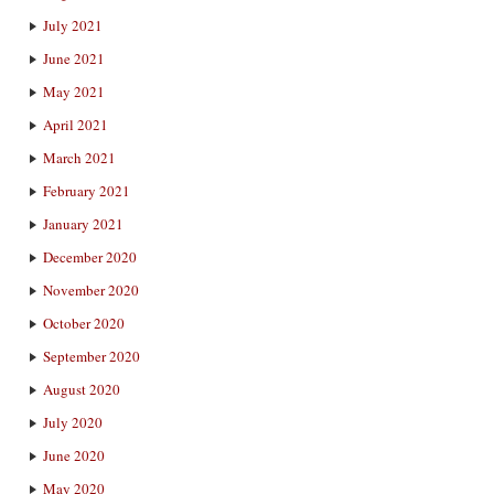
July 2021
June 2021
May 2021
April 2021
March 2021
February 2021
January 2021
December 2020
November 2020
October 2020
September 2020
August 2020
July 2020
June 2020
May 2020