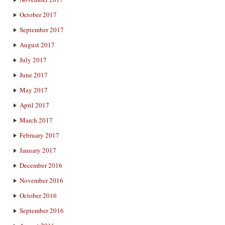
October 2017
September 2017
August 2017
July 2017
June 2017
May 2017
April 2017
March 2017
February 2017
January 2017
December 2016
November 2016
October 2016
September 2016