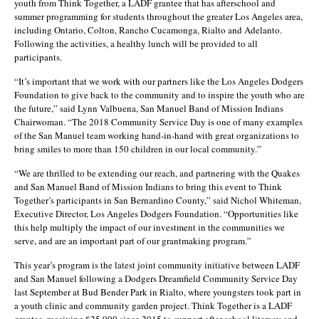
youth from Think Together, a LADF grantee that has afterschool and
summer programming for students throughout the greater Los Angeles area,
including Ontario, Colton, Rancho Cucamonga, Rialto and Adelanto.
Following the activities, a healthy lunch will be provided to all
participants.
“It’s important that we work with our partners like the Los Angeles Dodgers
Foundation to give back to the community and to inspire the youth who are
the future,” said Lynn Valbuena, San Manuel Band of Mission Indians
Chairwoman. “The 2018 Community Service Day is one of many examples
of the San Manuel team working hand-in-hand with great organizations to
bring smiles to more than 150 children in our local community.”
“We are thrilled to be extending our reach, and partnering with the Quakes
and San Manuel Band of Mission Indians to bring this event to Think
Together’s participants in San Bernardino County,” said Nichol Whiteman,
Executive Director, Los Angeles Dodgers Foundation. “Opportunities like
this help multiply the impact of our investment in the communities we
serve, and are an important part of our grantmaking program.”
This year’s program is the latest joint community initiative between LADF
and San Manuel following a Dodgers Dreamfield Community Service Day
last September at Bud Bender Park in Rialto, where youngsters took part in
a youth clinic and community garden project. Think Together is a LADF
grantee, receiving $25,000 since 2015 to support after school literacy and