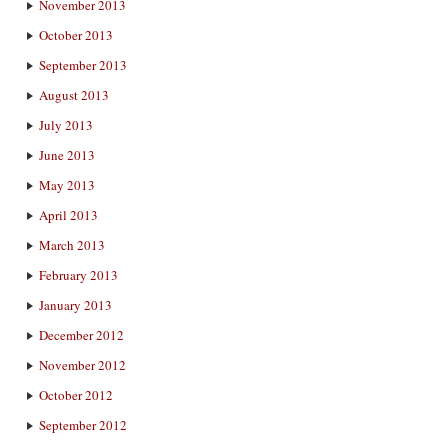
November 2013
October 2013
September 2013
August 2013
July 2013
June 2013
May 2013
April 2013
March 2013
February 2013
January 2013
December 2012
November 2012
October 2012
September 2012