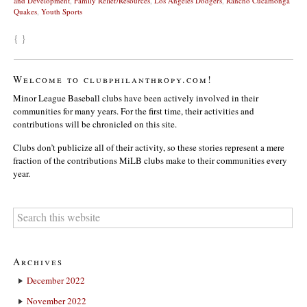
and Development
,
Family Relief/Resources
,
Los Angeles Dodgers
,
Rancho Cucamonga
Quakes
,
Youth Sports
{ }
Welcome to clubphilanthropy.com!
Minor League Baseball clubs have been actively involved in their
communities for many years. For the first time, their activities and
contributions will be chronicled on this site.
Clubs don’t publicize all of their activity, so these stories represent a mere
fraction of the contributions MiLB clubs make to their communities every
year.
Archives
December 2022
November 2022