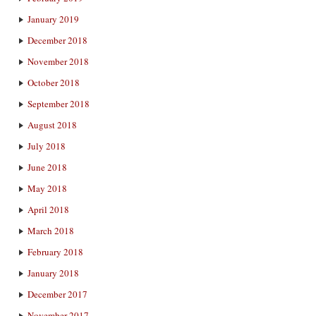
January 2019
December 2018
November 2018
October 2018
September 2018
August 2018
July 2018
June 2018
May 2018
April 2018
March 2018
February 2018
January 2018
December 2017
November 2017