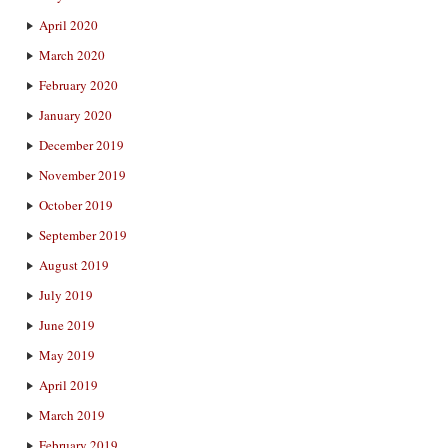
April 2020
March 2020
February 2020
January 2020
December 2019
November 2019
October 2019
September 2019
August 2019
July 2019
June 2019
May 2019
April 2019
March 2019
February 2019