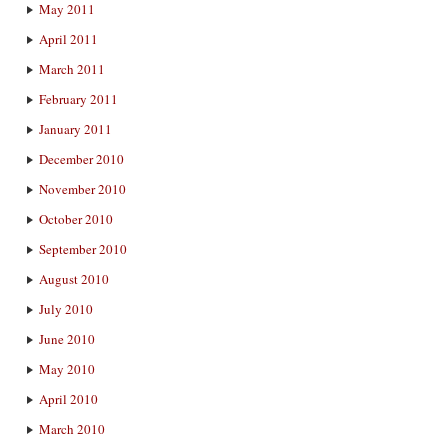
May 2011
April 2011
March 2011
February 2011
January 2011
December 2010
November 2010
October 2010
September 2010
August 2010
July 2010
June 2010
May 2010
April 2010
March 2010