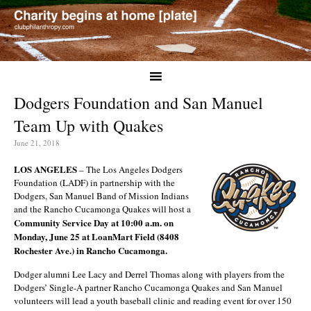
Dodgers Foundation and San Manuel
Team Up with Quakes
June 21, 2018
LOS ANGELES
– The Los Angeles Dodgers
Foundation (LADF) in partnership with the
Dodgers, San Manuel Band of Mission Indians
and the Rancho Cucamonga Quakes will host a
Community Service Day at 10:00 a.m. on
Monday, June 25 at LoanMart Field (8408
Rochester Ave.) in Rancho Cucamonga.
Dodger alumni Lee Lacy and Derrel Thomas along with players from the
Dodgers’ Single-A partner Rancho Cucamonga Quakes and San Manuel
volunteers will lead a youth baseball clinic and reading event for over 150