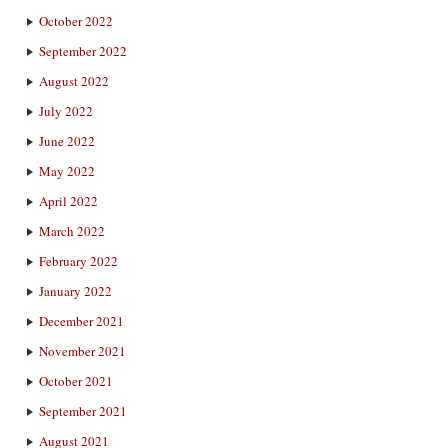
October 2022
September 2022
August 2022
July 2022
June 2022
May 2022
April 2022
March 2022
February 2022
January 2022
December 2021
November 2021
October 2021
September 2021
August 2021