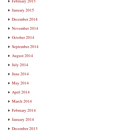
February 2015
January 2015
December 2014
November 2014
October 2014
September 2014
August 2014
July 2014
June 2014
May 2014
April 2014
March 2014
February 2014
January 2014
December 2013