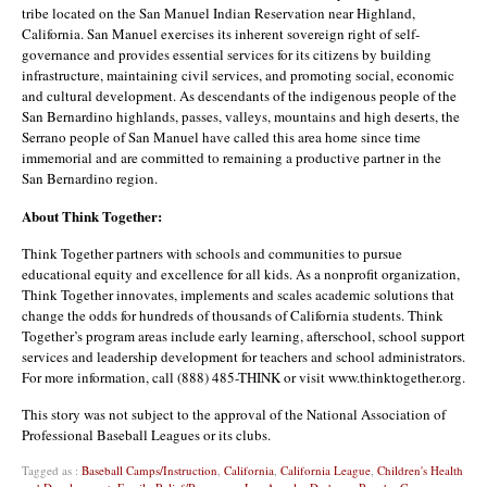
tribe located on the San Manuel Indian Reservation near Highland,
California. San Manuel exercises its inherent sovereign right of self-
governance and provides essential services for its citizens by building
infrastructure, maintaining civil services, and promoting social, economic
and cultural development. As descendants of the indigenous people of the
San Bernardino highlands, passes, valleys, mountains and high deserts, the
Serrano people of San Manuel have called this area home since time
immemorial and are committed to remaining a productive partner in the
San Bernardino region.
About Think Together:
Think Together partners with schools and communities to pursue
educational equity and excellence for all kids. As a nonprofit organization,
Think Together innovates, implements and scales academic solutions that
change the odds for hundreds of thousands of California students. Think
Together’s program areas include early learning, afterschool, school support
services and leadership development for teachers and school administrators.
For more information, call (888) 485-THINK or visit www.thinktogether.org.
This story was not subject to the approval of the National Association of
Professional Baseball Leagues or its clubs.
Tagged as :
Baseball Camps/Instruction
,
California
,
California League
,
Children's Health