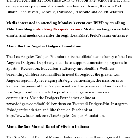
college access programs at 23 middle schools in Azusa, Baldwin Park,
Duarte, Pico Rivera, Norwalk, Lynwood, El Monte and South Whittier.
Media interested in attending Monday’s event can RSVP by emailing
Mike Lindskog (
mlindskog@rcquakes.com
). Media parking is available
on site, and media can enter through LoanMart Field’s main entrance.
About the Los Angeles Dodgers Foundation:
The Los Angeles Dodgers Foundation is the official team charity of the Los
Angeles Dodgers. Its primary focus is to support cornerstone programs in
Sports + Recreation, Education + Literacy and Health + Wellness
benefitting children and families in need throughout the greater Los
Angeles region. By leveraging strategic partnerships, the mission is to
harness the power of the Dodger brand and the passion our fans have for
Los Angeles into a vehicle for positive change in under-served
communities. Visit the Dodgers Foundation online at
www.dodgers.com/ladf, follow them on Twitter @DodgersFdn, Instagram
@dodgersfoundation and like them on Facebook at
http://www.facebook.com/LosAngelesDodgersFoundation.
About the San Manuel Band of Mission Indians:
The San Manuel Band of Mission Indians is a federally-recognized Indian