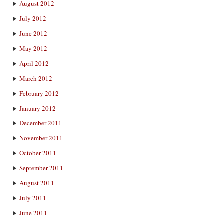
August 2012
July 2012
June 2012
May 2012
April 2012
March 2012
February 2012
January 2012
December 2011
November 2011
October 2011
September 2011
August 2011
July 2011
June 2011