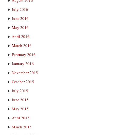
August 2016
July 2016
June 2016
May 2016
April 2016
March 2016
February 2016
January 2016
November 2015
October 2015
July 2015
June 2015
May 2015
April 2015
March 2015