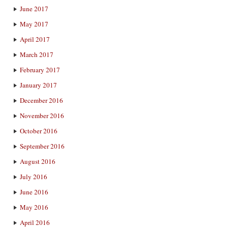
June 2017
May 2017
April 2017
March 2017
February 2017
January 2017
December 2016
November 2016
October 2016
September 2016
August 2016
July 2016
June 2016
May 2016
April 2016