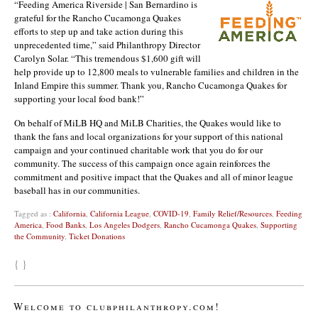
“Feeding America Riverside | San Bernardino is
grateful for the Rancho Cucamonga Quakes
efforts to step up and take action during this
unprecedented time,” said Philanthropy Director
Carolyn Solar. “This tremendous $1,600 gift will
help provide up to 12,800 meals to vulnerable families and children in the
Inland Empire this summer. Thank you, Rancho Cucamonga Quakes for
supporting your local food bank!”
On behalf of MiLB HQ and MiLB Charities, the Quakes would like to
thank the fans and local organizations for your support of this national
campaign and your continued charitable work that you do for our
community. The success of this campaign once again reinforces the
commitment and positive impact that the Quakes and all of minor league
baseball has in our communities.
Tagged as :
California
,
California League
,
COVID-19
,
Family Relief/Resources
,
Feeding
America
,
Food Banks
,
Los Angeles Dodgers
,
Rancho Cucamonga Quakes
,
Supporting
the Community
,
Ticket Donations
{ }
Welcome to clubphilanthropy.com!