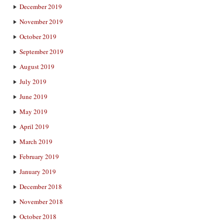
December 2019
November 2019
October 2019
September 2019
August 2019
July 2019
June 2019
May 2019
April 2019
March 2019
February 2019
January 2019
December 2018
November 2018
October 2018