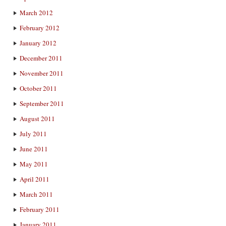
March 2012
February 2012
January 2012
December 2011
November 2011
October 2011
September 2011
August 2011
July 2011
June 2011
May 2011
April 2011
March 2011
February 2011
January 2011