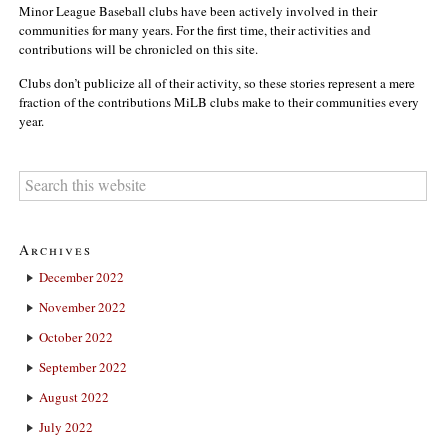
Minor League Baseball clubs have been actively involved in their
communities for many years. For the first time, their activities and
contributions will be chronicled on this site.
Clubs don’t publicize all of their activity, so these stories represent a mere
fraction of the contributions MiLB clubs make to their communities every
year.
Archives
December 2022
November 2022
October 2022
September 2022
August 2022
July 2022