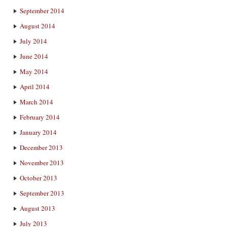
September 2014
August 2014
July 2014
June 2014
May 2014
April 2014
March 2014
February 2014
January 2014
December 2013
November 2013
October 2013
September 2013
August 2013
July 2013