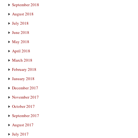
September 2018
August 2018
July 2018
June 2018
May 2018
April 2018
March 2018
February 2018
January 2018
December 2017
November 2017
October 2017
September 2017
August 2017
July 2017