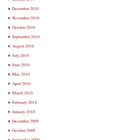
December 2010
November 2010
October 2010
September 2010
August 2010
July 2010
June 2010
May 2010
April 2010
March 2010
February 2010
January 2010
December 2009
October 2009
September 2009