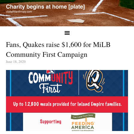
Fans, Quakes raise $1,600 for MiLB
Community First Campaign
June 18, 2020