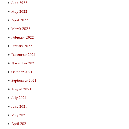
June 2022
May 2022
April 2022
March 2022
February 2022
January 2022
December 2021
November 2021
October 2021
September 2021
August 2021
July 2021
June 2021
May 2021
April 2021