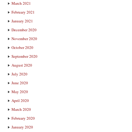
March 2021
February 2021
January 2021
December 2020
November 2020
October 2020
September 2020
August 2020
July 2020
June 2020
May 2020
April 2020
March 2020
February 2020
January 2020