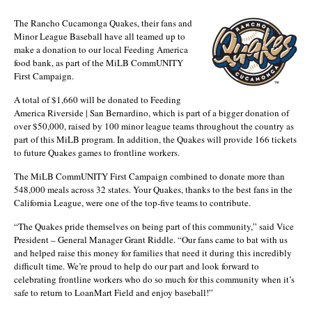
The Rancho Cucamonga Quakes, their fans and
Minor League Baseball have all teamed up to
make a donation to our local Feeding America
food bank, as part of the MiLB CommUNITY
First Campaign.
A total of $1,660 will be donated to Feeding
America Riverside | San Bernardino, which is part of a bigger donation of
over $50,000, raised by 100 minor league teams throughout the country as
part of this MiLB program. In addition, the Quakes will provide 166 tickets
to future Quakes games to frontline workers.
The MiLB CommUNITY First Campaign combined to donate more than
548,000 meals across 32 states. Your Quakes, thanks to the best fans in the
California League, were one of the top-five teams to contribute.
“The Quakes pride themselves on being part of this community,” said Vice
President – General Manager Grant Riddle. “Our fans came to bat with us
and helped raise this money for families that need it during this incredibly
difficult time. We’re proud to help do our part and look forward to
celebrating frontline workers who do so much for this community when it’s
safe to return to LoanMart Field and enjoy baseball!”