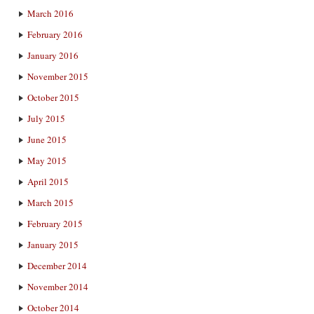
March 2016
February 2016
January 2016
November 2015
October 2015
July 2015
June 2015
May 2015
April 2015
March 2015
February 2015
January 2015
December 2014
November 2014
October 2014