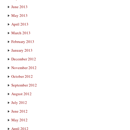
June 2013
May 2013
April 2013
March 2013
February 2013
January 2013
December 2012
November 2012
October 2012
September 2012
August 2012
July 2012
June 2012
May 2012
April 2012