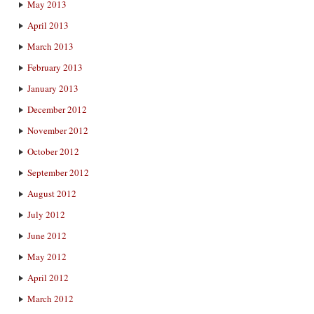
May 2013
April 2013
March 2013
February 2013
January 2013
December 2012
November 2012
October 2012
September 2012
August 2012
July 2012
June 2012
May 2012
April 2012
March 2012