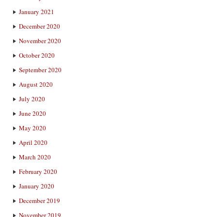
January 2021
December 2020
November 2020
October 2020
September 2020
August 2020
July 2020
June 2020
May 2020
April 2020
March 2020
February 2020
January 2020
December 2019
November 2019