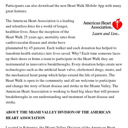
Participants can also download the new Heart Walk Mobile App with many
great features.
The American Heart Association is a leading
and relentless force for a world of longer,
healthier lives. Since the inception of the
Heart Walk 25 years ago, mortality rates from
cardiovascular disease and stroke have
plummeted by 45 percent. Each walker and each donation has helped to
transform health statistics into lives saved. Why? Each time someone laces
up their shoes or forms a team to participate in the Heart Walk they are
instrumental in innovative breakthroughs. Every donation helps create new
technologies such as the artificial heart valve, cholesterol drugs, stents, and
the mechanical heart pump which helps extend the life of patients. The
Heart Walk is open to the community and all are welcome to participate
and change the story of heart disease and stroke in the Miami Valley. The
American Heart Association is working to fund big ideas that will pioneer
breakthroughs in our understanding and treatment of heart disease and
stroke.
ABOUT THE MIAMI VALLEY DIVISION OF THE AMERICAN
HEART ASSOCIATION
Located in Kettering, the Miami Valley Division of the American Heart