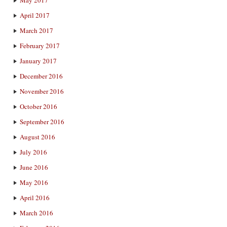
May 2017
April 2017
March 2017
February 2017
January 2017
December 2016
November 2016
October 2016
September 2016
August 2016
July 2016
June 2016
May 2016
April 2016
March 2016