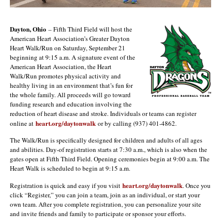
Dayton, Ohio
– Fifth Third Field will host the
American Heart Association’s Greater Dayton
Heart Walk/Run on Saturday, September 21
beginning at 9:15 a.m. A signature event of the
American Heart Association, the Heart
Walk/Run promotes physical activity and
healthy living in an environment that’s fun for
the whole family. All proceeds will go toward
funding research and education involving the
reduction of heart disease and stroke. Individuals or teams can register
heart.org/daytonwalk
online at
or by calling (937) 401-4862.
The Walk/Run is specifically designed for children and adults of all ages
and abilities. Day-of registration starts at 7:30 a.m., which is also when the
gates open at Fifth Third Field. Opening ceremonies begin at 9:00 a.m. The
Heart Walk is scheduled to begin at 9:15 a.m.
heart.org/daytonwalk
Registration is quick and easy if you visit
. Once you
click “Register,” you can join a team, join as an individual, or start your
own team. After you complete registration, you can personalize your site
and invite friends and family to participate or sponsor your efforts.