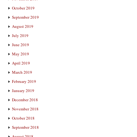
October 2019
September 2019
August 2019
July 2019
June 2019
May 2019
April 2019
March 2019
February 2019
January 2019
December 2018
November 2018
October 2018
September 2018
August 2018