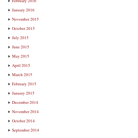
February 2016
January 2016
November 2015
October 2015
July 2015
June 2015
May 2015
April 2015
March 2015
February 2015
January 2015
December 2014
November 2014
October 2014
September 2014