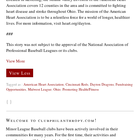
Association covers 12 counties in the area and is committed to fighting
heart disease and stroke throughout Ohio. The mission of the American
Heart Association is to be a relentless force for a world of longer, healthier
lives. For more information, visit heart.org/dayton.
###
This story was not subject to the approval of the National Association of
Professional Baseball Leagues or its clubs.
View More
View Less
Tagged as :
American Heart Association
,
Cincinnati Reds
,
Dayton Dragons
,
Fundraising
Opportunities
,
Midwest League
,
Ohio
,
Promoting Health/Fitness
{ }
Welcome to clubphilanthropy.com!
Minor League Baseball clubs have been actively involved in their
communities for many years. For the first time, their activities and