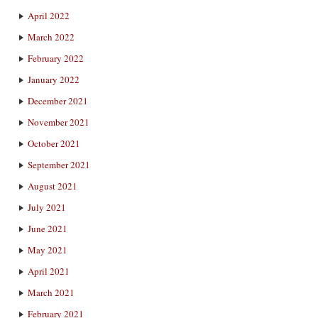
April 2022
March 2022
February 2022
January 2022
December 2021
November 2021
October 2021
September 2021
August 2021
July 2021
June 2021
May 2021
April 2021
March 2021
February 2021