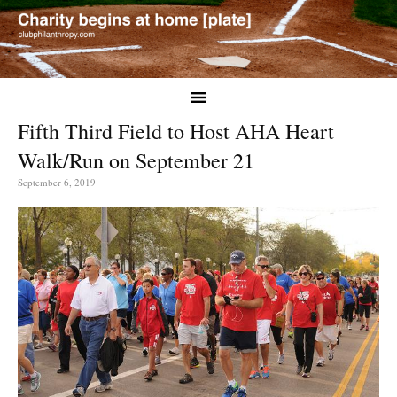
Fifth Third Field to Host AHA Heart
Walk/Run on September 21
September 6, 2019