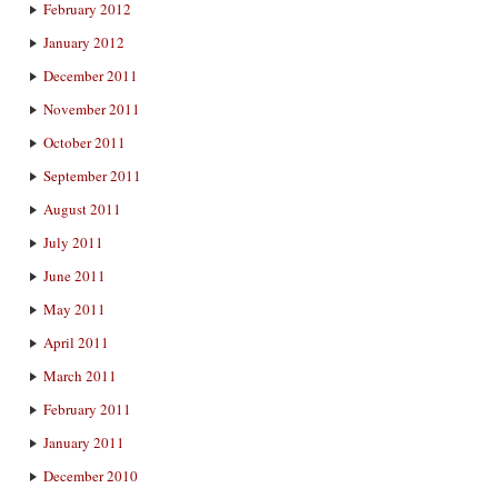
February 2012
January 2012
December 2011
November 2011
October 2011
September 2011
August 2011
July 2011
June 2011
May 2011
April 2011
March 2011
February 2011
January 2011
December 2010