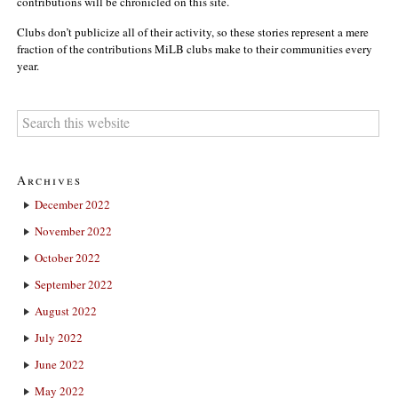
contributions will be chronicled on this site.
Clubs don’t publicize all of their activity, so these stories represent a mere
fraction of the contributions MiLB clubs make to their communities every
year.
Archives
December 2022
November 2022
October 2022
September 2022
August 2022
July 2022
June 2022
May 2022