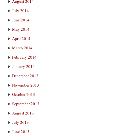
August 2014
July 2014
June 2014
May 2014
April 2014
March 2014
February 2014
January 2014
December 2013
November 2013
October 2013
September 2013
August 2013
July 2013
June 2013