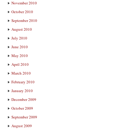
November 2010
October 2010
September 2010
August 2010
July 2010
June 2010
May 2010
April 2010
March 2010
February 2010
January 2010
December 2009
October 2009
September 2009
August 2009