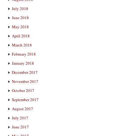
July 2018
June 2018
May 2018
April 2018
March 2018
February 2018
January 2018
December 2017
November 2017
October 2017
September 2017
August 2017
July 2017
June 2017