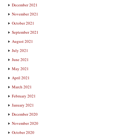
December 2021
November 2021
October 2021
September 2021
August 2021
July 2021
June 2021
May 2021
April 2021
March 2021
February 2021
January 2021
December 2020
November 2020
October 2020