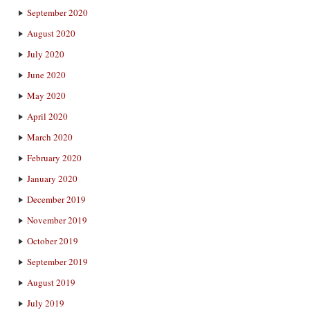
September 2020
August 2020
July 2020
June 2020
May 2020
April 2020
March 2020
February 2020
January 2020
December 2019
November 2019
October 2019
September 2019
August 2019
July 2019