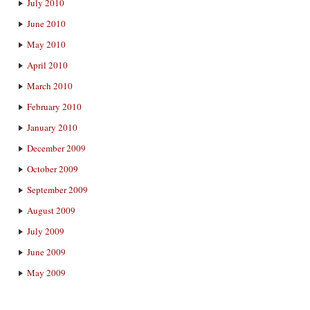
July 2010
June 2010
May 2010
April 2010
March 2010
February 2010
January 2010
December 2009
October 2009
September 2009
August 2009
July 2009
June 2009
May 2009