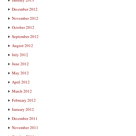
December 2012
November 2012
October 2012
September 2012
August 2012
July 2012
June 2012
May 2012
April 2012
March 2012
February 2012
January 2012
December 2011
November 2011