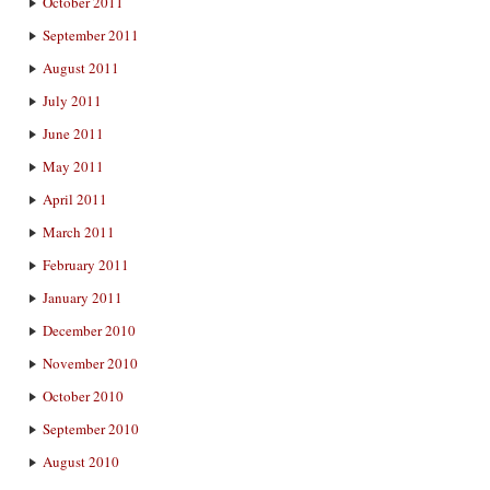
October 2011
September 2011
August 2011
July 2011
June 2011
May 2011
April 2011
March 2011
February 2011
January 2011
December 2010
November 2010
October 2010
September 2010
August 2010