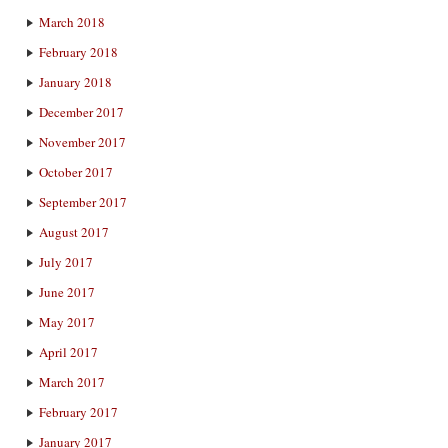
March 2018
February 2018
January 2018
December 2017
November 2017
October 2017
September 2017
August 2017
July 2017
June 2017
May 2017
April 2017
March 2017
February 2017
January 2017