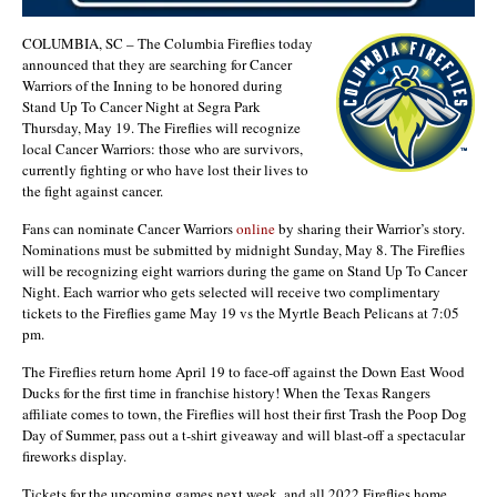
COLUMBIA, SC – The Columbia Fireflies today
announced that they are searching for Cancer
Warriors of the Inning to be honored during
Stand Up To Cancer Night at Segra Park
Thursday, May 19. The Fireflies will recognize
local Cancer Warriors: those who are survivors,
currently fighting or who have lost their lives to
the fight against cancer.
Fans can nominate Cancer Warriors
online
by sharing their Warrior’s story.
Nominations must be submitted by midnight Sunday, May 8. The Fireflies
will be recognizing eight warriors during the game on Stand Up To Cancer
Night. Each warrior who gets selected will receive two complimentary
tickets to the Fireflies game May 19 vs the Myrtle Beach Pelicans at 7:05
pm.
The Fireflies return home April 19 to face-off against the Down East Wood
Ducks for the first time in franchise history! When the Texas Rangers
affiliate comes to town, the Fireflies will host their first Trash the Poop Dog
Day of Summer, pass out a t-shirt giveaway and will blast-off a spectacular
fireworks display.
Tickets for the upcoming games next week, and all 2022 Fireflies home