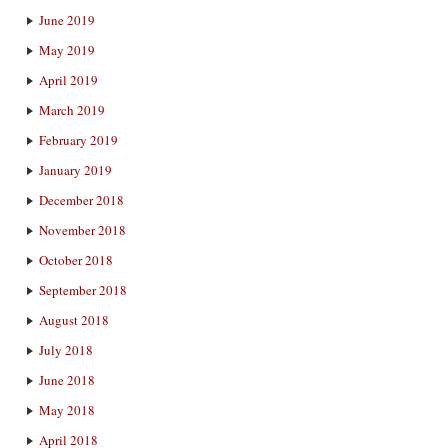
June 2019
May 2019
April 2019
March 2019
February 2019
January 2019
December 2018
November 2018
October 2018
September 2018
August 2018
July 2018
June 2018
May 2018
April 2018