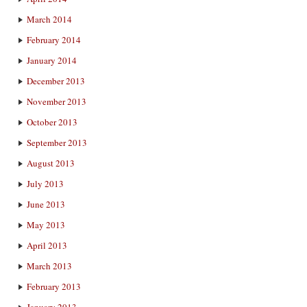
March 2014
February 2014
January 2014
December 2013
November 2013
October 2013
September 2013
August 2013
July 2013
June 2013
May 2013
April 2013
March 2013
February 2013
January 2013