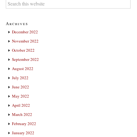
Archives
December 2022
November 2022
October 2022
September 2022
August 2022
July 2022
June 2022
May 2022
April 2022
March 2022
February 2022
January 2022