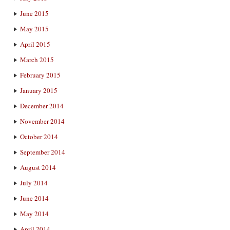
June 2015
May 2015
April 2015
March 2015
February 2015
January 2015
December 2014
November 2014
October 2014
September 2014
August 2014
July 2014
June 2014
May 2014
April 2014