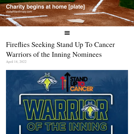
Fireflies Seeking Stand Up To Cancer
Warriors of the Inning Nominees
April 14, 2022