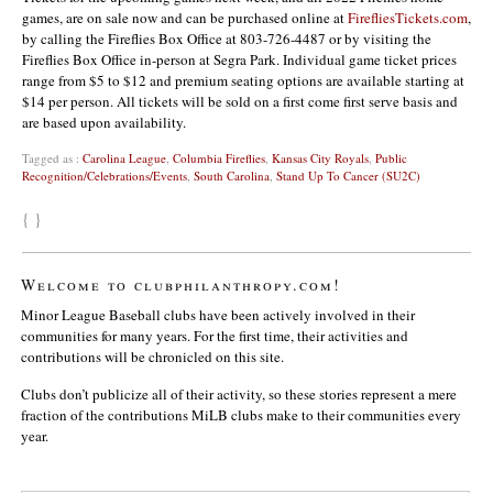
games, are on sale now and can be purchased online at
FirefliesTickets.com
,
by calling the Fireflies Box Office at 803-726-4487 or by visiting the
Fireflies Box Office in-person at Segra Park. Individual game ticket prices
range from $5 to $12 and premium seating options are available starting at
$14 per person. All tickets will be sold on a first come first serve basis and
are based upon availability.
Tagged as :
Carolina League
,
Columbia Fireflies
,
Kansas City Royals
,
Public
Recognition/Celebrations/Events
,
South Carolina
,
Stand Up To Cancer (SU2C)
{ }
Welcome to clubphilanthropy.com!
Minor League Baseball clubs have been actively involved in their
communities for many years. For the first time, their activities and
contributions will be chronicled on this site.
Clubs don’t publicize all of their activity, so these stories represent a mere
fraction of the contributions MiLB clubs make to their communities every
year.