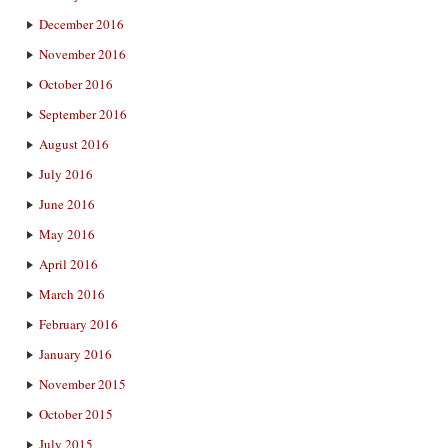
December 2016
November 2016
October 2016
September 2016
August 2016
July 2016
June 2016
May 2016
April 2016
March 2016
February 2016
January 2016
November 2015
October 2015
July 2015