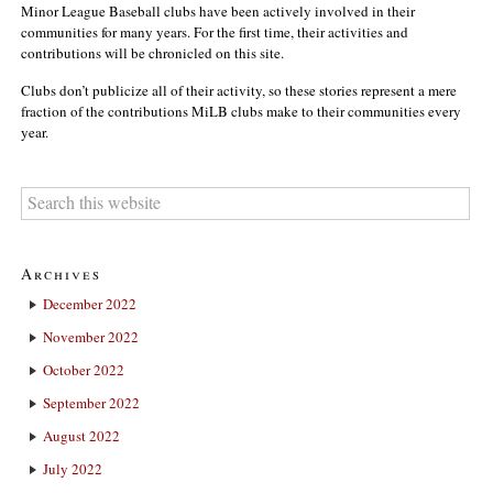
Minor League Baseball clubs have been actively involved in their
communities for many years. For the first time, their activities and
contributions will be chronicled on this site.
Clubs don’t publicize all of their activity, so these stories represent a mere
fraction of the contributions MiLB clubs make to their communities every
year.
Archives
December 2022
November 2022
October 2022
September 2022
August 2022
July 2022