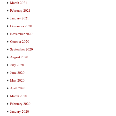
March 2021
February 2021
January 2021
December 2020
November 2020
October 2020
September 2020
August 2020
July 2020
June 2020
May 2020
April 2020
March 2020
February 2020
January 2020