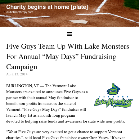
Five Guys Team Up With Lake Monsters
For Annual “May Days” Fundraising
Campaign
April 13, 2014
BURLINGTON, VT — The Vermont Lake
Monsters are excited to announce Five Guys as a
partner with their annual May fundraiser to
benefit non-profits from across the state of
Vermont. “Five Guys May Days” fundraiser will
launch May 1st as a month-long program
devoted to helping raise funds and awareness for state wide non-profits.
“We at Five Guys are very excited to get a chance to support Vermont
charities.”, said local Five Guys franchisee owner Greg Vasey. “It’s even