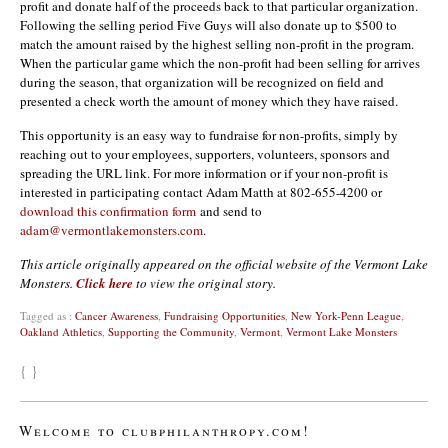
profit and donate half of the proceeds back to that particular organization.
Following the selling period Five Guys will also donate up to $500 to
match the amount raised by the highest selling non-profit in the program.
When the particular game which the non-profit had been selling for arrives
during the season, that organization will be recognized on field and
presented a check worth the amount of money which they have raised.
This opportunity is an easy way to fundraise for non-profits, simply by
reaching out to your employees, supporters, volunteers, sponsors and
spreading the URL link. For more information or if your non-profit is
interested in participating contact Adam Matth at 802-655-4200 or
download this confirmation form
and send to
adam@vermontlakemonsters.com
.
This article originally appeared on the official website of the Vermont Lake
Monsters.
Click here
to view the original story.
Tagged as :
Cancer Awareness
,
Fundraising Opportunities
,
New York-Penn League
,
Oakland Athletics
,
Supporting the Community
,
Vermont
,
Vermont Lake Monsters
{ }
Welcome to clubphilanthropy.com!