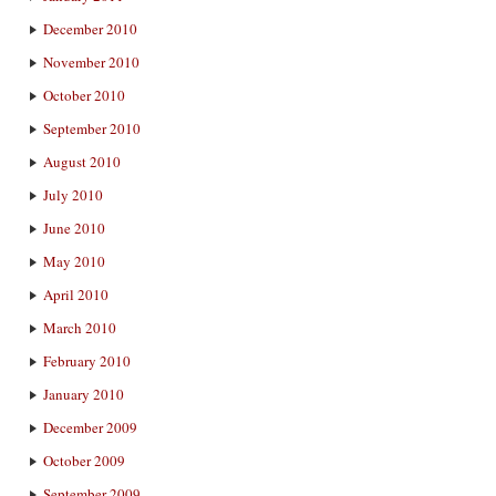
December 2010
November 2010
October 2010
September 2010
August 2010
July 2010
June 2010
May 2010
April 2010
March 2010
February 2010
January 2010
December 2009
October 2009
September 2009