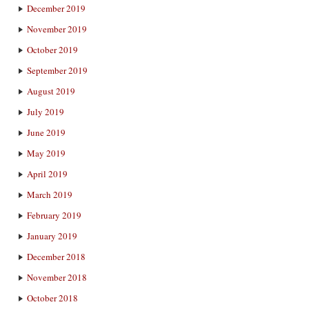
December 2019
November 2019
October 2019
September 2019
August 2019
July 2019
June 2019
May 2019
April 2019
March 2019
February 2019
January 2019
December 2018
November 2018
October 2018