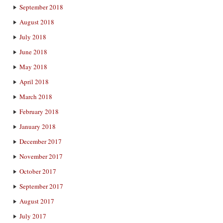
September 2018
August 2018
July 2018
June 2018
May 2018
April 2018
March 2018
February 2018
January 2018
December 2017
November 2017
October 2017
September 2017
August 2017
July 2017