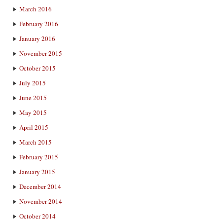
March 2016
February 2016
January 2016
November 2015
October 2015
July 2015
June 2015
May 2015
April 2015
March 2015
February 2015
January 2015
December 2014
November 2014
October 2014