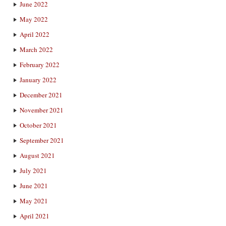
June 2022
May 2022
April 2022
March 2022
February 2022
January 2022
December 2021
November 2021
October 2021
September 2021
August 2021
July 2021
June 2021
May 2021
April 2021