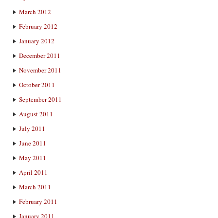
March 2012
February 2012
January 2012
December 2011
November 2011
October 2011
September 2011
August 2011
July 2011
June 2011
May 2011
April 2011
March 2011
February 2011
January 2011