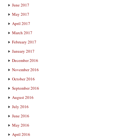
June 2017
May 2017
April 2017
March 2017
February 2017
January 2017
December 2016
November 2016
October 2016
September 2016
August 2016
July 2016
June 2016
May 2016
April 2016