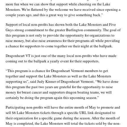
more fun when we can show that support while cheering on the Lake
Monsters. We’re flattered by the welcome we have received since opening a
couple years ago, and this a great way to give something back.”
Support of local non-profits has shown both the Lake Monsters and Five
Guys strong commitment to the greater Burlington community. The goal of
this program is not only to provide the opportunity for organizations to
raise money, but also raise awareness for their programs all while providing
a chance for supporters to come together on their night at the ballpark.
Dragonheart VT is just one of the many local non-profits who have made
coming out to the ballpark a yearly event for their supporters.
“This program is a chance for Dragonheart Vermont members to get
together and support the Lake Monsters as well as the Lake Monsters
supporting us”, said Judy Kinner of Dragonheart Vermont. “We have done
this program the past two years are grateful for the opportunity to raise
money for breast cancer and supporters dragon boating teams, we will
certainly be doing the program again this upcoming season.”
Participating non-profits will have the entire month of May to promote and
sell $6 Lake Monsters tickets through a specific URL link designated to
their organization for a specific game during the season. After the month of
May is completed, the Lake Monsters will total the tickets sold by the non-