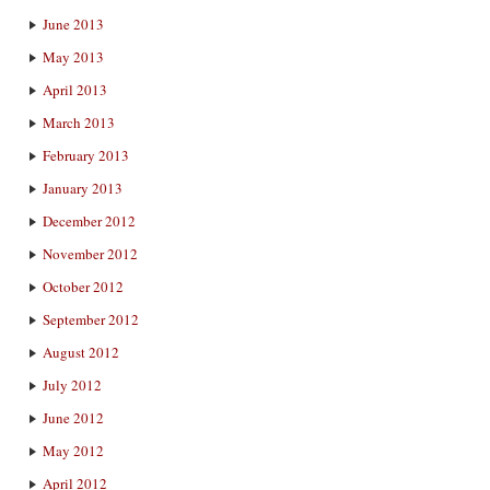
June 2013
May 2013
April 2013
March 2013
February 2013
January 2013
December 2012
November 2012
October 2012
September 2012
August 2012
July 2012
June 2012
May 2012
April 2012