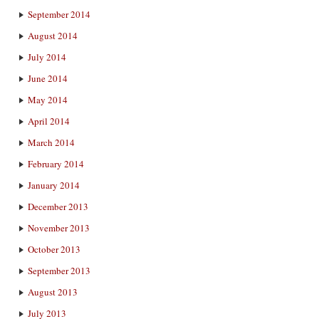
September 2014
August 2014
July 2014
June 2014
May 2014
April 2014
March 2014
February 2014
January 2014
December 2013
November 2013
October 2013
September 2013
August 2013
July 2013