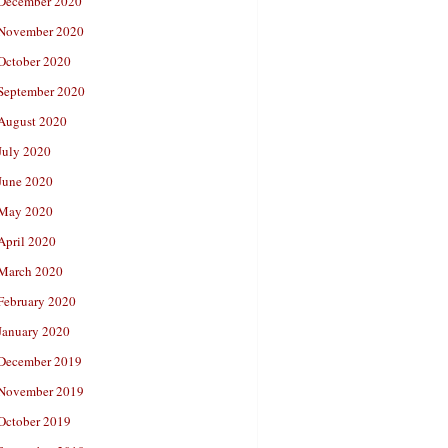
December 2020
November 2020
October 2020
September 2020
August 2020
July 2020
June 2020
May 2020
April 2020
March 2020
February 2020
January 2020
December 2019
November 2019
October 2019