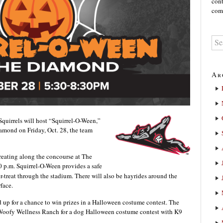
cont
comm
Ar
uirrels will host “Squirrel-O-Ween,”
amond on Friday, Oct. 28, the team
treating along the concourse at The
 p.m. Squirrel-O-Ween provides a safe
r-treat through the stadium. There will also be hayrides around the
face.
 up for a chance to win prizes in a Halloween costume contest. The
 Woofy Wellness Ranch for a dog Halloween costume contest with K9