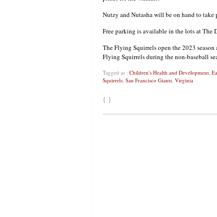
Nutzy and Nutasha will be on hand to take p
Free parking is available in the lots at The
The Flying Squirrels open the 2023 season a
Flying Squirrels during the non-baseball se
Tagged as :
Children's Health and Development
,
Ea
Squirrels
,
San Francisco Giants
,
Virginia
{ }