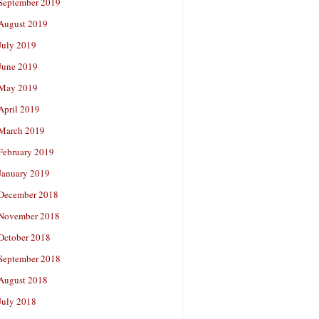
September 2019
August 2019
July 2019
June 2019
May 2019
April 2019
March 2019
February 2019
January 2019
December 2018
November 2018
October 2018
September 2018
August 2018
July 2018