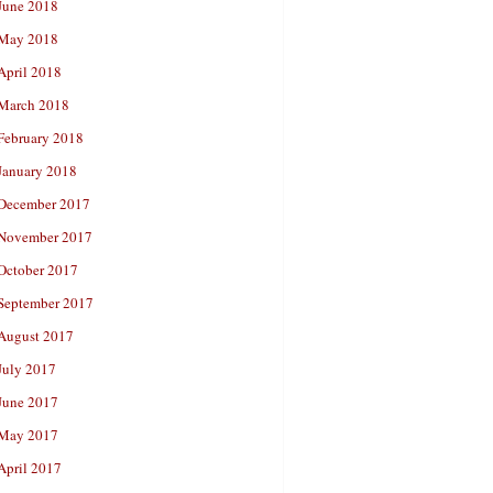
June 2018
May 2018
April 2018
March 2018
February 2018
January 2018
December 2017
November 2017
October 2017
September 2017
August 2017
July 2017
June 2017
May 2017
April 2017