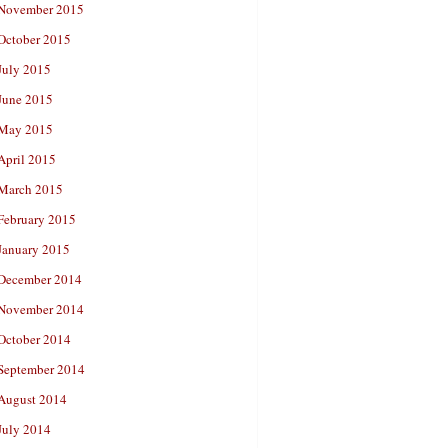
November 2015
October 2015
July 2015
June 2015
May 2015
April 2015
March 2015
February 2015
January 2015
December 2014
November 2014
October 2014
September 2014
August 2014
July 2014