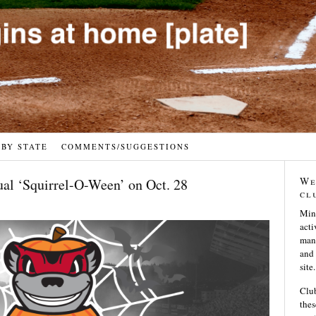
 BY STATE
COMMENTS/SUGGESTIONS
We
ual ‘Squirrel-O-Ween’ on Oct. 28
cl
Min
acti
many
and 
site.
Club
thes