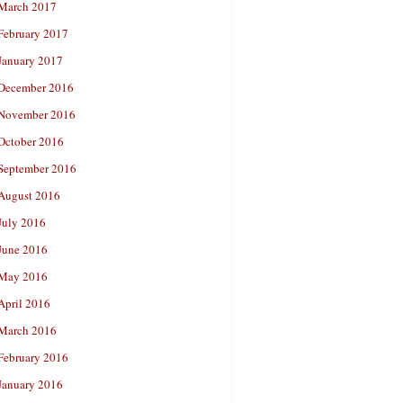
March 2017
February 2017
January 2017
December 2016
November 2016
October 2016
September 2016
August 2016
July 2016
June 2016
May 2016
April 2016
March 2016
February 2016
January 2016