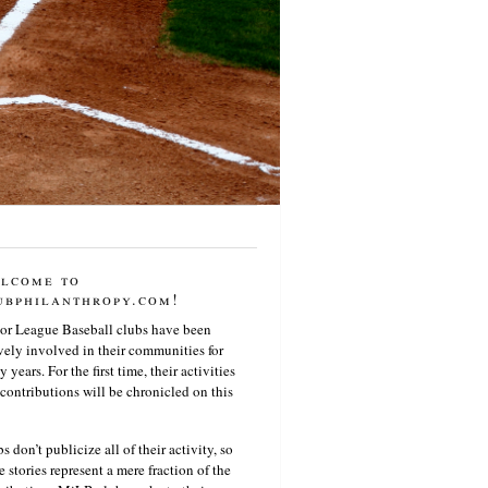
lcome to
ubphilanthropy.com!
or League Baseball clubs have been
vely involved in their communities for
 years. For the first time, their activities
contributions will be chronicled on this
s don’t publicize all of their activity, so
e stories represent a mere fraction of the