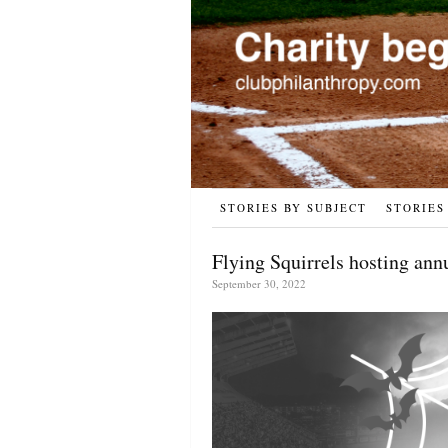
STORIES BY SUBJECT
STORIES
Flying Squirrels hosting ann
September 30, 2022