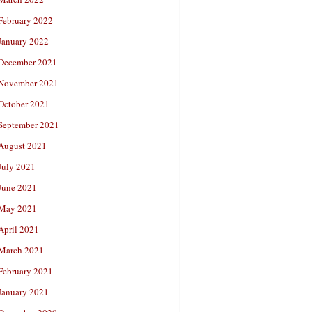
February 2022
January 2022
December 2021
November 2021
October 2021
September 2021
August 2021
July 2021
June 2021
May 2021
April 2021
March 2021
February 2021
January 2021