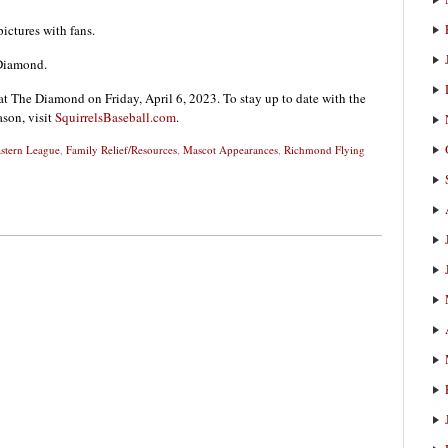
ictures with fans.
 Diamond.
t The Diamond on Friday, April 6, 2023. To stay up to date with the
ason, visit
SquirrelsBaseball.com
.
stern League
,
Family Relief/Resources
,
Mascot Appearances
,
Richmond Flying