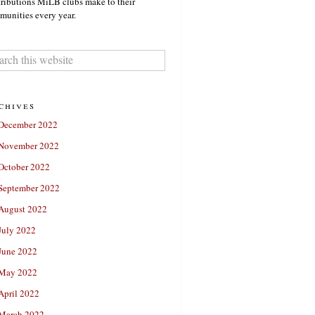
ributions MiLB clubs make to their
unities every year.
chives
December 2022
November 2022
October 2022
September 2022
August 2022
July 2022
June 2022
May 2022
April 2022
March 2022