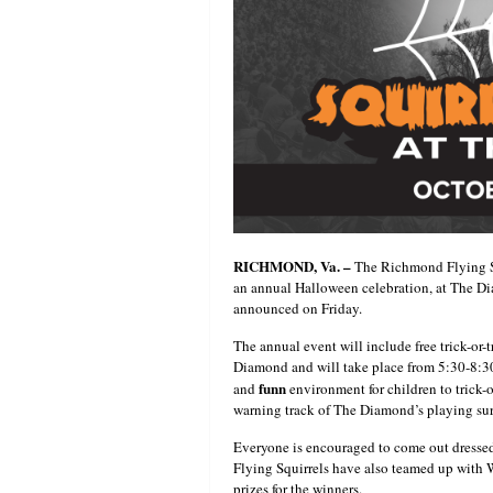
RICHMOND, Va. –
The Richmond Flying Sq
an annual Halloween celebration, at The Di
announced on Friday.
The annual event will include free trick-or-
Diamond and will take place from 5:30-8:30
funn
and
environment for children to trick-o
warning track of The Diamond’s playing sur
Everyone is encouraged to come out dressed
Flying Squirrels have also teamed up with
prizes for the winners.