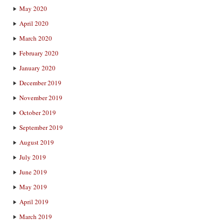
May 2020
April 2020
March 2020
February 2020
January 2020
December 2019
November 2019
October 2019
September 2019
August 2019
July 2019
June 2019
May 2019
April 2019
March 2019