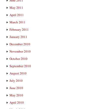
June 2011
May 2011
April 2011
March 2011
February 2011
January 2011
December 2010
November 2010
October 2010
September 2010
August 2010
July 2010
June 2010
May 2010
April 2010