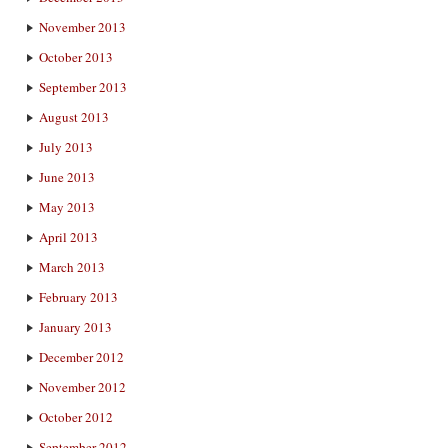
November 2013
October 2013
September 2013
August 2013
July 2013
June 2013
May 2013
April 2013
March 2013
February 2013
January 2013
December 2012
November 2012
October 2012
September 2012