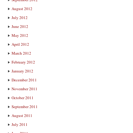
August 2012
July 2012
June 2012
May 2012
April 2012
March 2012
February 2012
January 2012
December 2011
November 2011
October 2011
September 2011
August 2011
July 2011