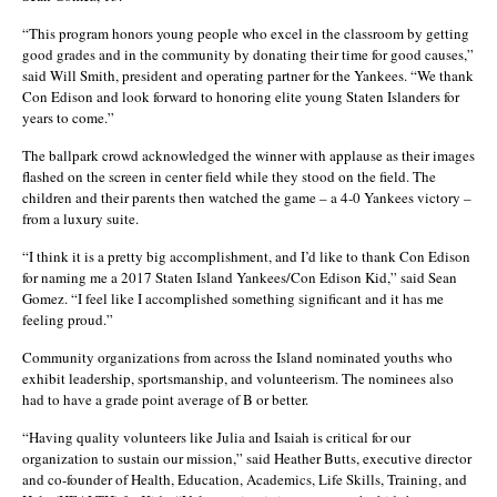
“This program honors young people who excel in the classroom by getting
good grades and in the community by donating their time for good causes,”
said Will Smith, president and operating partner for the Yankees. “We thank
Con Edison and look forward to honoring elite young Staten Islanders for
years to come.”
The ballpark crowd acknowledged the winner with applause as their images
flashed on the screen in center field while they stood on the field. The
children and their parents then watched the game – a 4-0 Yankees victory –
from a luxury suite.
“I think it is a pretty big accomplishment, and I’d like to thank Con Edison
for naming me a 2017 Staten Island Yankees/Con Edison Kid,” said Sean
Gomez. “I feel like I accomplished something significant and it has me
feeling proud.”
Community organizations from across the Island nominated youths who
exhibit leadership, sportsmanship, and volunteerism. The nominees also
had to have a grade point average of B or better.
“Having quality volunteers like Julia and Isaiah is critical for our
organization to sustain our mission,” said Heather Butts, executive director
and co-founder of Health, Education, Academics, Life Skills, Training, and