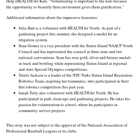
Help (HEALTH) for Kids. “Volunteering is important to the kids because
the opportunity to beautify their enviroment gives them gratification.”
Additional information about the impressive honorees:
Julia Hart is a volunteer with HEALTH for Youth. As part of a
gardening project this summer, she designed a model for an
irrigation system.
Sean Gomez is a vice president with the Staten Island NAACP Youth
Council and has represented the council at three state and two
national conventions. Sean has won gold, silver and bronze medals
in track and bowling while representing Staten Island at regional
and state Special Olympics competitions.
Triniti Jackson is a leader of the NYC Parks Staten Island Recreation
Robotics Team, inspiring her teammates, who participated in their
first robotics competition this past year.
Isaiah Terry also volunteers with HEALTH for Youth. He has
participated in park clean-ups and gardening projects. He takes his
passion for volunteerism to school, where he participates in
community service projects.
This story was not subject to the approval of the National Association of
Professional Baseball Leagues or its clubs.