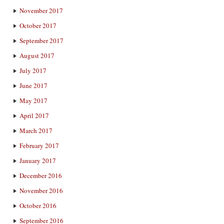
November 2017
October 2017
September 2017
August 2017
July 2017
June 2017
May 2017
April 2017
March 2017
February 2017
January 2017
December 2016
November 2016
October 2016
September 2016