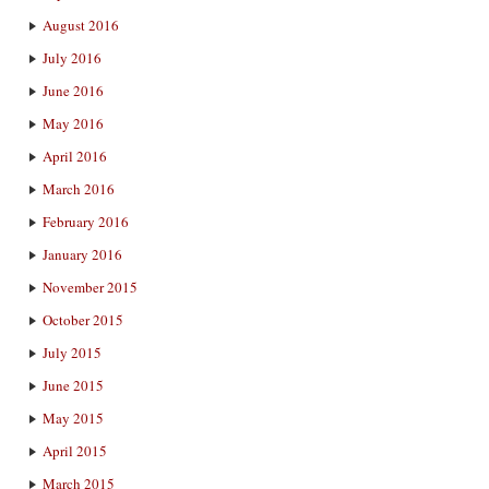
August 2016
July 2016
June 2016
May 2016
April 2016
March 2016
February 2016
January 2016
November 2015
October 2015
July 2015
June 2015
May 2015
April 2015
March 2015