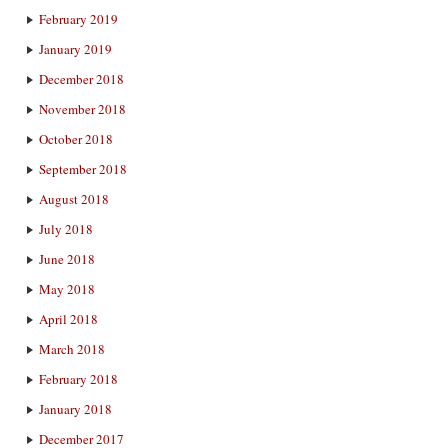
February 2019
January 2019
December 2018
November 2018
October 2018
September 2018
August 2018
July 2018
June 2018
May 2018
April 2018
March 2018
February 2018
January 2018
December 2017