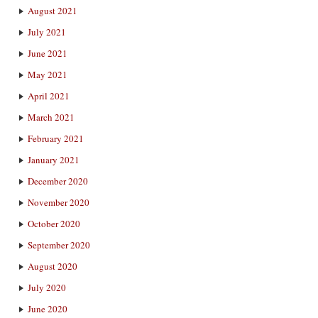
August 2021
July 2021
June 2021
May 2021
April 2021
March 2021
February 2021
January 2021
December 2020
November 2020
October 2020
September 2020
August 2020
July 2020
June 2020