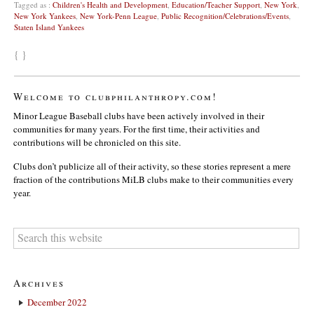
Tagged as :
Children's Health and Development
,
Education/Teacher Support
,
New York
,
New York Yankees
,
New York-Penn League
,
Public Recognition/Celebrations/Events
,
Staten Island Yankees
{ }
Welcome to clubphilanthropy.com!
Minor League Baseball clubs have been actively involved in their
communities for many years. For the first time, their activities and
contributions will be chronicled on this site.
Clubs don’t publicize all of their activity, so these stories represent a mere
fraction of the contributions MiLB clubs make to their communities every
year.
Archives
December 2022