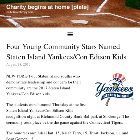
Four Young Community Stars Named
Staten Island Yankees/Con Edison Kids
August 18, 2017
NEW YORK- Four Staten Island youths who
demonstrate leadership and concern for their
community are the 2017 Staten Island
Yankees/Con Edison kids.
The students were honored Thursday at the first
Staten Island Yankees/Con Edison Kids
recognition night at Richmond County Bank Ballpark at St. George. The
ceremony took place before the game against the Connecticut Tigers.
The honorees are: Julia Hart, 15, Isaiah Terry, 15, Triniti Jackson, 11, and
Sean Gomez, 13.