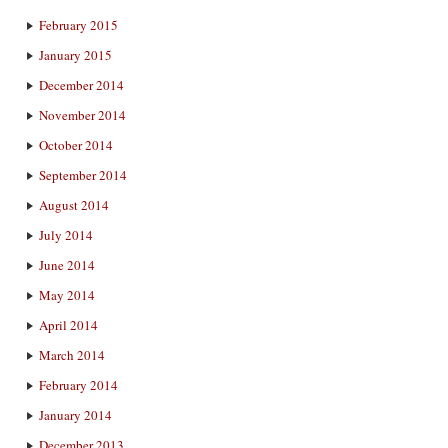
February 2015
January 2015
December 2014
November 2014
October 2014
September 2014
August 2014
July 2014
June 2014
May 2014
April 2014
March 2014
February 2014
January 2014
December 2013