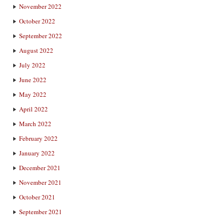
November 2022
October 2022
September 2022
August 2022
July 2022
June 2022
May 2022
April 2022
March 2022
February 2022
January 2022
December 2021
November 2021
October 2021
September 2021