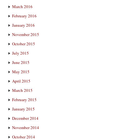
March 2016
February 2016
January 2016
November 2015
October 2015
July 2015
June 2015
May 2015
April 2015
March 2015
February 2015
January 2015
December 2014
November 2014
October 2014