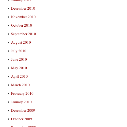
December 2010
November 2010
October 2010
September 2010
August 2010
July 2010
June 2010
May 2010
April 2010
March 2010
February 2010
January 2010
December 2009
October 2009