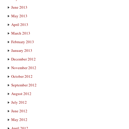
June 2013
May 2013
April 2013
March 2013
February 2013
January 2013
December 2012
November 2012
October 2012
September 2012
August 2012
July 2012
June 2012
May 2012
April 2012