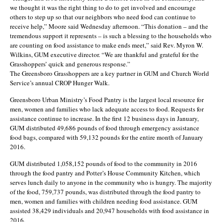
we thought it was the right thing to do to get involved and encourage
others to step up so that our neighbors who need food can continue to
receive help,” Moore said Wednesday afternoon. “This donation – and the
tremendous support it represents – is such a blessing to the households who
are counting on food assistance to make ends meet,” said Rev. Myron W.
Wilkins, GUM executive director. “We are thankful and grateful for the
Grasshoppers’ quick and generous response.”
The Greensboro Grasshoppers are a key partner in GUM and Church World
Service’s annual CROP Hunger Walk.
Greensboro Urban Ministry’s Food Pantry is the largest local resource for
men, women and families who lack adequate access to food. Requests for
assistance continue to increase. In the first 12 business days in January,
GUM distributed 49,686 pounds of food through emergency assistance
food bags, compared with 59,132 pounds for the entire month of January
2016.
GUM distributed 1,058,152 pounds of food to the community in 2016
through the food pantry and Potter’s House Community Kitchen, which
serves lunch daily to anyone in the community who is hungry. The majority
of the food, 759,737 pounds, was distributed through the food pantry to
men, women and families with children needing food assistance. GUM
assisted 38,429 individuals and 20,947 households with food assistance in
2016.