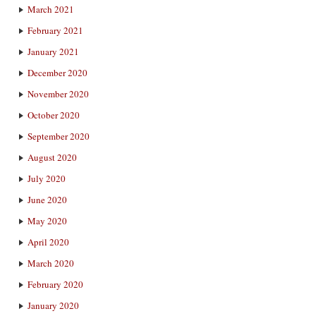
March 2021
February 2021
January 2021
December 2020
November 2020
October 2020
September 2020
August 2020
July 2020
June 2020
May 2020
April 2020
March 2020
February 2020
January 2020