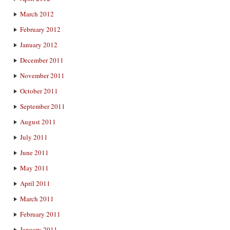
March 2012
February 2012
January 2012
December 2011
November 2011
October 2011
September 2011
August 2011
July 2011
June 2011
May 2011
April 2011
March 2011
February 2011
January 2011