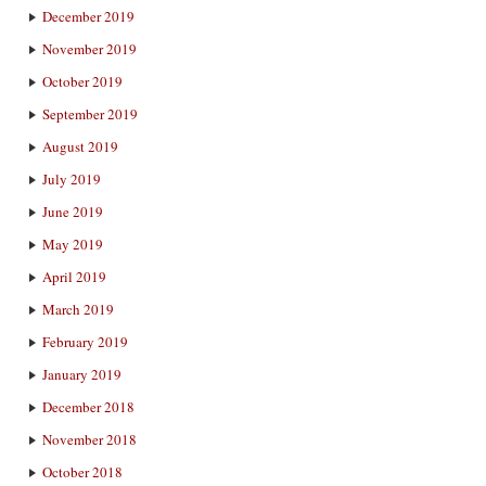
December 2019
November 2019
October 2019
September 2019
August 2019
July 2019
June 2019
May 2019
April 2019
March 2019
February 2019
January 2019
December 2018
November 2018
October 2018