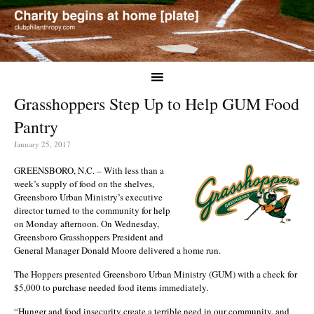
Grasshoppers Step Up to Help GUM Food
Pantry
January 25, 2017
GREENSBORO, N.C. – With less than a
week’s supply of food on the shelves,
Greensboro Urban Ministry’s executive
director turned to the community for help
on Monday afternoon. On Wednesday,
Greensboro Grasshoppers President and
General Manager Donald Moore delivered a home run.
The Hoppers presented Greensboro Urban Ministry (GUM) with a check for
$5,000 to purchase needed food items immediately.
“Hunger and food insecurity create a terrible need in our community, and