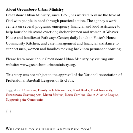
About Greensboro Urban Ministry
Greensboro Urban Ministry, since 1967, has worked to share the love of
God with people in need through practical action. The agency’s work
centers on several programs: emergency financial and food assistance to
help households avoid eviction; shelter for men and women at Weaver
House and families at Pathways Center; daily lunch in Potter’s House
Community Kitchen; and case management and financial assistance to
support men, women and families moving back into permanent housing.
Please learn more about Greensboro Urban Ministry by visiting our
website: www.greensborourbanministry.org.
This story was not subject to the approval of the National Association of
Professional Baseball Leagues or its clubs.
Tagged as :
Donations
,
Family Relief/Resources
,
Food Banks
,
Food Insecurity
,
Greensboro Grasshoppers
,
Miami Marlins
,
North Carolina
,
South Atlantic League
,
Supporting the Community
{ }
Welcome to clubphilanthropy.com!