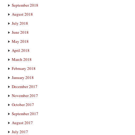
September 2018
August 2018
July 2018
June 2018
May 2018
April 2018
March 2018
February 2018
January 2018
December 2017
November 2017
October 2017
September 2017
August 2017
July 2017