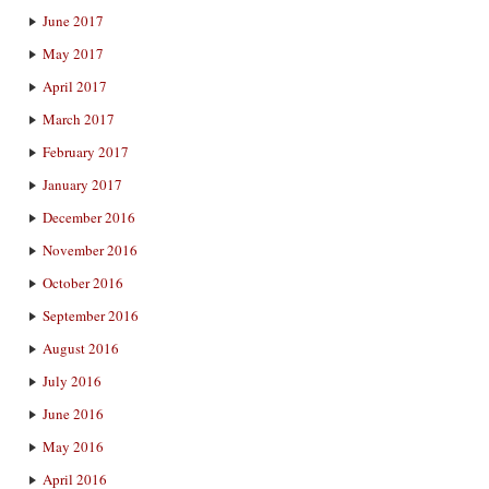
June 2017
May 2017
April 2017
March 2017
February 2017
January 2017
December 2016
November 2016
October 2016
September 2016
August 2016
July 2016
June 2016
May 2016
April 2016