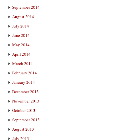
September 2014
August 2014
July 2014
June 2014
May 2014
April 2014
March 2014
February 2014
January 2014
December 2013
November 2013
October 2013
September 2013
August 2013
July 2013