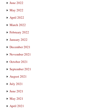
June 2022
May 2022
April 2022
March 2022
February 2022
January 2022
December 2021
November 2021
October 2021
September 2021
August 2021
July 2021
June 2021
May 2021
April 2021