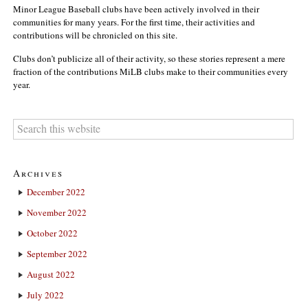
Minor League Baseball clubs have been actively involved in their
communities for many years. For the first time, their activities and
contributions will be chronicled on this site.
Clubs don’t publicize all of their activity, so these stories represent a mere
fraction of the contributions MiLB clubs make to their communities every
year.
Archives
December 2022
November 2022
October 2022
September 2022
August 2022
July 2022