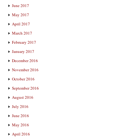
June 2017
May 2017
April 2017
March 2017
February 2017
January 2017
December 2016
November 2016
October 2016
September 2016
August 2016
July 2016
June 2016
May 2016
April 2016