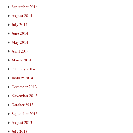
September 2014
August 2014
July 2014
June 2014
May 2014
April 2014
March 2014
February 2014
January 2014
December 2013
November 2013
October 2013
September 2013
August 2013
July 2013