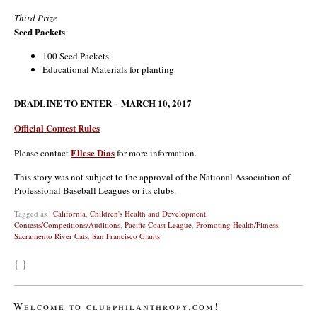
Third Prize
Seed Packets
100 Seed Packets
Educational Materials for planting
DEADLINE TO ENTER – MARCH 10, 2017
Official Contest Rules
Ellese Dias
Please contact
for more information.
This story was not subject to the approval of the National Association of
Professional Baseball Leagues or its clubs.
Tagged as :
California
,
Children's Health and Development
,
Contests/Competitions/Auditions
,
Pacific Coast League
,
Promoting Health/Fitness
,
Sacramento River Cats
,
San Francisco Giants
{ }
Welcome to clubphilanthropy.com!