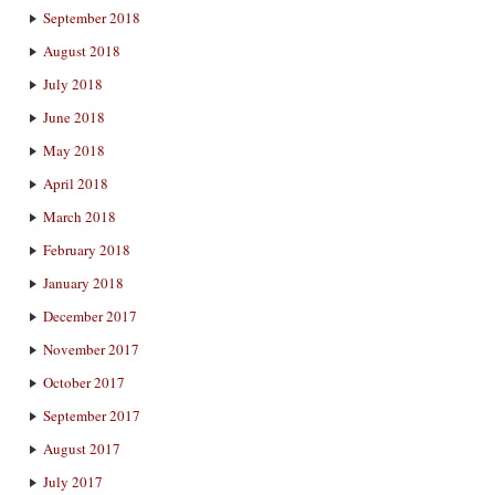
September 2018
August 2018
July 2018
June 2018
May 2018
April 2018
March 2018
February 2018
January 2018
December 2017
November 2017
October 2017
September 2017
August 2017
July 2017