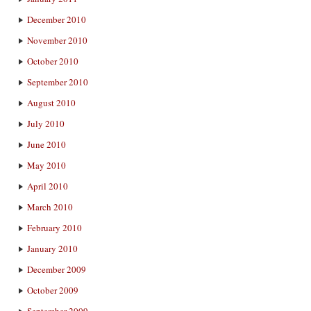
December 2010
November 2010
October 2010
September 2010
August 2010
July 2010
June 2010
May 2010
April 2010
March 2010
February 2010
January 2010
December 2009
October 2009
September 2009