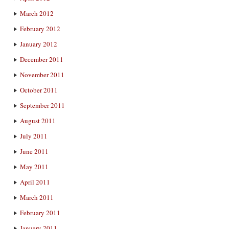
March 2012
February 2012
January 2012
December 2011
November 2011
October 2011
September 2011
August 2011
July 2011
June 2011
May 2011
April 2011
March 2011
February 2011
January 2011