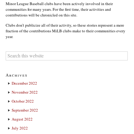
Minor League Baseball clubs have been actively involved in their
communities for many years. For the first time, their activities and
contributions will be chronicled on this site.
Clubs don’t publicize all of their activity, so these stories represent a mere
fraction of the contributions MiLB clubs make to their communities every
year.
Archives
December 2022
November 2022
October 2022
September 2022
August 2022
July 2022