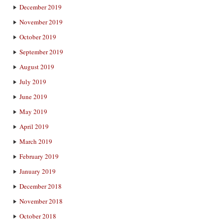
December 2019
November 2019
October 2019
September 2019
August 2019
July 2019
June 2019
May 2019
April 2019
March 2019
February 2019
January 2019
December 2018
November 2018
October 2018