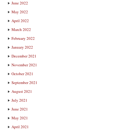
June 2022
May 2022
April 2022
March 2022
February 2022
January 2022
December 2021
November 2021
October 2021
September 2021
August 2021
July 2021
June 2021
May 2021
April 2021