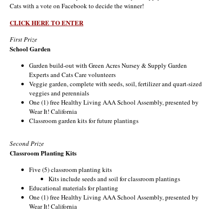
Cats with a vote on Facebook to decide the winner!
CLICK HERE TO ENTER
First Prize
School Garden
Garden build-out with Green Acres Nursey & Supply Garden
Experts and Cats Care volunteers
Veggie garden, complete with seeds, soil, fertilizer and quart-sized
veggies and perennials
One (1) free Healthy Living AAA School Assembly, presented by
Wear It! California
Classroom garden kits for future plantings
Second Prize
Classroom Planting Kits
Five (5) classroom planting kits
Kits include seeds and soil for classroom plantings
Educational materials for planting
One (1) free Healthy Living AAA School Assembly, presented by
Wear It! California