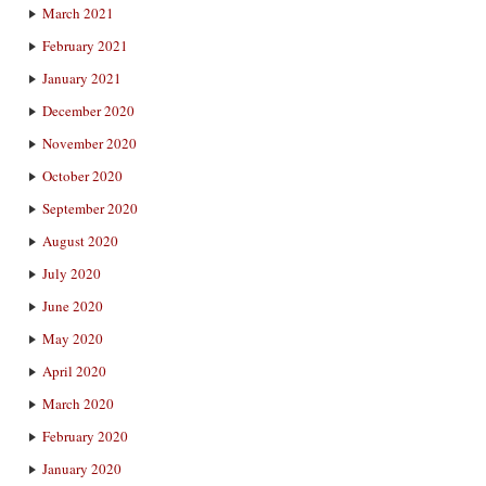
March 2021
February 2021
January 2021
December 2020
November 2020
October 2020
September 2020
August 2020
July 2020
June 2020
May 2020
April 2020
March 2020
February 2020
January 2020