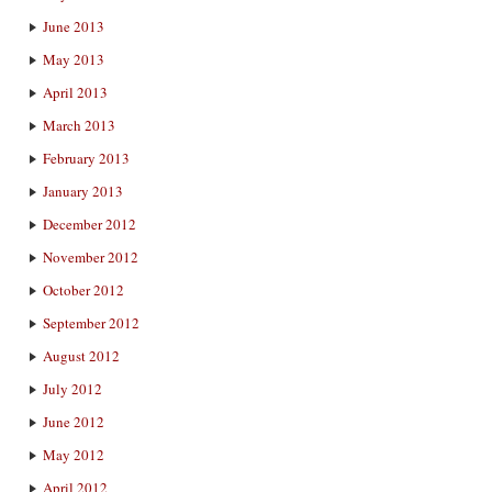
June 2013
May 2013
April 2013
March 2013
February 2013
January 2013
December 2012
November 2012
October 2012
September 2012
August 2012
July 2012
June 2012
May 2012
April 2012