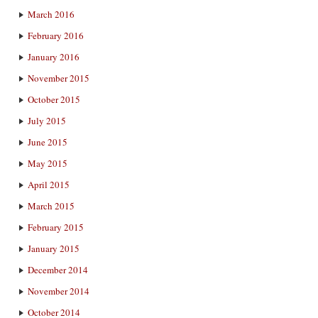
March 2016
February 2016
January 2016
November 2015
October 2015
July 2015
June 2015
May 2015
April 2015
March 2015
February 2015
January 2015
December 2014
November 2014
October 2014