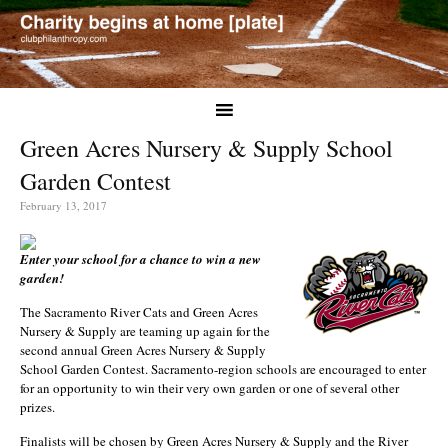
Green Acres Nursery & Supply School
Garden Contest
February 13, 2017
Enter your school for a chance to win a new
garden!
The Sacramento River Cats and Green Acres
Nursery & Supply are teaming up again for the
second annual Green Acres Nursery & Supply
School Garden Contest. Sacramento-region schools are encouraged to enter
for an opportunity to win their very own garden or one of several other
prizes.
Finalists will be chosen by Green Acres Nursery & Supply and the River