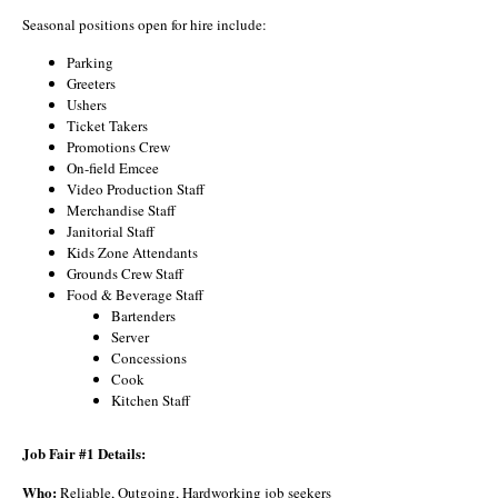
Seasonal positions open for hire include:
Parking
Greeters
Ushers
Ticket Takers
Promotions Crew
On-field Emcee
Video Production Staff
Merchandise Staff
Janitorial Staff
Kids Zone Attendants
Grounds Crew Staff
Food & Beverage Staff
Bartenders
Server
Concessions
Cook
Kitchen Staff
Job Fair #1 Details:
Who:
Reliable, Outgoing, Hardworking job seekers