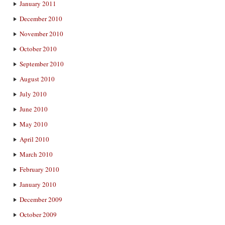
January 2011
December 2010
November 2010
October 2010
September 2010
August 2010
July 2010
June 2010
May 2010
April 2010
March 2010
February 2010
January 2010
December 2009
October 2009