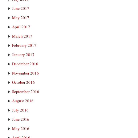
June 2017
May 2017
April 2017
March 2017
February 2017
January 2017
December 2016
November 2016
October 2016
September 2016
August 2016
July 2016
June 2016
May 2016
April 2016