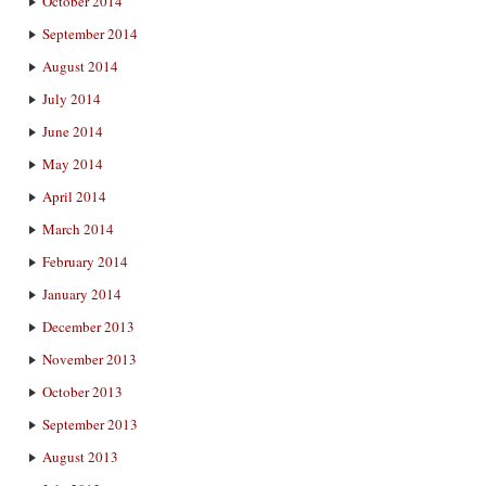
October 2014
September 2014
August 2014
July 2014
June 2014
May 2014
April 2014
March 2014
February 2014
January 2014
December 2013
November 2013
October 2013
September 2013
August 2013