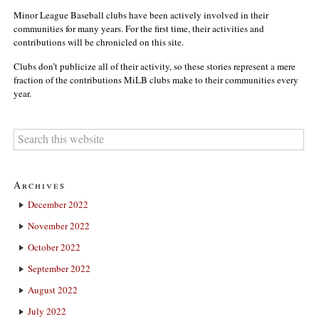
Minor League Baseball clubs have been actively involved in their
communities for many years. For the first time, their activities and
contributions will be chronicled on this site.
Clubs don’t publicize all of their activity, so these stories represent a mere
fraction of the contributions MiLB clubs make to their communities every
year.
Archives
December 2022
November 2022
October 2022
September 2022
August 2022
July 2022