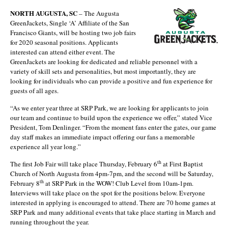
NORTH AUGUSTA, SC
– The Augusta
GreenJackets, Single ‘A’ Affiliate of the San
Francisco Giants, will be hosting two job fairs
for 2020 seasonal positions. Applicants
interested can attend either event. The
GreenJackets are looking for dedicated and reliable personnel with a
variety of skill sets and personalities, but most importantly, they are
looking for individuals who can provide a positive and fun experience for
guests of all ages.
“As we enter year three at SRP Park, we are looking for applicants to join
our team and continue to build upon the experience we offer,” stated Vice
President, Tom Denlinger. “From the moment fans enter the gates, our game
day staff makes an immediate impact offering our fans a memorable
experience all year long.”
th
The first Job Fair will take place Thursday, February 6
at First Baptist
Church of North Augusta from 4pm-7pm, and the second will be Saturday,
th
February 8
at SRP Park in the WOW! Club Level from 10am-1pm.
Interviews will take place on the spot for the positions below. Everyone
interested in applying is encouraged to attend. There are 70 home games at
SRP Park and many additional events that take place starting in March and
running throughout the year.