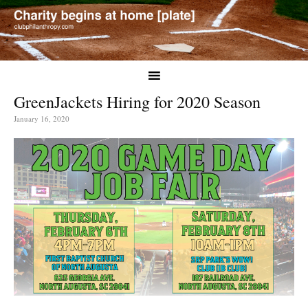
GreenJackets Hiring for 2020 Season
January 16, 2020