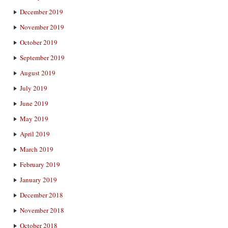
December 2019
November 2019
October 2019
September 2019
August 2019
July 2019
June 2019
May 2019
April 2019
March 2019
February 2019
January 2019
December 2018
November 2018
October 2018