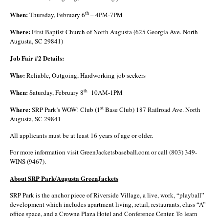
When:
th
Thursday, February 6
– 4PM-7PM
Where:
First Baptist Church of North Augusta (625 Georgia Ave. North
Augusta, SC 29841)
Job Fair #2 Details:
Who:
Reliable, Outgoing, Hardworking job seekers
When:
th
Saturday, February 8
10AM-1PM
Where:
st
SRP Park’s WOW! Club (1
Base Club) 187 Railroad Ave. North
Augusta, SC 29841
All applicants must be at least 16 years of age or older.
For more information visit GreenJacketsbaseball.com or call (803) 349-
WINS (9467).
About SRP Park/Augusta GreenJackets
SRP Park is the anchor piece of Riverside Village, a live, work, “playball”
development which includes apartment living, retail, restaurants, class “A”
office space, and a Crowne Plaza Hotel and Conference Center. To learn