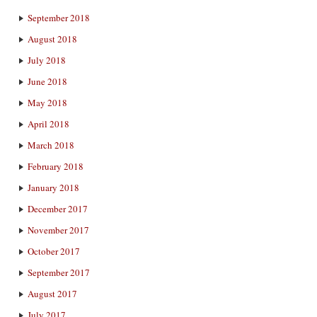
September 2018
August 2018
July 2018
June 2018
May 2018
April 2018
March 2018
February 2018
January 2018
December 2017
November 2017
October 2017
September 2017
August 2017
July 2017