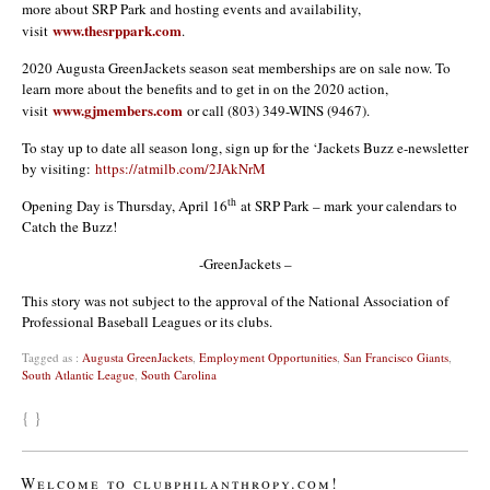
more about SRP Park and hosting events and availability,
www.thesrppark.com
visit
.
2020 Augusta GreenJackets season seat memberships are on sale now. To
learn more about the benefits and to get in on the 2020 action,
www.gjmembers.com
visit
or call (803) 349-WINS (9467).
To stay up to date all season long, sign up for the ‘Jackets Buzz e-newsletter
by visiting:
https://atmilb.com/2JAkNrM
th
Opening Day is Thursday, April 16
at SRP Park – mark your calendars to
Catch the Buzz!
-GreenJackets –
This story was not subject to the approval of the National Association of
Professional Baseball Leagues or its clubs.
Tagged as :
Augusta GreenJackets
,
Employment Opportunities
,
San Francisco Giants
,
South Atlantic League
,
South Carolina
{ }
Welcome to clubphilanthropy.com!