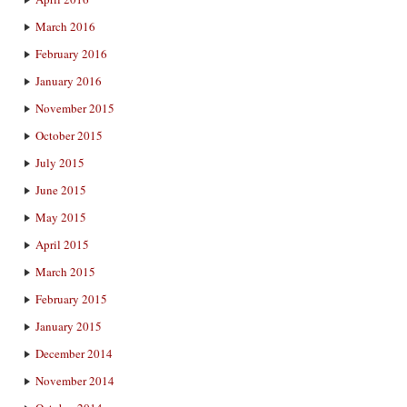
March 2016
February 2016
January 2016
November 2015
October 2015
July 2015
June 2015
May 2015
April 2015
March 2015
February 2015
January 2015
December 2014
November 2014