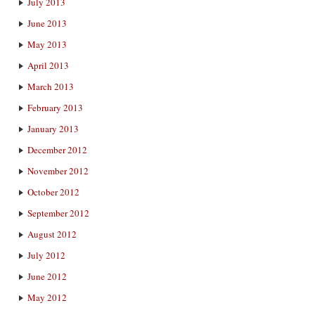
July 2013
June 2013
May 2013
April 2013
March 2013
February 2013
January 2013
December 2012
November 2012
October 2012
September 2012
August 2012
July 2012
June 2012
May 2012