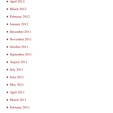
April 2012
March 2012
February 2012
January 2012
December 2011
November 2011
October 2011
September 2011
August 2011
July 2011
June 2011
May 2011
April 2011
March 2011
February 2011