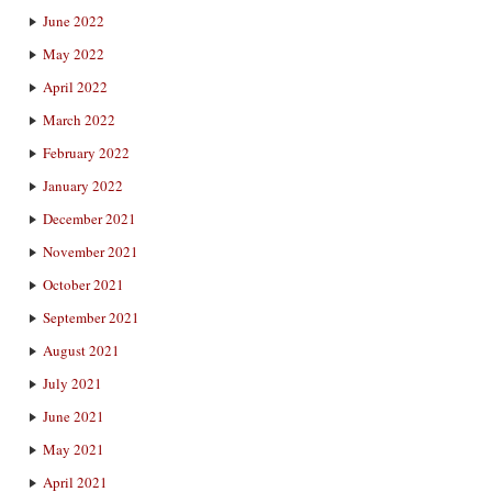
June 2022
May 2022
April 2022
March 2022
February 2022
January 2022
December 2021
November 2021
October 2021
September 2021
August 2021
July 2021
June 2021
May 2021
April 2021