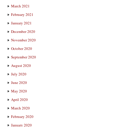
March 2021
February 2021
January 2021
December 2020
November 2020
October 2020
September 2020
August 2020
July 2020
June 2020
May 2020
April 2020
March 2020
February 2020
January 2020