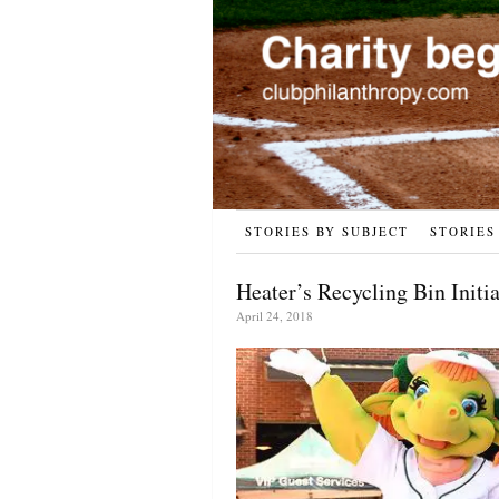
STORIES BY SUBJECT
STORIES
Heater’s Recycling Bin Initia
April 24, 2018