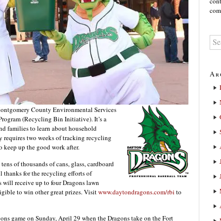
cont
comm
Ar
ontgomery County Environmental Services
rogram (Recycling Bin Initiative). It’s a
and families to learn about household
nly requires two weeks of tracking recycling
to keep up the good work after.
 tens of thousands of cans, glass, cardboard
 thanks for the recycling efforts of
nts will receive up to four Dragons lawn
gible to win other great prizes. Visit
www.daytondragons.com/rbi
to
agons game on Sunday, April 29 when the Dragons take on the Fort