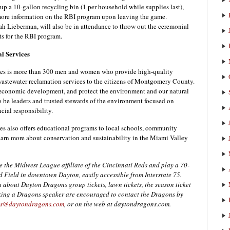
p a 10-gallon recycling bin (1 per household while supplies last),
more information on the RBI program upon leaving the game.
ieberman, will also be in attendance to throw out the ceremonial
rts for the RBI program.
l Services
s is more than 300 men and women who provide high-quality
 wastewater reclamation services to the citizens of Montgomery County.
r economic development, and protect the environment and our natural
to be leaders and trusted stewards of the environment focused on
cial responsibility.
also offers educational programs to local schools, community
earn more about conservation and sustainability in the Miami Valley
the Midwest League affiliate of the Cincinnati Reds and play a 70-
d Field in downtown Dayton, easily accessible from Interstate 75.
 about Dayton Dragons group tickets, lawn tickets, the season ticket
oking a Dragons speaker are encouraged to contact the Dragons by
s@daytondragons.com
, or on the web at daytondragons.com.