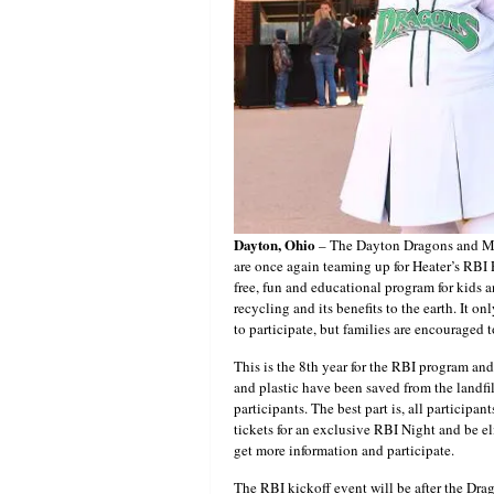
Dayton, Ohio
– The Dayton Dragons and M
are once again teaming up for Heater’s RBI P
free, fun and educational program for kids 
recycling and its benefits to the earth. It o
to participate, but families are encouraged 
This is the 8th year for the RBI program and
and plastic have been saved from the landfill
participants. The best part is, all participa
tickets for an exclusive RBI Night and be eli
get more information and participate.
The RBI kickoff event will be after the Dr