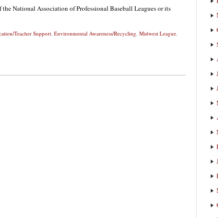
f the National Association of Professional Baseball Leagues or its
ation/Teacher Support
,
Environmental Awareness/Recycling
,
Midwest League
,