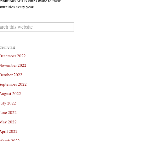
ributions MiLB clubs make to their
unities every year.
chives
December 2022
November 2022
October 2022
September 2022
August 2022
July 2022
June 2022
May 2022
April 2022
March 2022