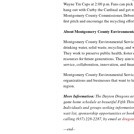
Wayne Tin Caps at 2:00 p.m. Fans can pick u
hang out with Curby the Cardinal and get 
Montgomery County Commissioner, Deborah L
first pitch and encourage the recycling effo
About Montgomery County Environmenta
Montgomery County Environmental Service
drinking water, solid waste, recycling, and
They work to preserve public health, foste
resources for future generations. They aim 
service, collaboration, innovation, and finan
Montgomery County Environmental Services 
organizations and businesses that want to l
region.
More Information:
The Dayton Dragons are 
game home schedule at beautiful Fifth Thir
Individuals and groups seeking information
wait list, sponsorship opportunities or bo
calling (937) 228-2287, by email at
dragon
—end–