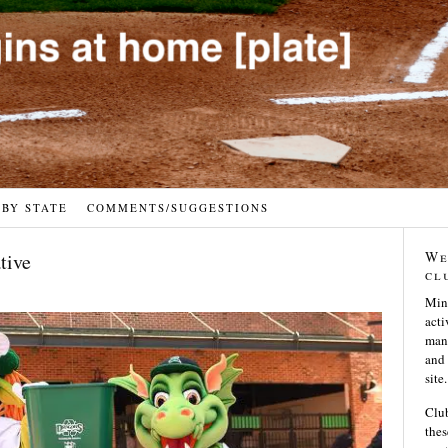
 BY STATE
COMMENTS/SUGGESTIONS
We
tive
cl
Min
acti
many
and 
site.
Club
thes