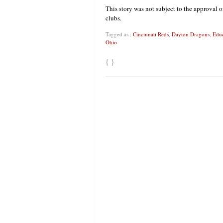
This story was not subject to the approval o
clubs.
Tagged as :
Cincinnati Reds
,
Dayton Dragons
,
Educ
Ohio
{ }