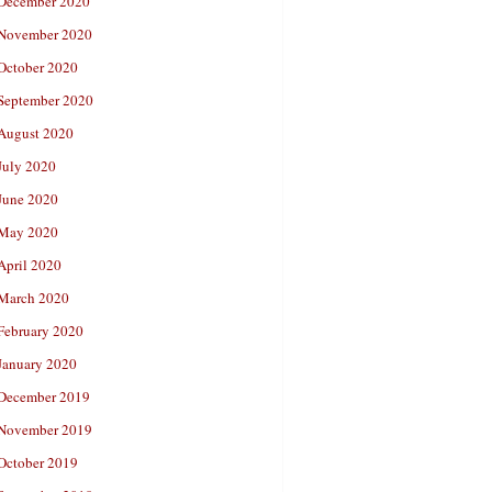
December 2020
November 2020
October 2020
September 2020
August 2020
July 2020
June 2020
May 2020
April 2020
March 2020
February 2020
January 2020
December 2019
November 2019
October 2019