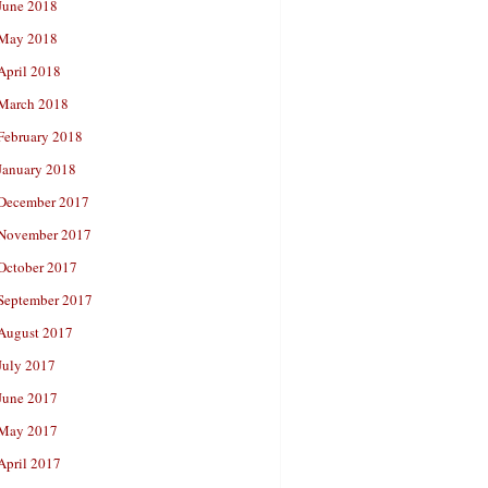
June 2018
May 2018
April 2018
March 2018
February 2018
January 2018
December 2017
November 2017
October 2017
September 2017
August 2017
July 2017
June 2017
May 2017
April 2017