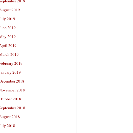
September 2019
August 2019
July 2019
June 2019
May 2019
April 2019
March 2019
February 2019
January 2019
December 2018
November 2018
October 2018
September 2018
August 2018
July 2018