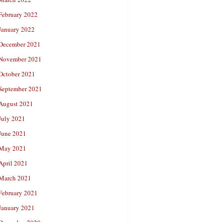
February 2022
January 2022
December 2021
November 2021
October 2021
September 2021
August 2021
July 2021
June 2021
May 2021
April 2021
March 2021
February 2021
January 2021