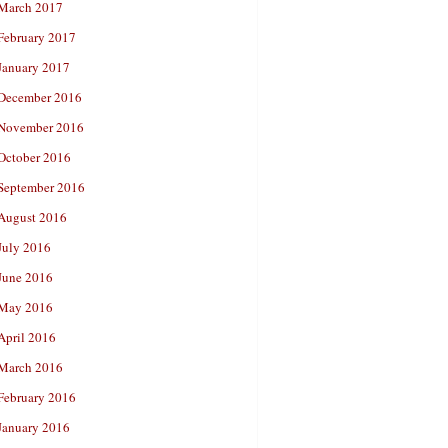
March 2017
February 2017
January 2017
December 2016
November 2016
October 2016
September 2016
August 2016
July 2016
June 2016
May 2016
April 2016
March 2016
February 2016
January 2016