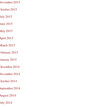
November 2015
October 2015
July 2015
June 2015
May 2015
April 2015
March 2015
February 2015
January 2015
December 2014
November 2014
October 2014
September 2014
August 2014
July 2014