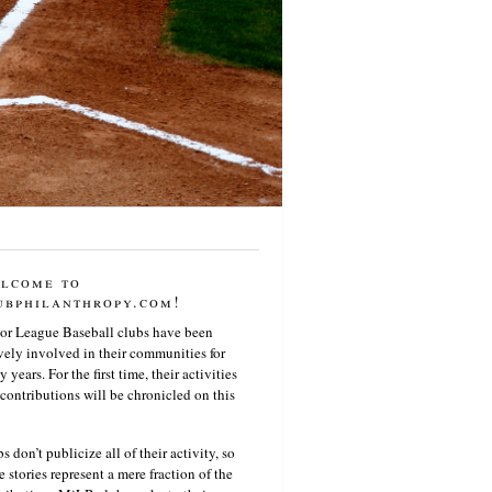
lcome to
ubphilanthropy.com!
or League Baseball clubs have been
vely involved in their communities for
 years. For the first time, their activities
contributions will be chronicled on this
s don’t publicize all of their activity, so
e stories represent a mere fraction of the