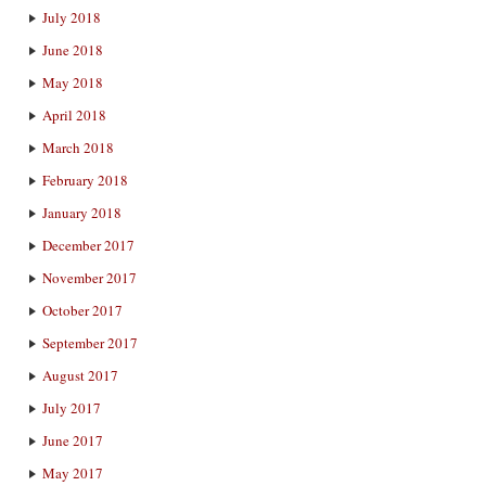
July 2018
June 2018
May 2018
April 2018
March 2018
February 2018
January 2018
December 2017
November 2017
October 2017
September 2017
August 2017
July 2017
June 2017
May 2017