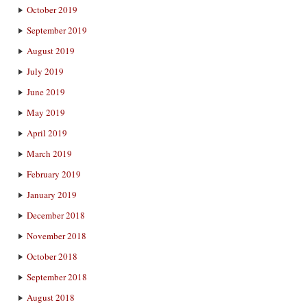
October 2019
September 2019
August 2019
July 2019
June 2019
May 2019
April 2019
March 2019
February 2019
January 2019
December 2018
November 2018
October 2018
September 2018
August 2018