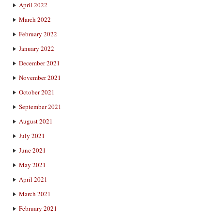
April 2022
March 2022
February 2022
January 2022
December 2021
November 2021
October 2021
September 2021
August 2021
July 2021
June 2021
May 2021
April 2021
March 2021
February 2021