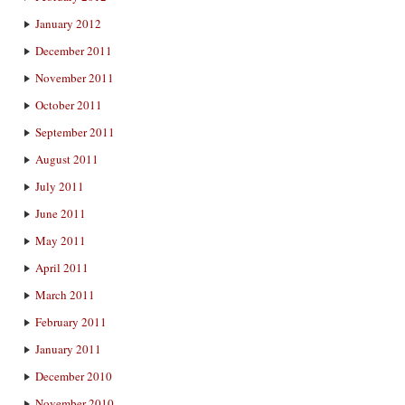
January 2012
December 2011
November 2011
October 2011
September 2011
August 2011
July 2011
June 2011
May 2011
April 2011
March 2011
February 2011
January 2011
December 2010
November 2010