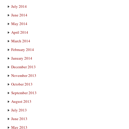
July 2014
June 2014
May 2014
April 2014
March 2014
February 2014
January 2014
December 2013
November 2013
October 2013
September 2013
August 2013
July 2013
June 2013
May 2013