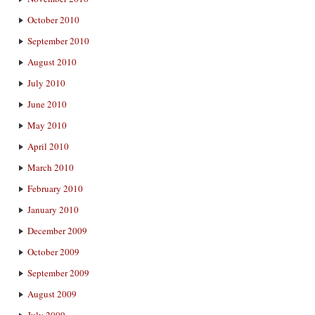
October 2010
September 2010
August 2010
July 2010
June 2010
May 2010
April 2010
March 2010
February 2010
January 2010
December 2009
October 2009
September 2009
August 2009
July 2009