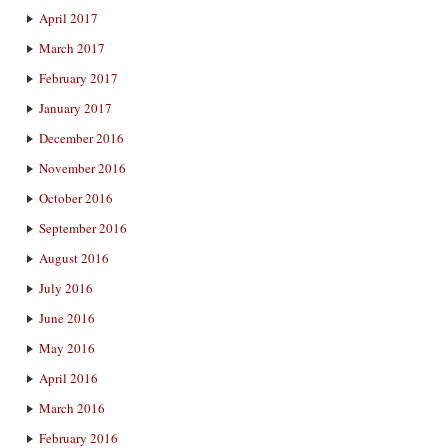
April 2017
March 2017
February 2017
January 2017
December 2016
November 2016
October 2016
September 2016
August 2016
July 2016
June 2016
May 2016
April 2016
March 2016
February 2016