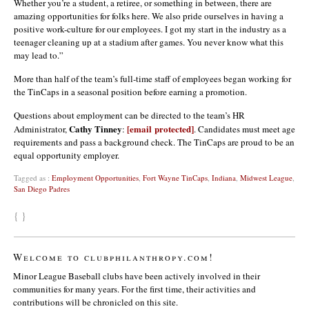
Whether you’re a student, a retiree, or something in between, there are
amazing opportunities for folks here. We also pride ourselves in having a
positive work-culture for our employees. I got my start in the industry as a
teenager cleaning up at a stadium after games. You never know what this
may lead to.”
More than half of the team’s full-time staff of employees began working for
the TinCaps in a seasonal position before earning a promotion.
Questions about employment can be directed to the team’s HR
Cathy Tinney
[email protected]
Administrator,
:
. Candidates must meet age
requirements and pass a background check. The TinCaps are proud to be an
equal opportunity employer.
Tagged as :
Employment Opportunities
,
Fort Wayne TinCaps
,
Indiana
,
Midwest League
,
San Diego Padres
{ }
Welcome to clubphilanthropy.com!
Minor League Baseball clubs have been actively involved in their
communities for many years. For the first time, their activities and
contributions will be chronicled on this site.