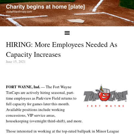
HIRING: More Employees Needed As
Capacity Increases
June 15, 2021
FORT WAYNE, Ind.
— The Fort Wayne
TinCaps are actively hiring seasonal, part-
time employees as Parkview Field returns to
full capacity for games later this month.
Available positions include working
concessions, VIP service areas,
housekeeping (overnight third-shift), and more.
Those interested in working at the top-rated ballpark in Minor League