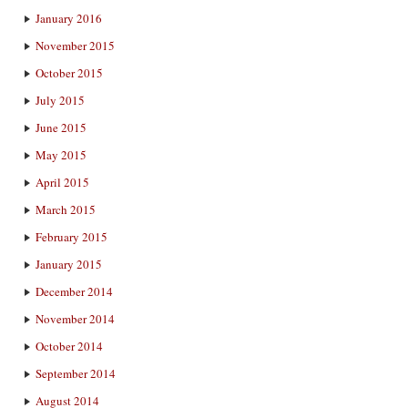
January 2016
November 2015
October 2015
July 2015
June 2015
May 2015
April 2015
March 2015
February 2015
January 2015
December 2014
November 2014
October 2014
September 2014
August 2014