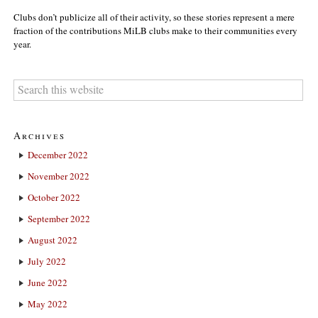
Clubs don’t publicize all of their activity, so these stories represent a mere
fraction of the contributions MiLB clubs make to their communities every
year.
Archives
December 2022
November 2022
October 2022
September 2022
August 2022
July 2022
June 2022
May 2022