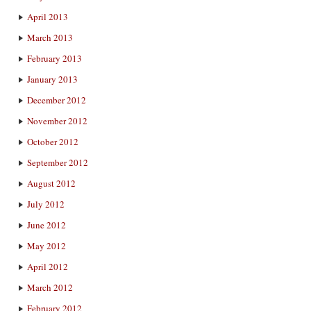
April 2013
March 2013
February 2013
January 2013
December 2012
November 2012
October 2012
September 2012
August 2012
July 2012
June 2012
May 2012
April 2012
March 2012
February 2012