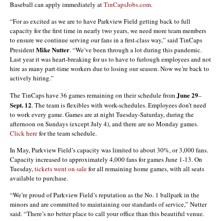
Baseball can apply immediately at
TinCapsJobs.com
.
“For as excited as we are to have Parkview Field getting back to full
capacity for the first time in nearly two years, we need more team members
to ensure we continue serving our fans in a first-class way,” said TinCaps
Mike Nutter
President
. “We’ve been through a lot during this pandemic.
Last year it was heart-breaking for us to have to furlough employees and not
hire as many part-time workers due to losing our season. Now we’re back to
actively hiring.”
June 29
The TinCaps have 36 games remaining on their schedule from
–
Sept. 12
. The team is flexibles with work-schedules. Employees don’t need
to work every game. Games are at night Tuesday-Saturday, during the
afternoon on Sundays (except July 4), and there are no Monday games.
Click here
for the team schedule.
In May, Parkview Field’s capacity was limited to about 30%, or 3,000 fans.
Capacity increased to approximately 4,000 fans for games June 1-13. On
Tuesday,
tickets went on sale
for all remaining home games, with all seats
available to purchase.
“We’re proud of Parkview Field’s reputation as the No. 1 ballpark in the
minors and are committed to maintaining our standards of service,” Nutter
said. “There’s no better place to call your office than this beautiful venue.