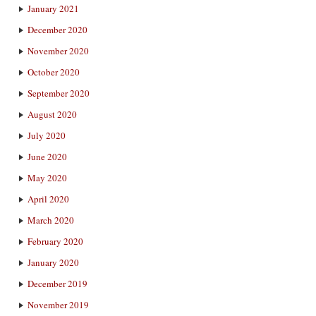
January 2021
December 2020
November 2020
October 2020
September 2020
August 2020
July 2020
June 2020
May 2020
April 2020
March 2020
February 2020
January 2020
December 2019
November 2019