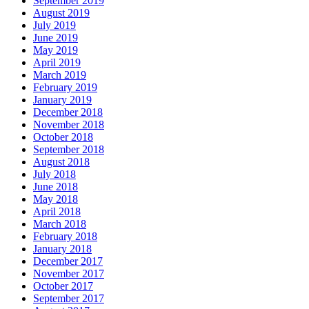
September 2019
August 2019
July 2019
June 2019
May 2019
April 2019
March 2019
February 2019
January 2019
December 2018
November 2018
October 2018
September 2018
August 2018
July 2018
June 2018
May 2018
April 2018
March 2018
February 2018
January 2018
December 2017
November 2017
October 2017
September 2017