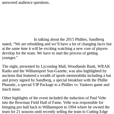
answered audience questions.
In talking about the 2015 Phillies, Sandberg
stated, “We are rebuilding and we’ll have a lot of changing faces but
at the same time it will be exciting watching a new core of players
develop for the team. We have to start the process of getting
younger.”
The night, presented by Lycoming Mall, Woodlands Bank, WRAK
Radio and the Williamsport Sun-Gazette, was also highlighted by
auctions that featured a wealth of sports memorabilia including a bat
and jersey signed by Sandberg, a special breakfast with the Phillie
Phanatic, a special VIP Package to a Phillies vs. Yankees game and
much more.
Other highlights of the event included the induction of Paul Velte
into the Bowman Field Hall of Fame. Velte was responsible for
bringing pro ball back to Williamsport in 1994 where he owned the
team for 21 seasons until recently selling the team to Cutting Edge