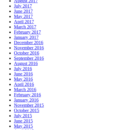
August 2017
July 2017
June 2017
May 2017
April 2017
March 2017
February 2017
January 2017
December 2016
November 2016
October 2016
September 2016
August 2016
July 2016
June 2016
May 2016
April 2016
March 2016
February 2016
January 2016
November 2015
October 2015
July 2015
June 2015
May 2015