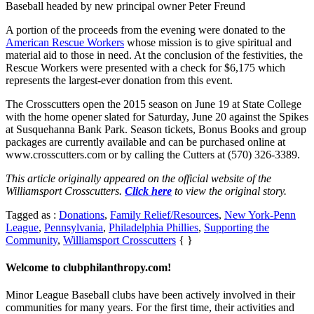
Baseball headed by new principal owner Peter Freund
A portion of the proceeds from the evening were donated to the
American Rescue Workers
whose mission is to give spiritual and
material aid to those in need. At the conclusion of the festivities, the
Rescue Workers were presented with a check for $6,175 which
represents the largest-ever donation from this event.
The Crosscutters open the 2015 season on June 19 at State College
with the home opener slated for Saturday, June 20 against the Spikes
at Susquehanna Bank Park. Season tickets, Bonus Books and group
packages are currently available and can be purchased online at
www.crosscutters.com or by calling the Cutters at (570) 326-3389.
This article originally appeared on the official website of the
Williamsport Crosscutters.
Click here
to view the original story.
Tagged as :
Donations
,
Family Relief/Resources
,
New York-Penn
League
,
Pennsylvania
,
Philadelphia Phillies
,
Supporting the
Community
,
Williamsport Crosscutters
{ }
Welcome to clubphilanthropy.com!
Minor League Baseball clubs have been actively involved in their
communities for many years. For the first time, their activities and