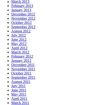
March 2013
February 2013
January 2013
December 2012
November 2012
October 2012
September 2012
August 2012
July 2012
June 2012
May 2012
April 2012
March 2012
February 2012
January 2012
December 2011
November 2011
October 2011
September 2011
August 2011
July 2011
June 2011
May 2011
April 2011
March 2011