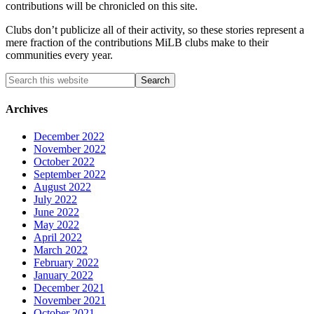
contributions will be chronicled on this site.
Clubs don’t publicize all of their activity, so these stories represent a
mere fraction of the contributions MiLB clubs make to their
communities every year.
Archives
December 2022
November 2022
October 2022
September 2022
August 2022
July 2022
June 2022
May 2022
April 2022
March 2022
February 2022
January 2022
December 2021
November 2021
October 2021