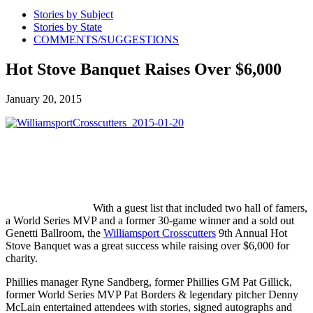
Stories by Subject
Stories by State
COMMENTS/SUGGESTIONS
Hot Stove Banquet Raises Over $6,000
January 20, 2015
With a guest list that included two hall of famers,
a World Series MVP and a former 30-game winner and a sold out
Genetti Ballroom, the
Williamsport Crosscutters
9th Annual Hot
Stove Banquet was a great success while raising over $6,000 for
charity.
Phillies manager Ryne Sandberg, former Phillies GM Pat Gillick,
former World Series MVP Pat Borders & legendary pitcher Denny
McLain entertained attendees with stories, signed autographs and