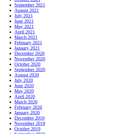
September 2021
August 2021
July 2021
June 2021
May 2021
April 2021
March 2021
February 2021
January 2021
December 2020
November 2020
October 2020
September 2020
August 2020
July 2020
June 2020
May 2020
April 2020
March 2020
February 2020
January 2020
December 2019
November 2019
October 2019