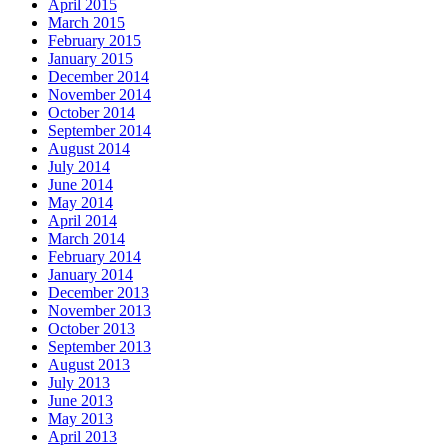
April 2015
March 2015
February 2015
January 2015
December 2014
November 2014
October 2014
September 2014
August 2014
July 2014
June 2014
May 2014
April 2014
March 2014
February 2014
January 2014
December 2013
November 2013
October 2013
September 2013
August 2013
July 2013
June 2013
May 2013
April 2013