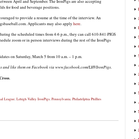
 between April and September. The IronPigs are also accepting
lds for food and beverage positions.
ouraged to provide a resume at the time of the interview. An
igsbaseball.com. Applicants may also apply
here
.
during the scheduled times from 4-6 p.m., they can call 610-841-PIGS
hedule zoom or in person interviews during the rest of the IronPigs
idates on Saturday, March 5 from 10 a.m. – 1 p.m.
igs and like them on Facebook via www.facebook.com/LHVIronPigs
.
Cross
.
nal League
,
Lehigh Valley IronPigs
,
Pennsylvania
,
Philadelphia Phillies