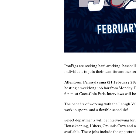
IronPigs are seeking hard-working, baseball
individuals to join their team for another se
Allentown, Pennsylvania (21 February 20
hosting a weeklong job fair from Monday, F
6 p.m. at Coca-Cola Park. Interviews will b
The benefits of working with the Lehigh Va
work in sports, and a flexible schedule!
Select departments will be interviewing fo
Housekeeping, Ushers, Grounds Crew and mor
available. These jobs include the opportuni