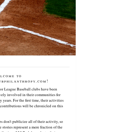
lcome to
ubphilanthropy.com!
or League Baseball clubs have been
vely involved in their communities for
 years. For the first time, their activities
contributions will be chronicled on this
s don’t publicize all of their activity, so
e stories represent a mere fraction of the