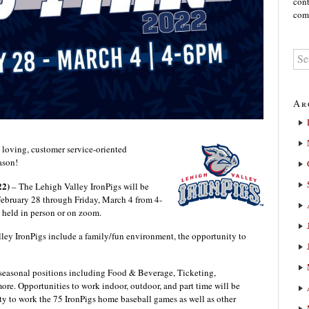
cont
comm
Ar
 loving, customer service-oriented
ason!
22)
– The Lehigh Valley IronPigs will be
ebruary 28 through Friday, March 4 from 4-
e held in person or on zoom.
lley IronPigs include a family/fun environment, the opportunity to
r seasonal positions including Food & Beverage, Ticketing,
e. Opportunities to work indoor, outdoor, and part time will be
ty to work the 75 IronPigs home baseball games as well as other