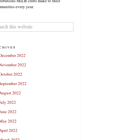
ributions MiLB clubs make to their
unities every year.
chives
December 2022
November 2022
October 2022
September 2022
August 2022
July 2022
June 2022
May 2022
April 2022
March 2022