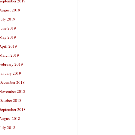
September 2019
August 2019
July 2019
June 2019
May 2019
April 2019
March 2019
February 2019
January 2019
December 2018
November 2018
October 2018
September 2018
August 2018
July 2018