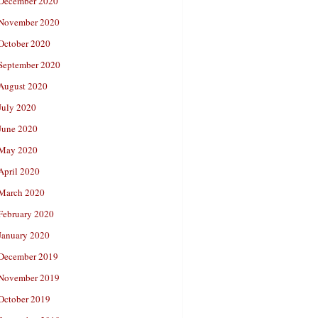
December 2020
November 2020
October 2020
September 2020
August 2020
July 2020
June 2020
May 2020
April 2020
March 2020
February 2020
January 2020
December 2019
November 2019
October 2019