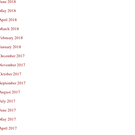
June 2018
May 2018
April 2018
March 2018
February 2018
January 2018
December 2017
November 2017
October 2017
September 2017
August 2017
July 2017
June 2017
May 2017
April 2017