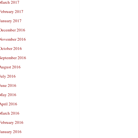
March 2017
February 2017
January 2017
December 2016
November 2016
October 2016
September 2016
August 2016
July 2016
June 2016
May 2016
April 2016
March 2016
February 2016
January 2016