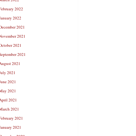
February 2022
January 2022
December 2021
November 2021
October 2021
September 2021
August 2021
July 2021
June 2021
May 2021
April 2021
March 2021
February 2021
January 2021