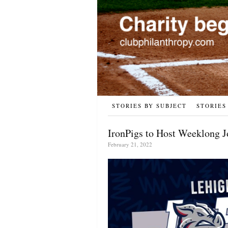
STORIES BY SUBJECT
STORIES
IronPigs to Host Weeklong J
February 21, 2022