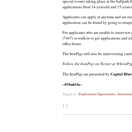
special events taking place at the ballpark
applications from 14-year-old and 15-year-o
Applicants can apply at anytime and are enc
application can be found by going to ironp
For applicants who are unable to interview 
(7447) or walk-in to get applications and sc
office hours.
The IronPigs will also be interviewing cand
Follow the IronPigs on Twitter at @IronP
Capital
Blue
The IronPigs are presented by
–#OinkOn–
Tagged as :
Employment Opportunities
,
Internatio
{ }