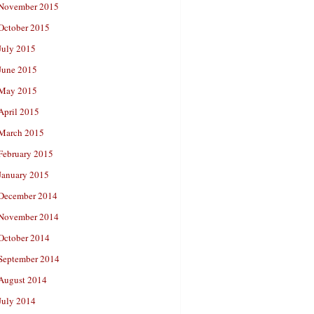
November 2015
October 2015
July 2015
June 2015
May 2015
April 2015
March 2015
February 2015
January 2015
December 2014
November 2014
October 2014
September 2014
August 2014
July 2014