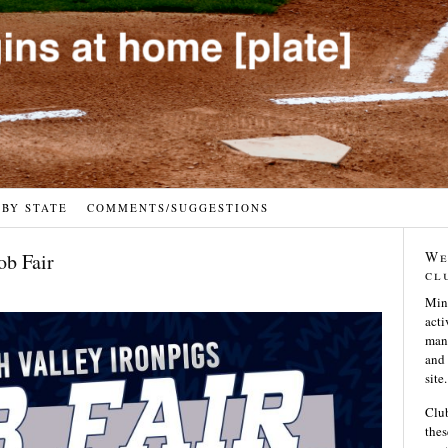
 BY STATE
COMMENTS/SUGGESTIONS
We
ob Fair
cl
Min
acti
many
and 
site.
Club
thes