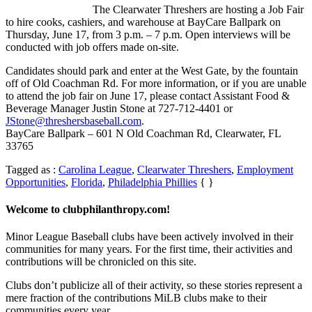
The Clearwater Threshers are hosting a Job Fair
to hire cooks, cashiers, and warehouse at BayCare Ballpark on
Thursday, June 17, from 3 p.m. – 7 p.m. Open interviews will be
conducted with job offers made on-site.
Candidates should park and enter at the West Gate, by the fountain
off of Old Coachman Rd. For more information, or if you are unable
to attend the job fair on June 17, please contact Assistant Food &
Beverage Manager Justin Stone at 727-712-4401 or
JStone@threshersbaseball.com
.
BayCare Ballpark – 601 N Old Coachman Rd, Clearwater, FL
33765
Tagged as :
Carolina League
,
Clearwater Threshers
,
Employment
Opportunities
,
Florida
,
Philadelphia Phillies
{ }
Welcome to clubphilanthropy.com!
Minor League Baseball clubs have been actively involved in their
communities for many years. For the first time, their activities and
contributions will be chronicled on this site.
Clubs don’t publicize all of their activity, so these stories represent a
mere fraction of the contributions MiLB clubs make to their
communities every year.