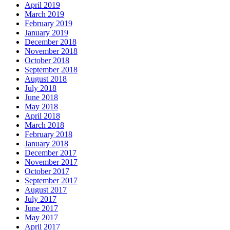
April 2019
March 2019
February 2019
January 2019
December 2018
November 2018
October 2018
September 2018
August 2018
July 2018
June 2018
May 2018
April 2018
March 2018
February 2018
January 2018
December 2017
November 2017
October 2017
September 2017
August 2017
July 2017
June 2017
May 2017
April 2017