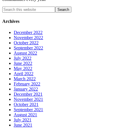
Archives
December 2022
November 2022
October 2022
September 2022
August 2022
July 2022
June 2022
May 2022
April 2022
March 2022
February 2022
January 2022
December 2021
November 2021
October 2021
September 2021
August 2021
July 2021
June 2021