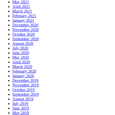
May 2021
April 2021
March 2021
February 2021
January 2021
December 2020
November 2020
October 2020
September 2020
August 2020
July 2020
June 2020
May 2020
April 2020
March 2020
February 2020
January 2020
December 2019
November 2019
October 2019
September 2019
August 2019
July 2019
June 2019
May 2019