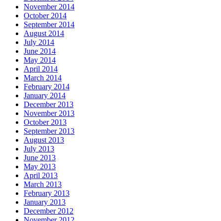
November 2014
October 2014
September 2014
August 2014
July 2014
June 2014
May 2014
April 2014
March 2014
February 2014
January 2014
December 2013
November 2013
October 2013
September 2013
August 2013
July 2013
June 2013
May 2013
April 2013
March 2013
February 2013
January 2013
December 2012
November 2012