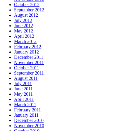
October 2012
September 2012
August 2012
July 2012
June 2012
May 2012
April 2012
March 2012
February 2012
January 2012
December 2011
November 2011
October 2011
September 2011
August 2011
July 2011
June 2011
May 2011
April 2011
March 2011
February 2011
January 2011
December 2010
November 2010
October 2010