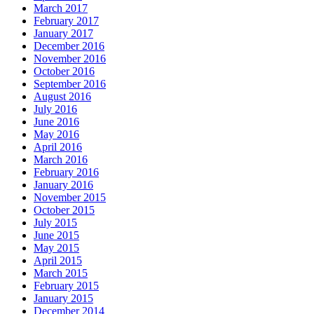
March 2017
February 2017
January 2017
December 2016
November 2016
October 2016
September 2016
August 2016
July 2016
June 2016
May 2016
April 2016
March 2016
February 2016
January 2016
November 2015
October 2015
July 2015
June 2015
May 2015
April 2015
March 2015
February 2015
January 2015
December 2014