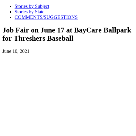
Stories by Subject
Stories by State
COMMENTS/SUGGESTIONS
Job Fair on June 17 at BayCare Ballpark
for Threshers Baseball
June 10, 2021