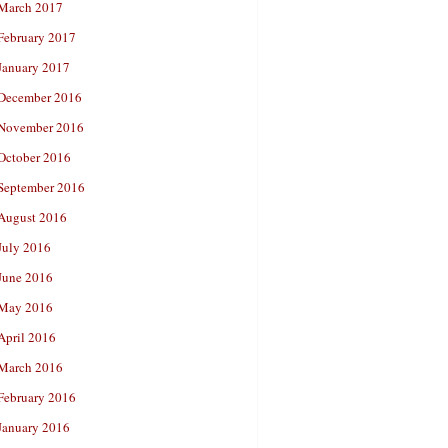
March 2017
February 2017
January 2017
December 2016
November 2016
October 2016
September 2016
August 2016
July 2016
June 2016
May 2016
April 2016
March 2016
February 2016
January 2016