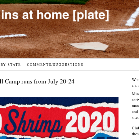
 BY STATE
COMMENTS/SUGGESTIONS
We
l Camp runs from July 20-24
cl
Min
acti
many
and 
site.
Club
thes