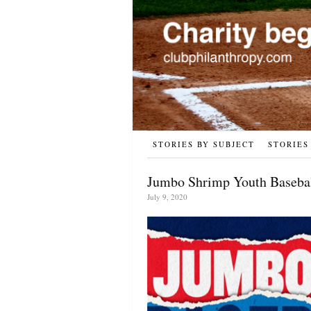
STORIES BY SUBJECT
STORIES
Jumbo Shrimp Youth Basebal
July 9, 2020