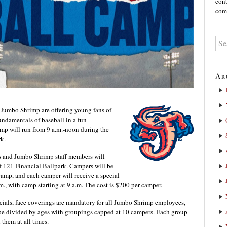
cont
comm
Ar
 Jumbo Shrimp are offering young fans of
undamentals of baseball in a fun
mp will run from 9 a.m.-noon during the
rk.
rs and Jumbo Shrimp staff members will
of 121 Financial Ballpark. Campers will be
amp, and each camper will receive a special
.m., with camp starting at 9 a.m. The cost is $200 per camper.
ficials, face coverings are mandatory for all Jumbo Shrimp employees,
be divided by ages with groupings capped at 10 campers. Each group
them at all times.