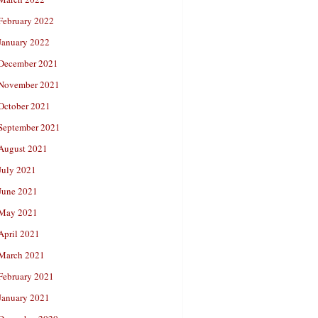
February 2022
January 2022
December 2021
November 2021
October 2021
September 2021
August 2021
July 2021
June 2021
May 2021
April 2021
March 2021
February 2021
January 2021