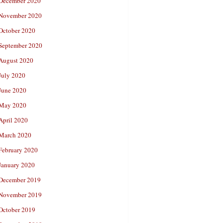
December 2020
November 2020
October 2020
September 2020
August 2020
July 2020
June 2020
May 2020
April 2020
March 2020
February 2020
January 2020
December 2019
November 2019
October 2019