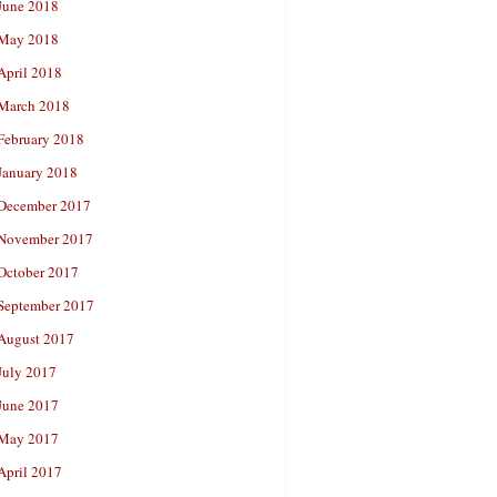
June 2018
May 2018
April 2018
March 2018
February 2018
January 2018
December 2017
November 2017
October 2017
September 2017
August 2017
July 2017
June 2017
May 2017
April 2017