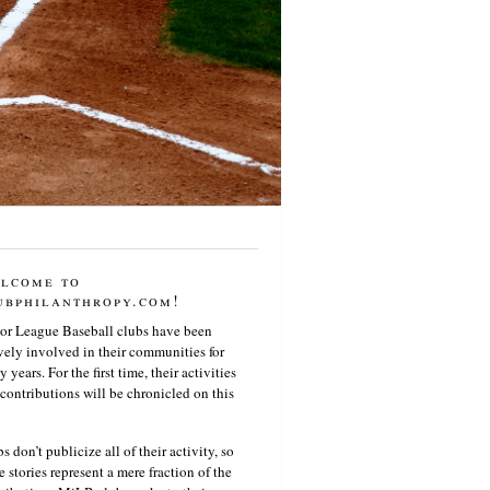
lcome to
ubphilanthropy.com!
or League Baseball clubs have been
vely involved in their communities for
 years. For the first time, their activities
contributions will be chronicled on this
s don’t publicize all of their activity, so
e stories represent a mere fraction of the