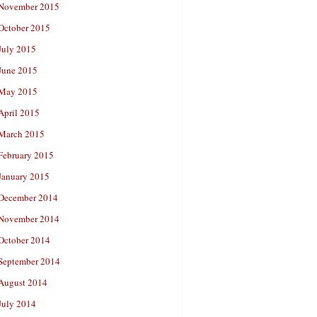
November 2015
October 2015
July 2015
June 2015
May 2015
April 2015
March 2015
February 2015
January 2015
December 2014
November 2014
October 2014
September 2014
August 2014
July 2014