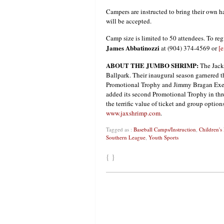
Campers are instructed to bring their own hat
will be accepted.
Camp size is limited to 50 attendees. To regi
James Abbatinozzi
at (904) 374-4569 or
[e
ABOUT THE JUMBO SHRIMP:
The Jacks
Ballpark. Their inaugural season garnered 
Promotional Trophy and Jimmy Bragan Exec
added its second Promotional Trophy in thr
the terrific value of ticket and group optio
www.jaxshrimp.com
.
Tagged as :
Baseball Camps/Instruction
,
Children's
Southern League
,
Youth Sports
{ }