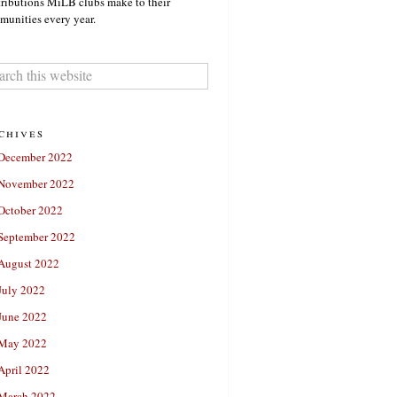
ributions MiLB clubs make to their
unities every year.
chives
December 2022
November 2022
October 2022
September 2022
August 2022
July 2022
June 2022
May 2022
April 2022
March 2022