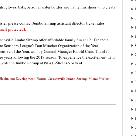
s, gloves, bats, personal water bottles and flat tennis shoes – no cleats
ster, please contact Jumbo Shrimp assistant director, ticket sales
mail protected]
.
onville Jumbo Shrimp offer affordable family fun at 121 Financial
the Southern League’s Don Mincher Organization of the Year,
utive of the Year, won by General Manager Harold Craw. The club
ee years following the 2019 season. To experience the excitement with
ns, call the Jumbo Shrimp at (904) 358-2846 or visit
 Health and Development
,
Florida
,
Jacksonville Jumbo Shrimp
,
Miami Marlins
,