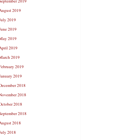
September 2019
August 2019
July 2019
June 2019
May 2019
April 2019
March 2019
February 2019
January 2019
December 2018
November 2018
October 2018
September 2018
August 2018
July 2018