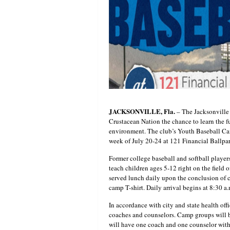
JACKSONVILLE, Fla.
– The Jacksonville
Crustacean Nation the chance to learn the f
environment. The club’s Youth Baseball Ca
week of July 20-24 at 121 Financial Ballpa
Former college baseball and softball playe
teach children ages 5-12 right on the field 
served lunch daily upon the conclusion of c
camp T-shirt. Daily arrival begins at 8:30 a
In accordance with city and state health of
coaches and counselors. Camp groups will 
will have one coach and one counselor with 