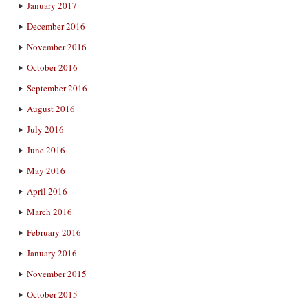
January 2017
December 2016
November 2016
October 2016
September 2016
August 2016
July 2016
June 2016
May 2016
April 2016
March 2016
February 2016
January 2016
November 2015
October 2015