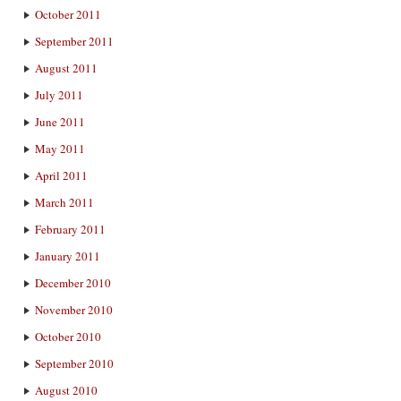
October 2011
September 2011
August 2011
July 2011
June 2011
May 2011
April 2011
March 2011
February 2011
January 2011
December 2010
November 2010
October 2010
September 2010
August 2010