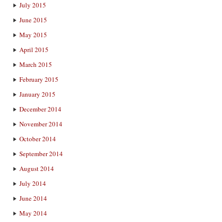
July 2015
June 2015
May 2015
April 2015
March 2015
February 2015
January 2015
December 2014
November 2014
October 2014
September 2014
August 2014
July 2014
June 2014
May 2014