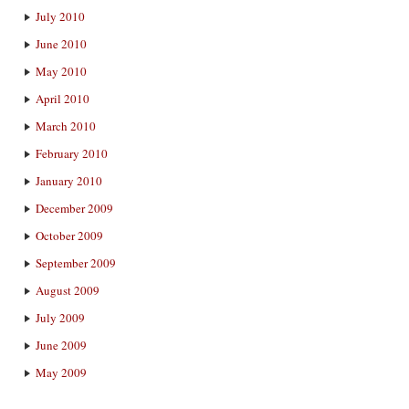
July 2010
June 2010
May 2010
April 2010
March 2010
February 2010
January 2010
December 2009
October 2009
September 2009
August 2009
July 2009
June 2009
May 2009