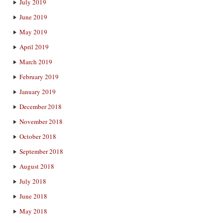
July 2019
June 2019
May 2019
April 2019
March 2019
February 2019
January 2019
December 2018
November 2018
October 2018
September 2018
August 2018
July 2018
June 2018
May 2018