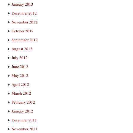
January 2013
December 2012
November 2012
October 2012
September 2012
August 2012
July 2012
June 2012
May 2012
April 2012
March 2012
February 2012
January 2012
December 2011
November 2011