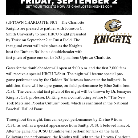
(UPTOWN CHARLOTTE, NC) – The Charlotte
Knights are pleased to partner with Johnson C.
Smith University to host HBCU Night presented
by Truist on September 2 at Truist Field. The
inaugural event will take place as the Knights
host the Durham Bulls in a doubleheader with
first pitch of game one set for 5:35 p.m. from Uptown Charlotte.
Gates for the doubleheader will open at 5:00 p.m. and the first 2,000 fans
will receive a special HBCU T-Shirt. The night will feature special pre-
game performances by the Golden Bullettes as fans enter the ballpark. In
addition, there will be a pre-game, on-field performance by Blue Satin from
JCSU. The ceremonial first pitch of the night will be thrown by Dr. Jemayne
King, a JCSU professor. Dr. King was a contributing author to “The New
York Mets and Popular Culture” book, which is enshrined in the National
Baseball Hall of Fame.
Throughout the night, fans can expect performances by Divine 9 from
JCSU, as well as a special appearance from Smitty, JCSU’s beloved mascot.
After the game, the JCSU Drumline will perform for fans on the field.
Following the performance, the Knights will light up the Uptown Charlotte