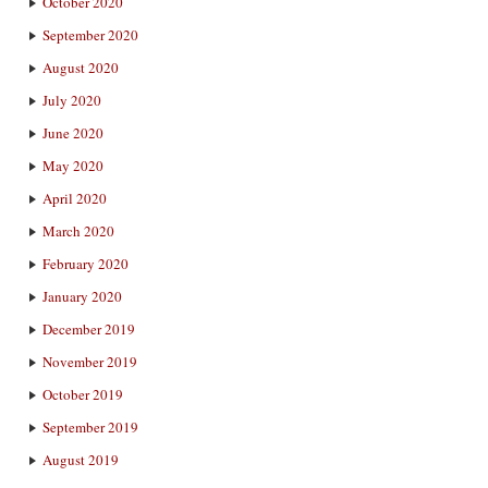
October 2020
September 2020
August 2020
July 2020
June 2020
May 2020
April 2020
March 2020
February 2020
January 2020
December 2019
November 2019
October 2019
September 2019
August 2019