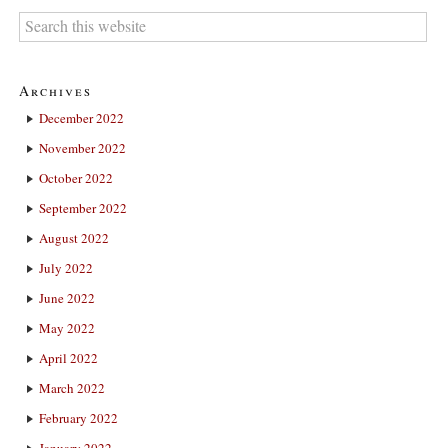
Archives
December 2022
November 2022
October 2022
September 2022
August 2022
July 2022
June 2022
May 2022
April 2022
March 2022
February 2022