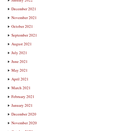
January 2022
December 2021
November 2021
October 2021
September 2021
August 2021
July 2021
June 2021
May 2021
April 2021
March 2021
February 2021
January 2021
December 2020
November 2020