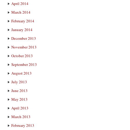
April 2014
March 2014
February 2014
January 2014
December 2013
November 2013
October 2013
September 2013
August 2013
July 2013
June 2013
May 2013
April 2013
March 2013
February 2013