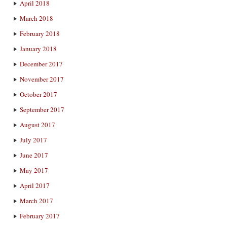
April 2018
March 2018
February 2018
January 2018
December 2017
November 2017
October 2017
September 2017
August 2017
July 2017
June 2017
May 2017
April 2017
March 2017
February 2017