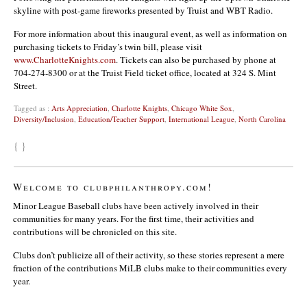
skyline with post-game fireworks presented by Truist and WBT Radio.
For more information about this inaugural event, as well as information on
purchasing tickets to Friday’s twin bill, please visit
www.CharlotteKnights.com
. Tickets can also be purchased by phone at
704-274-8300 or at the Truist Field ticket office, located at 324 S. Mint
Street.
Tagged as :
Arts Appreciation
,
Charlotte Knights
,
Chicago White Sox
,
Diversity/Inclusion
,
Education/Teacher Support
,
International League
,
North Carolina
{ }
Welcome to clubphilanthropy.com!
Minor League Baseball clubs have been actively involved in their
communities for many years. For the first time, their activities and
contributions will be chronicled on this site.
Clubs don’t publicize all of their activity, so these stories represent a mere
fraction of the contributions MiLB clubs make to their communities every
year.