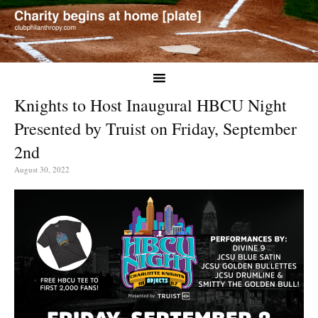
Knights to Host Inaugural HBCU Night
Presented by Truist on Friday, September
2nd
August 30, 2022