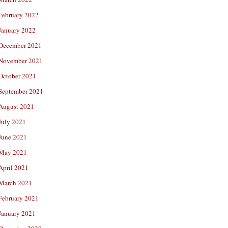
February 2022
January 2022
December 2021
November 2021
October 2021
September 2021
August 2021
July 2021
June 2021
May 2021
April 2021
March 2021
February 2021
January 2021