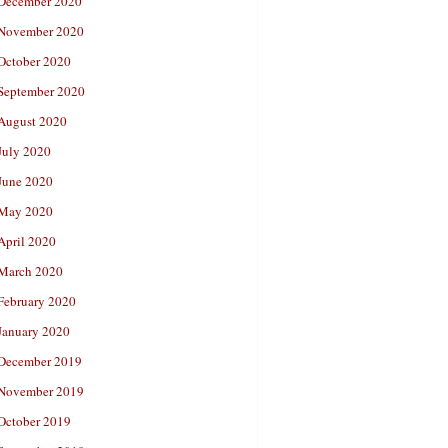
December 2020
November 2020
October 2020
September 2020
August 2020
July 2020
June 2020
May 2020
April 2020
March 2020
February 2020
January 2020
December 2019
November 2019
October 2019