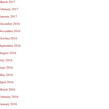
March 2017
February 2017
January 2017
December 2016
November 2016
October 2016
September 2016
August 2016
July 2016
June 2016
May 2016
April 2016
March 2016
February 2016
January 2016