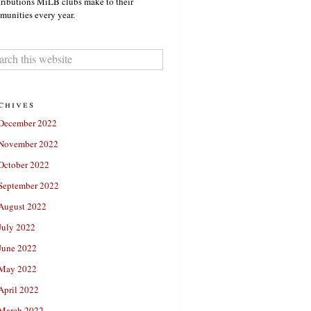
ributions MiLB clubs make to their
unities every year.
chives
December 2022
November 2022
October 2022
September 2022
August 2022
July 2022
June 2022
May 2022
April 2022
March 2022