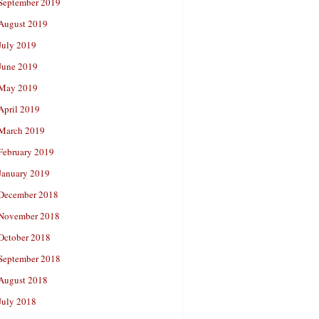
September 2019
August 2019
July 2019
June 2019
May 2019
April 2019
March 2019
February 2019
January 2019
December 2018
November 2018
October 2018
September 2018
August 2018
July 2018