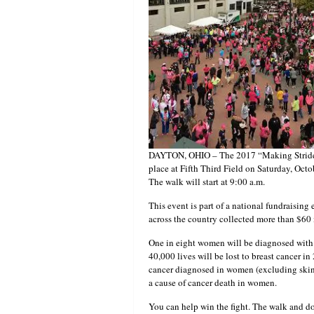
DAYTON, OHIO – The 2017 “Making Strides 
place at Fifth Third Field on Saturday, Octo
The walk will start at 9:00 a.m.
This event is part of a national fundraising 
across the country collected more than $60 m
One in eight women will be diagnosed with b
40,000 lives will be lost to breast cancer 
cancer diagnosed in women (excluding skin 
a cause of cancer death in women.
You can help win the fight. The walk and don