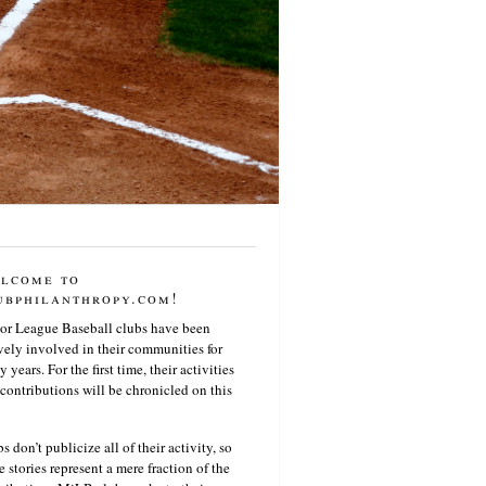
lcome to
ubphilanthropy.com!
or League Baseball clubs have been
vely involved in their communities for
 years. For the first time, their activities
contributions will be chronicled on this
s don’t publicize all of their activity, so
e stories represent a mere fraction of the