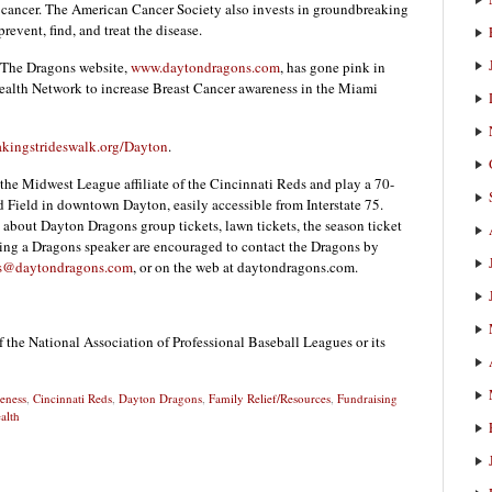
st cancer. The American Cancer Society also invests in groundbreaking
revent, find, and treat the disease.
 The Dragons website,
www.daytondragons.com
, has gone pink in
Health Network to increase Breast Cancer awareness in the Miami
ingstrideswalk.org/Dayton
.
he Midwest League affiliate of the Cincinnati Reds and play a 70-
 Field in downtown Dayton, easily accessible from Interstate 75.
about Dayton Dragons group tickets, lawn tickets, the season ticket
king a Dragons speaker are encouraged to contact the Dragons by
s@daytondragons.com
, or on the web at daytondragons.com.
f the National Association of Professional Baseball Leagues or its
eness
,
Cincinnati Reds
,
Dayton Dragons
,
Family Relief/Resources
,
Fundraising
alth