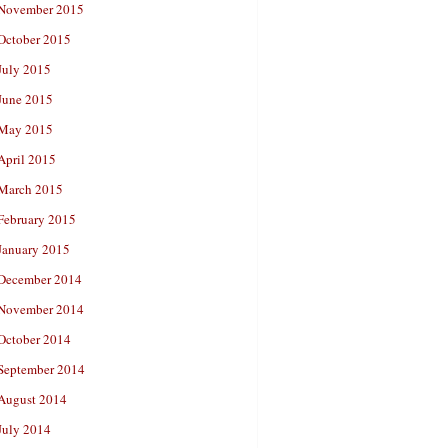
November 2015
October 2015
July 2015
June 2015
May 2015
April 2015
March 2015
February 2015
January 2015
December 2014
November 2014
October 2014
September 2014
August 2014
July 2014