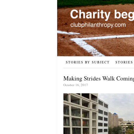
STORIES BY SUBJECT
STORIES
Making Strides Walk Coming
October 16, 2017