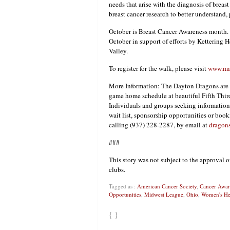
needs that arise with the diagnosis of brea
breast cancer research to better understand, p
October is Breast Cancer Awareness month.
October in support of efforts by Kettering 
Valley.
To register for the walk, please visit
www.mak
More Information: The Dayton Dragons are t
game home schedule at beautiful Fifth Third
Individuals and groups seeking information 
wait list, sponsorship opportunities or boo
calling (937) 228-2287, by email at
dragon
###
This story was not subject to the approval o
clubs.
Tagged as :
American Cancer Society
,
Cancer Awar
Opportunities
,
Midwest League
,
Ohio
,
Women's He
{ }