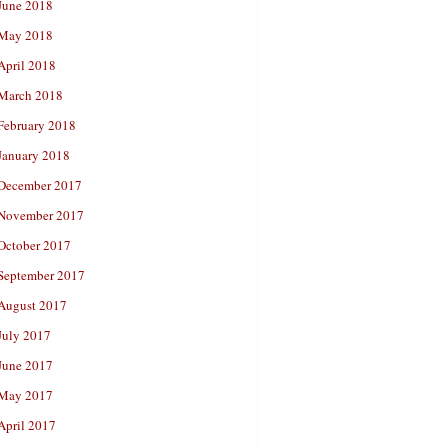
June 2018
May 2018
April 2018
March 2018
February 2018
January 2018
December 2017
November 2017
October 2017
September 2017
August 2017
July 2017
June 2017
May 2017
April 2017