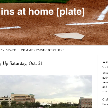
 BY STATE
COMMENTS/SUGGESTIONS
We
 Up Saturday, Oct. 21
cl
Min
acti
many
and 
site.
Club
thes