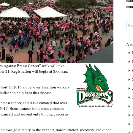
cont
comm
Ar
Against Breast Cancer” walk will take
ber 21. Registration will begin at 8:00 a.m.
effort. In 2016 alone, over 1 million walkers
illion to help fight this disease.
reast cancer, and it is estimated that over
in 2017. Breast cancer is the most common
cancer) and second only to lung cancer as
ations go directly to the support, transportation, recovery, and other