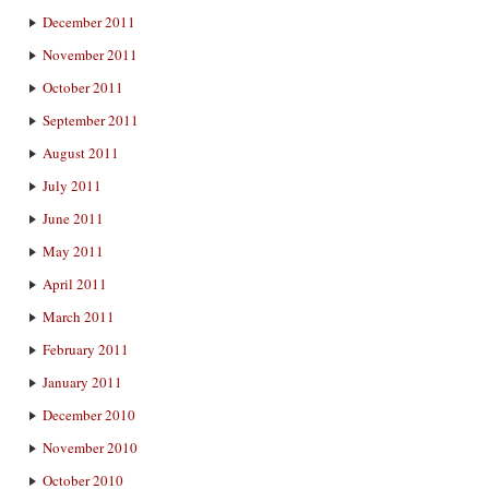
December 2011
November 2011
October 2011
September 2011
August 2011
July 2011
June 2011
May 2011
April 2011
March 2011
February 2011
January 2011
December 2010
November 2010
October 2010