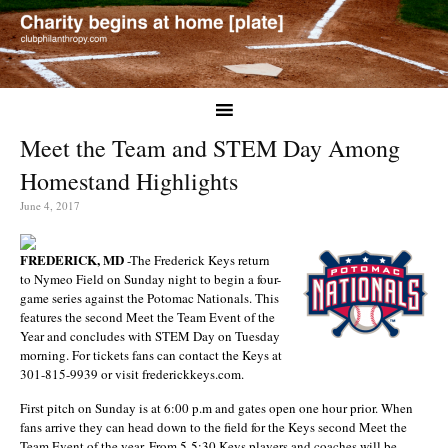
Meet the Team and STEM Day Among
Homestand Highlights
June 4, 2017
FREDERICK, MD
-The Frederick Keys return
to Nymeo Field on Sunday night to begin a four-
game series against the Potomac Nationals. This
features the second Meet the Team Event of the
Year and concludes with STEM Day on Tuesday
morning. For tickets fans can contact the Keys at
301-815-9939 or visit frederickkeys.com.
First pitch on Sunday is at 6:00 p.m and gates open one hour prior. When
fans arrive they can head down to the field for the Keys second Meet the
Team Event of the year. From 5-5:30 Keys players and coaches will be