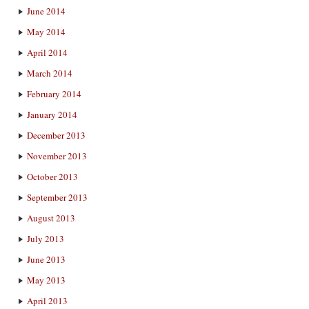
June 2014
May 2014
April 2014
March 2014
February 2014
January 2014
December 2013
November 2013
October 2013
September 2013
August 2013
July 2013
June 2013
May 2013
April 2013