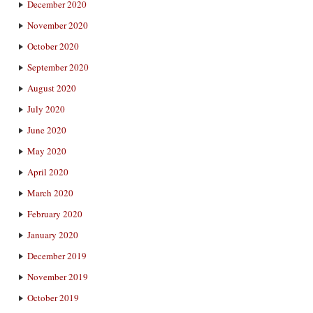
December 2020
November 2020
October 2020
September 2020
August 2020
July 2020
June 2020
May 2020
April 2020
March 2020
February 2020
January 2020
December 2019
November 2019
October 2019