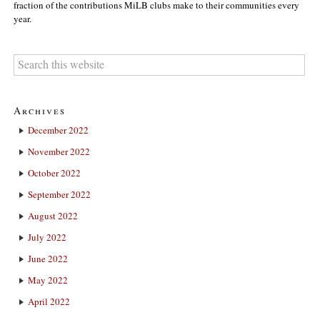
fraction of the contributions MiLB clubs make to their communities every
year.
Archives
December 2022
November 2022
October 2022
September 2022
August 2022
July 2022
June 2022
May 2022
April 2022