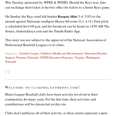
Win Tuesday sponsored by WFRE & WFMD. Should the Keys lose, fans
can exchange their ticket at the box office for tickets to a future Keys game.
Keegan Akin
On Sunday the Keys send left-hander
(3-4, 5.95) to the
mound against Nationals southpaw
Hector Silvestre
(5-1, 4.31). First pitch
is scheduled for 6:00 p.m, and the broadcast can be heard on 1450 AM The
Source, frederickkeys.com and the TuneIn Radio App.
This story was not subject to the approval of the National Association of
Professional Baseball Leagues or its clubs.
Tagged as :
Carolina League
,
Children's Health and Development
,
Education/Teacher
Support
,
Potomac Nationals
,
STEM Education Programs
,
Virginia
,
Washington
Nationals
{ }
Welcome to clubphilanthropy.com!
Minor League Baseball clubs have been actively involved in their
communities for many years. For the first time, their activities and
contributions will be chronicled on this site.
Clubs don’t publicize all of their activity, so these stories represent a mere