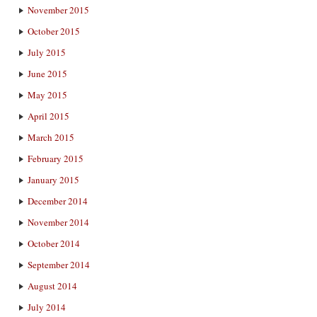
November 2015
October 2015
July 2015
June 2015
May 2015
April 2015
March 2015
February 2015
January 2015
December 2014
November 2014
October 2014
September 2014
August 2014
July 2014