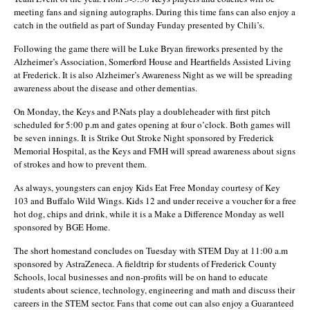
meeting fans and signing autographs. During this time fans can also enjoy a
catch in the outfield as part of Sunday Funday presented by Chili’s.
Following the game there will be Luke Bryan fireworks presented by the
Alzheimer’s Association, Somerford House and Heartfields Assisted Living
at Frederick. It is also Alzheimer’s Awareness Night as we will be spreading
awareness about the disease and other dementias.
On Monday, the Keys and P-Nats play a doubleheader with first pitch
scheduled for 5:00 p.m and gates opening at four o’clock. Both games will
be seven innings. It is Strike Out Stroke Night sponsored by Frederick
Memorial Hospital, as the Keys and FMH will spread awareness about signs
of strokes and how to prevent them.
As always, youngsters can enjoy Kids Eat Free Monday courtesy of Key
103 and Buffalo Wild Wings. Kids 12 and under receive a voucher for a free
hot dog, chips and drink, while it is a Make a Difference Monday as well
sponsored by BGE Home.
The short homestand concludes on Tuesday with STEM Day at 11:00 a.m
sponsored by AstraZeneca. A fieldtrip for students of Frederick County
Schools, local businesses and non-profits will be on hand to educate
students about science, technology, engineering and math and discuss their
careers in the STEM sector. Fans that come out can also enjoy a Guaranteed