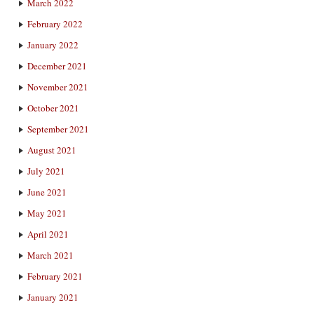
March 2022
February 2022
January 2022
December 2021
November 2021
October 2021
September 2021
August 2021
July 2021
June 2021
May 2021
April 2021
March 2021
February 2021
January 2021