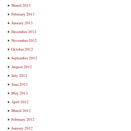
March 2013
February 2013
January 2013
December 2012
November 2012
October 2012
September 2012
August 2012
July 2012
June 2012
May 2012
April 2012
March 2012
February 2012
January 2012