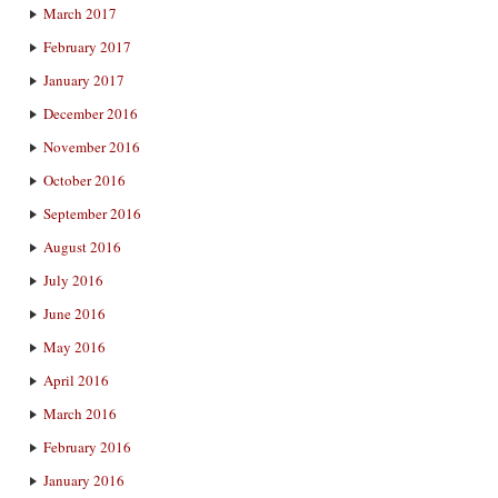
March 2017
February 2017
January 2017
December 2016
November 2016
October 2016
September 2016
August 2016
July 2016
June 2016
May 2016
April 2016
March 2016
February 2016
January 2016