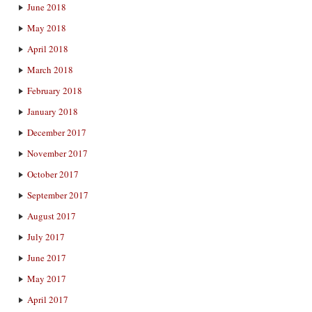
June 2018
May 2018
April 2018
March 2018
February 2018
January 2018
December 2017
November 2017
October 2017
September 2017
August 2017
July 2017
June 2017
May 2017
April 2017