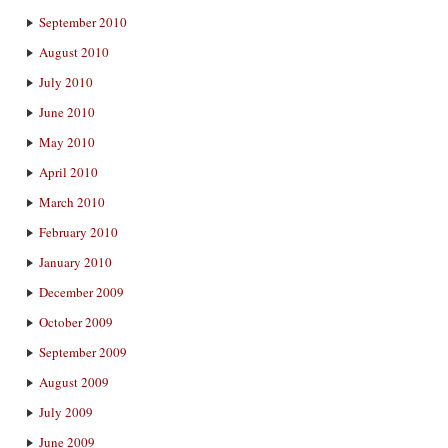
September 2010
August 2010
July 2010
June 2010
May 2010
April 2010
March 2010
February 2010
January 2010
December 2009
October 2009
September 2009
August 2009
July 2009
June 2009