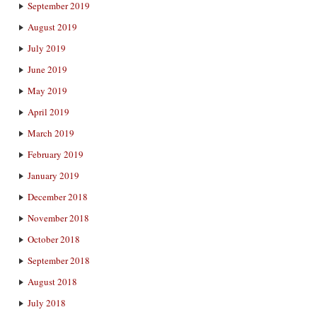
September 2019
August 2019
July 2019
June 2019
May 2019
April 2019
March 2019
February 2019
January 2019
December 2018
November 2018
October 2018
September 2018
August 2018
July 2018