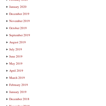
January 2020
December 2019
November 2019
October 2019
September 2019
August 2019
July 2019
June 2019
May 2019
April 2019
March 2019
February 2019
January 2019
December 2018
November 2018