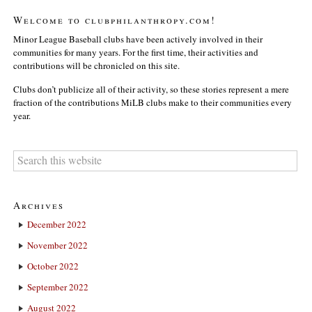
Welcome to clubphilanthropy.com!
Minor League Baseball clubs have been actively involved in their
communities for many years. For the first time, their activities and
contributions will be chronicled on this site.
Clubs don’t publicize all of their activity, so these stories represent a mere
fraction of the contributions MiLB clubs make to their communities every
year.
Archives
December 2022
November 2022
October 2022
September 2022
August 2022