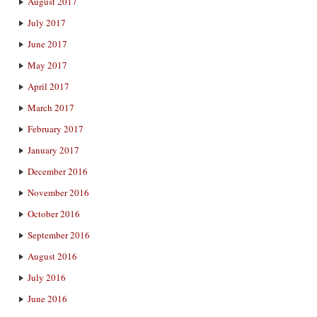
August 2017
July 2017
June 2017
May 2017
April 2017
March 2017
February 2017
January 2017
December 2016
November 2016
October 2016
September 2016
August 2016
July 2016
June 2016