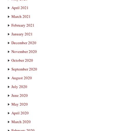
April 2021
March 2021
February 2021
January 2021
December 2020
November 2020
October 2020
September 2020
August 2020
July 2020
June 2020
May 2020
April 2020
March 2020
February 2020