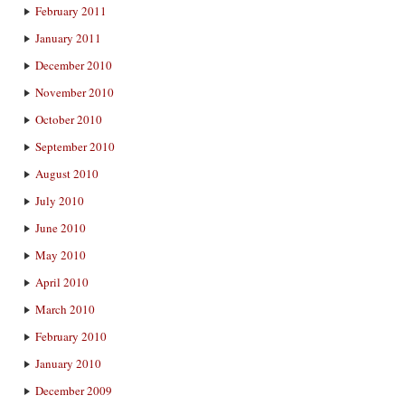
February 2011
January 2011
December 2010
November 2010
October 2010
September 2010
August 2010
July 2010
June 2010
May 2010
April 2010
March 2010
February 2010
January 2010
December 2009