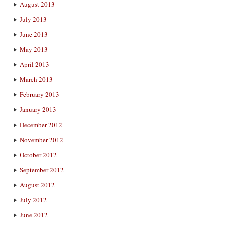
August 2013
July 2013
June 2013
May 2013
April 2013
March 2013
February 2013
January 2013
December 2012
November 2012
October 2012
September 2012
August 2012
July 2012
June 2012