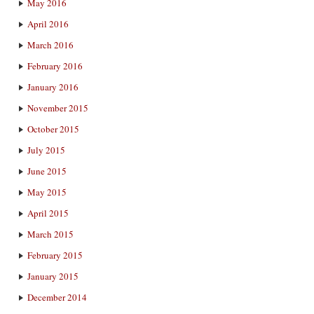
May 2016
April 2016
March 2016
February 2016
January 2016
November 2015
October 2015
July 2015
June 2015
May 2015
April 2015
March 2015
February 2015
January 2015
December 2014