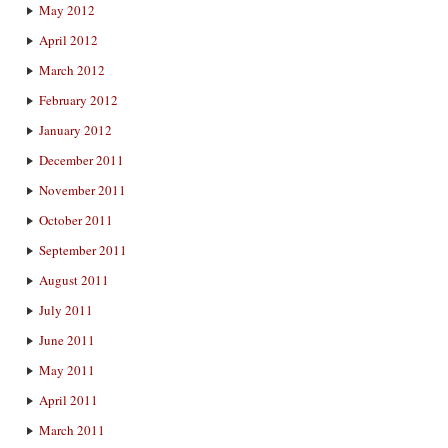
May 2012
April 2012
March 2012
February 2012
January 2012
December 2011
November 2011
October 2011
September 2011
August 2011
July 2011
June 2011
May 2011
April 2011
March 2011