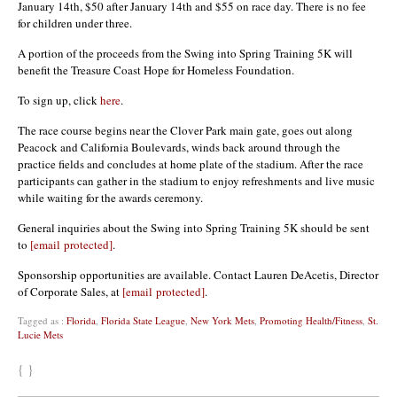
January 14th, $50 after January 14th and $55 on race day. There is no fee
for children under three.
A portion of the proceeds from the Swing into Spring Training 5K will
benefit the Treasure Coast Hope for Homeless Foundation.
To sign up, click
here
.
The race course begins near the Clover Park main gate, goes out along
Peacock and California Boulevards, winds back around through the
practice fields and concludes at home plate of the stadium. After the race
participants can gather in the stadium to enjoy refreshments and live music
while waiting for the awards ceremony.
General inquiries about the Swing into Spring Training 5K should be sent
to
[email protected]
.
Sponsorship opportunities are available. Contact Lauren DeAcetis, Director
of Corporate Sales, at
[email protected]
.
Tagged as :
Florida
,
Florida State League
,
New York Mets
,
Promoting Health/Fitness
,
St.
Lucie Mets
{ }