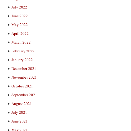
July 2022
June 2022
May 2022
April 2022
March 2022
February 2022
January 2022
December 2021
November 2021
October 2021
September 2021
August 2021
July 2021
June 2021
May 2021