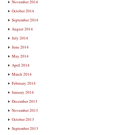
November 2014
October 2014
September 2014
August 2014
July 2014
June 2014
May 2014
April 2014
March 2014
February 2014
January 2014
December 2013
November 2013
October 2013
September 2013