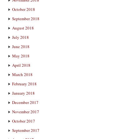
October 2018
September 2018
August 2018
July 2018
June 2018
May 2018
April 2018
March 2018
February 2018
January 2018
December 2017
November 2017
October 2017
September 2017