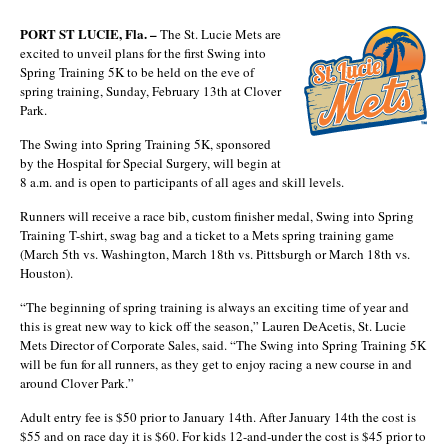
PORT ST LUCIE, Fla. –
The St. Lucie Mets are
excited to unveil plans for the first Swing into
Spring Training 5K to be held on the eve of
spring training, Sunday, February 13th at Clover
Park.
The Swing into Spring Training 5K, sponsored
by the Hospital for Special Surgery, will begin at
8 a.m. and is open to participants of all ages and skill levels.
Runners will receive a race bib, custom finisher medal, Swing into Spring
Training T-shirt, swag bag and a ticket to a Mets spring training game
(March 5th vs. Washington, March 18th vs. Pittsburgh or March 18th vs.
Houston).
“The beginning of spring training is always an exciting time of year and
this is great new way to kick off the season,” Lauren DeAcetis, St. Lucie
Mets Director of Corporate Sales, said. “The Swing into Spring Training 5K
will be fun for all runners, as they get to enjoy racing a new course in and
around Clover Park.”
Adult entry fee is $50 prior to January 14th. After January 14th the cost is
$55 and on race day it is $60. For kids 12-and-under the cost is $45 prior to