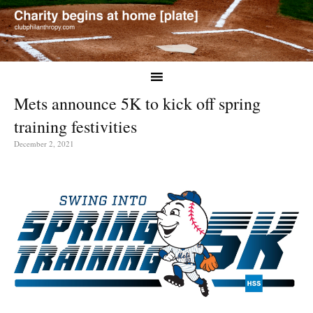
Mets announce 5K to kick off spring
training festivities
December 2, 2021