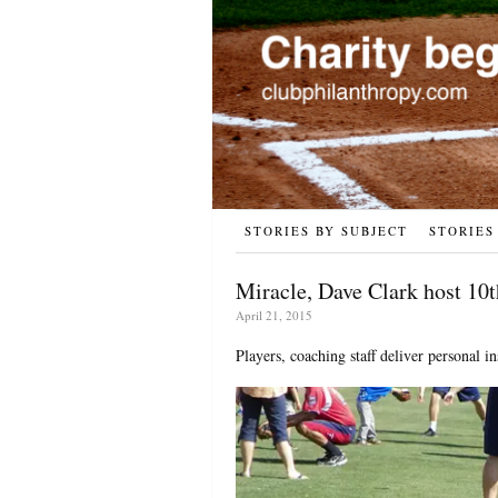
STORIES BY SUBJECT
STORIES
Miracle, Dave Clark host 10
April 21, 2015
Players, coaching staff deliver personal in