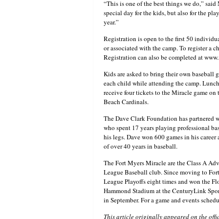
“This is one of the best things we do,” said
special day for the kids, but also for the pla
year.”
Registration is open to the first 50 individua
or associated with the camp. To register a
Registration can also be completed at www
Kids are asked to bring their own baseball 
each child while attending the camp. Lunch 
receive four tickets to the Miracle game on 
Beach Cardinals.
The Dave Clark Foundation has partnered wit
who spent 17 years playing professional base
his legs. Dave won 600 games in his career a
of over 40 years in baseball.
The Fort Myers Miracle are the Class A Adv
League Baseball club. Since moving to Fort 
League Playoffs eight times and won the F
Hammond Stadium at the CenturyLink Sport
in September. For a game and events schedu
This article originally appeared on the offi