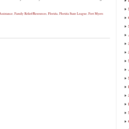
Assistance
,
Family Relief/Resources
,
Florida
,
Florida State League
,
Fort Myers