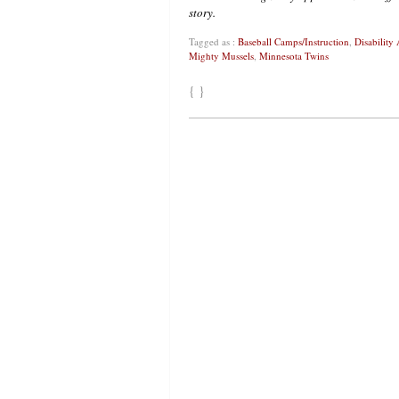
story.
Tagged as :
Baseball Camps/Instruction
,
Disability 
Mighty Mussels
,
Minnesota Twins
{ }