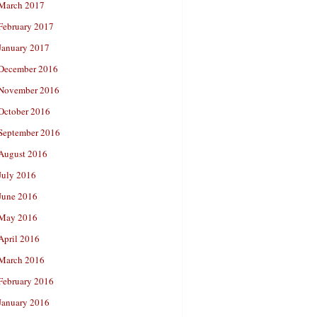
March 2017
February 2017
January 2017
December 2016
November 2016
October 2016
September 2016
August 2016
July 2016
June 2016
May 2016
April 2016
March 2016
February 2016
January 2016