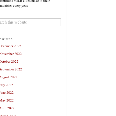
ributions MiLB clubs make to their
unities every year.
chives
December 2022
November 2022
October 2022
September 2022
August 2022
July 2022
June 2022
May 2022
April 2022
March 2022