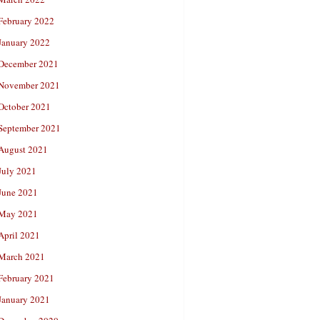
February 2022
January 2022
December 2021
November 2021
October 2021
September 2021
August 2021
July 2021
June 2021
May 2021
April 2021
March 2021
February 2021
January 2021