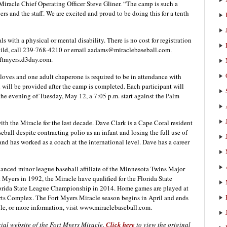
 Miracle Chief Operating Officer Steve Gliner. “The camp is such a
yers and the staff. We are excited and proud to be doing this for a tenth
ls with a physical or mental disability. There is no cost for registration
 child, call 239-768-4210 or email aadams@miraclebaseball.com.
.ftmyers.d3day.com.
gloves and one adult chaperone is required to be in attendance with
will be provided after the camp is completed. Each participant will
the evening of Tuesday, May 12, a 7:05 p.m. start against the Palm
h the Miracle for the last decade. Dave Clark is a Cape Coral resident
ball despite contracting polio as an infant and losing the full use of
nd has worked as a coach at the international level. Dave has a career
anced minor league baseball affiliate of the Minnesota Twins Major
Myers in 1992, the Miracle have qualified for the Florida State
lorida State League Championship in 2014. Home games are played at
s Complex. The Fort Myers Miracle season begins in April and ends
le, or more information, visit www.miraclebaseball.com.
cial website of the Fort Myers Miracle.
Click here
to view the original