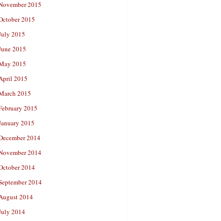
November 2015
October 2015
July 2015
June 2015
May 2015
April 2015
March 2015
February 2015
January 2015
December 2014
November 2014
October 2014
September 2014
August 2014
July 2014