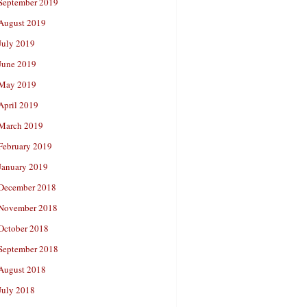
September 2019
August 2019
July 2019
June 2019
May 2019
April 2019
March 2019
February 2019
January 2019
December 2018
November 2018
October 2018
September 2018
August 2018
July 2018