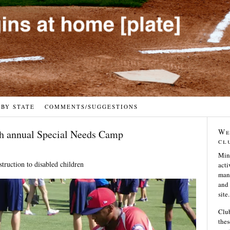
 BY STATE
COMMENTS/SUGGESTIONS
We
th annual Special Needs Camp
cl
Min
struction to disabled children
acti
many
and 
site.
Club
thes