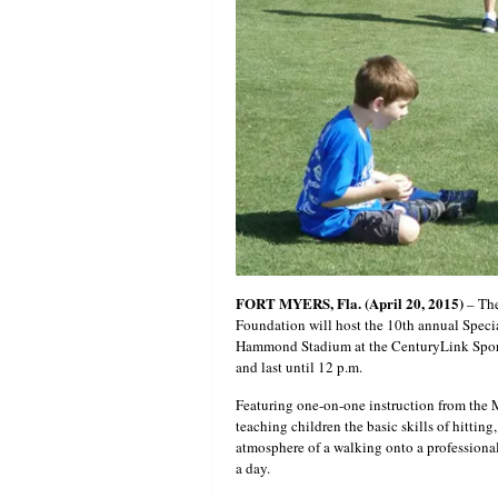
FORT MYERS, Fla. (April 20, 2015)
– Th
Foundation will host the 10th annual Spec
Hammond Stadium at the CenturyLink Sport
and last until 12 p.m.
Featuring one-on-one instruction from the 
teaching children the basic skills of hittin
atmosphere of a walking onto a professional 
a day.