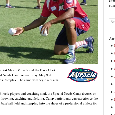
cont
comm
Ar
e Fort Myers Miracle and the Dave Clark
ial Needs Camp on Saturday, May 9 at
s Complex. The camp will begin at 9 a.m.
Miracle players and coaching staff, the Special Needs Camp focuses on
g, throwing, catching and fielding. Camp participants can experience the
baseball field and stepping into the shoes of a professional athlete for