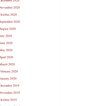
December 2020
November 2020
October 2020
September 2020
August 2020
July 2020
June 2020
May 2020
April 2020
March 2020
February 2020
January 2020
December 2019
November 2019
October 2019