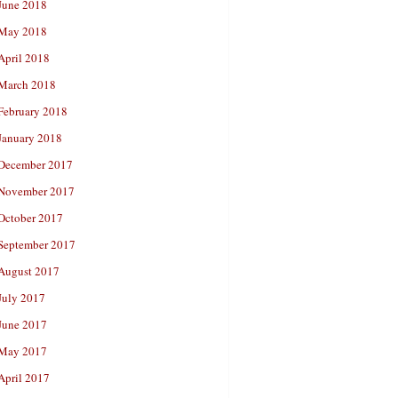
June 2018
May 2018
April 2018
March 2018
February 2018
January 2018
December 2017
November 2017
October 2017
September 2017
August 2017
July 2017
June 2017
May 2017
April 2017