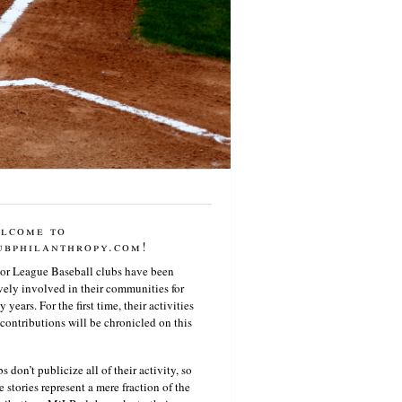
lcome to
ubphilanthropy.com!
or League Baseball clubs have been
vely involved in their communities for
 years. For the first time, their activities
contributions will be chronicled on this
s don’t publicize all of their activity, so
e stories represent a mere fraction of the