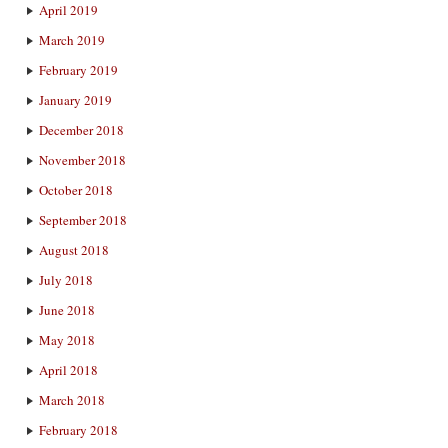
April 2019
March 2019
February 2019
January 2019
December 2018
November 2018
October 2018
September 2018
August 2018
July 2018
June 2018
May 2018
April 2018
March 2018
February 2018