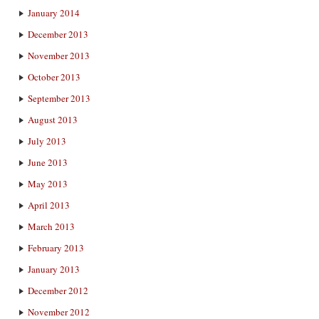
January 2014
December 2013
November 2013
October 2013
September 2013
August 2013
July 2013
June 2013
May 2013
April 2013
March 2013
February 2013
January 2013
December 2012
November 2012