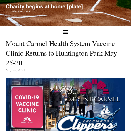
Mount Carmel Health System Vaccine
Clinic Returns to Huntington Park May
25-30
May 20, 2021