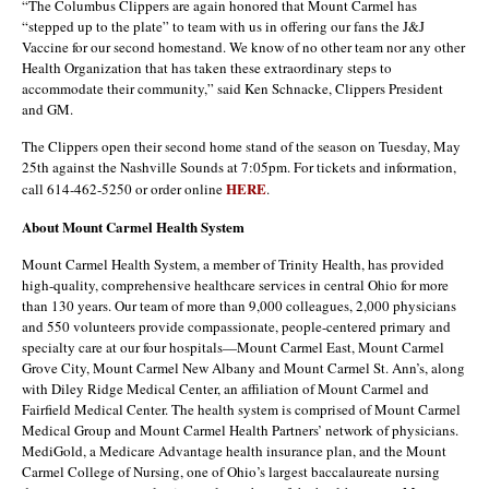
“The Columbus Clippers are again honored that Mount Carmel has
“stepped up to the plate” to team with us in offering our fans the J&J
Vaccine for our second homestand. We know of no other team nor any other
Health Organization that has taken these extraordinary steps to
accommodate their community,” said Ken Schnacke, Clippers President
and GM.
The Clippers open their second home stand of the season on Tuesday, May
25th against the Nashville Sounds at 7:05pm. For tickets and information,
HERE
call 614-462-5250 or order online
.
About Mount Carmel Health System
Mount Carmel Health System, a member of Trinity Health, has provided
high-quality, comprehensive healthcare services in central Ohio for more
than 130 years. Our team of more than 9,000 colleagues, 2,000 physicians
and 550 volunteers provide compassionate, people-centered primary and
specialty care at our four hospitals—Mount Carmel East, Mount Carmel
Grove City, Mount Carmel New Albany and Mount Carmel St. Ann’s, along
with Diley Ridge Medical Center, an affiliation of Mount Carmel and
Fairfield Medical Center. The health system is comprised of Mount Carmel
Medical Group and Mount Carmel Health Partners’ network of physicians.
MediGold, a Medicare Advantage health insurance plan, and the Mount
Carmel College of Nursing, one of Ohio’s largest baccalaureate nursing