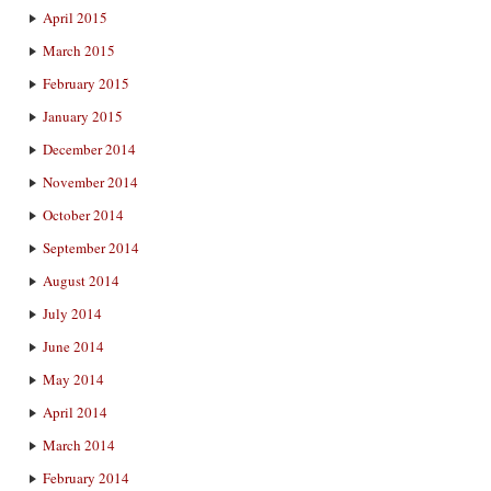
April 2015
March 2015
February 2015
January 2015
December 2014
November 2014
October 2014
September 2014
August 2014
July 2014
June 2014
May 2014
April 2014
March 2014
February 2014