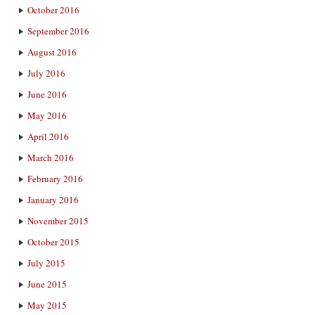
October 2016
September 2016
August 2016
July 2016
June 2016
May 2016
April 2016
March 2016
February 2016
January 2016
November 2015
October 2015
July 2015
June 2015
May 2015