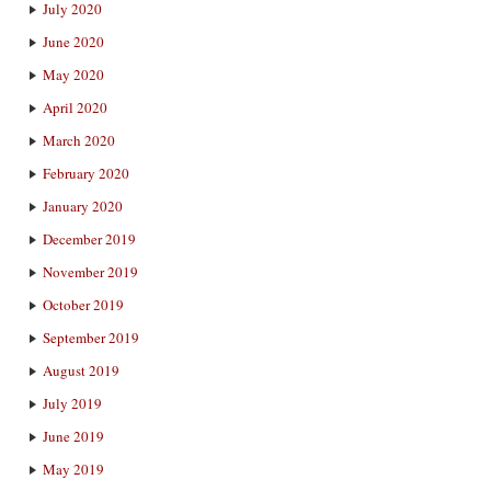
July 2020
June 2020
May 2020
April 2020
March 2020
February 2020
January 2020
December 2019
November 2019
October 2019
September 2019
August 2019
July 2019
June 2019
May 2019