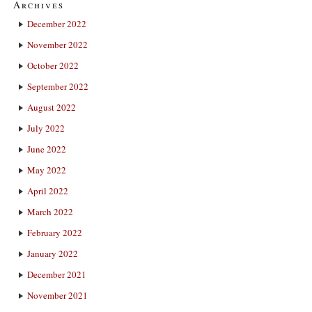
Archives
December 2022
November 2022
October 2022
September 2022
August 2022
July 2022
June 2022
May 2022
April 2022
March 2022
February 2022
January 2022
December 2021
November 2021