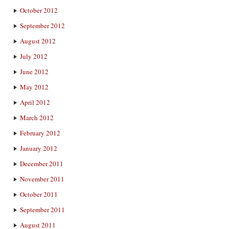
October 2012
September 2012
August 2012
July 2012
June 2012
May 2012
April 2012
March 2012
February 2012
January 2012
December 2011
November 2011
October 2011
September 2011
August 2011