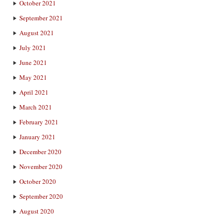
October 2021
September 2021
August 2021
July 2021
June 2021
May 2021
April 2021
March 2021
February 2021
January 2021
December 2020
November 2020
October 2020
September 2020
August 2020