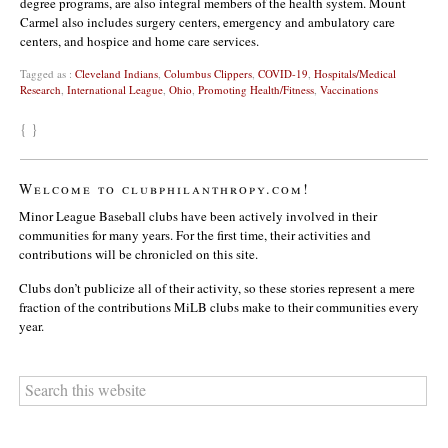
degree programs, are also integral members of the health system. Mount
Carmel also includes surgery centers, emergency and ambulatory care
centers, and hospice and home care services.
Tagged as :
Cleveland Indians
,
Columbus Clippers
,
COVID-19
,
Hospitals/Medical
Research
,
International League
,
Ohio
,
Promoting Health/Fitness
,
Vaccinations
{ }
Welcome to clubphilanthropy.com!
Minor League Baseball clubs have been actively involved in their
communities for many years. For the first time, their activities and
contributions will be chronicled on this site.
Clubs don’t publicize all of their activity, so these stories represent a mere
fraction of the contributions MiLB clubs make to their communities every
year.