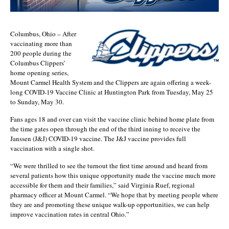
Columbus, Ohio – After
vaccinating more than
200 people during the
Columbus Clippers’
home opening series,
Mount Carmel Health System and the Clippers are again offering a week-
long COVID-19 Vaccine Clinic at Huntington Park from Tuesday, May 25
to Sunday, May 30.
Fans ages 18 and over can visit the vaccine clinic behind home plate from
the time gates open through the end of the third inning to receive the
Janssen (J&J) COVID-19 vaccine. The J&J vaccine provides full
vaccination with a single shot.
“We were thrilled to see the turnout the first time around and heard from
several patients how this unique opportunity made the vaccine much more
accessible for them and their families,” said Virginia Ruef, regional
pharmacy officer at Mount Carmel. “We hope that by meeting people where
they are and promoting these unique walk-up opportunities, we can help
improve vaccination rates in central Ohio.”