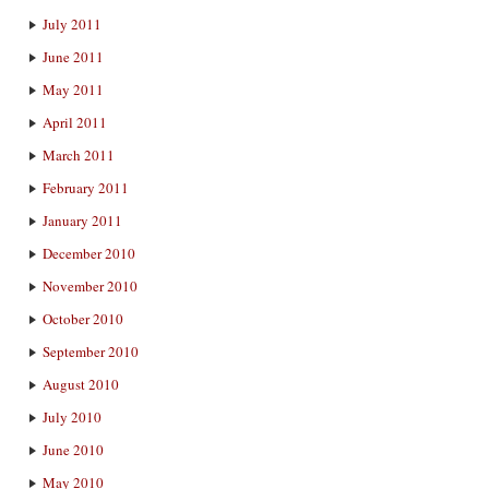
July 2011
June 2011
May 2011
April 2011
March 2011
February 2011
January 2011
December 2010
November 2010
October 2010
September 2010
August 2010
July 2010
June 2010
May 2010