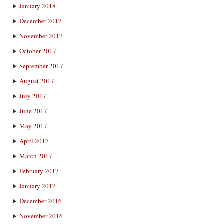
January 2018
December 2017
November 2017
October 2017
September 2017
August 2017
July 2017
June 2017
May 2017
April 2017
March 2017
February 2017
January 2017
December 2016
November 2016