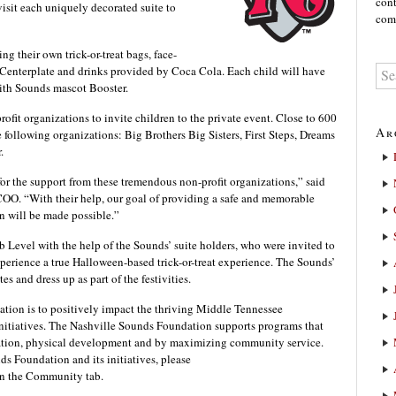
cont
visit each uniquely decorated suite to
comm
ng their own trick-or-treat bags, face-
Centerplate and drinks provided by Coca Cola. Each child will have
with Sounds mascot Booster.
fit organizations to invite children to the private event. Close to 600
Ar
he following organizations: Big Brothers Big Sisters, First Steps, Dreams
.
or the support from these tremendous non-profit organizations,” said
. “With their help, our goal of providing a safe and memorable
en will be made possible.”
b Level with the help of the Sounds’ suite holders, who were invited to
xperience a true Halloween-based trick-or-treat experience. The Sounds’
tes and dress up as part of the festivities.
tion is to positively impact the thriving Middle Tennessee
itiatives. The Nashville Sounds Foundation supports programs that
ation, physical development and by maximizing community service.
s Foundation and its initiatives, please
n the Community tab.