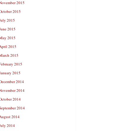
November 2015
October 2015
July 2015
June 2015
May 2015
April 2015
March 2015
February 2015
January 2015
December 2014
November 2014
October 2014
September 2014
August 2014
July 2014