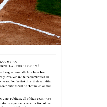
lcome to
ubphilanthropy.com!
or League Baseball clubs have been
vely involved in their communities for
 years. For the first time, their activities
contributions will be chronicled on this
s don’t publicize all of their activity, so
e stories represent a mere fraction of the