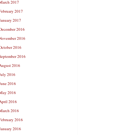
March 2017
February 2017
January 2017
December 2016
November 2016
October 2016
September 2016
August 2016
July 2016
June 2016
May 2016
April 2016
March 2016
February 2016
January 2016