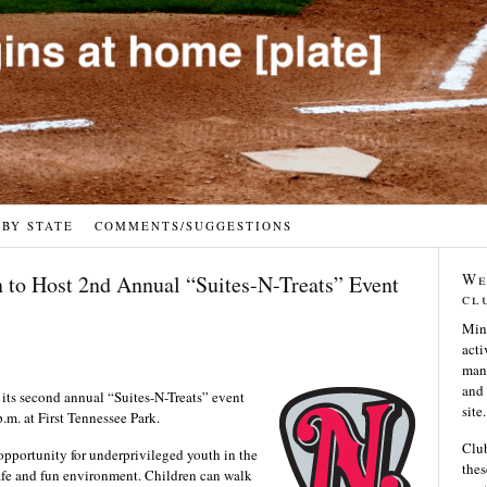
 BY STATE
COMMENTS/SUGGESTIONS
We
 to Host 2nd Annual “Suites-N-Treats” Event
cl
Min
acti
many
and 
its second annual “Suites-N-Treats” event
site.
m. at First Tennessee Park.
Club
opportunity for underprivileged youth in the
thes
a safe and fun environment. Children can walk