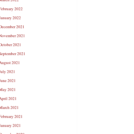
February 2022
January 2022
December 2021
November 2021
October 2021
September 2021
August 2021
July 2021
June 2021
May 2021
April 2021
March 2021
February 2021
January 2021