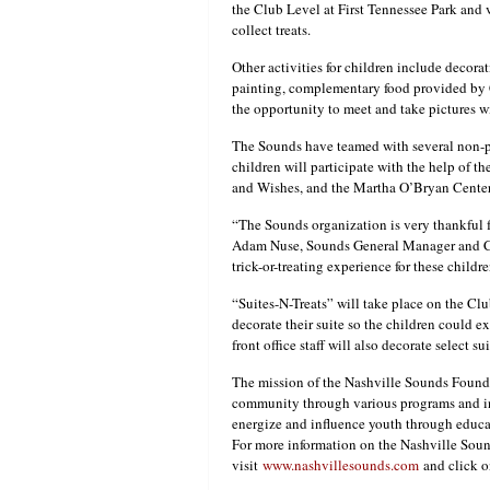
the Club Level at First Tennessee Park and 
collect treats.
Other activities for children include decorati
painting, complementary food provided by 
the opportunity to meet and take pictures 
The Sounds have teamed with several non-pro
children will participate with the help of t
and Wishes, and the Martha O’Bryan Center
“The Sounds organization is very thankful f
Adam Nuse, Sounds General Manager and COO
trick-or-treating experience for these childr
“Suites-N-Treats” will take place on the Clu
decorate their suite so the children could e
front office staff will also decorate select sui
The mission of the Nashville Sounds Founda
community through various programs and in
energize and influence youth through educ
For more information on the Nashville Sound
visit
www.nashvillesounds.com
and click o