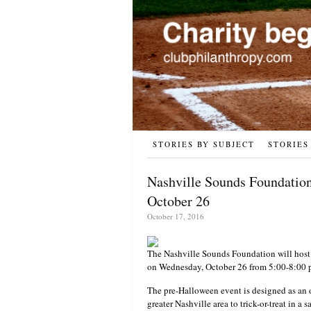
STORIES BY SUBJECT
STORIES
Nashville Sounds Foundation
October 26
October 17, 2016
The Nashville Sounds Foundation will host 
on Wednesday, October 26 from 5:00-8:00 p.
The pre-Halloween event is designed as an 
greater Nashville area to trick-or-treat in 