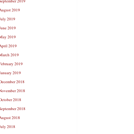
September 2019
August 2019
July 2019
June 2019
May 2019
April 2019
March 2019
February 2019
January 2019
December 2018
November 2018
October 2018
September 2018
August 2018
July 2018