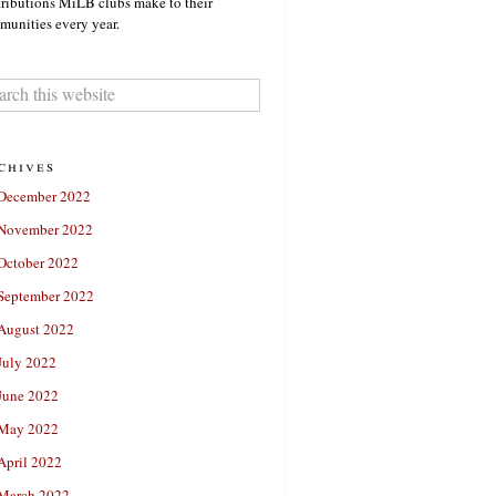
ributions MiLB clubs make to their
unities every year.
chives
December 2022
November 2022
October 2022
September 2022
August 2022
July 2022
June 2022
May 2022
April 2022
March 2022