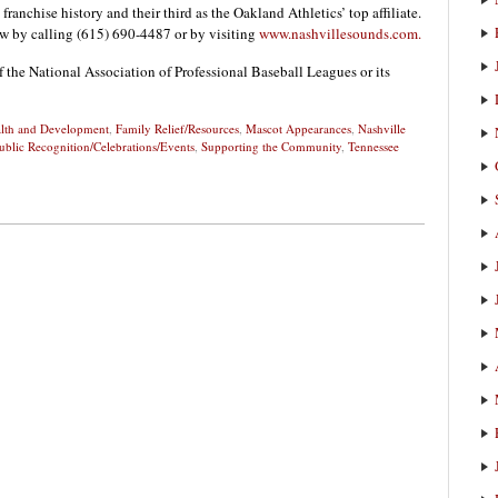
 franchise history and their third as the Oakland Athletics’ top affiliate.
w by calling (615) 690-4487 or by visiting
www.nashvillesounds.com.
f the National Association of Professional Baseball Leagues or its
alth and Development
,
Family Relief/Resources
,
Mascot Appearances
,
Nashville
ublic Recognition/Celebrations/Events
,
Supporting the Community
,
Tennessee