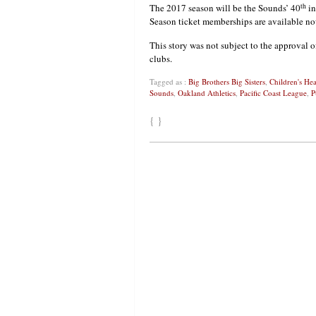
th
The 2017 season will be the Sounds’ 40
in
Season ticket memberships are available no
This story was not subject to the approval o
clubs.
Tagged as :
Big Brothers Big Sisters
,
Children's He
Sounds
,
Oakland Athletics
,
Pacific Coast League
,
P
{ }