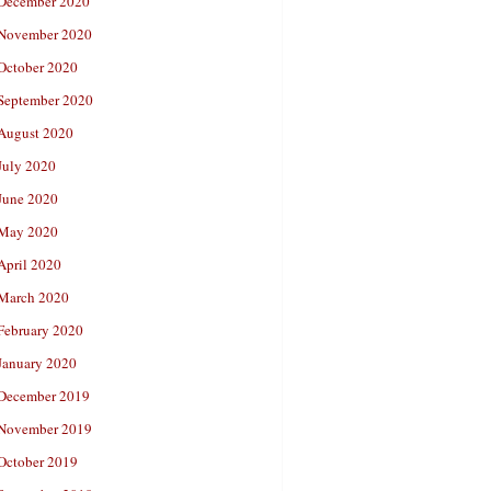
December 2020
November 2020
October 2020
September 2020
August 2020
July 2020
June 2020
May 2020
April 2020
March 2020
February 2020
January 2020
December 2019
November 2019
October 2019