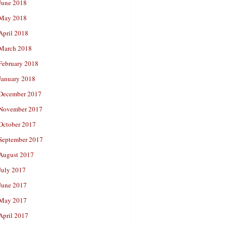
June 2018
May 2018
April 2018
March 2018
February 2018
January 2018
December 2017
November 2017
October 2017
September 2017
August 2017
July 2017
June 2017
May 2017
April 2017