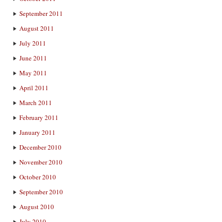
September 2011
August 2011
July 2011
June 2011
May 2011
April 2011
March 2011
February 2011
January 2011
December 2010
November 2010
October 2010
September 2010
August 2010
July 2010