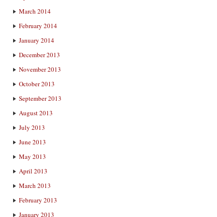
March 2014
February 2014
January 2014
December 2013
November 2013
October 2013
September 2013
August 2013
July 2013
June 2013
May 2013
April 2013
March 2013
February 2013
January 2013