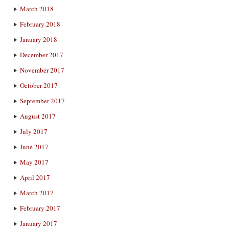
March 2018
February 2018
January 2018
December 2017
November 2017
October 2017
September 2017
August 2017
July 2017
June 2017
May 2017
April 2017
March 2017
February 2017
January 2017