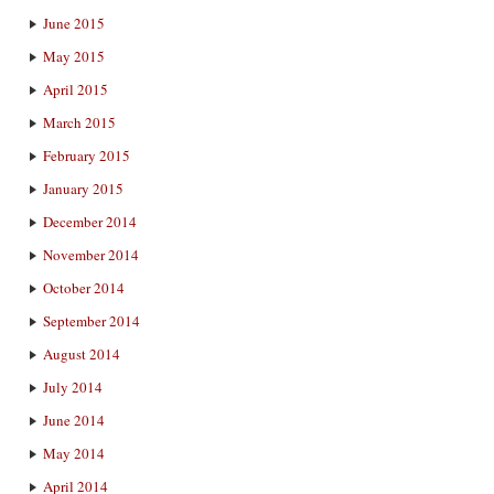
June 2015
May 2015
April 2015
March 2015
February 2015
January 2015
December 2014
November 2014
October 2014
September 2014
August 2014
July 2014
June 2014
May 2014
April 2014