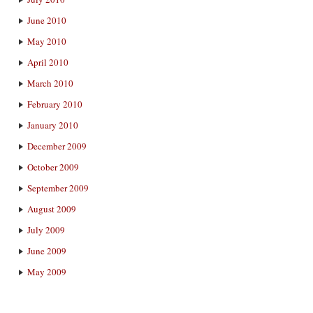
June 2010
May 2010
April 2010
March 2010
February 2010
January 2010
December 2009
October 2009
September 2009
August 2009
July 2009
June 2009
May 2009