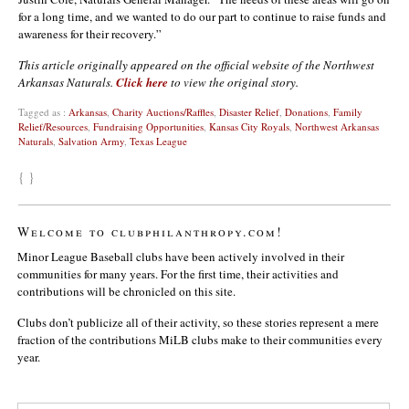
for a long time, and we wanted to do our part to continue to raise funds and
awareness for their recovery.”
This article originally appeared on the official website of the Northwest
Arkansas Naturals.
Click here
to view the original story.
Tagged as :
Arkansas
,
Charity Auctions/Raffles
,
Disaster Relief
,
Donations
,
Family
Relief/Resources
,
Fundraising Opportunities
,
Kansas City Royals
,
Northwest Arkansas
Naturals
,
Salvation Army
,
Texas League
{ }
Welcome to clubphilanthropy.com!
Minor League Baseball clubs have been actively involved in their
communities for many years. For the first time, their activities and
contributions will be chronicled on this site.
Clubs don’t publicize all of their activity, so these stories represent a mere
fraction of the contributions MiLB clubs make to their communities every
year.