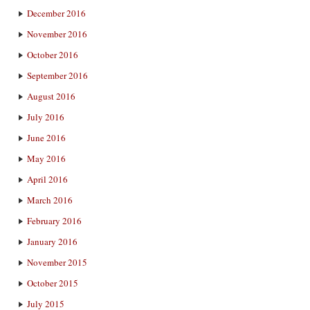
December 2016
November 2016
October 2016
September 2016
August 2016
July 2016
June 2016
May 2016
April 2016
March 2016
February 2016
January 2016
November 2015
October 2015
July 2015