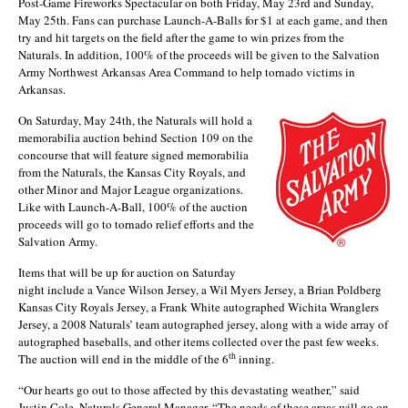
Post-Game Fireworks Spectacular on both Friday, May 23rd and Sunday,
May 25th. Fans can purchase Launch-A-Balls for $1 at each game, and then
try and hit targets on the field after the game to win prizes from the
Naturals. In addition, 100% of the proceeds will be given to the Salvation
Army Northwest Arkansas Area Command to help tornado victims in
Arkansas.
On Saturday, May 24th, the Naturals will hold a
memorabilia auction behind Section 109 on the
concourse that will feature signed memorabilia
from the Naturals, the Kansas City Royals, and
other Minor and Major League organizations.
Like with Launch-A-Ball, 100% of the auction
proceeds will go to tornado relief efforts and the
Salvation Army.
Items that will be up for auction on Saturday
night include a Vance Wilson Jersey, a Wil Myers Jersey, a Brian Poldberg
Kansas City Royals Jersey, a Frank White autographed Wichita Wranglers
Jersey, a 2008 Naturals’ team autographed jersey, along with a wide array of
autographed baseballs, and other items collected over the past few weeks.
th
The auction will end in the middle of the 6
inning.
“Our hearts go out to those affected by this devastating weather,” said
Justin Cole, Naturals General Manager. “The needs of these areas will go on