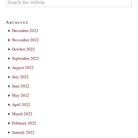
Archives
December 2022
November 2022
October 2022
September 2022
August 2022
July 2022
June 2022
May 2022
April 2022
March 2022
February 2022
January 2022