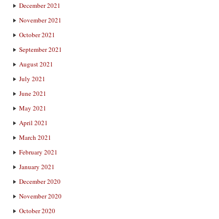
December 2021
November 2021
October 2021
September 2021
August 2021
July 2021
June 2021
May 2021
April 2021
March 2021
February 2021
January 2021
December 2020
November 2020
October 2020