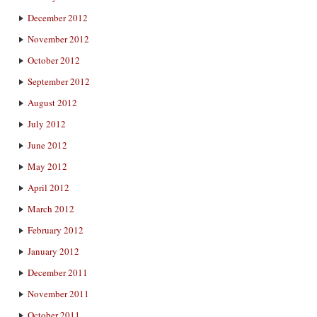
December 2012
November 2012
October 2012
September 2012
August 2012
July 2012
June 2012
May 2012
April 2012
March 2012
February 2012
January 2012
December 2011
November 2011
October 2011