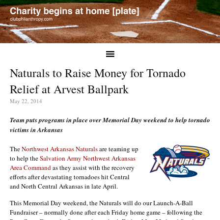
Naturals to Raise Money for Tornado
Relief at Arvest Ballpark
May 22, 2014
Team puts programs in place over Memorial Day weekend to help tornado
victims in Arkansas
The
Northwest Arkansas Naturals
are teaming up
to help the
Salvation Army Northwest Arkansas
Area Command
as they assist with the recovery
efforts after devastating tornadoes hit Central
and North Central Arkansas in late April.
This Memorial Day weekend, the Naturals will do our Launch-A-Ball
Fundraiser – normally done after each Friday home game – following the