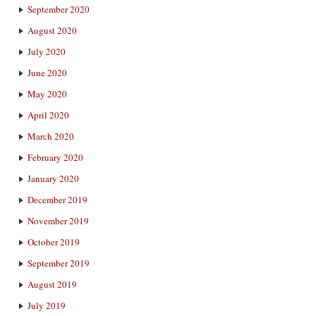
September 2020
August 2020
July 2020
June 2020
May 2020
April 2020
March 2020
February 2020
January 2020
December 2019
November 2019
October 2019
September 2019
August 2019
July 2019