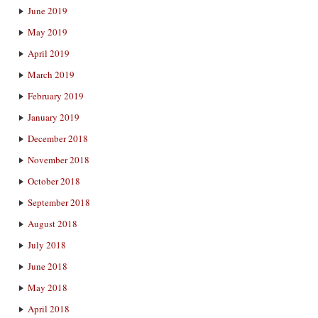
June 2019
May 2019
April 2019
March 2019
February 2019
January 2019
December 2018
November 2018
October 2018
September 2018
August 2018
July 2018
June 2018
May 2018
April 2018