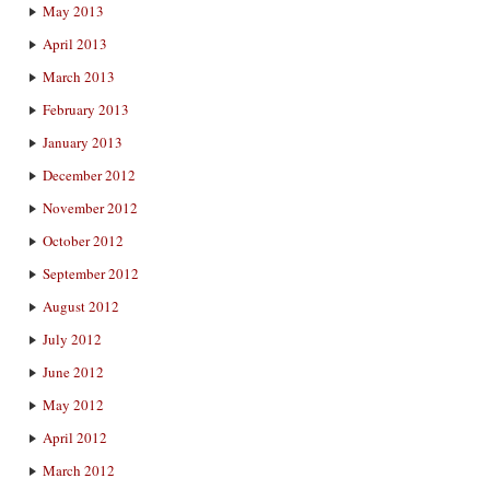
May 2013
April 2013
March 2013
February 2013
January 2013
December 2012
November 2012
October 2012
September 2012
August 2012
July 2012
June 2012
May 2012
April 2012
March 2012