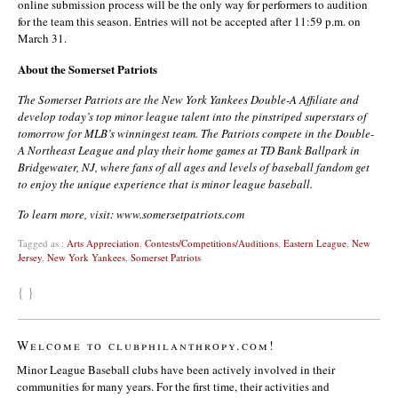
online submission process will be the only way for performers to audition
for the team this season. Entries will not be accepted after 11:59 p.m. on
March 31.
About the Somerset Patriots
The Somerset Patriots are the New York Yankees Double-A Affiliate and
develop today’s top minor league talent into the pinstriped superstars of
tomorrow for MLB’s winningest team. The Patriots compete in the Double-
A Northeast League and play their home games at TD Bank Ballpark in
Bridgewater, NJ, where fans of all ages and levels of baseball fandom get
to enjoy the unique experience that is minor league baseball.
To learn more, visit: www.somersetpatriots.com
Tagged as :
Arts Appreciation
,
Contests/Competitions/Auditions
,
Eastern League
,
New
Jersey
,
New York Yankees
,
Somerset Patriots
{ }
Welcome to clubphilanthropy.com!
Minor League Baseball clubs have been actively involved in their
communities for many years. For the first time, their activities and