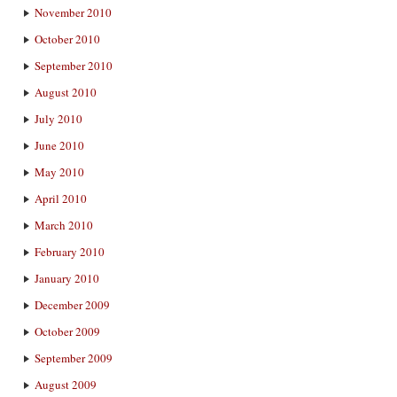
November 2010
October 2010
September 2010
August 2010
July 2010
June 2010
May 2010
April 2010
March 2010
February 2010
January 2010
December 2009
October 2009
September 2009
August 2009