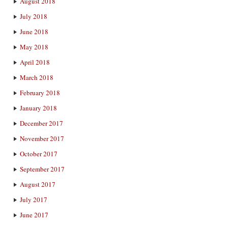
August 2018
July 2018
June 2018
May 2018
April 2018
March 2018
February 2018
January 2018
December 2017
November 2017
October 2017
September 2017
August 2017
July 2017
June 2017