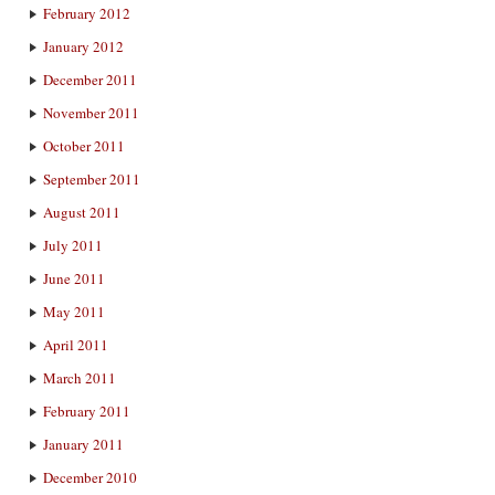
February 2012
January 2012
December 2011
November 2011
October 2011
September 2011
August 2011
July 2011
June 2011
May 2011
April 2011
March 2011
February 2011
January 2011
December 2010