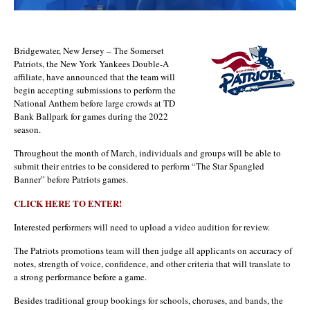
Bridgewater, New Jersey – The Somerset
Patriots, the New York Yankees Double-A
affiliate, have announced that the team will
begin accepting submissions to perform the
National Anthem before large crowds at TD
Bank Ballpark for games during the 2022
season.
Throughout the month of March, individuals and groups will be able to
submit their entries to be considered to perform “The Star Spangled
Banner” before Patriots games.
CLICK HERE TO ENTER!
Interested performers will need to upload a video audition for review.
The Patriots promotions team will then judge all applicants on accuracy of
notes, strength of voice, confidence, and other criteria that will translate to
a strong performance before a game.
Besides traditional group bookings for schools, choruses, and bands, the