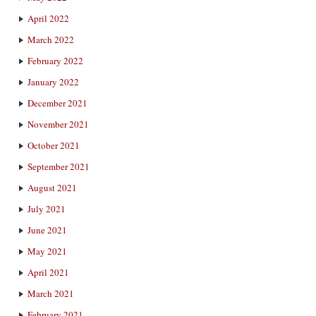
April 2022
March 2022
February 2022
January 2022
December 2021
November 2021
October 2021
September 2021
August 2021
July 2021
June 2021
May 2021
April 2021
March 2021
February 2021