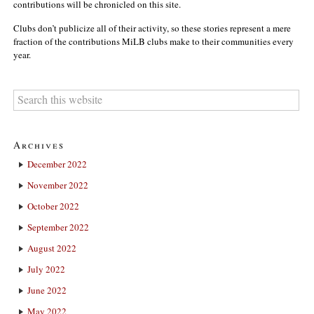
contributions will be chronicled on this site.
Clubs don’t publicize all of their activity, so these stories represent a mere
fraction of the contributions MiLB clubs make to their communities every
year.
Archives
December 2022
November 2022
October 2022
September 2022
August 2022
July 2022
June 2022
May 2022