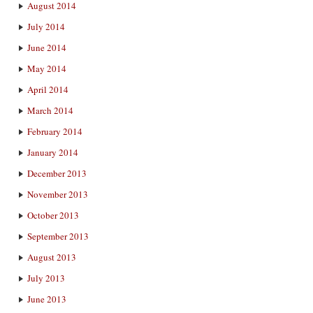
August 2014
July 2014
June 2014
May 2014
April 2014
March 2014
February 2014
January 2014
December 2013
November 2013
October 2013
September 2013
August 2013
July 2013
June 2013