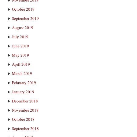
October 2019
September 2019
August 2019
July 2019
June 2019
May 2019
April 2019
March 2019
February 2019
January 2019
December 2018
November 2018
October 2018
September 2018