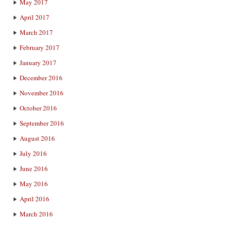
May 2017
April 2017
March 2017
February 2017
January 2017
December 2016
November 2016
October 2016
September 2016
August 2016
July 2016
June 2016
May 2016
April 2016
March 2016