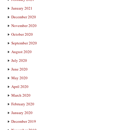
January 2021
December 2020
November 2020
October 2020
September 2020
August 2020
July 2020
June 2020
May 2020
April 2020
March 2020
February 2020
January 2020
December 2019
November 2019