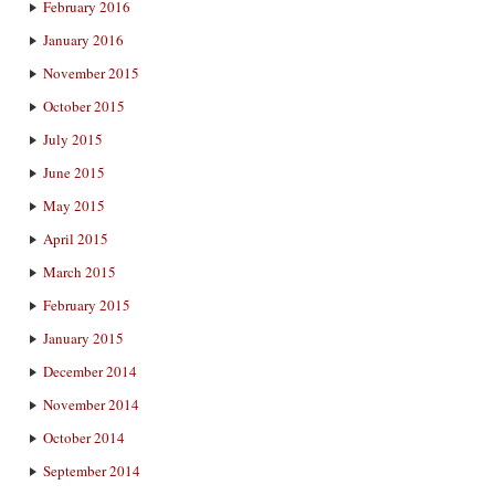
February 2016
January 2016
November 2015
October 2015
July 2015
June 2015
May 2015
April 2015
March 2015
February 2015
January 2015
December 2014
November 2014
October 2014
September 2014