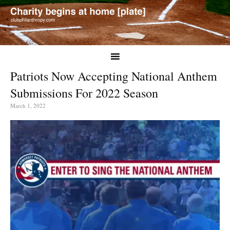
Patriots Now Accepting National Anthem
Submissions For 2022 Season
March 1, 2022