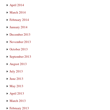
April 2014
March 2014
February 2014
January 2014
December 2013
November 2013
October 2013
September 2013
August 2013
July 2013
June 2013
May 2013
April 2013
March 2013
February 2013