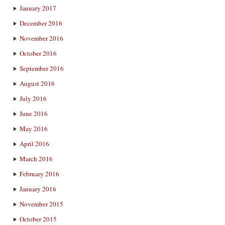
January 2017
December 2016
November 2016
October 2016
September 2016
August 2016
July 2016
June 2016
May 2016
April 2016
March 2016
February 2016
January 2016
November 2015
October 2015