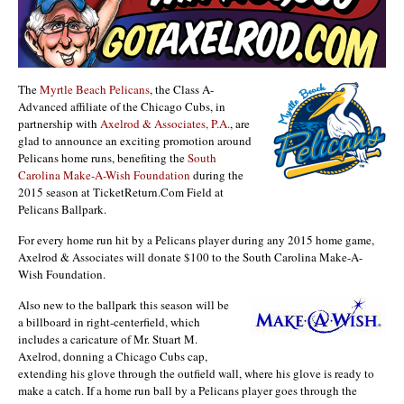
The
Myrtle Beach Pelicans
, the Class A-
Advanced affiliate of the Chicago Cubs, in
partnership with
Axelrod & Associates, P.A.
, are
glad to announce an exciting promotion around
Pelicans home runs, benefiting the
South
Carolina Make-A-Wish Foundation
during the
2015 season at TicketReturn.Com Field at
Pelicans Ballpark.
For every home run hit by a Pelicans player during any 2015 home game,
Axelrod & Associates will donate $100 to the South Carolina Make-A-
Wish Foundation.
Also new to the ballpark this season will be
a billboard in right-centerfield, which
includes a caricature of Mr. Stuart M.
Axelrod, donning a Chicago Cubs cap,
extending his glove through the outfield wall, where his glove is ready to
make a catch. If a home run ball by a Pelicans player goes through the