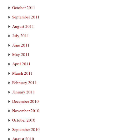
October 2011
September 2011
August 2011
July 2011
June 2011
May 2011
April 2011
March 2011
February 2011
January 2011
December 2010
November 2010
October 2010
September 2010
August 2010