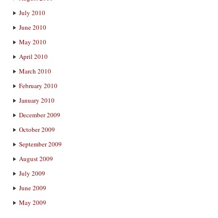
July 2010
June 2010
May 2010
April 2010
March 2010
February 2010
January 2010
December 2009
October 2009
September 2009
August 2009
July 2009
June 2009
May 2009