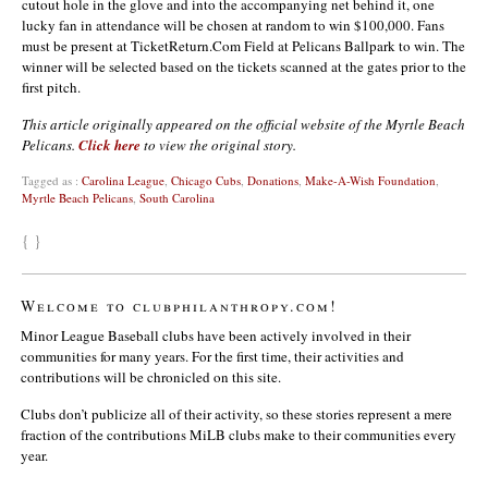
cutout hole in the glove and into the accompanying net behind it, one
lucky fan in attendance will be chosen at random to win $100,000. Fans
must be present at TicketReturn.Com Field at Pelicans Ballpark to win. The
winner will be selected based on the tickets scanned at the gates prior to the
first pitch.
This article originally appeared on the official website of the Myrtle Beach
Pelicans.
Click here
to view the original story.
Tagged as :
Carolina League
,
Chicago Cubs
,
Donations
,
Make-A-Wish Foundation
,
Myrtle Beach Pelicans
,
South Carolina
{ }
Welcome to clubphilanthropy.com!
Minor League Baseball clubs have been actively involved in their
communities for many years. For the first time, their activities and
contributions will be chronicled on this site.
Clubs don’t publicize all of their activity, so these stories represent a mere
fraction of the contributions MiLB clubs make to their communities every
year.