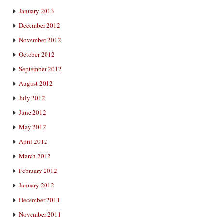
January 2013
December 2012
November 2012
October 2012
September 2012
August 2012
July 2012
June 2012
May 2012
April 2012
March 2012
February 2012
January 2012
December 2011
November 2011