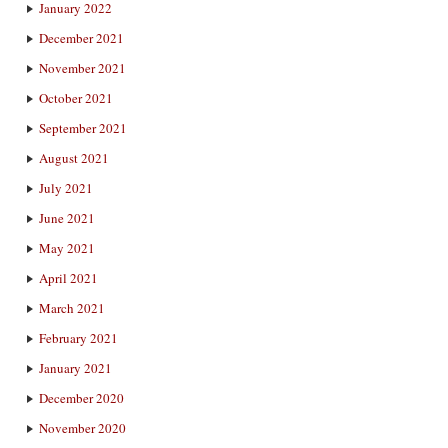
January 2022
December 2021
November 2021
October 2021
September 2021
August 2021
July 2021
June 2021
May 2021
April 2021
March 2021
February 2021
January 2021
December 2020
November 2020