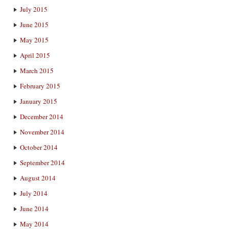
July 2015
June 2015
May 2015
April 2015
March 2015
February 2015
January 2015
December 2014
November 2014
October 2014
September 2014
August 2014
July 2014
June 2014
May 2014