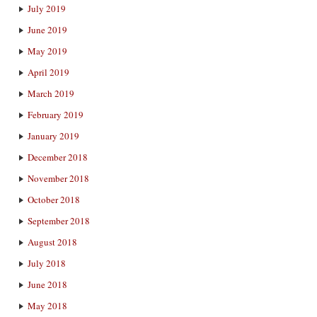
July 2019
June 2019
May 2019
April 2019
March 2019
February 2019
January 2019
December 2018
November 2018
October 2018
September 2018
August 2018
July 2018
June 2018
May 2018