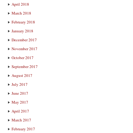
April 2018
March 2018
February 2018
January 2018
December 2017
November 2017
October 2017
September 2017
August 2017
July 2017
June 2017
May 2017
April 2017
March 2017
February 2017