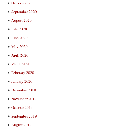
October 2020
September 2020
August 2020
July 2020
June 2020
May 2020
April 2020
March 2020
February 2020
January 2020
December 2019
November 2019
October 2019
September 2019
August 2019