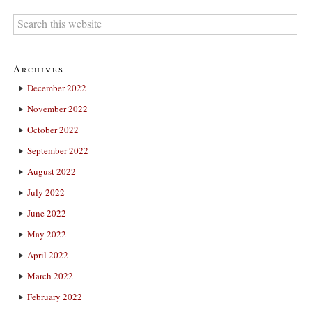
Archives
December 2022
November 2022
October 2022
September 2022
August 2022
July 2022
June 2022
May 2022
April 2022
March 2022
February 2022