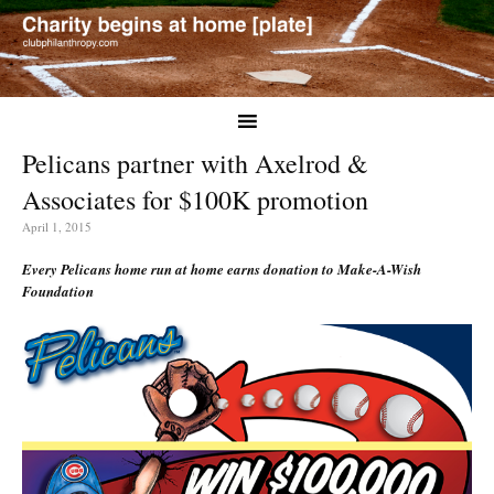
Pelicans partner with Axelrod &
Associates for $100K promotion
April 1, 2015
Every Pelicans home run at home earns donation to Make-A-Wish
Foundation