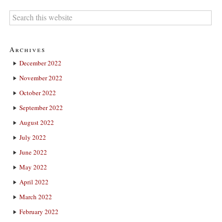
Archives
December 2022
November 2022
October 2022
September 2022
August 2022
July 2022
June 2022
May 2022
April 2022
March 2022
February 2022