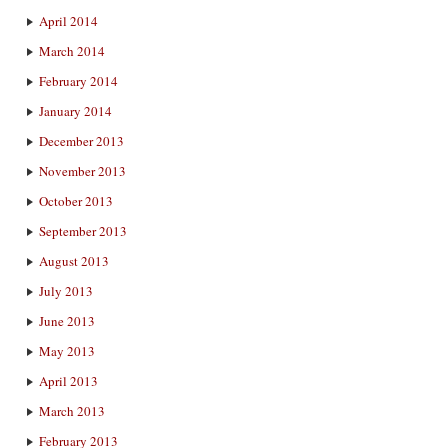
April 2014
March 2014
February 2014
January 2014
December 2013
November 2013
October 2013
September 2013
August 2013
July 2013
June 2013
May 2013
April 2013
March 2013
February 2013