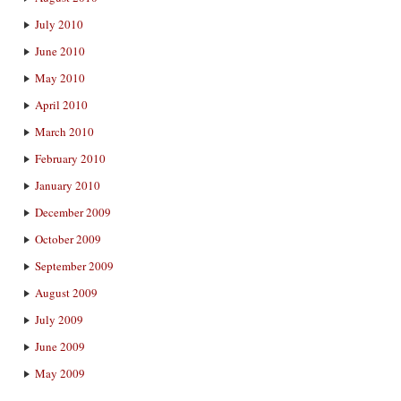
July 2010
June 2010
May 2010
April 2010
March 2010
February 2010
January 2010
December 2009
October 2009
September 2009
August 2009
July 2009
June 2009
May 2009