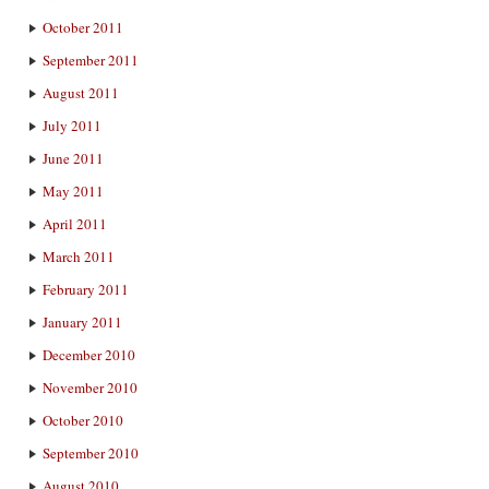
October 2011
September 2011
August 2011
July 2011
June 2011
May 2011
April 2011
March 2011
February 2011
January 2011
December 2010
November 2010
October 2010
September 2010
August 2010