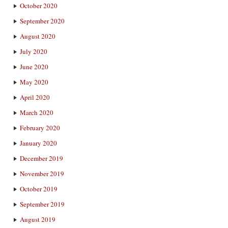
October 2020
September 2020
August 2020
July 2020
June 2020
May 2020
April 2020
March 2020
February 2020
January 2020
December 2019
November 2019
October 2019
September 2019
August 2019