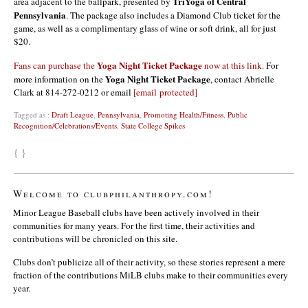
TriYoga of Central
area adjacent to the ballpark, presented by
Pennsylvania
. The package also includes a Diamond Club ticket for the
game, as well as a complimentary glass of wine or soft drink, all for just
$20.
Yoga Night Ticket Package
Fans can purchase the
now at this link.
For
Yoga Night Ticket Package
more information on the
, contact Abrielle
Clark at 814-272-0212 or email
[email protected]
Tagged as :
Draft League
,
Pennsylvania
,
Promoting Health/Fitness
,
Public
Recognition/Celebrations/Events
,
State College Spikes
{ }
Welcome to clubphilanthropy.com!
Minor League Baseball clubs have been actively involved in their
communities for many years. For the first time, their activities and
contributions will be chronicled on this site.
Clubs don’t publicize all of their activity, so these stories represent a mere
fraction of the contributions MiLB clubs make to their communities every
year.