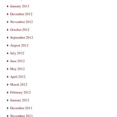
January 2013
December 2012
November 2012
October 2012
September 2012
August 2012
July 2012
June 2012
May 2012
April 2012
March 2012
February 2012
January 2012
December 2011
November 2011