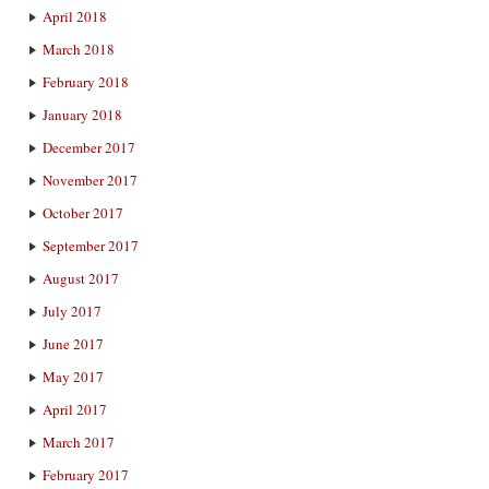
April 2018
March 2018
February 2018
January 2018
December 2017
November 2017
October 2017
September 2017
August 2017
July 2017
June 2017
May 2017
April 2017
March 2017
February 2017