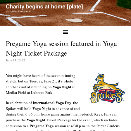
Pregame Yoga session featured in Yoga
Night Ticket Package
June 14, 2022
You might have heard of the seventh-inning
stretch, but on Tuesday, June 21, it’s whole
Yoga Night
another kind of stretching on
at
Medlar Field at Lubrano Park!
International Yoga Day
In celebration of
, the
Yoga Night
Spikes will hold
in advance of and
during their 6:35 p.m. home game against the Frederick Keys. Fans can
Yoga Night Ticket Package
purchase the
for the event, which includes
Pregame Yoga
admission to a
session at 4:30 p.m. in the Porter Gardens