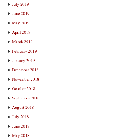
July 2019
June 2019
May 2019
April 2019
March 2019
February 2019
January 2019
December 2018
November 2018
October 2018
September 2018
August 2018
July 2018
June 2018
May 2018