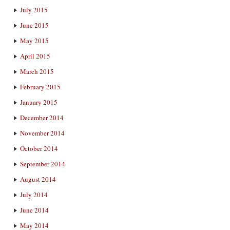
July 2015
June 2015
May 2015
April 2015
March 2015
February 2015
January 2015
December 2014
November 2014
October 2014
September 2014
August 2014
July 2014
June 2014
May 2014