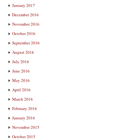
January 2017
December 2016
November 2016
October 2016
September 2016
August 2016
July 2016
June 2016
May 2016
April 2016
March 2016
February 2016
January 2016
November 2015
October 2015