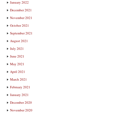
January 2022
December 2021
November 2021
October 2021
September 2021
August 2021
July 2021
June 2021
May 2021
April 2021
March 2021
February 2021
January 2021
December 2020
November 2020