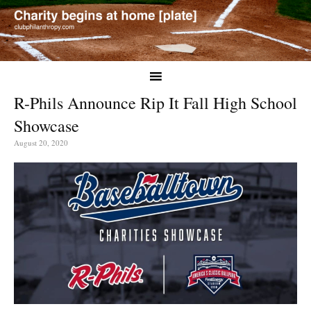
R-Phils Announce Rip It Fall High School
Showcase
August 20, 2020