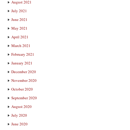
August 2021
July 2021
June 2021
May 2021
April 2021
March 2021
February 2021
January 2021
December 2020
November 2020
October 2020
September 2020
August 2020
July 2020
June 2020