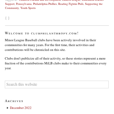
Support
,
Pennsylvania
,
Philadelphia Phillies
,
Reading Fightin Phils
,
Supporting the
Community
,
Youth Sports
{ }
Welcome to clubphilanthropy.com!
Minor League Baseball clubs have been actively involved in their
communities for many years. For the first time, their activities and
contributions will be chronicled on this site.
Clubs don’t publicize all of their activity, so these stories represent a mere
fraction of the contributions MiLB clubs make to their communities every
year.
Archives
December 2022