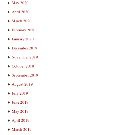
May 2020
April 2020
March 2020
February 2020
January 2020
December 2019
November 2019
October 2019
September 2019
August 2019
July 2019
June 2019
May 2019
April 2019
March 2019