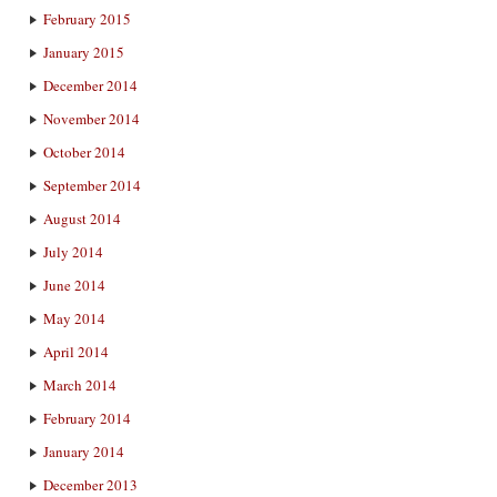
February 2015
January 2015
December 2014
November 2014
October 2014
September 2014
August 2014
July 2014
June 2014
May 2014
April 2014
March 2014
February 2014
January 2014
December 2013