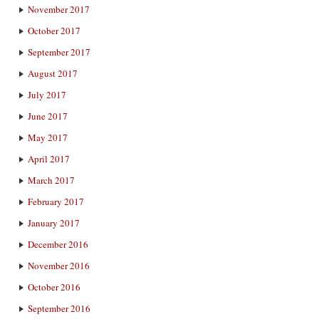
November 2017
October 2017
September 2017
August 2017
July 2017
June 2017
May 2017
April 2017
March 2017
February 2017
January 2017
December 2016
November 2016
October 2016
September 2016