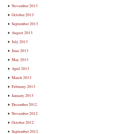
November 2013
October 2013
September 2013
August 2013
July 2013
June 2013
May 2013
April 2013
March 2013
February 2013
January 2013
December 2012
November 2012
October 2012
September 2012