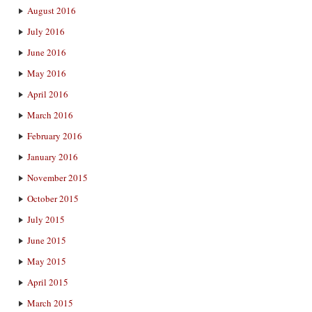
August 2016
July 2016
June 2016
May 2016
April 2016
March 2016
February 2016
January 2016
November 2015
October 2015
July 2015
June 2015
May 2015
April 2015
March 2015