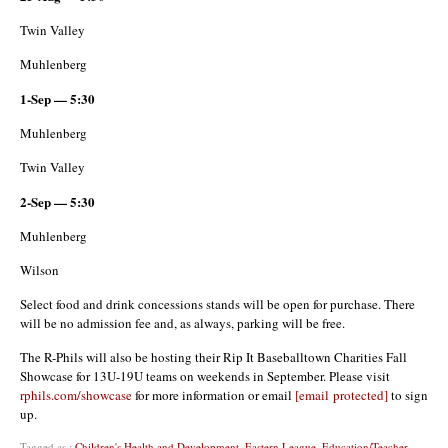
Twin Valley
Muhlenberg
1-Sep — 5:30
Muhlenberg
Twin Valley
2-Sep — 5:30
Muhlenberg
Wilson
Select food and drink concessions stands will be open for purchase. There
will be no admission fee and, as always, parking will be free.
The R-Phils will also be hosting their Rip It Baseballtown Charities Fall
Showcase for 13U-19U teams on weekends in September. Please visit
rphils.com/showcase
for more information or email
[email protected]
to sign
up.
Tagged as :
Children's Health and Development
,
Eastern League
,
Education/Teacher