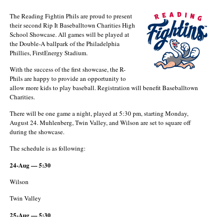
The Reading Fightin Phils are proud to present
their second Rip It Baseballtown Charities High
School Showcase. All games will be played at
the Double-A ballpark of the Philadelphia
Phillies, FirstEnergy Stadium.
With the success of the first showcase, the R-
Phils are happy to provide an opportunity to
allow more kids to play baseball. Registration will benefit Baseballtown
Charities.
There will be one game a night, played at 5:30 pm, starting Monday,
August 24. Muhlenberg, Twin Valley, and Wilson are set to square off
during the showcase.
The schedule is as following:
24-Aug — 5:30
Wilson
Twin Valley
25-Aug — 5:30