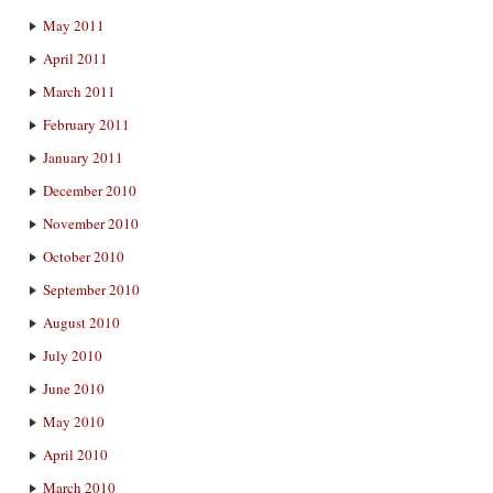
May 2011
April 2011
March 2011
February 2011
January 2011
December 2010
November 2010
October 2010
September 2010
August 2010
July 2010
June 2010
May 2010
April 2010
March 2010