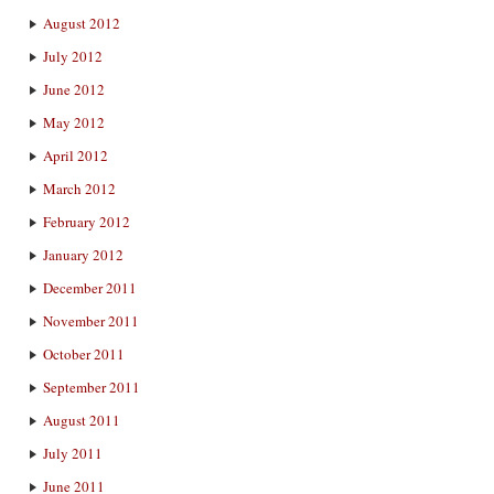
August 2012
July 2012
June 2012
May 2012
April 2012
March 2012
February 2012
January 2012
December 2011
November 2011
October 2011
September 2011
August 2011
July 2011
June 2011