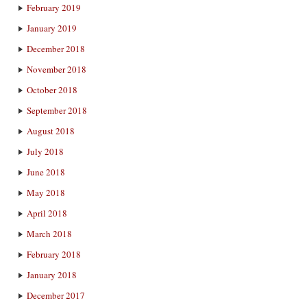
February 2019
January 2019
December 2018
November 2018
October 2018
September 2018
August 2018
July 2018
June 2018
May 2018
April 2018
March 2018
February 2018
January 2018
December 2017