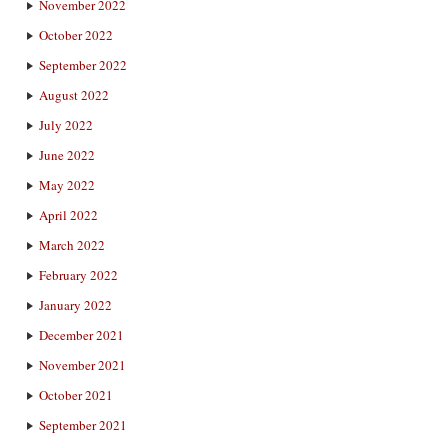
November 2022
October 2022
September 2022
August 2022
July 2022
June 2022
May 2022
April 2022
March 2022
February 2022
January 2022
December 2021
November 2021
October 2021
September 2021