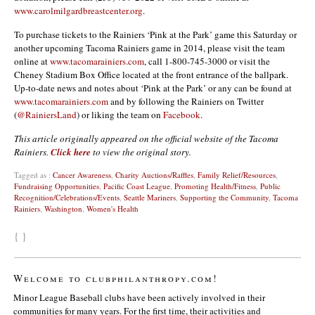
www.carolmilgardbreastcenter.org
.
To purchase tickets to the Rainiers ‘Pink at the Park’ game this Saturday or
another upcoming Tacoma Rainiers game in 2014, please visit the team
online at
www.tacomarainiers.com
, call 1-800-745-3000 or visit the
Cheney Stadium Box Office located at the front entrance of the ballpark.
Up-to-date news and notes about ‘Pink at the Park’ or any can be found at
www.tacomarainiers.com
and by following the Rainiers on Twitter
(
@RainiersLand
) or liking the team on
Facebook
.
This article originally appeared on the official website of the Tacoma
Rainiers.
Click here
to view the original story.
Tagged as :
Cancer Awareness
,
Charity Auctions/Raffles
,
Family Relief/Resources
,
Fundraising Opportunities
,
Pacific Coast League
,
Promoting Health/Fitness
,
Public
Recognition/Celebrations/Events
,
Seattle Mariners
,
Supporting the Community
,
Tacoma
Rainiers
,
Washington
,
Women's Health
{ }
Welcome to clubphilanthropy.com!
Minor League Baseball clubs have been actively involved in their
communities for many years. For the first time, their activities and