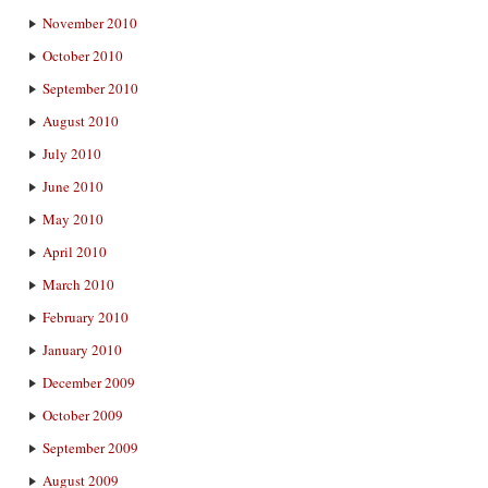
November 2010
October 2010
September 2010
August 2010
July 2010
June 2010
May 2010
April 2010
March 2010
February 2010
January 2010
December 2009
October 2009
September 2009
August 2009