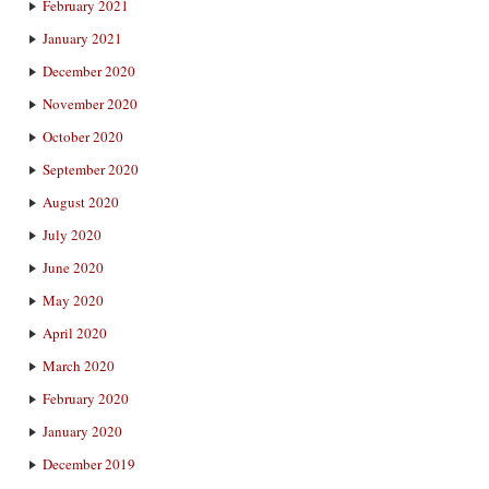
February 2021
January 2021
December 2020
November 2020
October 2020
September 2020
August 2020
July 2020
June 2020
May 2020
April 2020
March 2020
February 2020
January 2020
December 2019