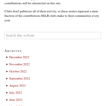
contributions will be chronicled on this site.
Clubs don’t publicize all of their activity, so these stories represent a mere
fraction of the contributions MiLB clubs make to their communities every
year.
Archives
December 2022
November 2022
October 2022
September 2022
August 2022
July 2022
June 2022