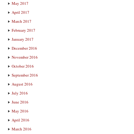
May 2017
April 2017
March 2017
February 2017
January 2017
December 2016
November 2016
October 2016
September 2016
August 2016
July 2016
June 2016
May 2016
April 2016
March 2016