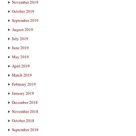
November 2019
October 2019
September 2019
August 2019
July 2019
June 2019
May 2019
April 2019
March 2019
February 2019
January 2019
December 2018
November 2018
October 2018
September 2018