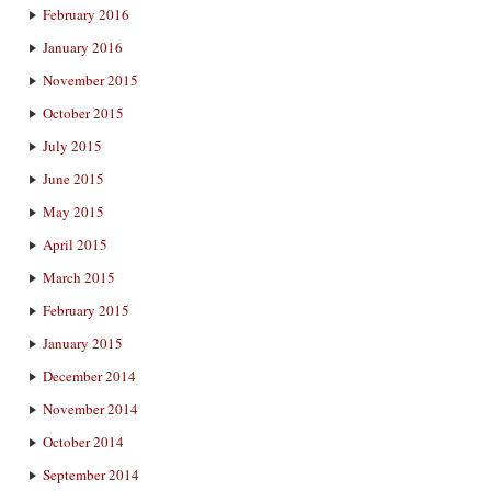
February 2016
January 2016
November 2015
October 2015
July 2015
June 2015
May 2015
April 2015
March 2015
February 2015
January 2015
December 2014
November 2014
October 2014
September 2014