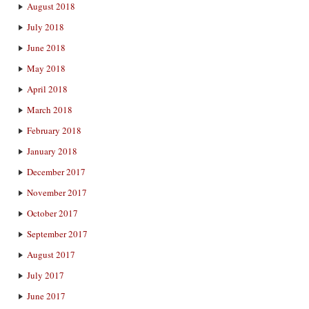
August 2018
July 2018
June 2018
May 2018
April 2018
March 2018
February 2018
January 2018
December 2017
November 2017
October 2017
September 2017
August 2017
July 2017
June 2017