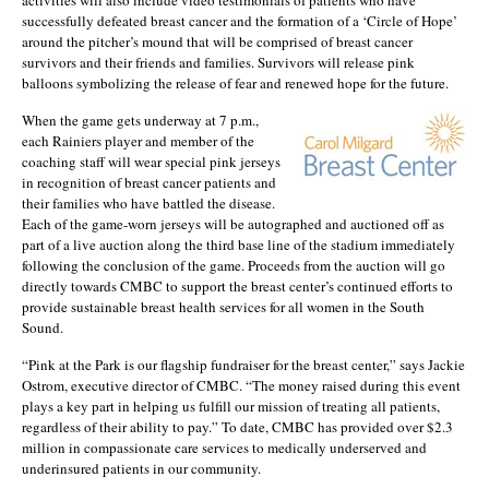
successfully defeated breast cancer and the formation of a ‘Circle of Hope’
around the pitcher’s mound that will be comprised of breast cancer
survivors and their friends and families. Survivors will release pink
balloons symbolizing the release of fear and renewed hope for the future.
When the game gets underway at 7 p.m.,
each Rainiers player and member of the
coaching staff will wear special pink jerseys
in recognition of breast cancer patients and
their families who have battled the disease.
Each of the game-worn jerseys will be autographed and auctioned off as
part of a live auction along the third base line of the stadium immediately
following the conclusion of the game. Proceeds from the auction will go
directly towards CMBC to support the breast center’s continued efforts to
provide sustainable breast health services for all women in the South
Sound.
“Pink at the Park is our flagship fundraiser for the breast center,” says Jackie
Ostrom, executive director of CMBC. “The money raised during this event
plays a key part in helping us fulfill our mission of treating all patients,
regardless of their ability to pay.” To date, CMBC has provided over $2.3
million in compassionate care services to medically underserved and
underinsured patients in our community.