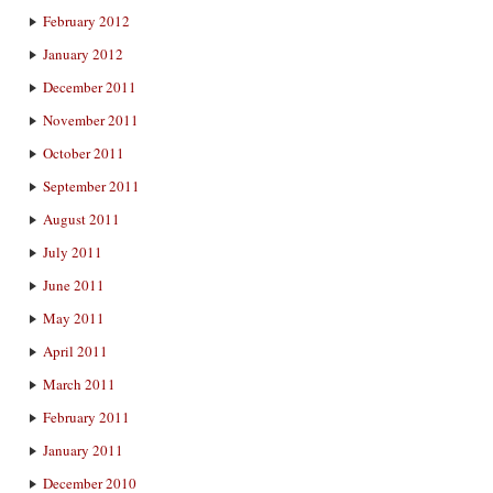
February 2012
January 2012
December 2011
November 2011
October 2011
September 2011
August 2011
July 2011
June 2011
May 2011
April 2011
March 2011
February 2011
January 2011
December 2010