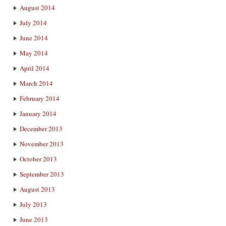
August 2014
July 2014
June 2014
May 2014
April 2014
March 2014
February 2014
January 2014
December 2013
November 2013
October 2013
September 2013
August 2013
July 2013
June 2013