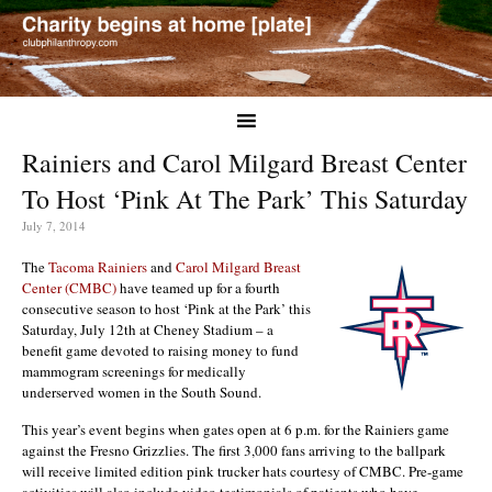
Rainiers and Carol Milgard Breast Center
To Host ‘Pink At The Park’ This Saturday
July 7, 2014
The
Tacoma Rainiers
and
Carol Milgard Breast
Center (CMBC)
have teamed up for a fourth
consecutive season to host ‘Pink at the Park’ this
Saturday, July 12th at Cheney Stadium – a
benefit game devoted to raising money to fund
mammogram screenings for medically
underserved women in the South Sound.
This year’s event begins when gates open at 6 p.m. for the Rainiers game
against the Fresno Grizzlies. The first 3,000 fans arriving to the ballpark
will receive limited edition pink trucker hats courtesy of CMBC. Pre-game
activities will also include video testimonials of patients who have