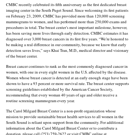
CMBC recently celebrated its fifth anniversary as the first dedicated breast
imaging center in the South Puget Sound. Since welcoming its first patients
on February 23, 2009, CMBC has provided more than 120,000 screening
mammograms to women, and has performed more than 250,000 exams and
procedures in total. The breast center’s most important milestone, however,
has been saving more lives through early detection. CMBC estimates it has
diagnosed over 3,000 breast cancers in its first five years. “We’re honored to
be making a real difference in our community, because we know that early
detection saves lives,” says Khai Tran, M.D., medical director and visionary
of the breast center.
Breast cancer continues to rank as the most commonly diagnosed cancer in
women, with one in every eight women in the U.S. affected by the disease.
Women whose breast cancer is detected at an early enough stage have been
shown to have a 93 percent or more survival rate. The breast center supports
screening guidelines established by the American Cancer Society,
recommending that every woman 40 years of age and older receive a
routine screening mammogram every year.
The Carol Milgard Breast Center is a non-profit organization whose
mission to provide sustainable breast health services to all women in the
South Sound is reliant upon support from the community. For additional
information about the Carol Milgard Breast Center or to contribute a
donation, please call (253) 759-2622 or visit CMBC online at