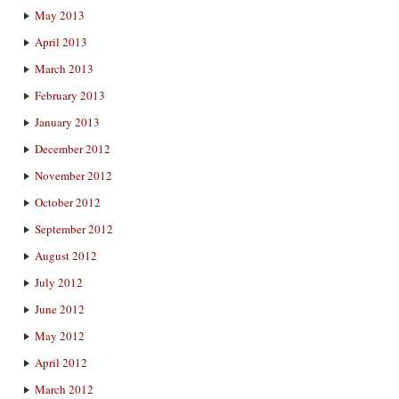
May 2013
April 2013
March 2013
February 2013
January 2013
December 2012
November 2012
October 2012
September 2012
August 2012
July 2012
June 2012
May 2012
April 2012
March 2012