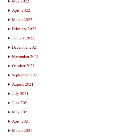
May 2022
April 2022
March 2022
February 2022
January 2022
December 2021
November 2021
October 2021
September 2021
August 2021
July 2021
June 2021
May 2021
April 2021
March 2021