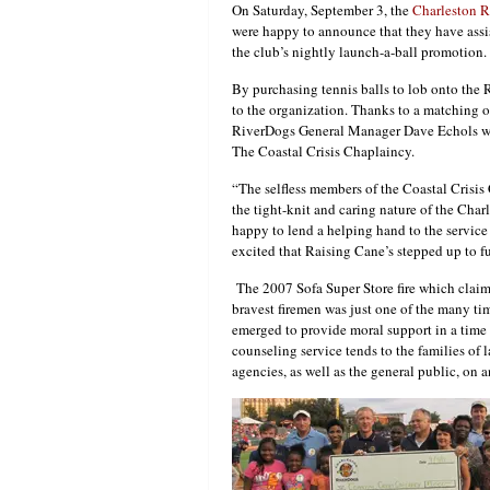
On Saturday, September 3, the
Charleston 
were happy to announce that they have assi
the club’s nightly launch-a-ball promotion.
By purchasing tennis balls to lob onto the
to the organization. Thanks to a matching o
RiverDogs General Manager Dave Echols were
The Coastal Crisis Chaplaincy.
“The selfless members of the Coastal Crisis
the tight-knit and caring nature of the Cha
happy to lend a helping hand to the service
excited that Raising Cane’s stepped up to fu
The 2007 Sofa Super Store fire which claime
bravest firemen was just one of the many ti
emerged to provide moral support in a time o
counseling service tends to the families of
agencies, as well as the general public, on a