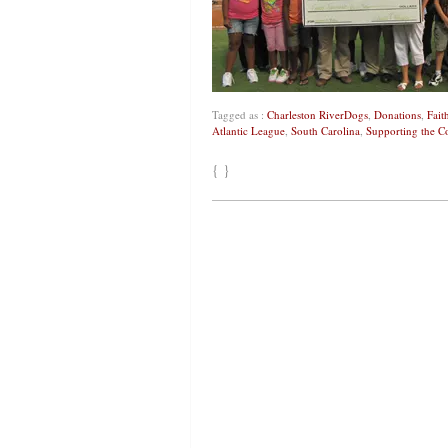
Tagged as :
Charleston RiverDogs
,
Donations
,
Fait
Atlantic League
,
South Carolina
,
Supporting the 
{ }