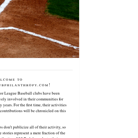
lcome to
ubphilanthropy.com!
or League Baseball clubs have been
vely involved in their communities for
 years. For the first time, their activities
contributions will be chronicled on this
s don’t publicize all of their activity, so
e stories represent a mere fraction of the