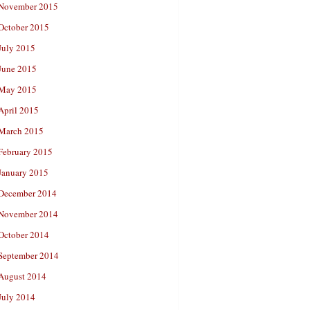
November 2015
October 2015
July 2015
June 2015
May 2015
April 2015
March 2015
February 2015
January 2015
December 2014
November 2014
October 2014
September 2014
August 2014
July 2014