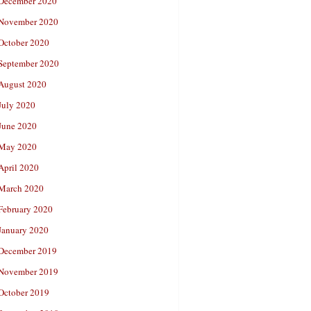
December 2020
November 2020
October 2020
September 2020
August 2020
July 2020
June 2020
May 2020
April 2020
March 2020
February 2020
January 2020
December 2019
November 2019
October 2019