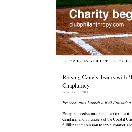
STORIES BY SUBJECT
STORIES
Raising Cane’s Teams with ‘
Chaplaincy
September 8, 2011
Proceeds from Launch-a-Ball Promotion P
Everyone needs someone to lean on in a tim
chaplains and volunteers of the Coastal Cri
fulfilling their mission to serve, comfort, a