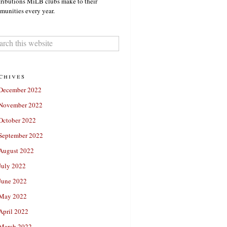
ributions MiLB clubs make to their
unities every year.
chives
December 2022
November 2022
October 2022
September 2022
August 2022
July 2022
June 2022
May 2022
April 2022
March 2022