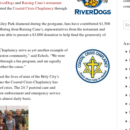
cont
RiverDogs
and
Raising Cane’s restaurant
comm
sted the
Coastal Crisis Chaplaincy
through
 Riley Park diamond during the postgame, fans have contributed $1,500
ffering from Raising Cane’s, representatives from the restaurant and
 able to present a $3,000 donation to help fund the generosity of
Ar
 Chaplaincy serve as yet another example of
rleston community,” said Echols. “We were
 through a fun program, and are equally
rther the cause.”
d the lives of nine of the Holy City’s
mes the Coastal Crisis Chaplaincy has
f crisis. The 24-7 pastoral care and
 law enforcement and emergency service
n almost daily basis.