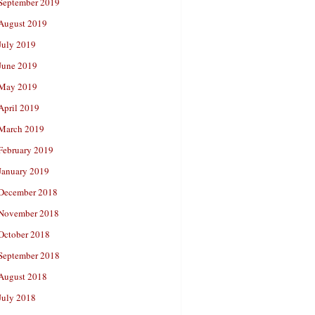
September 2019
August 2019
July 2019
June 2019
May 2019
April 2019
March 2019
February 2019
January 2019
December 2018
November 2018
October 2018
September 2018
August 2018
July 2018