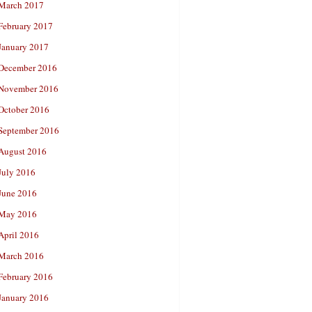
March 2017
February 2017
January 2017
December 2016
November 2016
October 2016
September 2016
August 2016
July 2016
June 2016
May 2016
April 2016
March 2016
February 2016
January 2016