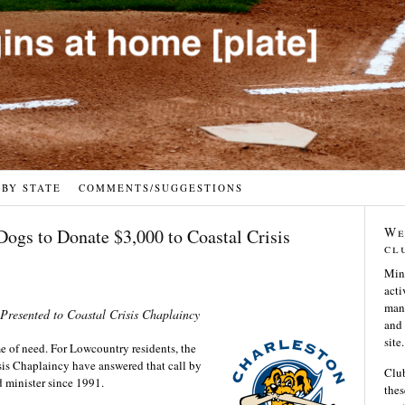
 BY STATE
COMMENTS/SUGGESTIONS
We
Dogs to Donate $3,000 to Coastal Crisis
cl
Min
acti
many
resented to Coastal Crisis Chaplaincy
and 
site.
e of need. For Lowcountry residents, the
sis Chaplaincy have answered that call by
Club
nd minister since 1991.
thes