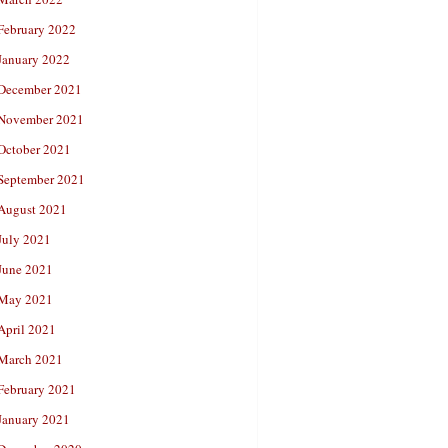
February 2022
January 2022
December 2021
November 2021
October 2021
September 2021
August 2021
July 2021
June 2021
May 2021
April 2021
March 2021
February 2021
January 2021