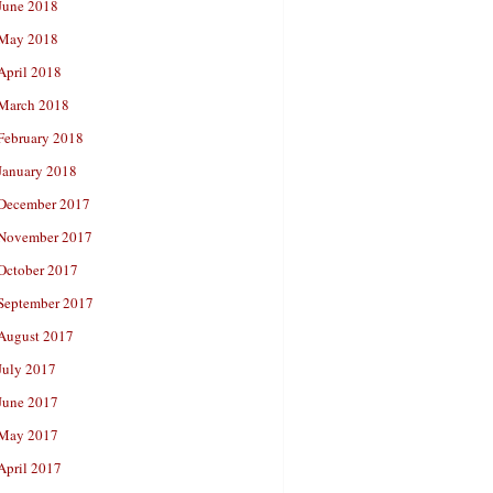
June 2018
May 2018
April 2018
March 2018
February 2018
January 2018
December 2017
November 2017
October 2017
September 2017
August 2017
July 2017
June 2017
May 2017
April 2017