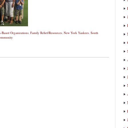
h-Based Organizations
,
Family Relief/Resources
,
New York Yankees
,
South
Community