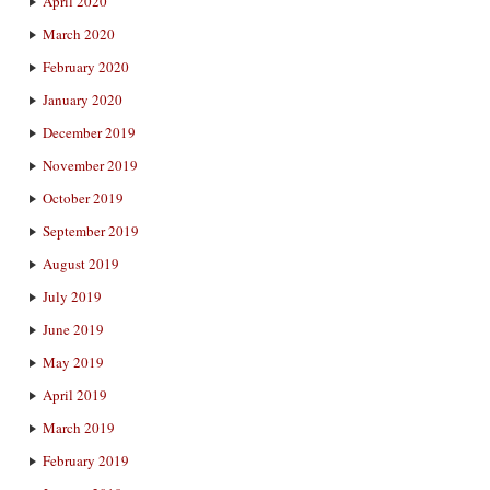
April 2020
March 2020
February 2020
January 2020
December 2019
November 2019
October 2019
September 2019
August 2019
July 2019
June 2019
May 2019
April 2019
March 2019
February 2019