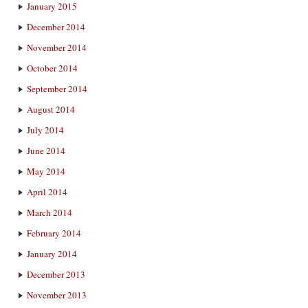
January 2015
December 2014
November 2014
October 2014
September 2014
August 2014
July 2014
June 2014
May 2014
April 2014
March 2014
February 2014
January 2014
December 2013
November 2013