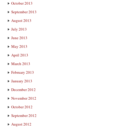
October 2013
September 2013
August 2013
July 2013
June 2013
May 2013
April 2013
March 2013
February 2013
January 2013
December 2012
November 2012
October 2012
September 2012
August 2012