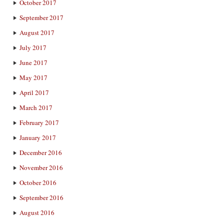
October 2017
September 2017
August 2017
July 2017
June 2017
May 2017
April 2017
March 2017
February 2017
January 2017
December 2016
November 2016
October 2016
September 2016
August 2016