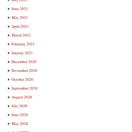
June 2021
May 2021
April 2021
March 2021
February 2021
January 2021
December 2020
November 2020
October 2020
September 2020
August 2020
July 2020
June 2020
May 2020