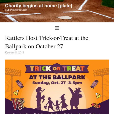
Rattlers Host Trick-or-Treat at the
Ballpark on October 27
October 8, 2019