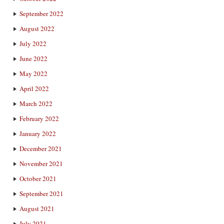
September 2022
August 2022
July 2022
June 2022
May 2022
April 2022
March 2022
February 2022
January 2022
December 2021
November 2021
October 2021
September 2021
August 2021
July 2021