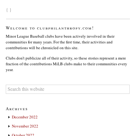
{ }
Welcome to clubphilanthropy.com!
Minor League Baseball clubs have been actively involved in their
communities for many years. For the first time, their activities and
contributions will be chronicled on this site.
Clubs don’t publicize all of their activity, so these stories represent a mere
fraction of the contributions MiLB clubs make to their communities every
year.
Archives
December 2022
November 2022
October 2022