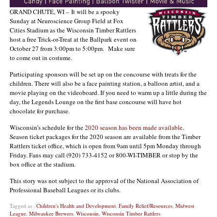
GRAND CHUTE, WI – It will be a spooky
Sunday at Neuroscience Group Field at Fox
Cities Stadium as the Wisconsin Timber Rattlers
host a free Trick-or-Treat at the Ballpark event on
October 27 from 3:00pm to 5:00pm. Make sure
to come out in costume.
Participating sponsors will be set up on the concourse with treats for the
children. There will also be a face painting station, a balloon artist, and a
movie playing on the videoboard. If you need to warm up a little during the
day, the Legends Lounge on the first base concourse will have hot
chocolate for purchase.
Wisconsin’s schedule for the
2020 season has been made available
.
Season ticket packages for the 2020 season are available from the Timber
Rattlers ticket office, which is open from 9am until 5pm Monday through
Friday. Fans may call (920) 733-4152 or 800-WI-TIMBER or stop by the
box office at the stadium.
This story was not subject to the approval of the National Association of
Professional Baseball Leagues or its clubs.
Tagged as :
Children's Health and Development
,
Family Relief/Resources
,
Midwest
League
,
Milwaukee Brewers
,
Wisconsin
,
Wisconsin Timber Rattlers