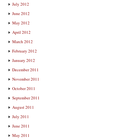
July 2012
June 2012
May 2012
April 2012
March 2012
February 2012
January 2012
December 2011
November 2011
October 2011
September 2011
August 2011
July 2011
June 2011
May 2011