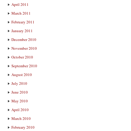
April 2011
March 2011
February 2011
January 2011
December 2010
November 2010
October 2010
September 2010
August 2010
July 2010
June 2010
May 2010
April 2010
March 2010
February 2010