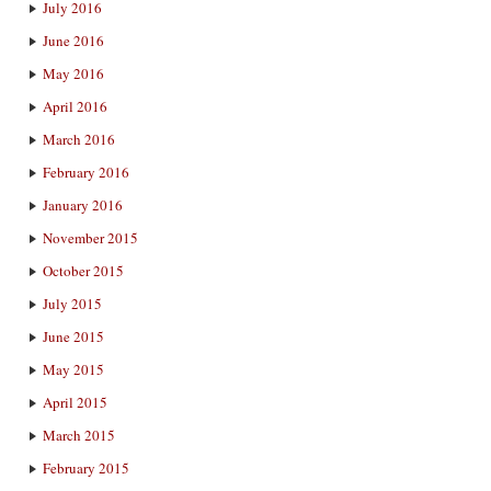
July 2016
June 2016
May 2016
April 2016
March 2016
February 2016
January 2016
November 2015
October 2015
July 2015
June 2015
May 2015
April 2015
March 2015
February 2015