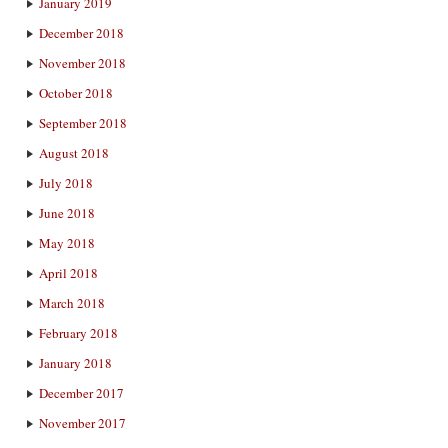
January 2019
December 2018
November 2018
October 2018
September 2018
August 2018
July 2018
June 2018
May 2018
April 2018
March 2018
February 2018
January 2018
December 2017
November 2017