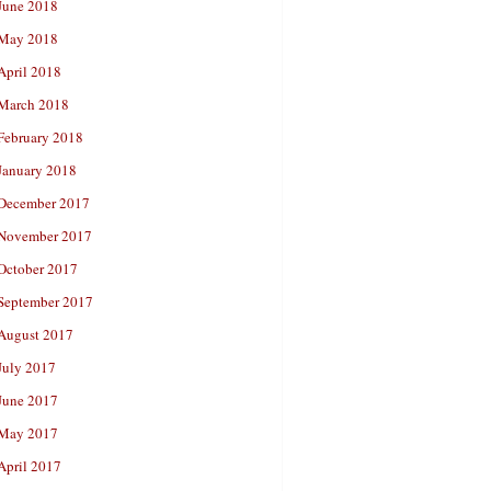
June 2018
May 2018
April 2018
March 2018
February 2018
January 2018
December 2017
November 2017
October 2017
September 2017
August 2017
July 2017
June 2017
May 2017
April 2017