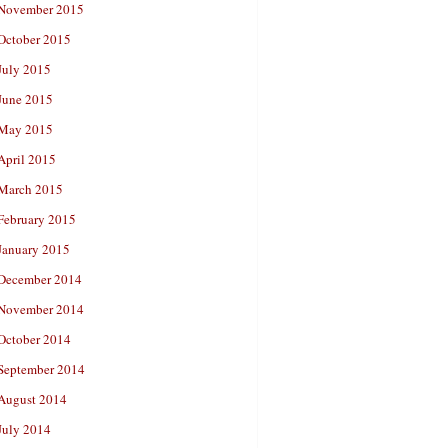
November 2015
October 2015
July 2015
June 2015
May 2015
April 2015
March 2015
February 2015
January 2015
December 2014
November 2014
October 2014
September 2014
August 2014
July 2014