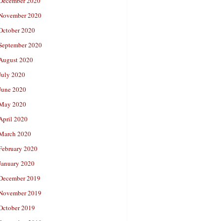
December 2020
November 2020
October 2020
September 2020
August 2020
July 2020
June 2020
May 2020
April 2020
March 2020
February 2020
January 2020
December 2019
November 2019
October 2019