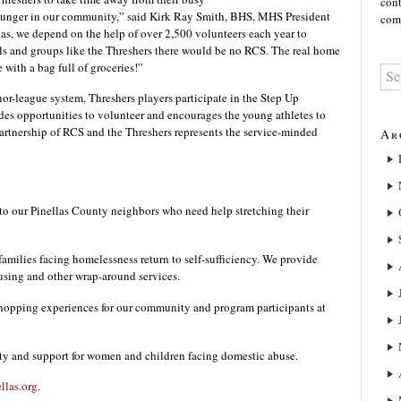
cont
st hunger in our community,” said Kirk Ray Smith, BHS, MHS President
comm
as, we depend on the help of over 2,500 volunteers each year to
s and groups like the Threshers there would be no RCS. The real home
 with a bag full of groceries!”
or-league system, Threshers players participate in the Step Up
s opportunities to volunteer and encourages the young athletes to
artnership of RCS and the Threshers represents the service-minded
Ar
 to our Pinellas County neighbors who need help stretching their
amilies facing homelessness return to self-sufficiency. We provide
using and other wrap-around services.
hopping experiences for our community and program participants at
ity and support for women and children facing domestic abuse.
ellas.org.