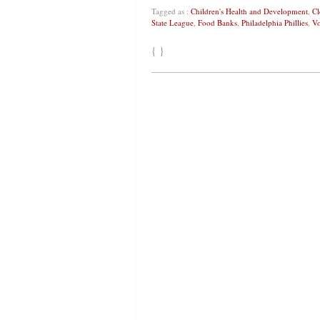
Tagged as :
Children's Health and Development
,
Cl
State League
,
Food Banks
,
Philadelphia Phillies
,
Vo
{ }