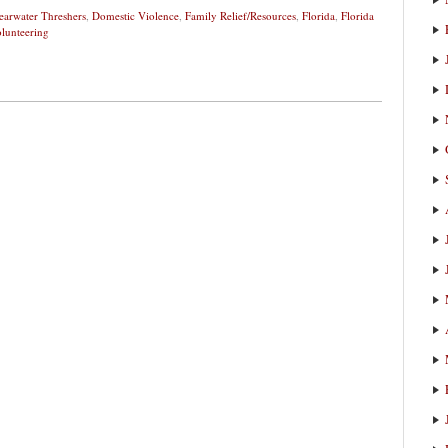
earwater Threshers
,
Domestic Violence
,
Family Relief/Resources
,
Florida
,
Florida
lunteering