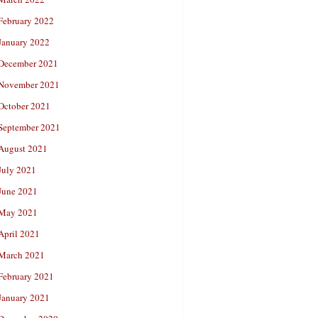
February 2022
January 2022
December 2021
November 2021
October 2021
September 2021
August 2021
July 2021
June 2021
May 2021
April 2021
March 2021
February 2021
January 2021