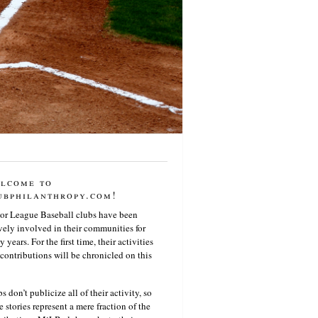
lcome to
ubphilanthropy.com!
or League Baseball clubs have been
vely involved in their communities for
 years. For the first time, their activities
contributions will be chronicled on this
s don’t publicize all of their activity, so
e stories represent a mere fraction of the