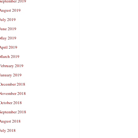
September 2019
August 2019
July 2019
June 2019
May 2019
April 2019
March 2019
February 2019
January 2019
December 2018
November 2018
October 2018
September 2018
August 2018
July 2018