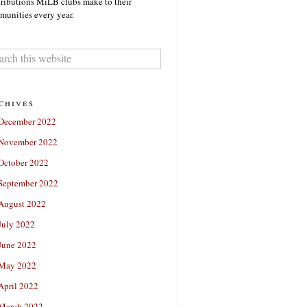
ributions MiLB clubs make to their
unities every year.
chives
December 2022
November 2022
October 2022
September 2022
August 2022
July 2022
June 2022
May 2022
April 2022
March 2022