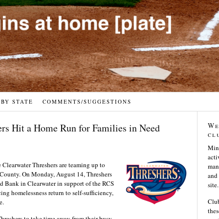
 BY STATE
COMMENTS/SUGGESTIONS
We
ers Hit a Home Run for Families in Need
cl
Min
acti
Clearwater Threshers are teaming up to
many
as County. On Monday, August 14, Threshers
and 
od Bank in Clearwater in support of the RCS
site.
cing homelessness return to self-sufficiency,
Club
e.
thes
hreshers to take time away from their busy