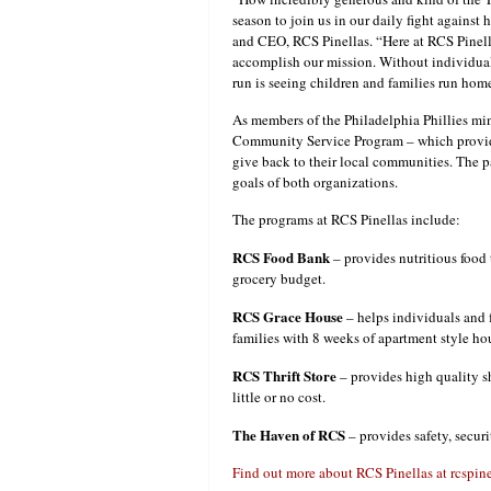
season to join us in our daily fight again
and CEO, RCS Pinellas. “Here at RCS Pinell
accomplish our mission. Without individual
run is seeing children and families run home
As members of the Philadelphia Phillies min
Community Service Program – which provide
give back to their local communities. The p
goals of both organizations.
The programs at RCS Pinellas include:
RCS Food Bank
– provides nutritious food
grocery budget.
RCS Grace House
– helps individuals and f
families with 8 weeks of apartment style ho
RCS Thrift Store
– provides high quality s
little or no cost.
The Haven of RCS
– provides safety, secur
Find out more about RCS Pinellas at rcspin