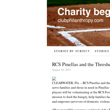
STORIES BY SUBJECT
STORIES
RCS Pinellas and the Thresh
August 10, 2017
CLEARWATER, Fla. – RCS Pinellas and the 
serve families and those in need in Pinell
players will be volunteering at the RCS Fo
mission to feed the hungry, help families fa
and empower survivors of domestic violenc
“How incredibly generous and kind of the T