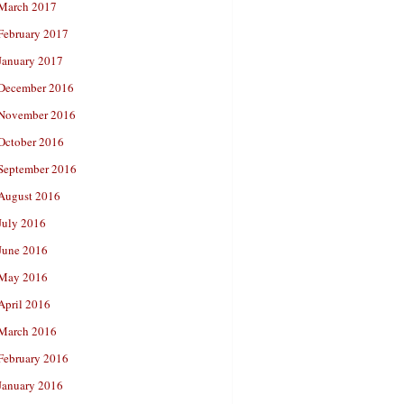
March 2017
February 2017
January 2017
December 2016
November 2016
October 2016
September 2016
August 2016
July 2016
June 2016
May 2016
April 2016
March 2016
February 2016
January 2016