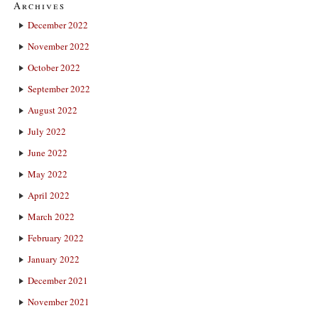
Archives
December 2022
November 2022
October 2022
September 2022
August 2022
July 2022
June 2022
May 2022
April 2022
March 2022
February 2022
January 2022
December 2021
November 2021