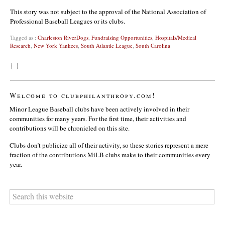
This story was not subject to the approval of the National Association of
Professional Baseball Leagues or its clubs.
Tagged as :
Charleston RiverDogs
,
Fundraising Opportunities
,
Hospitals/Medical
Research
,
New York Yankees
,
South Atlantic League
,
South Carolina
{ }
Welcome to clubphilanthropy.com!
Minor League Baseball clubs have been actively involved in their
communities for many years. For the first time, their activities and
contributions will be chronicled on this site.
Clubs don’t publicize all of their activity, so these stories represent a mere
fraction of the contributions MiLB clubs make to their communities every
year.