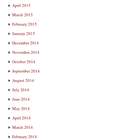
April 2015
March 2015
February 2015
January 2015
December 2014
November 2014
October 2014
September 2014
August 2014
July 2014
June 2014
May 2014
April 2014
March 2014
February 2014