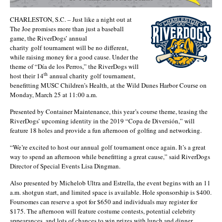
CHARLESTON, S.C. – Just like a night out at
The Joe promises more than just a baseball
game, the RiverDogs’ annual
charity golf tournament will be no different,
while raising money for a good cause. Under the
theme of “Día de los Perros,” the RiverDogs will
th
host their 14
annual charity golf tournament,
benefitting MUSC Children’s Health, at the Wild Dunes Harbor Course on
Monday, March 25 at 11:00 a.m.
Presented by Container Maintenance, this year’s course theme, teasing the
RiverDogs’ upcoming identity in the 2019 “Copa de Diversión,” will
feature 18 holes and provide a fun afternoon of golfing and networking.
“We’re excited to host our annual golf tournament once again. It’s a great
way to spend an afternoon while benefitting a great cause,” said RiverDogs
Director of Special Events Lisa Dingman.
Also presented by Michelob Ultra and Estrella, the event begins with an 11
a.m. shotgun start, and limited space is available. Hole sponsorship is $400.
Foursomes can reserve a spot for $650 and individuals may register for
$175. The afternoon will feature costume contests, potential celebrity
appearances, and lots of chances to win prizes with lunch and dinner