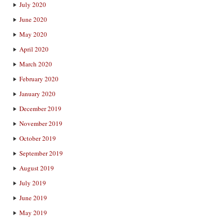
July 2020
June 2020
May 2020
April 2020
March 2020
February 2020
January 2020
December 2019
November 2019
October 2019
September 2019
August 2019
July 2019
June 2019
May 2019