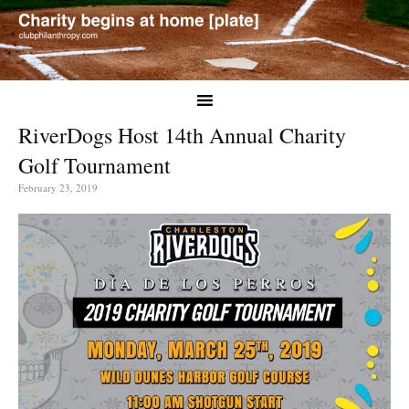
RiverDogs Host 14th Annual Charity
Golf Tournament
February 23, 2019