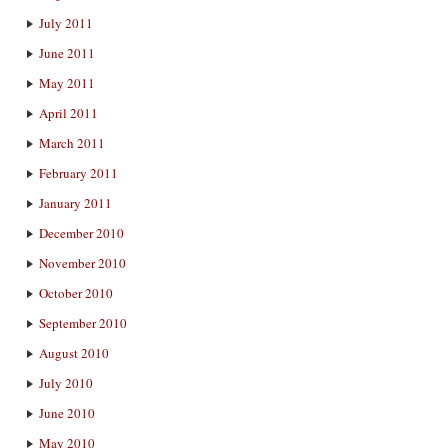
July 2011
June 2011
May 2011
April 2011
March 2011
February 2011
January 2011
December 2010
November 2010
October 2010
September 2010
August 2010
July 2010
June 2010
May 2010