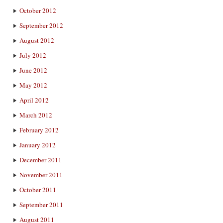
October 2012
September 2012
August 2012
July 2012
June 2012
May 2012
April 2012
March 2012
February 2012
January 2012
December 2011
November 2011
October 2011
September 2011
August 2011