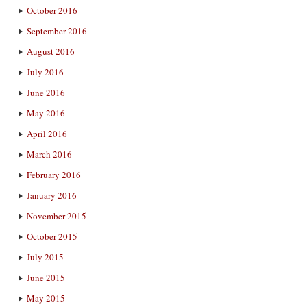
October 2016
September 2016
August 2016
July 2016
June 2016
May 2016
April 2016
March 2016
February 2016
January 2016
November 2015
October 2015
July 2015
June 2015
May 2015