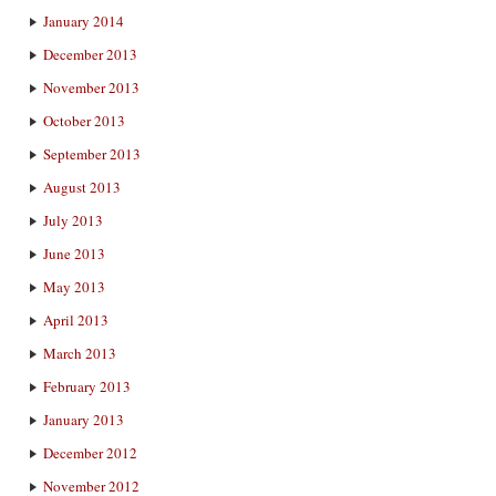
January 2014
December 2013
November 2013
October 2013
September 2013
August 2013
July 2013
June 2013
May 2013
April 2013
March 2013
February 2013
January 2013
December 2012
November 2012