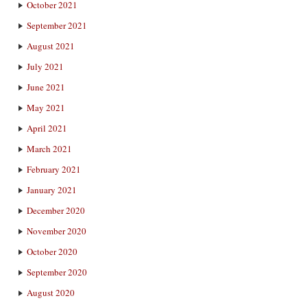
October 2021
September 2021
August 2021
July 2021
June 2021
May 2021
April 2021
March 2021
February 2021
January 2021
December 2020
November 2020
October 2020
September 2020
August 2020