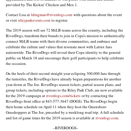
provided by The Kickin’ Chicken and Mex 1.
Contact Lisa at
ldingman@riverdogs.com
with questions about the event
or visit
rileyparkevents.com
to register.
The 2019 season will see 72 MiLB teams across the country, including the
RiverDogs, transform their brands to join in Copa’s mission to authentically
connect MiLB teams with their diverse communities, and embrace and
celebrate the culture and values that resonate most with Latinx fans
nationwide. The RiverDogs will reveal their Copa identity to the general
public on March 18 and encourage their golf participants to help celebrate
the occasion.
On the heels of their second straight year eclipsing 300,000 fans through
the turnstiles, the RiverDogs have already begun preparations for another
year down at The Joe. RiverDogs season tickets, partial season plans, and
group tickets, including options to the Riley Park Club, are now available
for the 2019 campaign at
riverdogs.com/tickets
or by contacting the
RiverDogs front office at 843-577-3647 (DOGS). The RiverDogs begin
their home schedule on April 11 when they host the Greensboro
Grasshoppers at The Joe, preceded by a weeklong road trip. A full schedule
and list of game times for the 2019 season is available at
riverdogs.com
.
–RIVERDOGS–