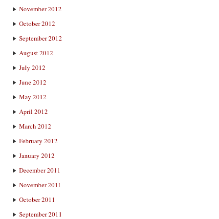
November 2012
October 2012
September 2012
August 2012
July 2012
June 2012
May 2012
April 2012
March 2012
February 2012
January 2012
December 2011
November 2011
October 2011
September 2011