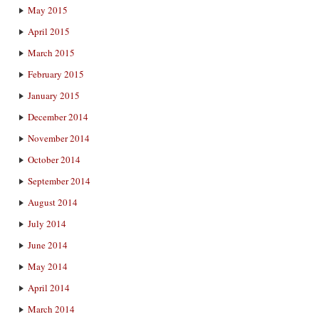
May 2015
April 2015
March 2015
February 2015
January 2015
December 2014
November 2014
October 2014
September 2014
August 2014
July 2014
June 2014
May 2014
April 2014
March 2014