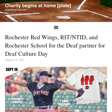
Rochester Red Wings, RIT/NTID, and
Rochester School for the Deaf partner for
Deaf Culture Day
August 24, 2022