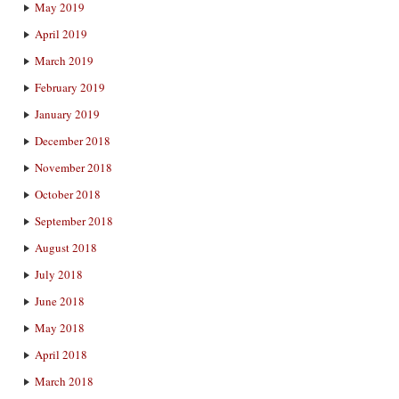
May 2019
April 2019
March 2019
February 2019
January 2019
December 2018
November 2018
October 2018
September 2018
August 2018
July 2018
June 2018
May 2018
April 2018
March 2018