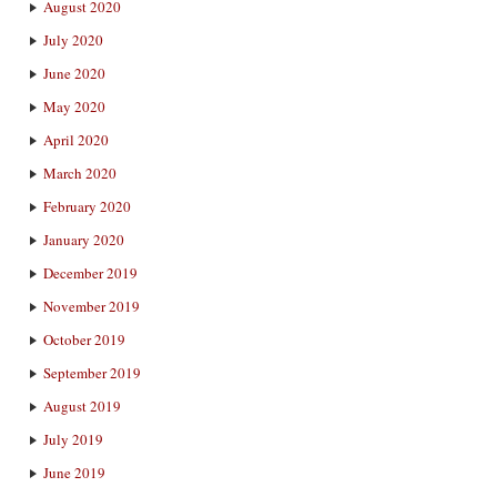
August 2020
July 2020
June 2020
May 2020
April 2020
March 2020
February 2020
January 2020
December 2019
November 2019
October 2019
September 2019
August 2019
July 2019
June 2019