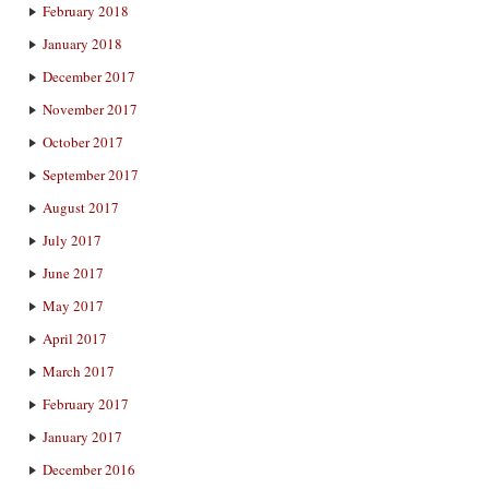
February 2018
January 2018
December 2017
November 2017
October 2017
September 2017
August 2017
July 2017
June 2017
May 2017
April 2017
March 2017
February 2017
January 2017
December 2016