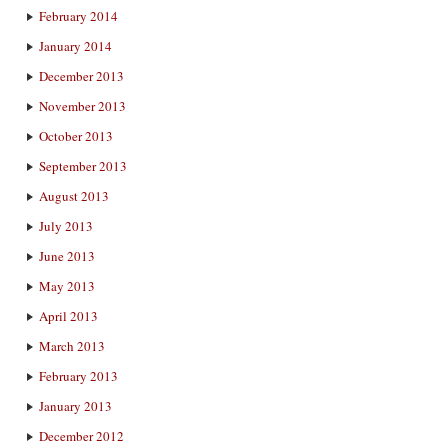
February 2014
January 2014
December 2013
November 2013
October 2013
September 2013
August 2013
July 2013
June 2013
May 2013
April 2013
March 2013
February 2013
January 2013
December 2012