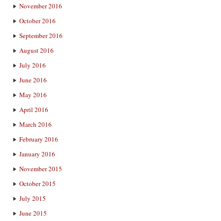
November 2016
October 2016
September 2016
August 2016
July 2016
June 2016
May 2016
April 2016
March 2016
February 2016
January 2016
November 2015
October 2015
July 2015
June 2015