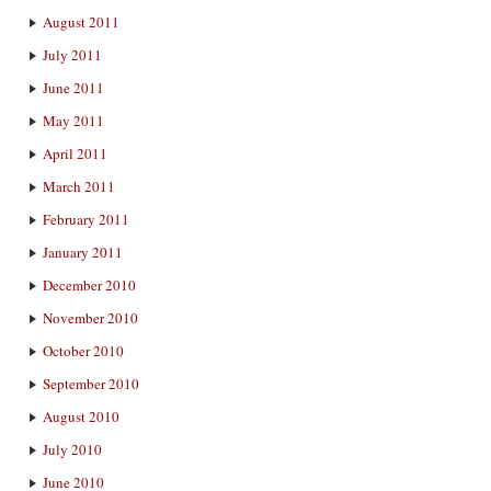
August 2011
July 2011
June 2011
May 2011
April 2011
March 2011
February 2011
January 2011
December 2010
November 2010
October 2010
September 2010
August 2010
July 2010
June 2010