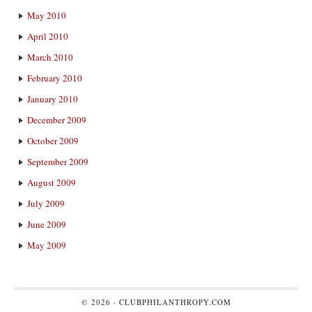
May 2010
April 2010
March 2010
February 2010
January 2010
December 2009
October 2009
September 2009
August 2009
July 2009
June 2009
May 2009
© 2026 ·
CLUBPHILANTHROPY.COM