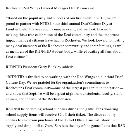
Rochester Red Wings General Manager Dan Mason said:
“Based on the popularity and success of our first event in 2019, we are
proud to partner with NTID for our third annual Deaf Culture Day at
Frontier Field. It’s been such a unique event, and we look forward to
making this a true celebration of the Deaf community and the important
impact that deaf citizens have had in Rochester. We look forward to hosting
many deaf members of the Rochester community and their families, as well
as members of the RIT/NTID student body, while educating all fans about
Deaf culture.”
RIT/NTID President Gerry Buckley added:
“RIT/NTID is thrilled to be working with the Red Wings on our third Deaf
Culture Day. We are grateful for the organization’s commitment to
Rochester’s Deaf community—one of the largest per capita in the nation—
and know that Sept. 16 will be a great night for our students, faculty, staff,
alumni, and the rest of the Rochester area.”
RSD will be collecting school supplies during the game. Fans donating
school supply items will receive $2 off their ticket. The discount only
applies to in-person purchases at the Ticket Office. Fans will show their
supply and drop it off at Guest Services the day of the game. Items that RSD