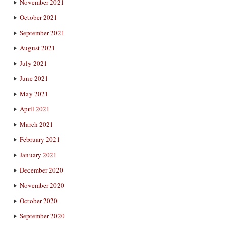
November 2021
October 2021
September 2021
August 2021
July 2021
June 2021
May 2021
April 2021
March 2021
February 2021
January 2021
December 2020
November 2020
October 2020
September 2020