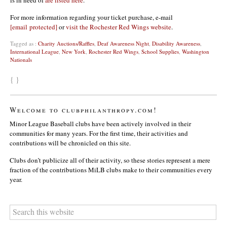
is in need of
are listed here
.
For more information regarding your ticket purchase, e-mail
[email protected]
or
visit the Rochester Red Wings website
.
Tagged as :
Charity Auctions/Raffles
,
Deaf Awareness Night
,
Disability Awareness
,
International League
,
New York
,
Rochester Red Wings
,
School Supplies
,
Washington
Nationals
{ }
Welcome to clubphilanthropy.com!
Minor League Baseball clubs have been actively involved in their
communities for many years. For the first time, their activities and
contributions will be chronicled on this site.
Clubs don’t publicize all of their activity, so these stories represent a mere
fraction of the contributions MiLB clubs make to their communities every
year.