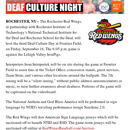
ROCHESTER, NY –
The Rochester Red Wings,
in partnership with Rochester Institute of
Technology’s National Technical Institute for
the Deaf and Rochester School for the Deaf, will
host the third Deaf Culture Day at Frontier Field,
on Friday, September 16. The 6:05 p.m. game is
against the Lehigh Valley IronPigs.
Interpreters from Interpretek will be on site during the game at Frontier
Field to assist fans at the Ticket Office, concession stands, guest services,
Team Store, and various other locations around the ballpark. The 7th
inning will be a “silent inning,” without public address announcements or
music, to raise further awareness about deafness. Portions of the game will
be captioned on the videoboard.
The National Anthem and God Bless America will be performed in sign
language by NTID’s traveling performance troupe Sunshine 2.0.
The Red Wings will don American Sign Language jerseys which will be
auctioned off to benefit NTID and RSD. The game-worn jerseys will be
auctioned off online at
RedWingsBaseball.com/Auction
.