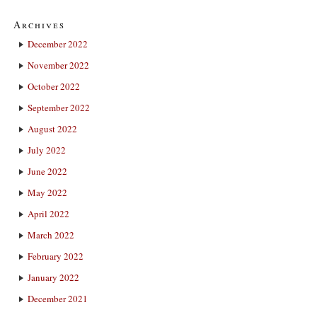
Archives
December 2022
November 2022
October 2022
September 2022
August 2022
July 2022
June 2022
May 2022
April 2022
March 2022
February 2022
January 2022
December 2021