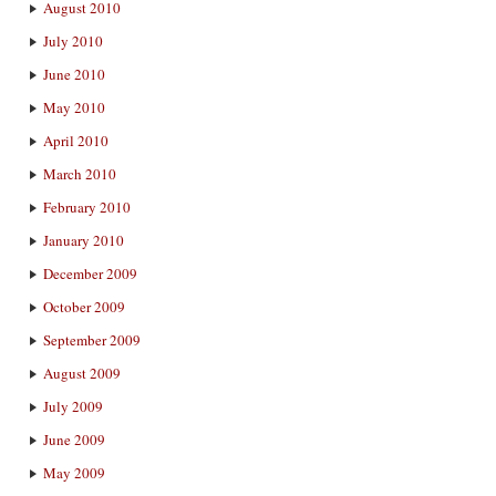
August 2010
July 2010
June 2010
May 2010
April 2010
March 2010
February 2010
January 2010
December 2009
October 2009
September 2009
August 2009
July 2009
June 2009
May 2009