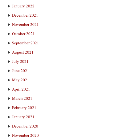
January 2022
December 2021
November 2021
October 2021
September 2021
August 2021
July 2021
June 2021
May 2021
April 2021
March 2021
February 2021
January 2021
December 2020
November 2020