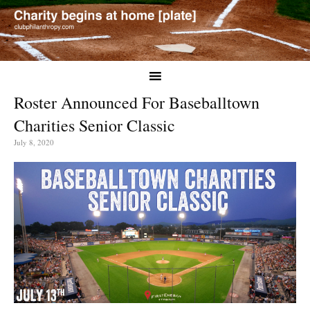
Roster Announced For Baseballtown
Charities Senior Classic
July 8, 2020