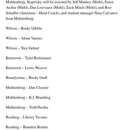
Muhlenberg. Kopetsky will be assisted by Jeff Manley (Muhl), Erron
Archie (Muhl), Dan Louviaux (Muhl), Zach Milch (Muhl), and Boo
Schaffer (Antietam – Head Coach), and student manager Nina Calvaresi
from Muhlenberg.
Wilson – Brady Gibble
Wilson – Adam Vanino
Wilson – Trey Gehret
Kutztown – Tyler Reitenauer
Kutztown – Lewis Weaver
Brandywine – Brody Graff
Muhlenberg – Dan Clouser
Muhlenberg – K.J. Blanding
Muhlenberg – Yorfi Peralta
Reading – Likeiry Tavaras
Reading – Branden Boutte