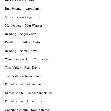
Brandywine – Aaron Jarrett
Muhlenberg – Gaige Brown
Muhlenberg – Matt Wanner
Reading – Angel Velez
Reading – Kristian Tirado
Reading – Nomar Torres
Wyomissing – Dayne Yourkavitch
Twin Valley – Ryan Davis
Twin Valley – Trevor Laraia
Daniel Boone – Aidan Landis
Daniel Boone – Tanner Vanderslice
Daniel Boone – Ethan Brown
Governor Mifflin – Kolbie Reeser