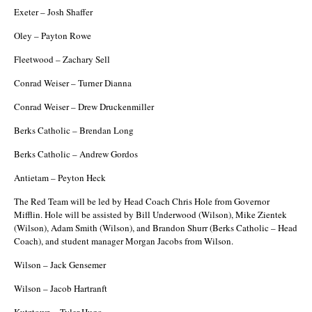
Exeter – Josh Shaffer
Oley – Payton Rowe
Fleetwood – Zachary Sell
Conrad Weiser – Turner Dianna
Conrad Weiser – Drew Druckenmiller
Berks Catholic – Brendan Long
Berks Catholic – Andrew Gordos
Antietam – Peyton Heck
The Red Team will be led by Head Coach Chris Hole from Governor
Mifflin. Hole will be assisted by Bill Underwood (Wilson), Mike Zientek
(Wilson), Adam Smith (Wilson), and Brandon Shurr (Berks Catholic – Head
Coach), and student manager Morgan Jacobs from Wilson.
Wilson – Jack Gensemer
Wilson – Jacob Hartranft
Kutztown – Tyler Hugo