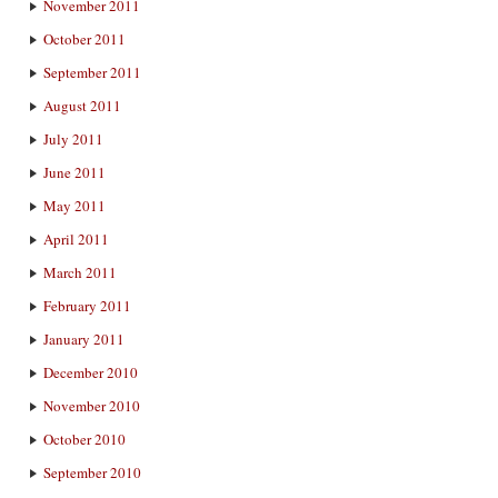
November 2011
October 2011
September 2011
August 2011
July 2011
June 2011
May 2011
April 2011
March 2011
February 2011
January 2011
December 2010
November 2010
October 2010
September 2010