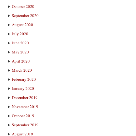
October 2020
September 2020
August 2020
July 2020
June 2020
May 2020
April 2020
March 2020
February 2020
January 2020
December 2019
November 2019
October 2019
September 2019
August 2019