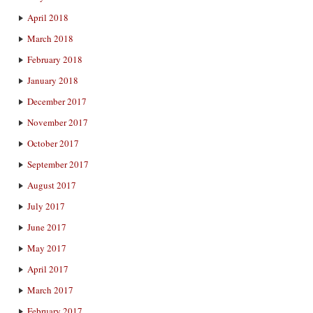
April 2018
March 2018
February 2018
January 2018
December 2017
November 2017
October 2017
September 2017
August 2017
July 2017
June 2017
May 2017
April 2017
March 2017
February 2017