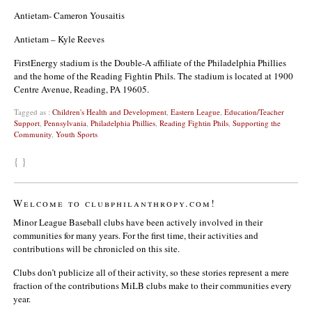
Antietam- Cameron Yousaitis
Antietam – Kyle Reeves
FirstEnergy stadium is the Double-A affiliate of the Philadelphia Phillies
and the home of the Reading Fightin Phils. The stadium is located at 1900
Centre Avenue, Reading, PA 19605.
Tagged as :
Children's Health and Development
,
Eastern League
,
Education/Teacher
Support
,
Pennsylvania
,
Philadelphia Phillies
,
Reading Fightin Phils
,
Supporting the
Community
,
Youth Sports
{ }
Welcome to clubphilanthropy.com!
Minor League Baseball clubs have been actively involved in their
communities for many years. For the first time, their activities and
contributions will be chronicled on this site.
Clubs don’t publicize all of their activity, so these stories represent a mere
fraction of the contributions MiLB clubs make to their communities every
year.