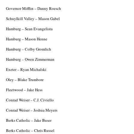
Governor Mifflin – Danny Roesch
Schuylkill Valley – Mason Gabel
Hamburg – Sean Evangelista
Hamburg – Mason Henne
Hamburg – Colby Gromlich
Hamburg – Owen Zimmerman
Exeter – Ryan Michalski
Oley – Blake Trumbore
Fleetwood – Jake Hess
Conrad Weiser – C.J. Civiello
Conrad Weiser – Joshua Meyers
Berks Catholic – Jake Buser
Berks Catholic – Chris Russel