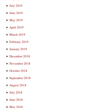
July 2019
June 2019
May 2019
April 2019
March 2019
February 2019
January 2019
December 2018
November 2018
October 2018
September 2018
August 2018
July 2018
June 2018
May 2018