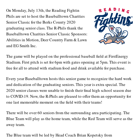
On Monday, July 13th, the Reading Fightin
Phils are set to host the Baseballtown Charities
Senior Classic for the Berks County 2020
graduating senior class. The R-Phils thank the
Baseballtown Charities Senior Classic Sponsors:
Abilities in Motion, Deer Country Farm & Lawn
and EG Smith Inc.
The game will be played on the professional baseball field at FirstEnergy
Stadium. First pitch is set for 6pm with gates opening at 5pm. This event is
free for all to attend with stadium food and drink available for purchase.
Every year Baseballtown hosts this senior game to recognize the hard work
and dedication of the graduating seniors. This year is extra special. The
2020 senior classes were unable to finish their final high school season due
to COVID-19. Now, the R-Phils are pleased to offer them an opportunity for
one last memorable moment on the field with their teams!
There will be over 60 seniors from the surrounding area participating. The
Blue Team will play as the home team, while the Red Team will serve as the
away team.
The Blue team will be led by Head Coach Brian Kopetsky from