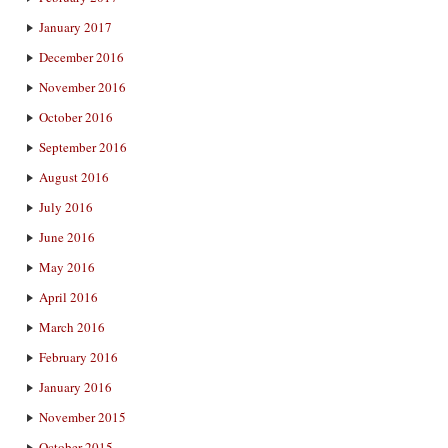
January 2017
December 2016
November 2016
October 2016
September 2016
August 2016
July 2016
June 2016
May 2016
April 2016
March 2016
February 2016
January 2016
November 2015
October 2015