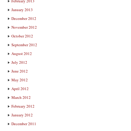
February 2013
January 2013
December 2012
November 2012
October 2012
September 2012
August 2012
July 2012
June 2012
May 2012
April 2012
March 2012
February 2012
January 2012
December 2011