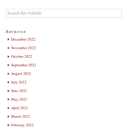
Archives
December 2022
November 2022
October 2022
September 2022
August 2022
July 2022
June 2022
May 2022
April 2022
March 2022
February 2022