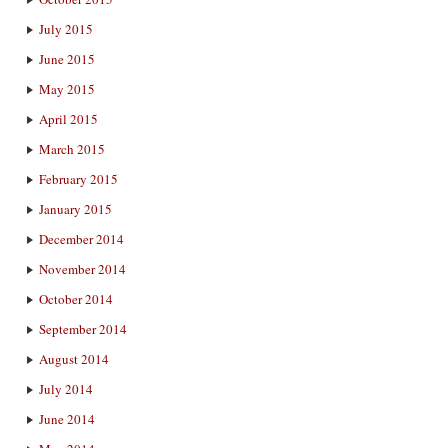
July 2015
June 2015
May 2015
April 2015
March 2015
February 2015
January 2015
December 2014
November 2014
October 2014
September 2014
August 2014
July 2014
June 2014