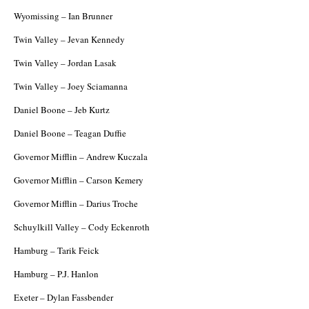
Wyomissing – Ian Brunner
Twin Valley – Jevan Kennedy
Twin Valley – Jordan Lasak
Twin Valley – Joey Sciamanna
Daniel Boone – Jeb Kurtz
Daniel Boone – Teagan Duffie
Governor Mifflin – Andrew Kuczala
Governor Mifflin – Carson Kemery
Governor Mifflin – Darius Troche
Schuylkill Valley – Cody Eckenroth
Hamburg – Tarik Feick
Hamburg – P.J. Hanlon
Exeter – Dylan Fassbender