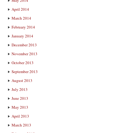
May 2014
April 2014
March 2014
February 2014
January 2014
December 2013
November 2013
October 2013
September 2013
August 2013
July 2013
June 2013
May 2013
April 2013
March 2013