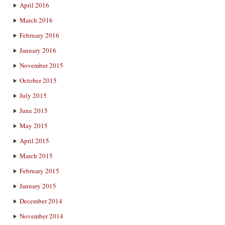
April 2016
March 2016
February 2016
January 2016
November 2015
October 2015
July 2015
June 2015
May 2015
April 2015
March 2015
February 2015
January 2015
December 2014
November 2014