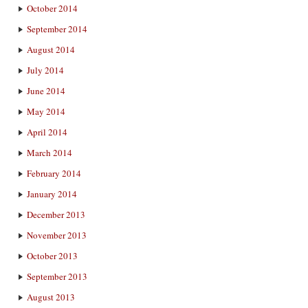
October 2014
September 2014
August 2014
July 2014
June 2014
May 2014
April 2014
March 2014
February 2014
January 2014
December 2013
November 2013
October 2013
September 2013
August 2013