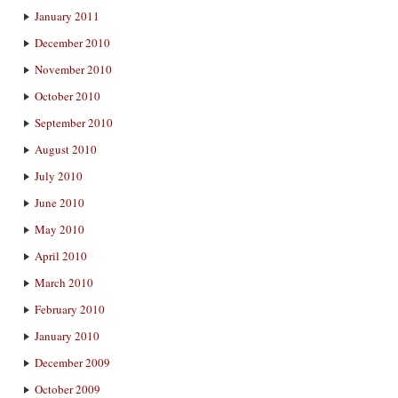
January 2011
December 2010
November 2010
October 2010
September 2010
August 2010
July 2010
June 2010
May 2010
April 2010
March 2010
February 2010
January 2010
December 2009
October 2009