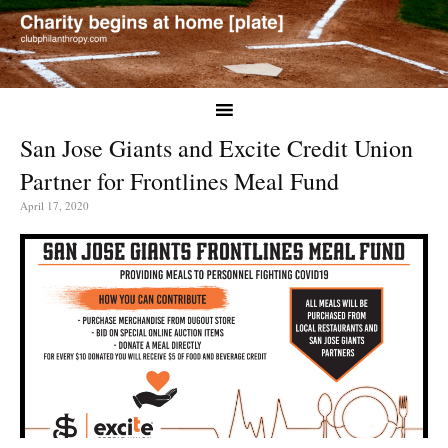
San Jose Giants and Excite Credit Union
Partner for Frontlines Meal Fund
April 17, 2020