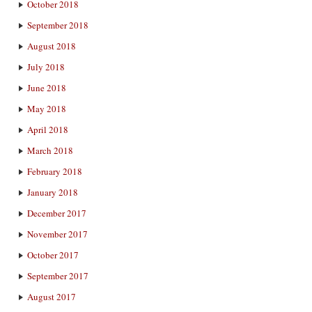
October 2018
September 2018
August 2018
July 2018
June 2018
May 2018
April 2018
March 2018
February 2018
January 2018
December 2017
November 2017
October 2017
September 2017
August 2017