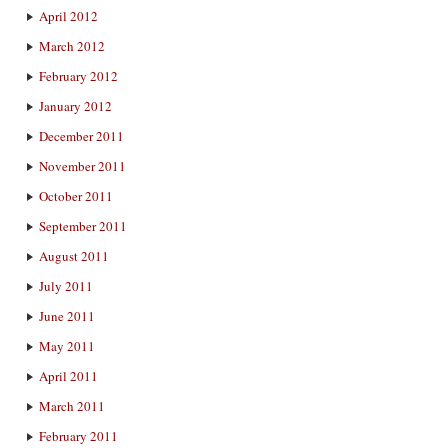
April 2012
March 2012
February 2012
January 2012
December 2011
November 2011
October 2011
September 2011
August 2011
July 2011
June 2011
May 2011
April 2011
March 2011
February 2011