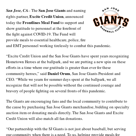
San Jose Giants
San Jose, CA
– The
and naming
Excite Credit Union
rights partner,
, announced
Frontlines Meal Fund
today the
to support and
show gratitude to personnel at the forefront of
the fight against COVID-19. The Fund will
provide meals to essential healthcare, police, fire
and EMT personnel working tirelessly to combat this pandemic.
“Excite Credit Union and the San Jose Giants have spent years recognizing
Hometown Heroes at the ballpark, and we are putting a new spin on these
efforts in a time where our gratitude is greater than ever for these
Daniel Orum
community heroes,” said
, San Jose Giants President and
CEO. “While we yearn for summer days spent at the ballpark, we all
recognize that will not be possible without the continued courage and
bravery of people fighting on several fronts of this pandemic.
The Giants are encouraging fans and the local community to contribute to
the cause by purchasing San Jose Giants merchandise, bidding on specialty
auction item or donating meals directly. The San Jose Giants and Excite
Credit Union will also match all fan donations.
“Our partnership with the SJ Giants is not just about baseball, but serving
our community when there is a need. To us, helping provide meals for