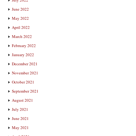
June 2022
May 2022
April 2022
March 2022
February 2022
January 2022
December 2021
November 2021
October 2021
September 2021
August 2021
July 2021
June 2021
May 2021