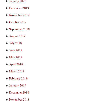
January 2020
December 2019
November 2019
October 2019
September 2019
August 2019
July 2019
June 2019
May 2019
April 2019
March 2019
February 2019
January 2019
December 2018
November 2018