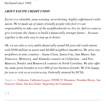
backyard since 1942.
ABOUT EXCITE CREDIT UNION
Excite is a relatable, jean-wearing, never-boring, highly-caffeinated credit
union. We’re made up of smart, friendly people who feel it’s our
responsibility to take care of the neighborhoods we live in. And we want to
give everyone the chance to build a financially stronger future – because
together is the only way to step up to better.
Oh, we are also a very stable financially sound 68-year-old credit union
with $500 million in assets and 40,000 neighbors (members). We serve our
neighbors in nine counties – Santa Clara, Santa Cruz, San Mateo, San
Francisco, Monterey, and Alameda counties in California – and New
Hanover, Pender, and Brunswick counties in North Carolina. We also offer
the same great benefits to over 400 of our business friends. We’d be happy
for you to visit us at excitecu.org. Federally insured by NCUA.
Tagged as :
California
,
California League
,
COVID-19
,
Donations
,
Frontline Heroes
,
San
Francisco Giants
,
San Jose Giants
,
Supporting the Community
{ }