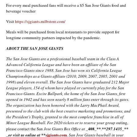
For every meal purchased fans will receive a $5 San Jose Giants food and
beverage voucher
Visit
https://sjgiants.milbstore.com/
Meals will be purchased from local restaurants to provide support for
longtime community partners impacted by the pandemic.
ABOUT THE SAN JOSE GIANTS
The San Jose Giants are a professional baseball team in the Class A
Advanced California League and have been an affiliate of the San
Francisco Giants since 1988. San Jose has won six California League
Championships as a Giants affiliate (2010, 2009, 2007, 2005, 2001 and
1998) and eleven overall. The San Jose Giants have graduated 212 Major
League players, 154 of whom have played or currently play for the San
Francisco Giants. Excite Ballpark, the home of the San Jose Giants, first
opened in 1942 and has seen nearly 8 million fans enter through its gates.
The organization has been honored with the Larry MacPhail Award,
presented to the club with the best creative marketing and promotions, and
the President’s Trophy, granted to the most complete franchise in all of
Minor League Baseball. For 2020 tickets or to reserve your group
outing,
_408_**
**
please contact the San
Jose Giants Box Office at
.
297
.
1435_**
**
sjgiants.com
_or visit us online at
. San Jose Giants baseball in your