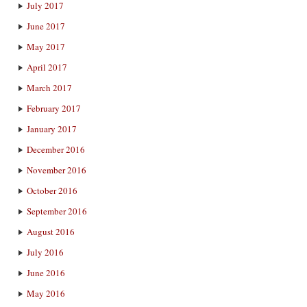
July 2017
June 2017
May 2017
April 2017
March 2017
February 2017
January 2017
December 2016
November 2016
October 2016
September 2016
August 2016
July 2016
June 2016
May 2016