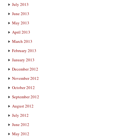
July 2013
June 2013
May 2013
April 2013
March 2013
February 2013
January 2013
December 2012
November 2012
October 2012
September 2012
August 2012
July 2012
June 2012
May 2012