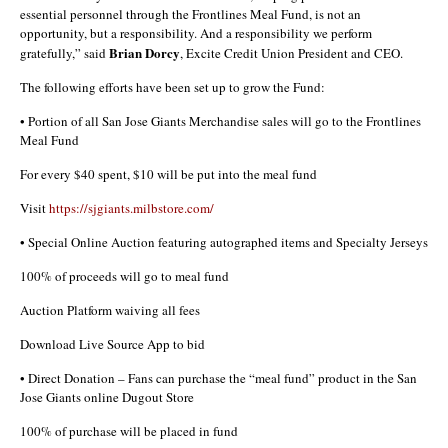
essential personnel through the Frontlines Meal Fund, is not an
opportunity, but a responsibility. And a responsibility we perform
Brian Dorcy
gratefully,” said
, Excite Credit Union President and CEO.
The following efforts have been set up to grow the Fund:
• Portion of all San Jose Giants Merchandise sales will go to the Frontlines
Meal Fund
For every $40 spent, $10 will be put into the meal fund
Visit
https://sjgiants.milbstore.com/
• Special Online Auction featuring autographed items and Specialty Jerseys
100% of proceeds will go to meal fund
Auction Platform waiving all fees
Download Live Source App to bid
• Direct Donation – Fans can purchase the “meal fund” product in the San
Jose Giants online Dugout Store
100% of purchase will be placed in fund