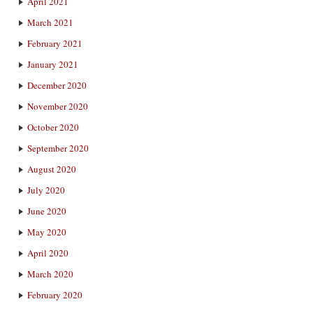
April 2021
March 2021
February 2021
January 2021
December 2020
November 2020
October 2020
September 2020
August 2020
July 2020
June 2020
May 2020
April 2020
March 2020
February 2020