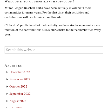
Welcome to clubphilanthropy.com!
Minor League Baseball clubs have been actively involved in their
communities for many years. For the first time, their activities and
contributions will be chronicled on this site.
Clubs don’t publicize all of their activity, so these stories represent a mere
fraction of the contributions MiLB clubs make to their communities every
year.
Archives
December 2022
November 2022
October 2022
September 2022
August 2022
July 2022