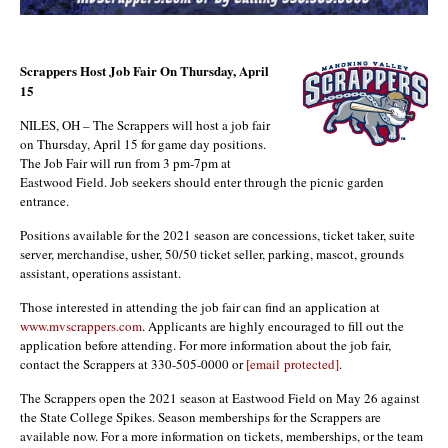
Scrappers Host Job Fair On Thursday, April
15
NILES, OH – The Scrappers will host a job fair
on Thursday, April 15 for game day positions.
The Job Fair will run from 3 pm-7pm at
Eastwood Field. Job seekers should enter through the picnic garden
entrance.
Positions available for the 2021 season are concessions, ticket taker, suite
server, merchandise, usher, 50/50 ticket seller, parking, mascot, grounds
assistant, operations assistant.
Those interested in attending the job fair can find an application at
www.mvscrappers.com
. Applicants are highly encouraged to fill out the
application before attending. For more information about the job fair,
contact the Scrappers at 330-505-0000 or
[email protected]
.
The Scrappers open the 2021 season at Eastwood Field on May 26 against
the State College Spikes. Season memberships for the Scrappers are
available now. For a more information on tickets, memberships, or the team