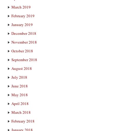
March 2019
February 2019
January 2019
December 2018
November 2018
October 2018
September 2018
August 2018
July 2018
June 2018
May 2018
April 2018
March 2018
February 2018
January 2018