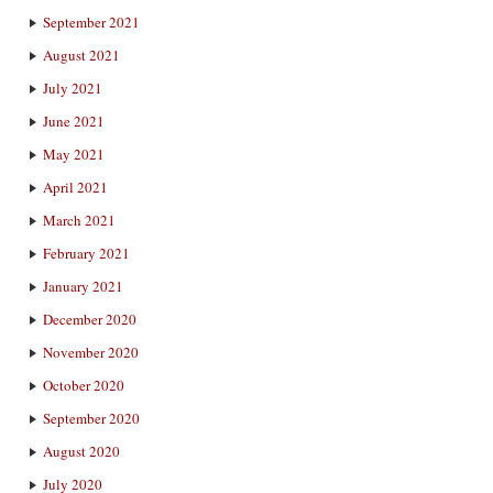
September 2021
August 2021
July 2021
June 2021
May 2021
April 2021
March 2021
February 2021
January 2021
December 2020
November 2020
October 2020
September 2020
August 2020
July 2020