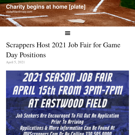
Scrappers Host 2021 Job Fair for Game
Day Positions
April 5, 2021