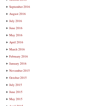
September 2016
August 2016
July 2016
June 2016
May 2016
April 2016
March 2016
February 2016
January 2016
November 2015
October 2015
July 2015
June 2015
May 2015