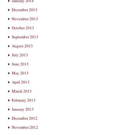
January 2014
December 2013
November 2013
October 2013
September 2013
August 2013
July 2013
June 2013
May 2013
April 2013
March 2013
February 2013
January 2013
December 2012
November 2012