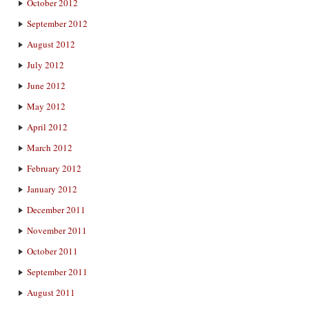
October 2012
September 2012
August 2012
July 2012
June 2012
May 2012
April 2012
March 2012
February 2012
January 2012
December 2011
November 2011
October 2011
September 2011
August 2011