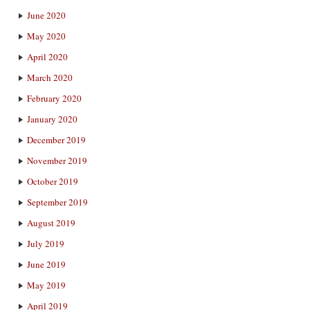
June 2020
May 2020
April 2020
March 2020
February 2020
January 2020
December 2019
November 2019
October 2019
September 2019
August 2019
July 2019
June 2019
May 2019
April 2019