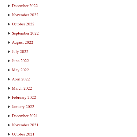
December 2022
November 2022
October 2022
September 2022
August 2022
July 2022
June 2022
May 2022
April 2022
March 2022
February 2022
January 2022
December 2021
November 2021
October 2021