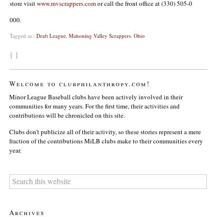
store visit
www.mvscrappers.com
or call the front office at (330) 505-0
000.
Tagged as :
Draft League
,
Mahoning Valley Scrappers
,
Ohio
{ }
Welcome to clubphilanthropy.com!
Minor League Baseball clubs have been actively involved in their
communities for many years. For the first time, their activities and
contributions will be chronicled on this site.
Clubs don’t publicize all of their activity, so these stories represent a mere
fraction of the contributions MiLB clubs make to their communities every
year.
Archives