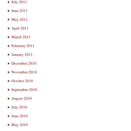
July 2011
June 2011
May 2011
April 2011
March 2011
February 2011
January 2011
December 2010
November 2010
October 2010
September 2010
August 2010
July 2010
June 2010
May 2010