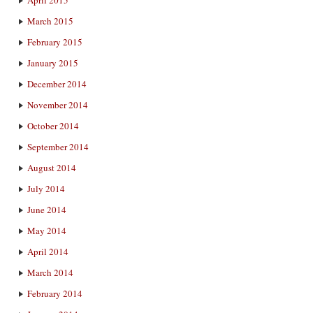
April 2015
March 2015
February 2015
January 2015
December 2014
November 2014
October 2014
September 2014
August 2014
July 2014
June 2014
May 2014
April 2014
March 2014
February 2014