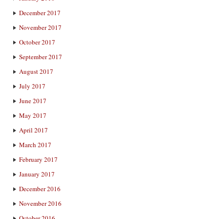
December 2017
November 2017
October 2017
September 2017
August 2017
July 2017
June 2017
May 2017
April 2017
March 2017
February 2017
January 2017
December 2016
November 2016
October 2016