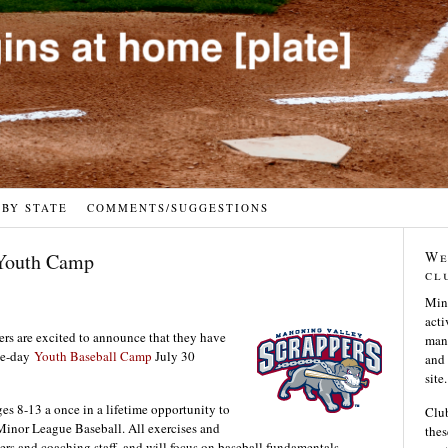
 BY STATE
COMMENTS/SUGGESTIONS
We
 Youth Camp
cl
Min
acti
s are excited to announce that they have
many
ree-day
Youth Baseball Camp
July 30
and 
site.
s 8-13 a once in a lifetime opportunity to
Club
 Minor League Baseball. All exercises and
thes
ers and coaching staff, and will focus on baseball fundamentals,