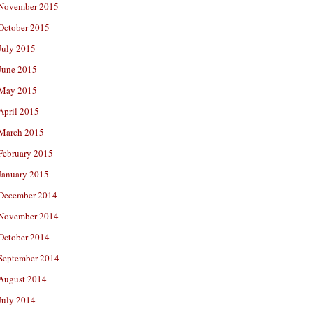
November 2015
October 2015
July 2015
June 2015
May 2015
April 2015
March 2015
February 2015
January 2015
December 2014
November 2014
October 2014
September 2014
August 2014
July 2014