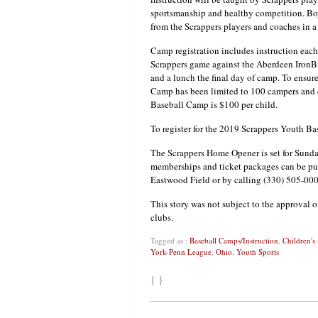
sportsmanship and healthy competition. Boys 
from the Scrappers players and coaches in a
Camp registration includes instruction each
Scrappers game against the Aberdeen IronBird
and a lunch the final day of camp. To ensure
Camp has been limited to 100 campers and e
Baseball Camp is $100 per child.
To register for the 2019 Scrappers Youth B
The Scrappers Home Opener is set for Sund
memberships and ticket packages can be p
Eastwood Field or by calling (330) 505-000
This story was not subject to the approval o
clubs.
Tagged as :
Baseball Camps/Instruction
,
Children's
York-Penn League
,
Ohio
,
Youth Sports
{ }