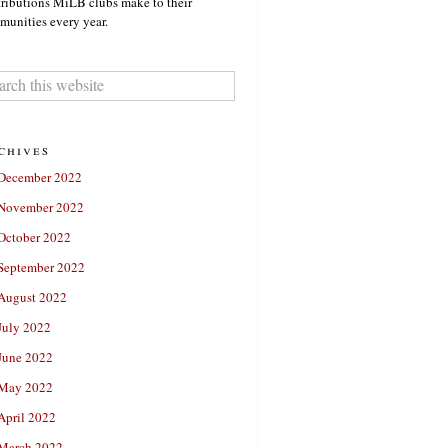
ributions MiLB clubs make to their
unities every year.
chives
December 2022
November 2022
October 2022
September 2022
August 2022
July 2022
June 2022
May 2022
April 2022
March 2022