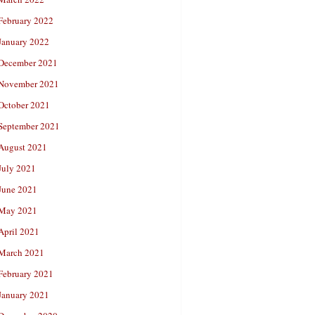
February 2022
January 2022
December 2021
November 2021
October 2021
September 2021
August 2021
July 2021
June 2021
May 2021
April 2021
March 2021
February 2021
January 2021