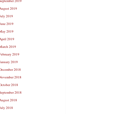
September 2019
August 2019
July 2019
June 2019
May 2019
April 2019
March 2019
February 2019
January 2019
December 2018
November 2018
October 2018
September 2018
August 2018
July 2018