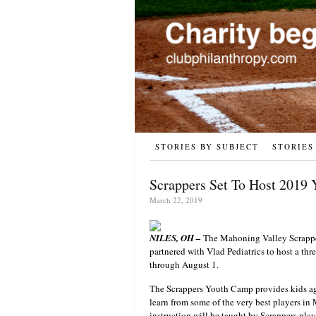
STORIES BY SUBJECT
STORIES
Scrappers Set To Host 2019
March 22, 2019
NILES, OH –
The Mahoning Valley Scrapper
partnered with Vlad Pediatrics to host a th
through August 1.
The Scrappers Youth Camp provides kids age
learn from some of the very best players in
instruction will be taught by Scrappers play