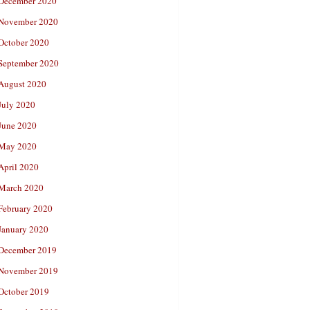
December 2020
November 2020
October 2020
September 2020
August 2020
July 2020
June 2020
May 2020
April 2020
March 2020
February 2020
January 2020
December 2019
November 2019
October 2019