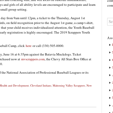
cont
and girls of all ability levels are encouraged to participate and learn
comm
 small group setting.
 day from 9am until 12pm, a ticket to the Thursday, August 1st
s, on field recognition prior to the August 1st game, a camp t-shirt,
 that your child receives individualized attention, the Youth Baseball
arly registration is highly encouraged. The 2019 Scrappers Youth
Ar
aseball Camp, click
here
or call (330) 505-0000.
ay, June 16 at 6:35pm against the Batavia Muckdogs. Ticket
urchased now at
mvscrappers.com
, the Chevy All Stars Box Office at
0.
f the National Association of Professional Baseball Leagues or its
 Health and Development
,
Cleveland Indians
,
Mahoning Valley Scrappers
,
New