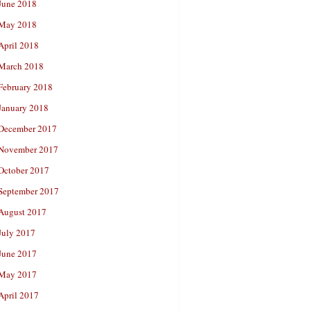
June 2018
May 2018
April 2018
March 2018
February 2018
January 2018
December 2017
November 2017
October 2017
September 2017
August 2017
July 2017
June 2017
May 2017
April 2017