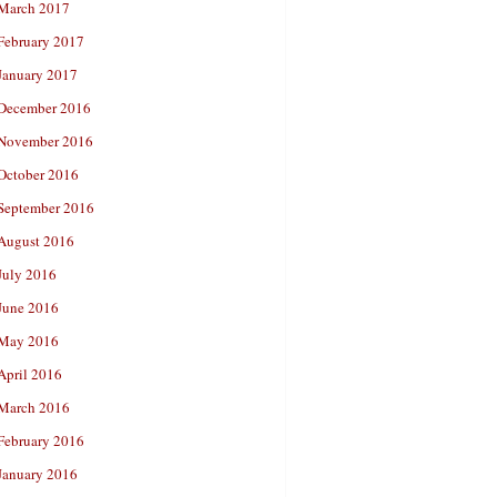
March 2017
February 2017
January 2017
December 2016
November 2016
October 2016
September 2016
August 2016
July 2016
June 2016
May 2016
April 2016
March 2016
February 2016
January 2016