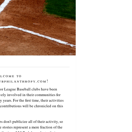
lcome to
ubphilanthropy.com!
or League Baseball clubs have been
vely involved in their communities for
 years. For the first time, their activities
contributions will be chronicled on this
s don’t publicize all of their activity, so
e stories represent a mere fraction of the