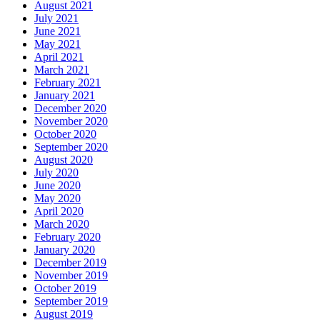
August 2021
July 2021
June 2021
May 2021
April 2021
March 2021
February 2021
January 2021
December 2020
November 2020
October 2020
September 2020
August 2020
July 2020
June 2020
May 2020
April 2020
March 2020
February 2020
January 2020
December 2019
November 2019
October 2019
September 2019
August 2019