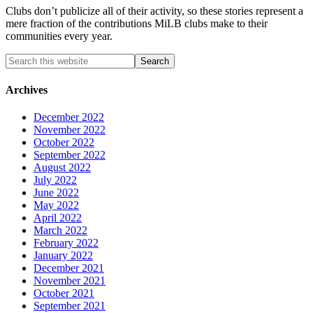
Clubs don’t publicize all of their activity, so these stories represent a
mere fraction of the contributions MiLB clubs make to their
communities every year.
Archives
December 2022
November 2022
October 2022
September 2022
August 2022
July 2022
June 2022
May 2022
April 2022
March 2022
February 2022
January 2022
December 2021
November 2021
October 2021
September 2021