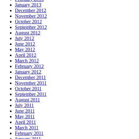
January 2013
December 2012
November 2012
October 2012
September 2012
August 2012
July 2012
June 2012
May 2012
April 2012
March 2012
February 2012
January 2012
December 2011
November 2011
October 2011
September 2011
August 2011
July 2011
June 2011
May 2011
April 2011
March 2011
February 2011
January 2011