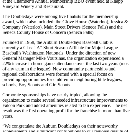
at the Chamber’s Annual Membership BBQ event held at Knapp
Vineyard Winery and Restaurant.
The Doubledays were among five finalists for the membership
award, which also included: the Glove House (Waterloo), Jessica &
Company (Waterloo), Main Street Drivers (Seneca Falls) and the
Seneca County House of Concern (Seneca Falls).
Founded in 1958, the Auburn Doubledays Baseball Club is
currently a Class “A” Short Season Affiliate for Major League
Baseball’s Washington Nationals. Under the direction of new
General Manager Mike Voutsinas, the organization experienced a
22% increase in home game attendance over the last two years (most
of any team in the league). New community partnerships and
regional collaborations were formed with a special focus on
providing opportunities for children in neighboring little leagues,
schools, Boy Scouts and Girl Scouts.
Corporate sponsorships have nearly tripled, allowing the
organization to make several needed infrastructure improvements to
Falcon Park and added amenities related to fan experience. The net
result was the first operating profit for the franchise in more than five
years.
“We congratulate the Auburn Doubledays on their noteworthy
achievements and significant contributions to our regional quality of