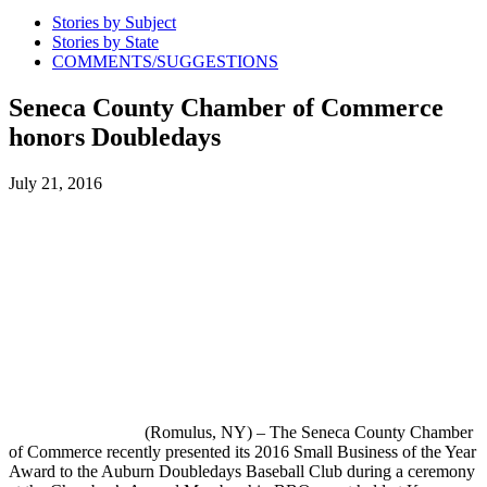
Stories by Subject
Stories by State
COMMENTS/SUGGESTIONS
Seneca County Chamber of Commerce
honors Doubledays
July 21, 2016
(Romulus, NY) – The Seneca County Chamber
of Commerce recently presented its 2016 Small Business of the Year
Award to the Auburn Doubledays Baseball Club during a ceremony