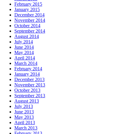
February 2015
January 2015
December 2014
November 2014
October 2014
September 2014
August 2014
July 2014
June 2014
May 2014
April 2014
March 2014
February 2014
January 2014
December 2013
November 2013
October 2013
September 2013
August 2013
July 2013
June 2013
May 2013
April 2013
March 2013
February 2013