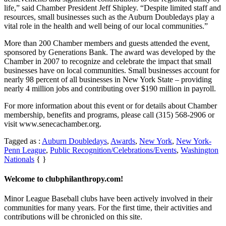
life,” said Chamber President Jeff Shipley. “Despite limited staff and
resources, small businesses such as the Auburn Doubledays play a
vital role in the health and well being of our local communities.”
More than 200 Chamber members and guests attended the event,
sponsored by Generations Bank. The award was developed by the
Chamber in 2007 to recognize and celebrate the impact that small
businesses have on local communities. Small businesses account for
nearly 98 percent of all businesses in New York State – providing
nearly 4 million jobs and contributing over $190 million in payroll.
For more information about this event or for details about Chamber
membership, benefits and programs, please call (315) 568-2906 or
visit www.senecachamber.org.
Tagged as :
Auburn Doubledays
,
Awards
,
New York
,
New York-
Penn League
,
Public Recognition/Celebrations/Events
,
Washington
Nationals
{ }
Welcome to clubphilanthropy.com!
Minor League Baseball clubs have been actively involved in their
communities for many years. For the first time, their activities and
contributions will be chronicled on this site.