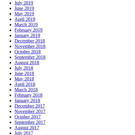
July 2019
June 2019
May 2019
April 2019
March 2019
February 2019
January 2019
December 2018
November 2018
October 2018
September 2018
August 2018
July 2018
June 2018
May 2018
April 2018
March 2018
February 2018
January 2018
December 2017
November 2017
October 2017
September 2017
August 2017
July 2017