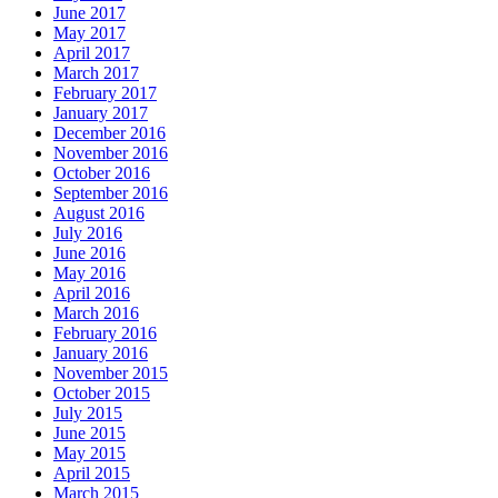
June 2017
May 2017
April 2017
March 2017
February 2017
January 2017
December 2016
November 2016
October 2016
September 2016
August 2016
July 2016
June 2016
May 2016
April 2016
March 2016
February 2016
January 2016
November 2015
October 2015
July 2015
June 2015
May 2015
April 2015
March 2015