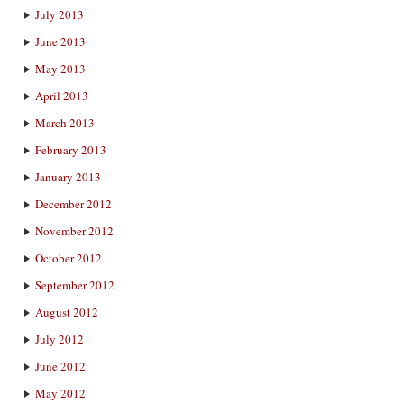
July 2013
June 2013
May 2013
April 2013
March 2013
February 2013
January 2013
December 2012
November 2012
October 2012
September 2012
August 2012
July 2012
June 2012
May 2012