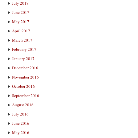
July 2017
June 2017
May 2017
April 2017
March 2017
February 2017
January 2017
December 2016
November 2016
October 2016
September 2016
August 2016
July 2016
June 2016
May 2016