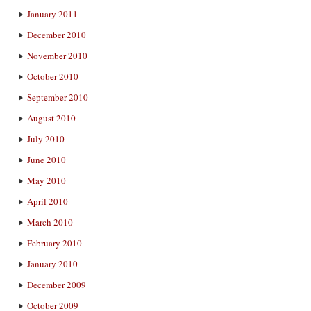
January 2011
December 2010
November 2010
October 2010
September 2010
August 2010
July 2010
June 2010
May 2010
April 2010
March 2010
February 2010
January 2010
December 2009
October 2009