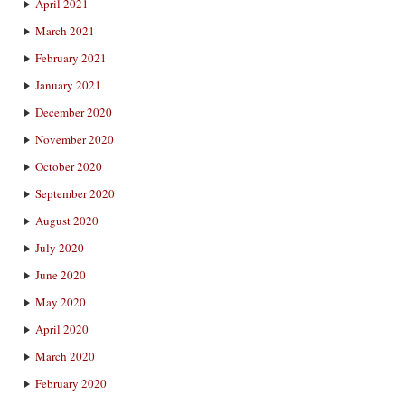
April 2021
March 2021
February 2021
January 2021
December 2020
November 2020
October 2020
September 2020
August 2020
July 2020
June 2020
May 2020
April 2020
March 2020
February 2020