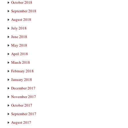
October 2018
September 2018
August 2018
July 2018
June 2018
May 2018
April 2018
March 2018
February 2018
January 2018
December 2017
November 2017
October 2017
September 2017
August 2017