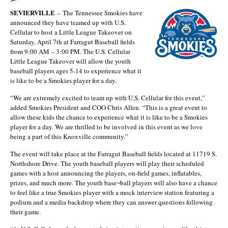
SEVIERVILLE
–
The Tennessee Smokies have
announced they have teamed up with U.S.
Cellular to host a Little League Takeover on
Saturday, April 7th at Farragut Baseball fields
from 9:00 AM – 3:00 PM. The U.S. Cellular
Little League Takeover will allow the youth
baseball players ages 5-14 to experience what it
is like to be a Smokies player for a day.
“We are extremely excited to team up with U.S. Cellular for this event,”
added Smokies President and COO Chris Allen. “This is a great event to
allow these kids the chance to experience what it is like to be a Smokies
player for a day. We are thrilled to be involved in this event as we love
being a part of this Knoxville community.”
The event will take place at the Farragut Baseball fields located at 11719 S.
Northshore Drive. The youth baseball players will play their scheduled
games with a host announcing the players, on-field games, inflatables,
prizes, and much more. The youth base¬ball players will also have a chance
to feel like a true Smokies player with a mock interview station featuring a
podium and a media backdrop where they can answer questions following
their game.