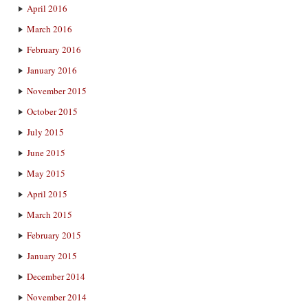
April 2016
March 2016
February 2016
January 2016
November 2015
October 2015
July 2015
June 2015
May 2015
April 2015
March 2015
February 2015
January 2015
December 2014
November 2014