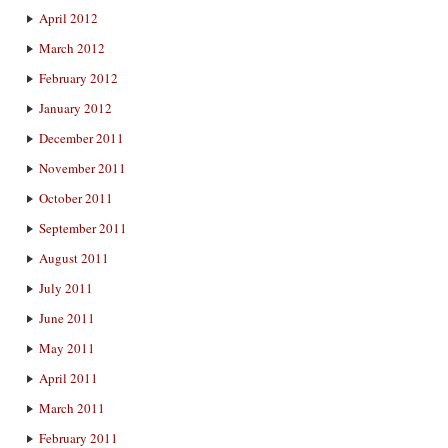
April 2012
March 2012
February 2012
January 2012
December 2011
November 2011
October 2011
September 2011
August 2011
July 2011
June 2011
May 2011
April 2011
March 2011
February 2011