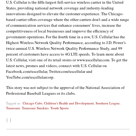
U.S. Cellular is the fifth-largest full-service wireless carrier in the United
States, providing national network coverage and industry-leading
innovations designed to elevate the customer experience. The Chicago-
based carrier offers coverage where the other carriers don’t and a wide range
of communication services that enhance consumers’ lives, increase the
competitiveness of local businesses and improve the efficiency of
government operations. For the fourth time in a row, U.S. Cellular has the
Highest Wireless Network Quality Performance, according to J.D. Power’s
twice-annual U.S. Wireless Network Quality Performance Study, and 99
percent of customers have access to 4G LTE speeds. To learn more about
U.S. Cellular, visit one of its retail stores or www.uscellular.com. To get the
latest news, promos and videos, connect with U.S. Cellular on
Facebook.com/uscellular, Twitter.com/uscellular and
YouTube.com/uscellularcorp.
This story was not subject to the approval of the National Association of
Professional Baseball Leagues or its clubs.
Tagged as :
Chicago Cubs
,
Children's Health and Development
,
Southern League
,
Tennessee
,
Tennessee Smokies
,
Youth Sports
{ }