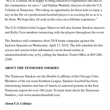
“At U.S. Cellular, we’re happy to bring interactive experiences like this to
the communities we serve,” said Nathan Waddell, director of sales for U.S.
Cellular in Tennessee. “Providing an opportunity for these kids to enjoy a
day in the life of a professional baseball player is as exciting for us as it is
for them. We hope they all soak in this once-in-a-lifetime experience.”
The U.S. Cellular Little League Takeover will also feature Smokies mascots
and Rally Crew members interacting with the players throughout the event.
The Smokies will commence their 2018 home campaign against the
Jackson Generals on Wednesday, April 11, 2018. The full schedule for this
season and season ticket information can be found online at
smokiesbaseball.com, or by calling the Smokies Ticket Office at 865-286-
2300.
ABOUT THE TENNESSEE SMOKIES
The Tennessee Smokies are the Double-A affiliate of the Chicago Cubs.
Members of the ten-team Southern League, Smokies baseball has been
entertaining families and fans of America’s national pastime in the East
Tennessee region for over 100 years. To learn more about the Tennessee
Smokies, visit www.smokiesbaseball.com
About U.S. Cellular