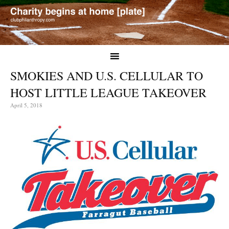
SMOKIES AND U.S. CELLULAR TO
HOST LITTLE LEAGUE TAKEOVER
April 5, 2018