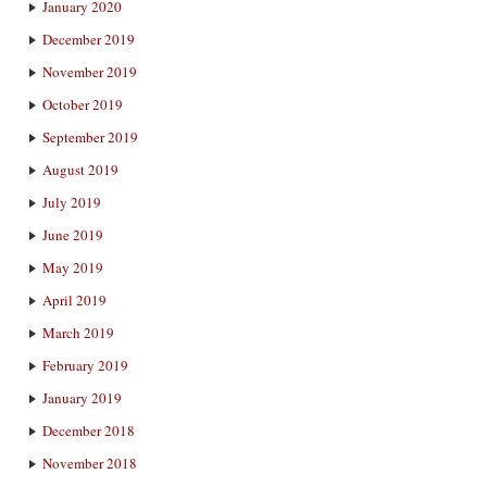
January 2020
December 2019
November 2019
October 2019
September 2019
August 2019
July 2019
June 2019
May 2019
April 2019
March 2019
February 2019
January 2019
December 2018
November 2018