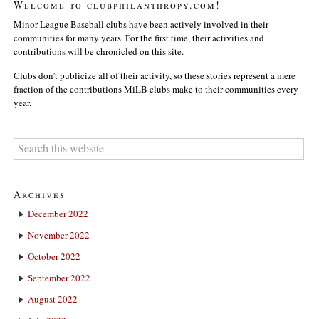
Welcome to clubphilanthropy.com!
Minor League Baseball clubs have been actively involved in their
communities for many years. For the first time, their activities and
contributions will be chronicled on this site.
Clubs don’t publicize all of their activity, so these stories represent a mere
fraction of the contributions MiLB clubs make to their communities every
year.
Archives
December 2022
November 2022
October 2022
September 2022
August 2022