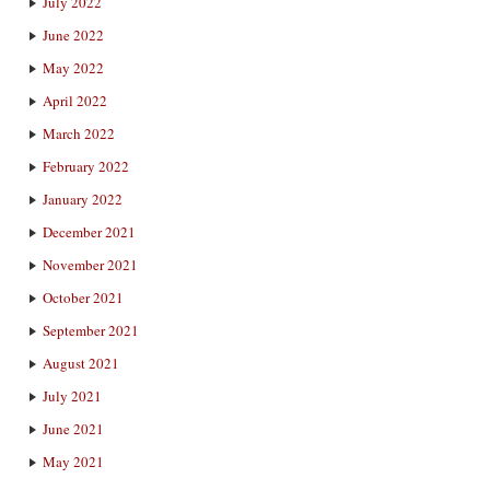
July 2022
June 2022
May 2022
April 2022
March 2022
February 2022
January 2022
December 2021
November 2021
October 2021
September 2021
August 2021
July 2021
June 2021
May 2021