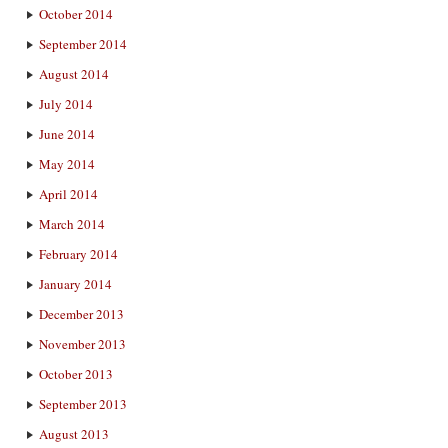
October 2014
September 2014
August 2014
July 2014
June 2014
May 2014
April 2014
March 2014
February 2014
January 2014
December 2013
November 2013
October 2013
September 2013
August 2013