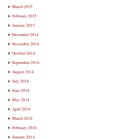
March 2015
February 2015
January 2015
December 2014
November 2014
October 2014
September 2014
August 2014
July 2014
June 2014
May 2014
April 2014
March 2014
February 2014
January 2014