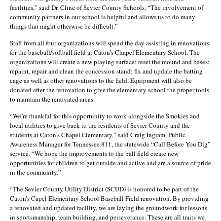
facilities,” said Dr. Cline of Sevier County Schools. “The involvement of
community partners in our school is helpful and allows us to do many
things that might otherwise be difficult.”
Staff from all four organizations will spend the day assisting in renovations
for the baseball/softball field at Caton’s Chapel Elementary School. The
organizations will create a new playing surface; reset the mound and bases;
repaint, repair and clean the concession stand; fix and update the batting
cage as well as other renovations to the field. Equipment will also be
donated after the renovation to give the elementary school the proper tools
to maintain the renovated areas.
“We’re thankful for this opportunity to work alongside the Smokies and
local utilities to give back to the residents of Sevier County and the
students at Caton’s Chapel Elementary,” said Craig Ingram, Public
Awareness Manager for Tennessee 811, the statewide “Call Before You Dig”
service. “We hope the improvements to the ball field create new
opportunities for children to get outside and active and are a source of pride
in the community.”
“The Sevier County Utility District (SCUD) is honored to be part of the
Caton’s Capel Elementary School Baseball Field renovation. By providing
a renovated and updated facility, we are laying the groundwork for lessons
in sportsmanship, team building, and perseverance. These are all traits we