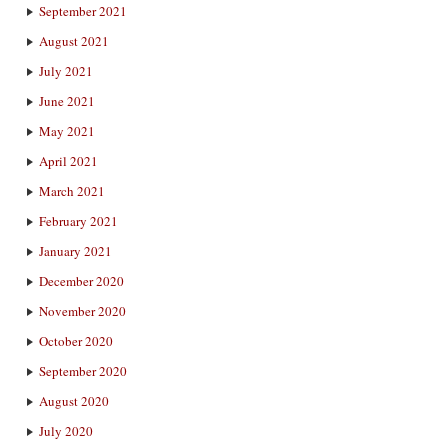
September 2021
August 2021
July 2021
June 2021
May 2021
April 2021
March 2021
February 2021
January 2021
December 2020
November 2020
October 2020
September 2020
August 2020
July 2020