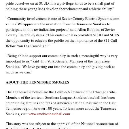
pride ourselves on at SCUD. It is a privilege for us to be a small part of
helping these young kids develop their character and athletic ability.”
“Community involvement is one of Sevier County Electric System’s core
values. We appreciate the invitation from the Tennessee Smokies to
participate in this revitalization project,” said Allen Robbins of Sevier
County Electric Systems. “This endeavor also provided SCUD and SCES
the opportunity to educate the public on the importance of the 811 Call
Before You Dig Campaign.”
“Being able to support our community in such a meaningful way is very
important to us,” said Tim Volk, General Manager of the Tennessee
Smokies. “We love getting out into the community and giving back as
much as we can.”
ABOUT THE TENNESSEE SMOKIES
The Tennessee Smokies are the Double-A affiliate of the Chicago Cubs.
Members of the ten-team Southern League, Smokies baseball has been
entertaining families and fans of America’s national pastime in the East
Tennessee region for over 100 years. To learn more about the Tennessee
Smokies, visit
www.smokiesbaseball.com
This story was not subject to the approval of the National Association of
Professional Baseball Leagues or its clubs.