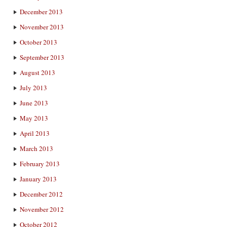
December 2013
November 2013
October 2013
September 2013
August 2013
July 2013
June 2013
May 2013
April 2013
March 2013
February 2013
January 2013
December 2012
November 2012
October 2012