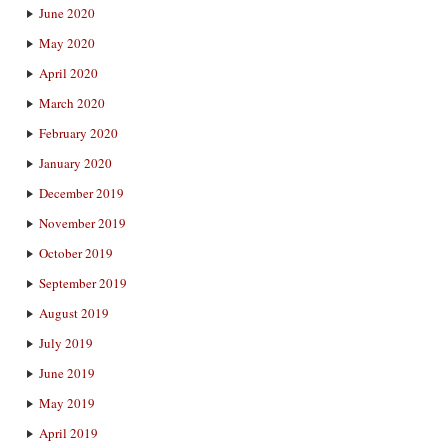
June 2020
May 2020
April 2020
March 2020
February 2020
January 2020
December 2019
November 2019
October 2019
September 2019
August 2019
July 2019
June 2019
May 2019
April 2019