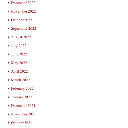
December 2022
November 2022
October 2022
September 2022
August 2022
July 2022
June 2022
May 2022
April 2022
March 2022
February 2022
January 2022
December 2021
November 2021
October 2021