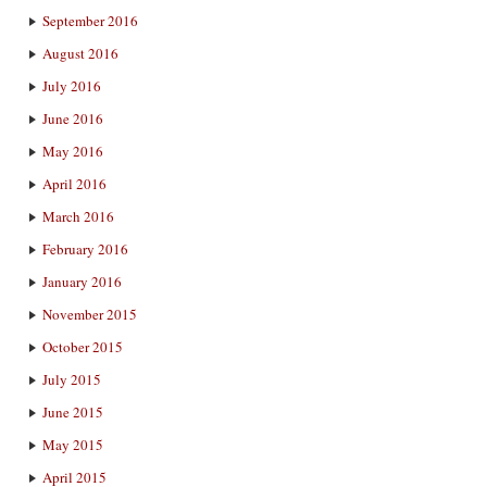
September 2016
August 2016
July 2016
June 2016
May 2016
April 2016
March 2016
February 2016
January 2016
November 2015
October 2015
July 2015
June 2015
May 2015
April 2015