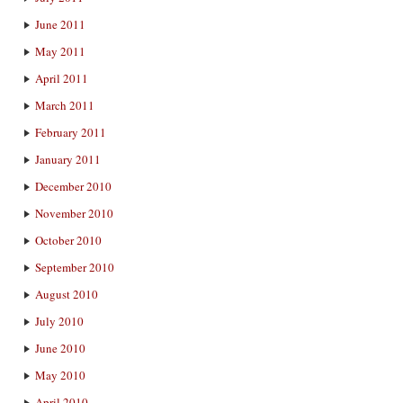
June 2011
May 2011
April 2011
March 2011
February 2011
January 2011
December 2010
November 2010
October 2010
September 2010
August 2010
July 2010
June 2010
May 2010
April 2010