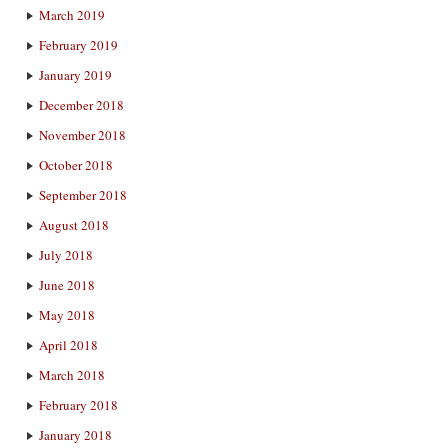
March 2019
February 2019
January 2019
December 2018
November 2018
October 2018
September 2018
August 2018
July 2018
June 2018
May 2018
April 2018
March 2018
February 2018
January 2018