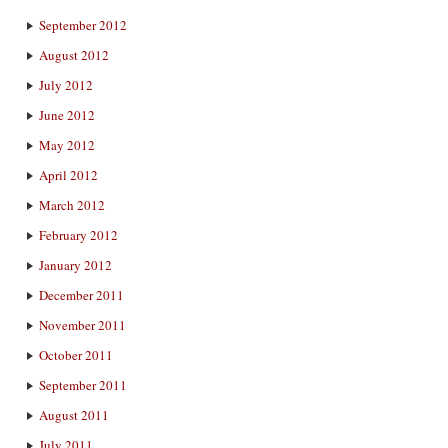
September 2012
August 2012
July 2012
June 2012
May 2012
April 2012
March 2012
February 2012
January 2012
December 2011
November 2011
October 2011
September 2011
August 2011
July 2011