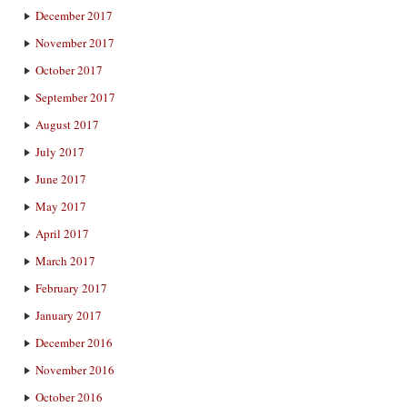
December 2017
November 2017
October 2017
September 2017
August 2017
July 2017
June 2017
May 2017
April 2017
March 2017
February 2017
January 2017
December 2016
November 2016
October 2016