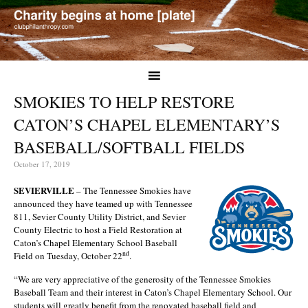
SMOKIES TO HELP RESTORE
CATON’S CHAPEL ELEMENTARY’S
BASEBALL/SOFTBALL FIELDS
October 17, 2019
SEVIERVILLE
– The Tennessee Smokies have
announced they have teamed up with Tennessee
811, Sevier County Utility District, and Sevier
County Electric to host a Field Restoration at
Caton’s Chapel Elementary School Baseball
nd
Field on Tuesday, October 22
.
“We are very appreciative of the generosity of the Tennessee Smokies
Baseball Team and their interest in Caton’s Chapel Elementary School. Our
students will greatly benefit from the renovated baseball field and