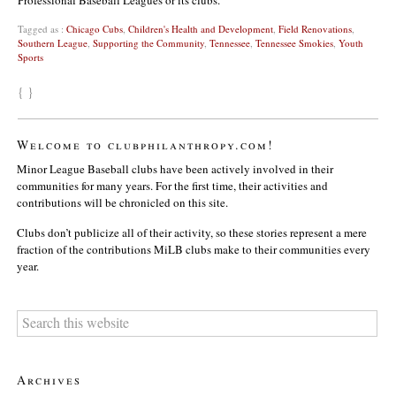
Tagged as :
Chicago Cubs
,
Children's Health and Development
,
Field Renovations
,
Southern League
,
Supporting the Community
,
Tennessee
,
Tennessee Smokies
,
Youth
Sports
{ }
Welcome to clubphilanthropy.com!
Minor League Baseball clubs have been actively involved in their
communities for many years. For the first time, their activities and
contributions will be chronicled on this site.
Clubs don’t publicize all of their activity, so these stories represent a mere
fraction of the contributions MiLB clubs make to their communities every
year.
Archives