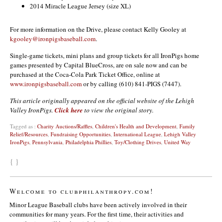
2014 Miracle League Jersey (size XL)
For more information on the Drive, please contact Kelly Gooley at
kgooley@ironpigsbaseball.com
.
Single-game tickets, mini plans and group tickets for all IronPigs home
games presented by Capital BlueCross, are on sale now and can be
purchased at the Coca-Cola Park Ticket Office, online at
www.ironpigsbaseball.com
or by calling (610) 841-PIGS (7447).
This article originally appeared on the official website of the Lehigh
Valley IronPigs.
Click here
to view the original story.
Tagged as :
Charity Auctions/Raffles
,
Children's Health and Development
,
Family
Relief/Resources
,
Fundraising Opportunities
,
International League
,
Lehigh Valley
IronPigs
,
Pennsylvania
,
Philadelphia Phillies
,
Toy/Clothing Drives
,
United Way
{ }
Welcome to clubphilanthropy.com!
Minor League Baseball clubs have been actively involved in their
communities for many years. For the first time, their activities and