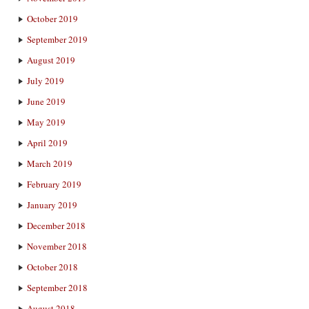
October 2019
September 2019
August 2019
July 2019
June 2019
May 2019
April 2019
March 2019
February 2019
January 2019
December 2018
November 2018
October 2018
September 2018
August 2018