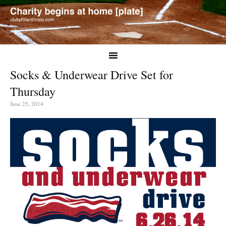
Socks & Underwear Drive Set for
Thursday
June 25, 2014