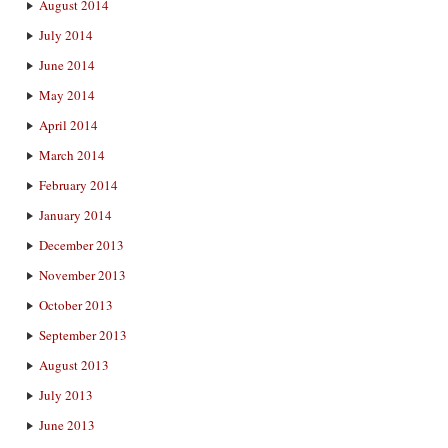
August 2014
July 2014
June 2014
May 2014
April 2014
March 2014
February 2014
January 2014
December 2013
November 2013
October 2013
September 2013
August 2013
July 2013
June 2013