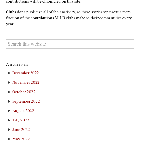
contributions will be chronicled on this site.
Clubs don’t publicize all of their activity, so these stories represent a mere
fraction of the contributions MiLB clubs make to their communities every
year.
Archives
December 2022
November 2022
October 2022
September 2022
August 2022
July 2022
June 2022
May 2022