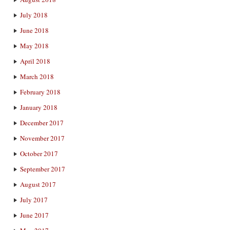
July 2018
June 2018
May 2018
April 2018
March 2018
February 2018
January 2018
December 2017
November 2017
October 2017
September 2017
August 2017
July 2017
June 2017