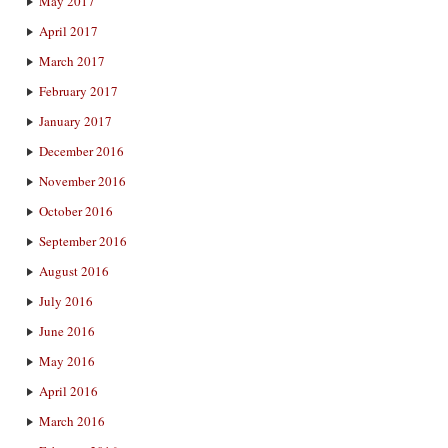
May 2017
April 2017
March 2017
February 2017
January 2017
December 2016
November 2016
October 2016
September 2016
August 2016
July 2016
June 2016
May 2016
April 2016
March 2016