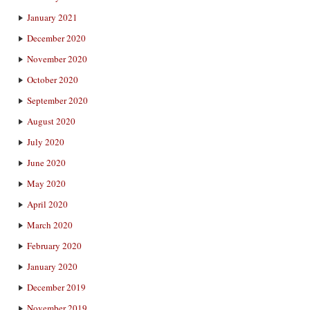
January 2021
December 2020
November 2020
October 2020
September 2020
August 2020
July 2020
June 2020
May 2020
April 2020
March 2020
February 2020
January 2020
December 2019
November 2019