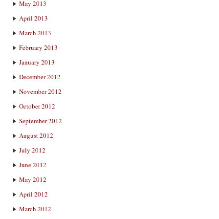
May 2013
April 2013
March 2013
February 2013
January 2013
December 2012
November 2012
October 2012
September 2012
August 2012
July 2012
June 2012
May 2012
April 2012
March 2012