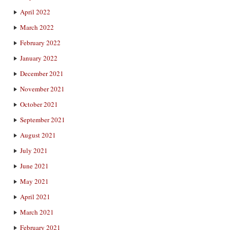
April 2022
March 2022
February 2022
January 2022
December 2021
November 2021
October 2021
September 2021
August 2021
July 2021
June 2021
May 2021
April 2021
March 2021
February 2021