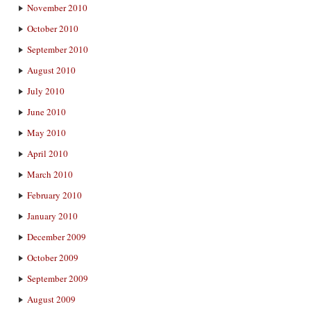
November 2010
October 2010
September 2010
August 2010
July 2010
June 2010
May 2010
April 2010
March 2010
February 2010
January 2010
December 2009
October 2009
September 2009
August 2009