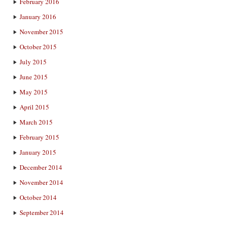
February 2016
January 2016
November 2015
October 2015
July 2015
June 2015
May 2015
April 2015
March 2015
February 2015
January 2015
December 2014
November 2014
October 2014
September 2014