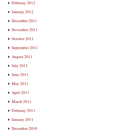
February 2012
January 2012
December 2011
November 2011
October 2011
September 2011
August 2011
July 2011
June 2011
May 2011
April 2011
March 2011
February 2011
January 2011
December 2010