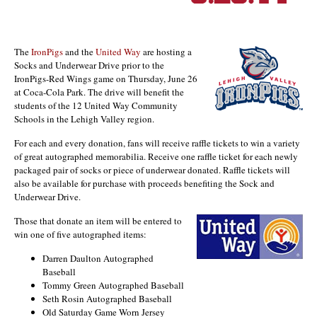
The
IronPigs
and the
United Way
are hosting a
Socks and Underwear Drive prior to the
IronPigs-Red Wings game on Thursday, June 26
at Coca-Cola Park. The drive will benefit the
students of the 12 United Way Community
Schools in the Lehigh Valley region.
For each and every donation, fans will receive raffle tickets to win a variety
of great autographed memorabilia. Receive one raffle ticket for each newly
packaged pair of socks or piece of underwear donated. Raffle tickets will
also be available for purchase with proceeds benefiting the Sock and
Underwear Drive.
Those that donate an item will be entered to
win one of five autographed items:
Darren Daulton Autographed
Baseball
Tommy Green Autographed Baseball
Seth Rosin Autographed Baseball
Old Saturday Game Worn Jersey